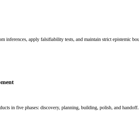
om inferences, apply falsifiability tests, and maintain strict epistemi
pment
ducts in five phases: discovery, planning, building, polish, and hand