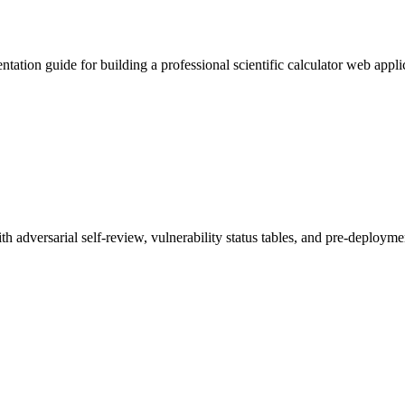
entation guide for building a professional scientific calculator web a
th adversarial self-review, vulnerability status tables, and pre-deploy