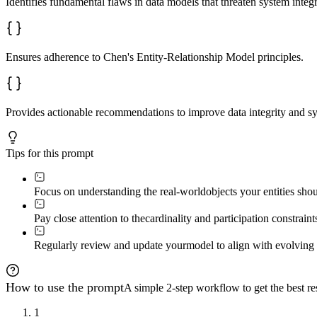
Identifies fundamental flaws in data models that threaten system integr
Use visual indicators: ✅ correct, ⚠️ warning, ❌ error. 
**Current:** Entity1 ---(M:N)--- Entity2  

**Recommended:** Entity1 ---(1:N)--- BridgeEntity ---(N
Ensures adherence to Chen's Entity-Relationship Model principles.
Conclude with a prioritized action list.
Provides actionable recommendations to improve data integrity and sys
Tips for this prompt
Focus on understanding the real-world
objects your entities sho
Pay close attention to the
cardinality and participation constraints
Regularly review and update your
model to align with evolving 
How to use the prompt
A simple 2-step workflow to get the best res
1