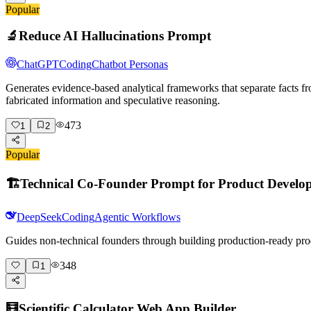
Popular
🔬
Reduce AI Hallucinations Prompt
ChatGPT
Coding
Chatbot Personas
Generates evidence-based analytical frameworks that separate facts fr
fabricated information and speculative reasoning.
473
1
2
Popular
🏗️
Technical Co-Founder Prompt for Product Develo
DeepSeek
Coding
Agentic Workflows
Guides non-technical founders through building production-ready pro
348
1
🧮
Scientific Calculator Web App Builder