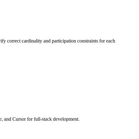
fy correct cardinality and participation constraints for each
e, and Cursor for full-stack development.