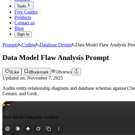
Tools
Free Guides
Products
Contact us
Blog
Sign In
Prompts
Coding
Database Design
Data Model Flaw Analysis Pro
Data Model Flaw Analysis Prompt
18
views
0
Like
0
Bookmark
Updated on:
November 7, 2025
Audits entity-relationship diagrams and database schemas against Chen'
Gemini, and Grok.
Data Model Integrity Auditor