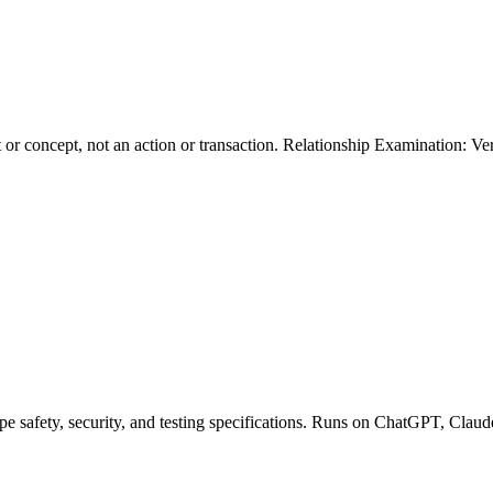
 or concept, not an action or transaction. Relationship Examination: Veri
pe safety, security, and testing specifications. Runs on ChatGPT, Claud