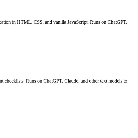
pplication in HTML, CSS, and vanilla JavaScript. Runs on ChatGPT,
ment checklists. Runs on ChatGPT, Claude, and other text models to