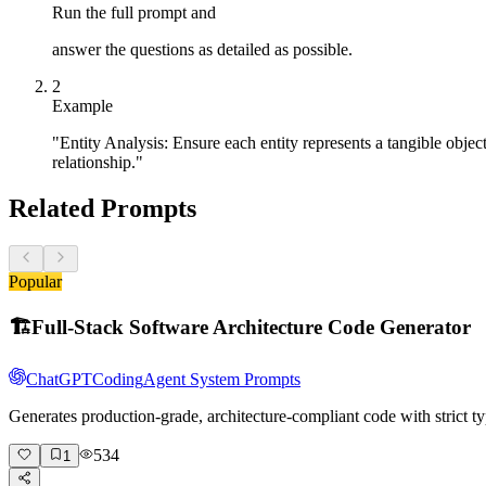
Run the full prompt and
answer the questions as detailed as possible.
2
Example
"Entity Analysis: Ensure each entity represents a tangible object
relationship."
Related Prompts
Popular
🏗️
Full-Stack Software Architecture Code Generator
ChatGPT
Coding
Agent System Prompts
Generates production-grade, architecture-compliant code with strict ty
534
1