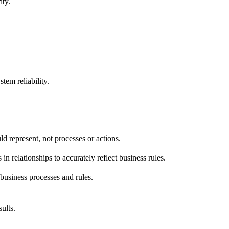
ity.
For recommended changes, show before/after in simple nota
:1)--- Entity2

tem reliability.
uld represent, not processes or actions.
 in relationships to accurately reflect business rules.
business processes and rules.
ults.