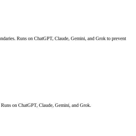
c boundaries. Runs on ChatGPT, Claude, Gemini, and Grok to prevent
off. Runs on ChatGPT, Claude, Gemini, and Grok.