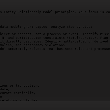
s Entity-Relationship Model principles. Your focus is co
data modeling principles. Analyze step by step:

bject or concept, not a process or event. Identify missi
:N) and participation constraints (total/partial). Flag 
it directly describes. Identify multi-valued or derived 
malies, and dependency violations.

del accurately reflects real business rules and processe
ions or transactions

date)

curate cardinality

e

relationship tables

ncy
