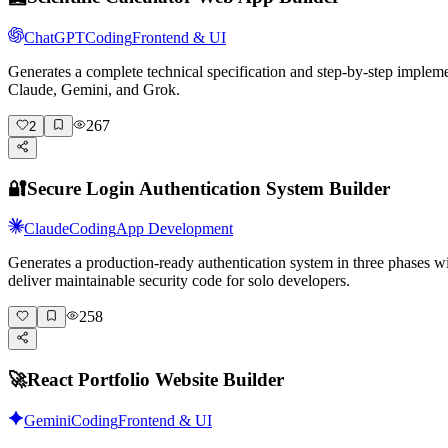
ChatGPT
Coding
Frontend & UI
Generates a complete technical specification and step-by-step implem
Claude, Gemini, and Grok.
267
2
🔐
Secure Login Authentication System Builder
Claude
Coding
App Development
Generates a production-ready authentication system in three phases wi
deliver maintainable security code for solo developers.
258
🚀
React Portfolio Website Builder
Gemini
Coding
Frontend & UI