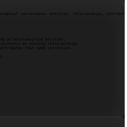
nceptual correctness: entities, relationships, attribute
ng or misclassified entities.

incorrect or missing relationships.

attributes that need correction.

s.
