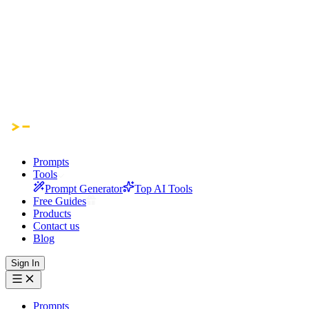
Prompts
Tools
Prompt Generator
Top AI Tools
Free Guides
Products
Contact us
Blog
Sign In
Prompts