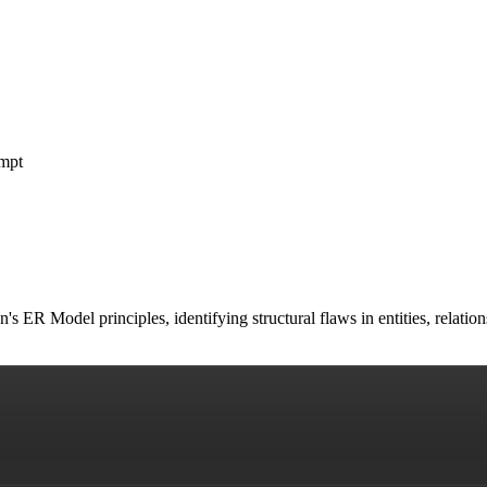
mpt
s ER Model principles, identifying structural flaws in entities, relati