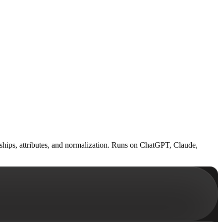
onships, attributes, and normalization. Runs on ChatGPT, Claude,