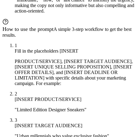
making the copy not only informative but also compelling and
action-oriented.
How to use the prompt
A simple 3-step workflow to get the best
results.
1
Fill in the placeholders [INSERT
PRODUCT/SERVICE], [INSERT TARGET AUDIENCE],
[INSERT UNIQUE SELLING PROPOSITION], [INSERT
OFFER DETAILS], and [INSERT DEADLINE OR
LIMITATION] with specific details about your marketing
campaign. For example:
2
[INSERT PRODUCT/SERVICE]
"Limited Edition Designer Sneakers"
3
[INSERT TARGET AUDIENCE]
"Urban millennials who value exclusive fashion"