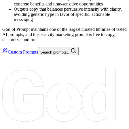
concrete benefits and time-sensitive opportunities
Outputs copy that balances persuasive intensity with clarity,
avoiding generic hype in favor of specific, actionable
messaging
God of Prompt maintains one of the largest curated libraries of tested
AI prompts, and this scarcity marketing prompt is free to copy,
customize, and run.
Custom Prompts
Search prompts…