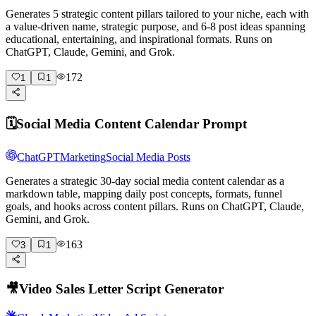
Generates 5 strategic content pillars tailored to your niche, each with
a value-driven name, strategic purpose, and 6-8 post ideas spanning
educational, entertaining, and inspirational formats. Runs on
ChatGPT, Claude, Gemini, and Grok.
172
1
1
🗓️
Social Media Content Calendar Prompt
ChatGPT
Marketing
Social Media Posts
Generates a strategic 30-day social media content calendar as a
markdown table, mapping daily post concepts, formats, funnel
goals, and hooks across content pillars. Runs on ChatGPT, Claude,
Gemini, and Grok.
163
3
1
🎥
Video Sales Letter Script Generator