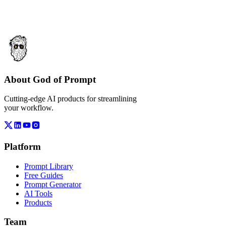
About God of Prompt
Cutting-edge AI products for streamlining
your workflow.
Platform
Prompt Library
Free Guides
Prompt Generator
AI Tools
Products
Team