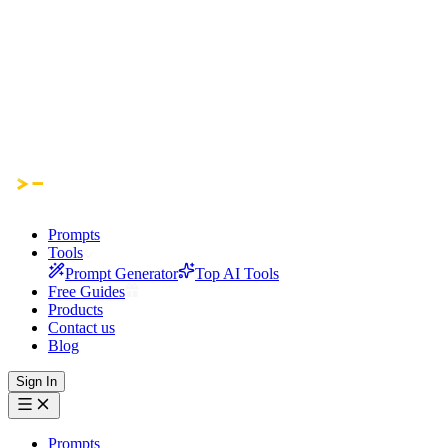
Prompts
Tools
Prompt Generator
Top AI Tools
Free Guides
Products
Contact us
Blog
Sign In
Prompts