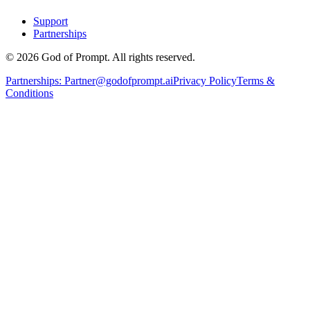
Support
Partnerships
© 2026 God of Prompt. All rights reserved.
Partnerships:
Partner@godofprompt.ai
Privacy Policy
Terms &
Conditions