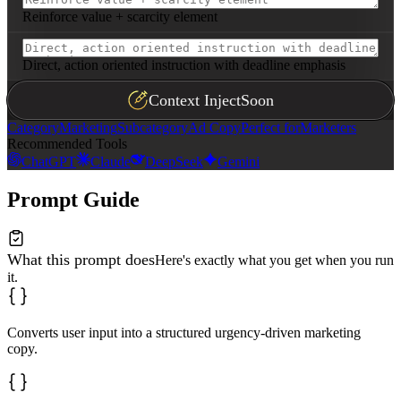
Reinforce value + scarcity element
Direct, action oriented instruction with deadline emphasis
Context Inject
Soon
Category
Marketing
Subcategory
Ad Copy
Perfect for
Marketers
Recommended Tools
ChatGPT
Claude
DeepSeek
Gemini
Prompt Guide
What this prompt does
Here's exactly what you get when you run
it.
Converts user input into a structured urgency-driven marketing
copy.