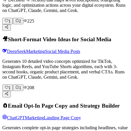
logic, and optimization actions across your digital ecosystem. Runs
on ChatGPT, Claude, Gemini, and Grok.
225
1
2
🎥
Short-Format Video Ideas for Social Media
DeepSeek
Marketing
Social Media Posts
Generates 10 detailed video concepts optimized for TikTok,
Instagram Reels, and YouTube Shorts algorithms, each with 3-
second hooks, organic product placement, and verbal CTAs. Runs
on ChatGPT, Claude, Gemini, and Grok.
208
1
1
🧲
Email Opt-In Page Copy and Strategy Builder
ChatGPT
Marketing
Landing Page Copy
Generates complete opt-in page strategies including headlines, value