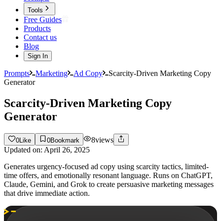
Tools
Free Guides
Products
Contact us
Blog
Sign In
Prompts
Marketing
Ad Copy
Scarcity-Driven Marketing Copy
Generator
Scarcity-Driven Marketing Copy
Generator
8
views
0
Like
0
Bookmark
Updated on:
April 26, 2025
Generates urgency-focused ad copy using scarcity tactics, limited-
time offers, and emotionally resonant language. Runs on ChatGPT,
Claude, Gemini, and Grok to create persuasive marketing messages
that drive immediate action.