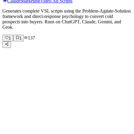
Claude
Marketing
Video Ad Scripts
Generates complete VSL scripts using the Problem-Agitate-Solution
framework and direct-response psychology to convert cold
prospects into buyers. Runs on ChatGPT, Claude, Gemini, and
Grok.
137
1
1