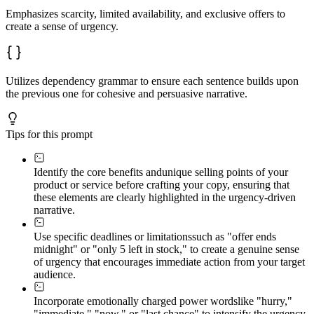
Emphasizes scarcity, limited availability, and exclusive offers to
create a sense of urgency.
Utilizes dependency grammar to ensure each sentence builds upon
the previous one for cohesive and persuasive narrative.
Tips for this prompt
Identify the core benefits and
unique selling points of your
product or service before crafting your copy, ensuring that
these elements are clearly highlighted in the urgency-driven
narrative.
Use specific deadlines or limitations
such as "offer ends
midnight" or "only 5 left in stock," to create a genuine sense
of urgency that encourages immediate action from your target
audience.
Incorporate emotionally charged power words
like "hurry,"
"immediate," "now," or "last chance" to intensify the urgency,