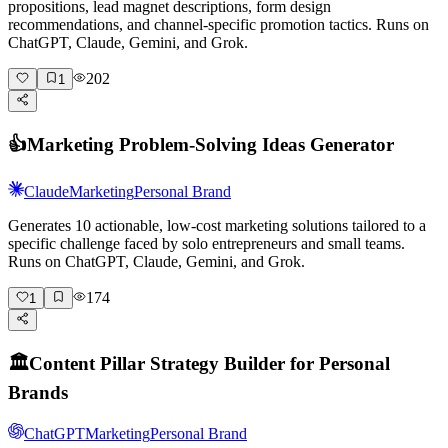
propositions, lead magnet descriptions, form design
recommendations, and channel-specific promotion tactics. Runs on
ChatGPT, Claude, Gemini, and Grok.
202
1
👍
Marketing Problem-Solving Ideas Generator
Claude
Marketing
Personal Brand
Generates 10 actionable, low-cost marketing solutions tailored to a
specific challenge faced by solo entrepreneurs and small teams.
Runs on ChatGPT, Claude, Gemini, and Grok.
174
1
🏛️
Content Pillar Strategy Builder for Personal
Brands
ChatGPT
Marketing
Personal Brand