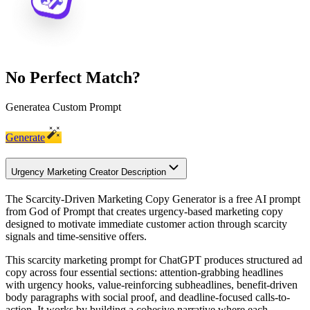
No Perfect Match?
Generate
a Custom Prompt
Generate
Urgency Marketing Creator Description
The Scarcity-Driven Marketing Copy Generator is a free AI prompt
from God of Prompt that creates urgency-based marketing copy
designed to motivate immediate customer action through scarcity
signals and time-sensitive offers.
This scarcity marketing prompt for ChatGPT produces structured ad
copy across four essential sections: attention-grabbing headlines
with urgency hooks, value-reinforcing subheadlines, benefit-driven
body paragraphs with social proof, and deadline-focused calls-to-
action. It works by building a cohesive narrative where each