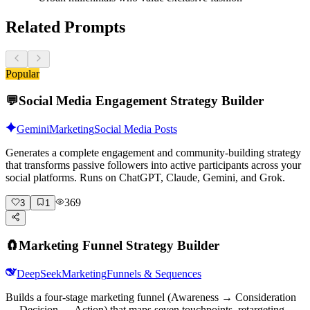
Related Prompts
Popular
💬
Social Media Engagement Strategy Builder
Gemini
Marketing
Social Media Posts
Generates a complete engagement and community-building strategy
that transforms passive followers into active participants across your
social platforms. Runs on ChatGPT, Claude, Gemini, and Grok.
369
3
1
🧲
Marketing Funnel Strategy Builder
DeepSeek
Marketing
Funnels & Sequences
Builds a four-stage marketing funnel (Awareness → Consideration
→ Decision → Action) that maps seven touchpoints, retargeting