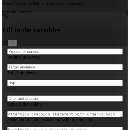
[reinforce value + scarcity element]
**Body Copy**  

[2–3 tight paragraphs: benefit-driven narrative, social
Fill in the variables
[direct, action-oriented instruction with deadline emph
0
/
7
Product or service
Target audience
Usp
Offer and deadline
Attention grabbing statement with urgency hook