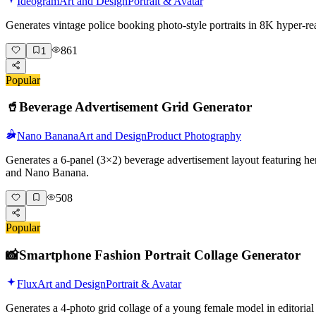
Ideogram
Art and Design
Portrait & Avatar
Generates vintage police booking photo-style portraits in 8K hyper-r
861
1
Popular
🥤
Beverage Advertisement Grid Generator
Nano Banana
Art and Design
Product Photography
Generates a 6-panel (3×2) beverage advertisement layout featuring her
and Nano Banana.
508
Popular
📸
Smartphone Fashion Portrait Collage Generator
Flux
Art and Design
Portrait & Avatar
Generates a 4-photo grid collage of a young female model in editorial 