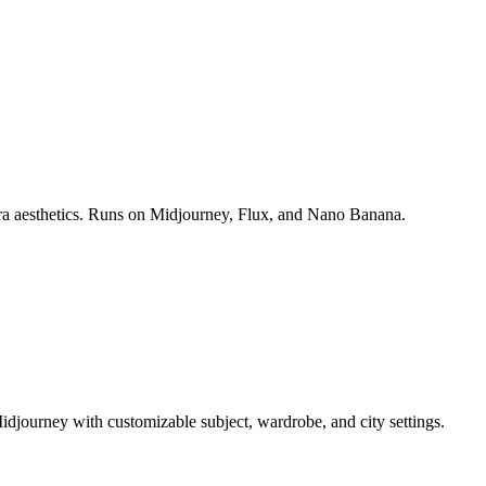
era aesthetics. Runs on Midjourney, Flux, and Nano Banana.
idjourney with customizable subject, wardrobe, and city settings.