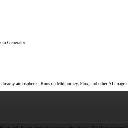
hoto Generator
, and dreamy atmospheres. Runs on Midjourney, Flux, and other AI image 