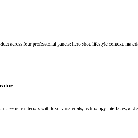
t across four professional panels: hero shot, lifestyle context, materi
rator
tric vehicle interiors with luxury materials, technology interfaces, a