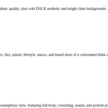
ealistic quality, shot with DSLR aesthetic and height chart backgroun
o, fizz, splash, lifestyle, macro, and brand shots of a carbonated drink
smartphone style, featuring full-body, crouching, seated, and portrait 