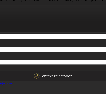
blur and light streaks across the face, 
{{color-palette}
Context Inject
Soon
ographers