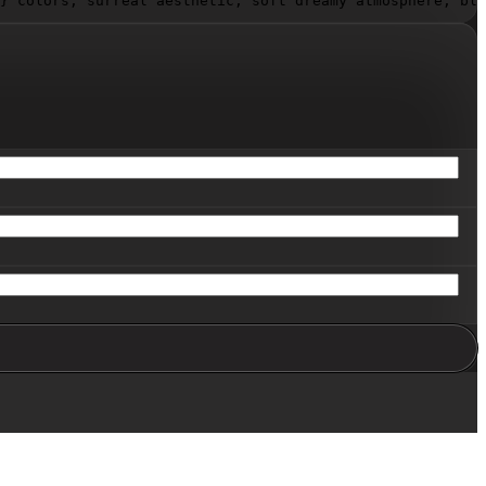
}
 colors, surreal aesthetic, soft dreamy atmosphere, blu