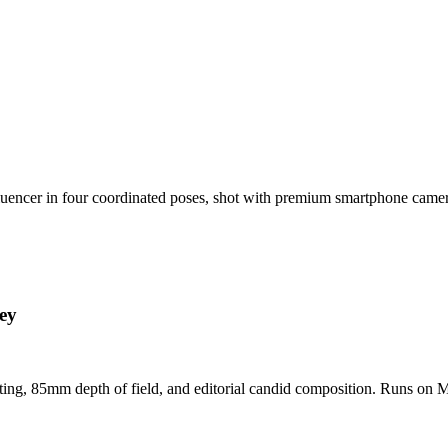
nfluencer in four coordinated poses, shot with premium smartphone cam
ey
hting, 85mm depth of field, and editorial candid composition. Runs on M