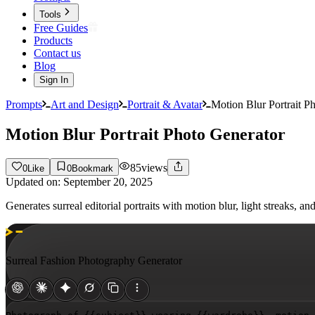
Tools
Free Guides
Products
Contact us
Blog
Sign In
Prompts
Art and Design
Portrait & Avatar
Motion Blur Portrait P
Motion Blur Portrait Photo Generator
85
views
0
Like
0
Bookmark
Updated on:
September 20, 2025
Generates surreal editorial portraits with motion blur, light streaks
Surreal Fashion Photography Generator