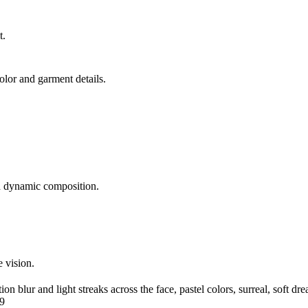
t.
lor and garment details.
d dynamic composition.
e vision.
on blur and light streaks across the face, pastel colors, surreal, soft d
:9