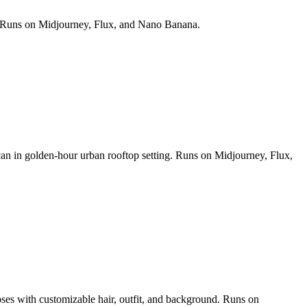
ds. Runs on Midjourney, Flux, and Nano Banana.
 can in golden-hour urban rooftop setting. Runs on Midjourney, Flux,
poses with customizable hair, outfit, and background. Runs on