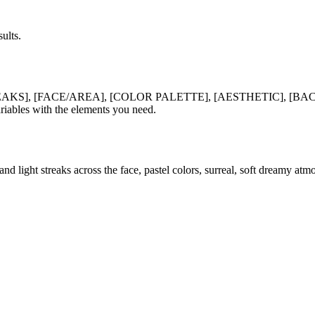
ults.
EAKS], [FACE/AREA], [COLOR PALETTE], [AESTHETIC], [
es with the elements you need.
d light streaks across the face, pastel colors, surreal, soft dreamy atm