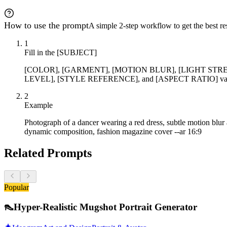
How to use the prompt
A simple 2-step workflow to get the best res
1
Fill in the [SUBJECT]
[COLOR], [GARMENT], [MOTION BLUR], [LIGHT STR
LEVEL], [STYLE REFERENCE], and [ASPECT RATIO] variabl
2
Example
Photograph of a dancer wearing a red dress, subtle motion blur an
dynamic composition, fashion magazine cover --ar 16:9
Related Prompts
Popular
👠
Hyper-Realistic Mugshot Portrait Generator