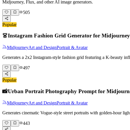
Midjourney, Flux, and other AI image generators.
505
Popular
👗
Instagram Fashion Grid Generator for Midjourney
Midjourney
Art and Design
Portrait & Avatar
Generates a 2x2 Instagram-style fashion grid featuring a K-beauty i
497
Popular
📸
Urban Portrait Photography Prompt for Midjourn
Midjourney
Art and Design
Portrait & Avatar
Generates cinematic Vogue-style street portraits with golden-hour lig
443