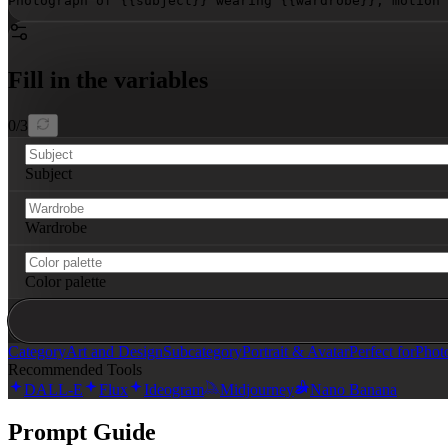
Photograph of 
{{subject}}
 wearing 
{{wardrobe}}
, motion 
Fill in the variables
0
/
3
Subject
Wardrobe
Color palette
Category
Art and Design
Subcategory
Portrait & Avatar
Perfect for
Phot
Recommended Tools
DALL-E
Flux
Ideogram
Midjourney
Nano Banana
Prompt Guide