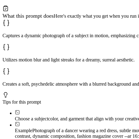
What this prompt does
Here's exactly what you get when you run i
Captures a dynamic photograph of a subject in motion, emphasizing co
Utilizes motion blur and light streaks for a dreamy, surreal aesthetic.
Creates a soft, psychedelic atmosphere with a blurred background an
Tips for this prompt
Choose a subject
color, and garment that align with your creativ
Example
Photograph of a dancer wearing a red dress, subtle moti
contrast, dynamic composition, fashion magazine cover --ar 16