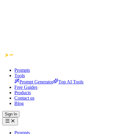
Prompts
Tools
Prompt Generator
Top AI Tools
Free Guides
Products
Contact us
Blog
Sign In
Prompts