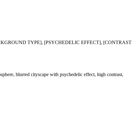
BACKGROUND TYPE], [PSYCHEDELIC EFFECT], [CONTRAST
osphere, blurred cityscape with psychedelic effect, high contrast,