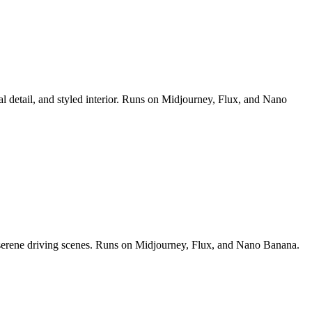
al detail, and styled interior. Runs on Midjourney, Flux, and Nano
nd serene driving scenes. Runs on Midjourney, Flux, and Nano Banana.