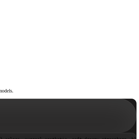
models.