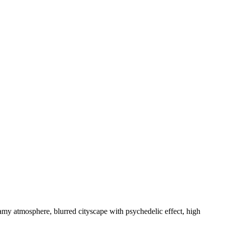
reamy atmosphere, blurred cityscape with psychedelic effect, high