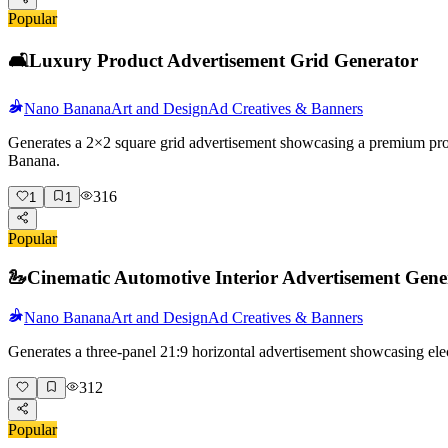
Popular
🛋️
Luxury Product Advertisement Grid Generator
Nano Banana
Art and Design
Ad Creatives & Banners
Generates a 2×2 square grid advertisement showcasing a premium produc
Banana.
316
1
1
Popular
🦢
Cinematic Automotive Interior Advertisement Gene
Nano Banana
Art and Design
Ad Creatives & Banners
Generates a three-panel 21:9 horizontal advertisement showcasing elec
312
Popular