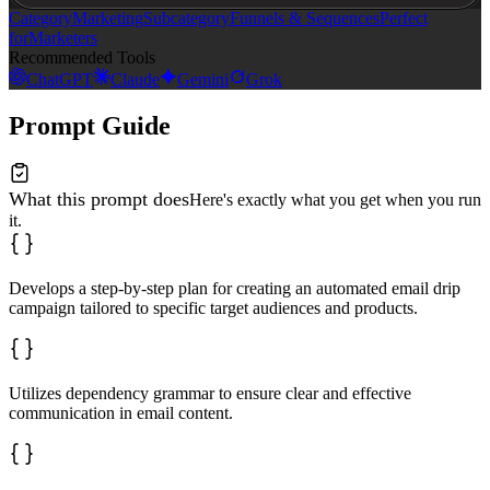
Category
Marketing
Subcategory
Funnels & Sequences
Perfect
for
Marketers
Recommended Tools
ChatGPT
Claude
Gemini
Grok
Prompt Guide
What this prompt does
Here's exactly what you get when you run
it.
Develops a step-by-step plan for creating an automated email drip
campaign tailored to specific target audiences and products.
Utilizes dependency grammar to ensure clear and effective
communication in email content.