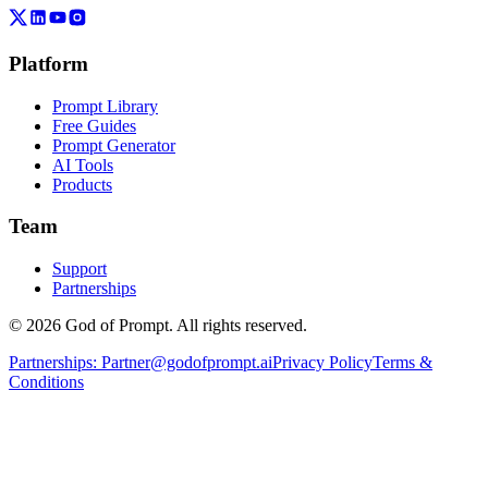
Platform
Prompt Library
Free Guides
Prompt Generator
AI Tools
Products
Team
Support
Partnerships
© 2026 God of Prompt. All rights reserved.
Partnerships:
Partner@godofprompt.ai
Privacy Policy
Terms &
Conditions