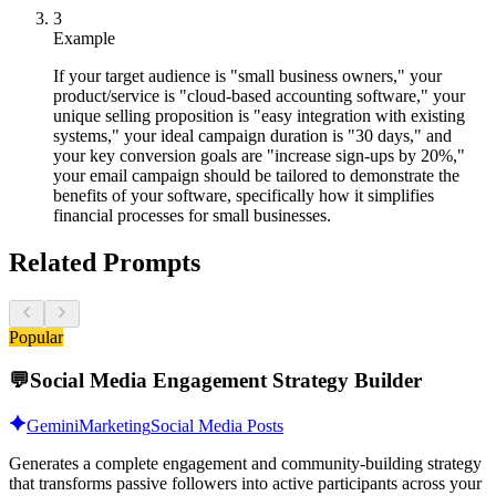
3
Example
If your target audience is "small business owners," your
product/service is "cloud-based accounting software," your
unique selling proposition is "easy integration with existing
systems," your ideal campaign duration is "30 days," and
your key conversion goals are "increase sign-ups by 20%,"
your email campaign should be tailored to demonstrate the
benefits of your software, specifically how it simplifies
financial processes for small businesses.
Related Prompts
Popular
💬
Social Media Engagement Strategy Builder
Gemini
Marketing
Social Media Posts
Generates a complete engagement and community-building strategy
that transforms passive followers into active participants across your