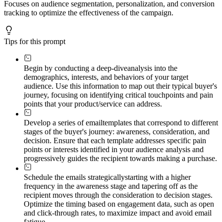
Focuses on audience segmentation, personalization, and conversion
tracking to optimize the effectiveness of the campaign.
Tips for this prompt
Begin by conducting a deep-dive
analysis into the
demographics, interests, and behaviors of your target
audience. Use this information to map out their typical buyer's
journey, focusing on identifying critical touchpoints and pain
points that your product/service can address.
Develop a series of email
templates that correspond to different
stages of the buyer's journey: awareness, consideration, and
decision. Ensure that each template addresses specific pain
points or interests identified in your audience analysis and
progressively guides the recipient towards making a purchase.
Schedule the emails strategically
starting with a higher
frequency in the awareness stage and tapering off as the
recipient moves through the consideration to decision stages.
Optimize the timing based on engagement data, such as open
and click-through rates, to maximize impact and avoid email
fatigue.