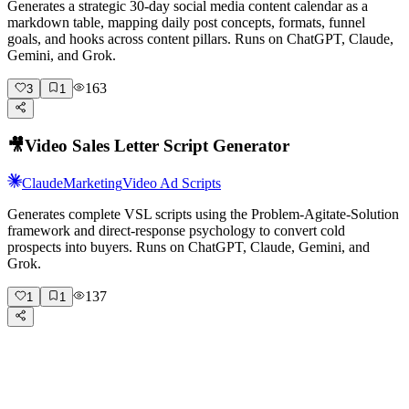
Generates a strategic 30-day social media content calendar as a
markdown table, mapping daily post concepts, formats, funnel
goals, and hooks across content pillars. Runs on ChatGPT, Claude,
Gemini, and Grok.
163
3
1
🎥
Video Sales Letter Script Generator
Claude
Marketing
Video Ad Scripts
Generates complete VSL scripts using the Problem-Agitate-Solution
framework and direct-response psychology to convert cold
prospects into buyers. Runs on ChatGPT, Claude, Gemini, and
Grok.
137
1
1