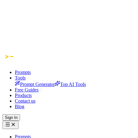
Prompts
Tools
Prompt Generator
Top AI Tools
Free Guides
Products
Contact us
Blog
Sign In
Prompts