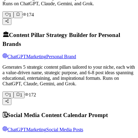
Runs on ChatGPT, Claude, Gemini, and Grok.
174
1
🏛️
Content Pillar Strategy Builder for Personal
Brands
ChatGPT
Marketing
Personal Brand
Generates 5 strategic content pillars tailored to your niche, each with
a value-driven name, strategic purpose, and 6-8 post ideas spanning
educational, entertaining, and inspirational formats. Runs on
ChatGPT, Claude, Gemini, and Grok.
172
1
1
🗓️
Social Media Content Calendar Prompt
ChatGPT
Marketing
Social Media Posts