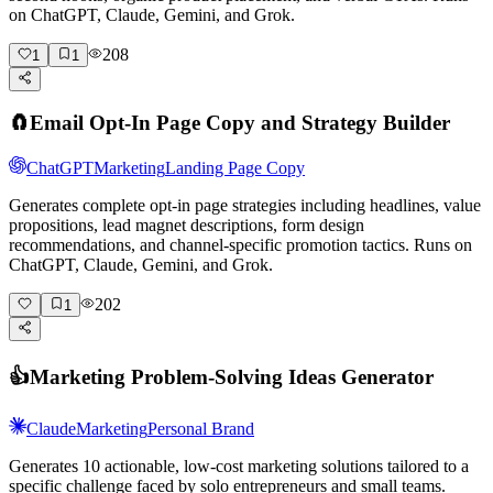
on ChatGPT, Claude, Gemini, and Grok.
208
1
1
🧲
Email Opt-In Page Copy and Strategy Builder
ChatGPT
Marketing
Landing Page Copy
Generates complete opt-in page strategies including headlines, value
propositions, lead magnet descriptions, form design
recommendations, and channel-specific promotion tactics. Runs on
ChatGPT, Claude, Gemini, and Grok.
202
1
👍
Marketing Problem-Solving Ideas Generator
Claude
Marketing
Personal Brand
Generates 10 actionable, low-cost marketing solutions tailored to a
specific challenge faced by solo entrepreneurs and small teams.