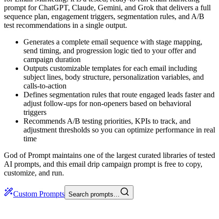
prompt for ChatGPT, Claude, Gemini, and Grok that delivers a full
sequence plan, engagement triggers, segmentation rules, and A/B
test recommendations in a single output.
Generates a complete email sequence with stage mapping,
send timing, and progression logic tied to your offer and
campaign duration
Outputs customizable templates for each email including
subject lines, body structure, personalization variables, and
calls-to-action
Defines segmentation rules that route engaged leads faster and
adjust follow-ups for non-openers based on behavioral
triggers
Recommends A/B testing priorities, KPIs to track, and
adjustment thresholds so you can optimize performance in real
time
God of Prompt maintains one of the largest curated libraries of tested
AI prompts, and this email drip campaign prompt is free to copy,
customize, and run.
Custom Prompts
Search prompts…