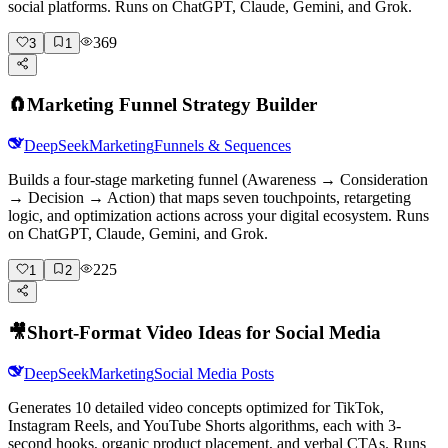
social platforms. Runs on ChatGPT, Claude, Gemini, and Grok.
369
3
1
🧲
Marketing Funnel Strategy Builder
DeepSeek
Marketing
Funnels & Sequences
Builds a four-stage marketing funnel (Awareness → Consideration
→ Decision → Action) that maps seven touchpoints, retargeting
logic, and optimization actions across your digital ecosystem. Runs
on ChatGPT, Claude, Gemini, and Grok.
225
1
2
🎥
Short-Format Video Ideas for Social Media
DeepSeek
Marketing
Social Media Posts
Generates 10 detailed video concepts optimized for TikTok,
Instagram Reels, and YouTube Shorts algorithms, each with 3-
second hooks, organic product placement, and verbal CTAs. Runs