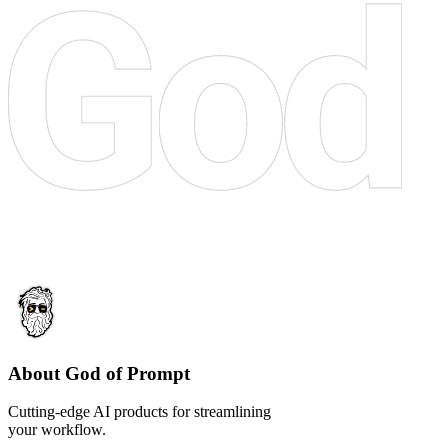
About God of Prompt
Cutting-edge AI products for streamlining
your workflow.