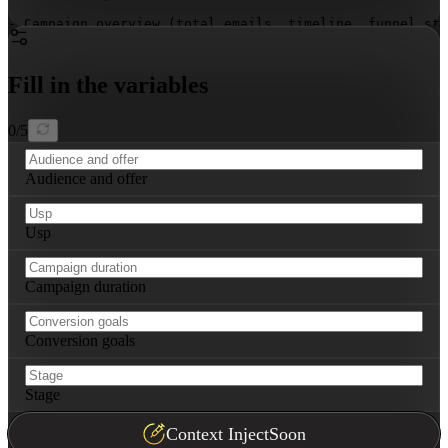
- Campaign overview (total emails, timeline, funnel sta
- Email 1: 
[Stage]
 – subject line, key message, CTA, se
- Email 2: 
[Stage]
 – subject line, key message, CTA, se
- (Continue for full sequence)

Fill in the variables
- Segmentation logic (criteria and resulting paths)

- A/B test priorities (what to test first, success metr
- Tracking dashboard essentials (KPIs to monitor, adjus
0
/
5
Audience and offer
Usp
Campaign duration
Conversion goals
Stage
Context Inject
Soon