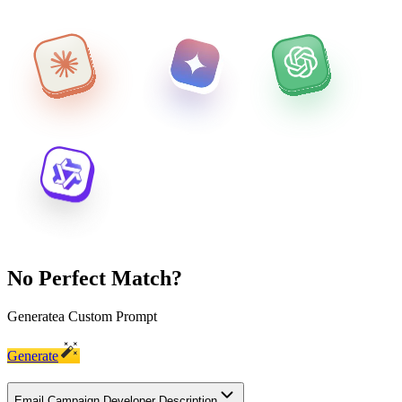
No Perfect Match?
Generate
a Custom Prompt
Generate
Email Campaign Developer Description