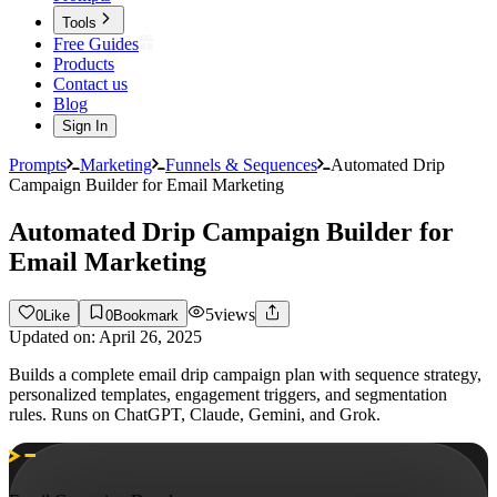
Tools
Free Guides
Products
Contact us
Blog
Sign In
Prompts
Marketing
Funnels & Sequences
Automated Drip
Campaign Builder for Email Marketing
Automated Drip Campaign Builder for
Email Marketing
5
views
0
Like
0
Bookmark
Updated on:
April 26, 2025
Builds a complete email drip campaign plan with sequence strategy,
personalized templates, engagement triggers, and segmentation
rules. Runs on ChatGPT, Claude, Gemini, and Grok.