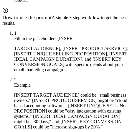
How to use the prompt
A simple 3-step workflow to get the best
results.
1
Fill in the placeholders [INSERT
TARGET AUDIENCE], [INSERT PRODUCT/SERVICE],
[INSERT UNIQUE SELLING PROPOSITION], [INSERT
IDEAL CAMPAIGN DURATION], and [INSERT KEY
CONVERSION GOALS] with specific details about your
email marketing campaign.
2
Example
[INSERT TARGET AUDIENCE] could be "small business
owners," [INSERT PRODUCT/SERVICE] might be "cloud-
based accounting software," [INSERT UNIQUE SELLING
PROPOSITION] could be "easy integration with existing
systems," [INSERT IDEAL CAMPAIGN DURATION]
might be "30 days," and [INSERT KEY CONVERSION
GOALS] could be "increase sign-ups by 20%."