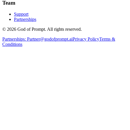
Team
Support
Partnerships
© 2026 God of Prompt. All rights reserved.
Partnerships:
Partner@godofprompt.ai
Privacy Policy
Terms &
Conditions