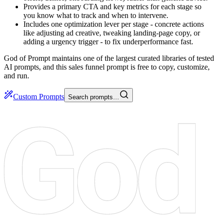
Provides a primary CTA and key metrics for each stage so
you know what to track and when to intervene.
Includes one optimization lever per stage - concrete actions
like adjusting ad creative, tweaking landing-page copy, or
adding a urgency trigger - to fix underperformance fast.
God of Prompt maintains one of the largest curated libraries of tested
AI prompts, and this sales funnel prompt is free to copy, customize,
and run.
Custom Prompts
Search prompts…