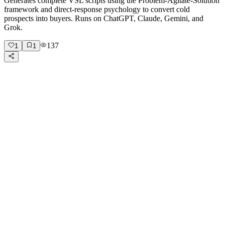
Generates complete VSL scripts using the Problem-Agitate-Solution
framework and direct-response psychology to convert cold
prospects into buyers. Runs on ChatGPT, Claude, Gemini, and
Grok.
137
1
1