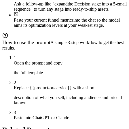
Ask a follow-up like "expand
the Decision stage into a 5-email
sequence" to turn any stage into ready-to-ship assets.
Paste your current funnel metrics
into the chat so the model
aims its optimization levers at your weakest stage.
How to use the prompt
A simple 3-step workflow to get the best
results.
1
Open the prompt and copy
the full template.
2
Replace {{product-or-service}} with a short
description of what you sell, including audience and price if
known.
3
Paste into ChatGPT or Claude