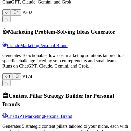
ChatGPT, Claude, Gemini, and Grok.
202
1
👍
Marketing Problem-Solving Ideas Generator
Claude
Marketing
Personal Brand
Generates 10 actionable, low-cost marketing solutions tailored to a
specific challenge faced by solo entrepreneurs and small teams.
Runs on ChatGPT, Claude, Gemini, and Grok.
174
1
🏛️
Content Pillar Strategy Builder for Personal
Brands
ChatGPT
Marketing
Personal Brand
Generates 5 strategic content pillars tailored to your niche, each with