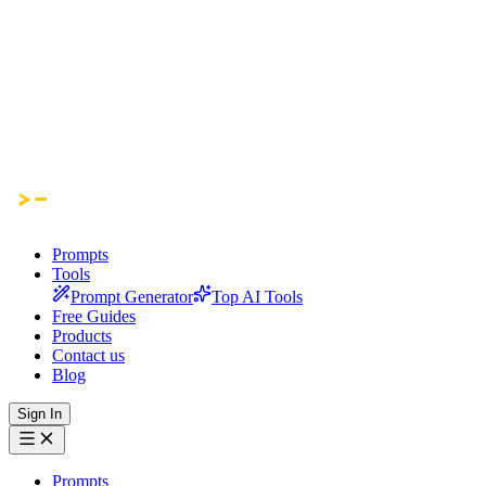
Prompts
Tools
Prompt Generator
Top AI Tools
Free Guides
Products
Contact us
Blog
Sign In
Prompts