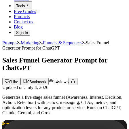
Tools
Free Guides
Products
Contact us
Blog
Sign In
Prompts
Marketing
Funnels & Sequences
Sales Funnel
Generator Prompt for ChatGPT
Sales Funnel Generator Prompt for
ChatGPT
24
views
0
Like
0
Bookmark
Updated on:
July 4, 2026
Generates a five-stage sales funnel (Awareness, Interest, Decision,
Action, Retention) with tactics, messaging, CTAs, metrics, and
optimization levers for any product or service. Runs on ChatGPT,
Claude, Gemini, and Grok.