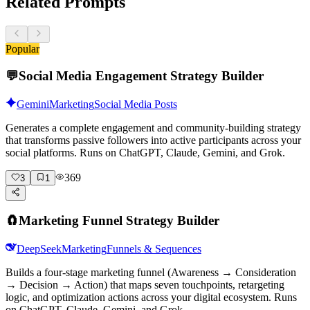
Related Prompts
Popular
💬
Social Media Engagement Strategy Builder
Gemini
Marketing
Social Media Posts
Generates a complete engagement and community-building strategy
that transforms passive followers into active participants across your
social platforms. Runs on ChatGPT, Claude, Gemini, and Grok.
369
3
1
🧲
Marketing Funnel Strategy Builder
DeepSeek
Marketing
Funnels & Sequences
Builds a four-stage marketing funnel (Awareness → Consideration
→ Decision → Action) that maps seven touchpoints, retargeting
logic, and optimization actions across your digital ecosystem. Runs
on ChatGPT, Claude, Gemini, and Grok.