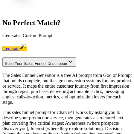
No Perfect Match?
Generate
a Custom Prompt
Generate
Build Your Sales Funnel Description
The Sales Funnel Generator is a free AI prompt from God of Prompt
that builds complete, multi-stage conversion systems for any product
or service. It maps the entire customer journey from first impression
through repeat purchase, delivering actionable tactics, messaging
angles, calls-to-action, metrics, and optimization levers for each
stage.
This sales funnel prompt for ChatGPT works by asking you to
describe your product or service, then generates a structured text
plan covering five critical stages: Awareness (where prospects
discover you), Interest (where they explore solutions), Decision
(where they evaluate options), Action (where they convert), and