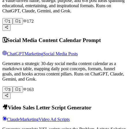
a value-driven name, strategic purpose, and 6-8 post ideas spanning
educational, entertaining, and inspirational formats. Runs on
ChatGPT, Claude, Gemini, and Grok.
172
1
1
🗓️
Social Media Content Calendar Prompt
ChatGPT
Marketing
Social Media Posts
Generates a strategic 30-day social media content calendar as a
markdown table, mapping daily post concepts, formats, funnel
goals, and hooks across content pillars. Runs on ChatGPT, Claude,
Gemini, and Grok.
163
3
1
🎥
Video Sales Letter Script Generator
Claude
Marketing
Video Ad Scripts