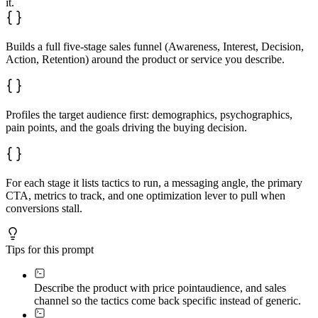
it.
- Metrics:

- Optimization:

**Retention Stage**

Builds a full five-stage sales funnel (Awareness, Interest, Decision,
- Tactics:

Action, Retention) around the product or service you describe.
- Messaging:

- CTA:

- Metrics:

- Optimization:
Profiles the target audience first: demographics, psychographics,
pain points, and the goals driving the buying decision.
For each stage it lists tactics to run, a messaging angle, the primary
CTA, metrics to track, and one optimization lever to pull when
conversions stall.
Tips for this prompt
Describe the product with price point
audience, and sales
channel so the tactics come back specific instead of generic.