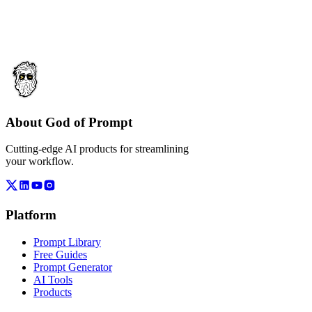
About God of Prompt
Cutting-edge AI products for streamlining
your workflow.
Platform
Prompt Library
Free Guides
Prompt Generator
AI Tools
Products