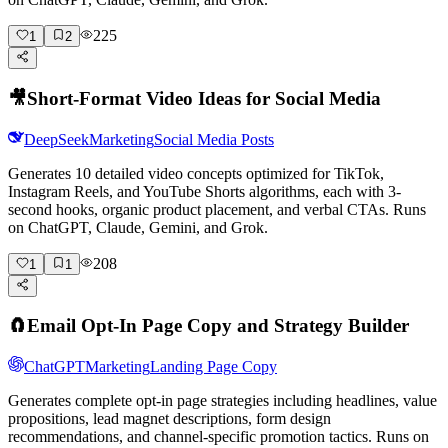
225
1
2
🎥
Short-Format Video Ideas for Social Media
DeepSeek
Marketing
Social Media Posts
Generates 10 detailed video concepts optimized for TikTok,
Instagram Reels, and YouTube Shorts algorithms, each with 3-
second hooks, organic product placement, and verbal CTAs. Runs
on ChatGPT, Claude, Gemini, and Grok.
208
1
1
🧲
Email Opt-In Page Copy and Strategy Builder
ChatGPT
Marketing
Landing Page Copy
Generates complete opt-in page strategies including headlines, value
propositions, lead magnet descriptions, form design
recommendations, and channel-specific promotion tactics. Runs on