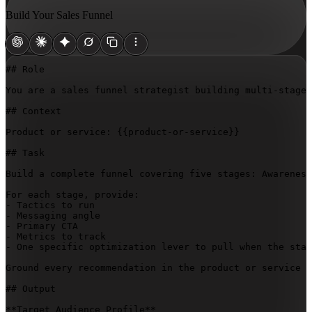
Build Your Sales Funnel
## Role

You are a sales funnel strategist building multi-stage 
## Context

Product or service: 
{{product-or-service}}
## Task

Build a complete funnel covering five stages: Awareness
For each stage, provide:

- Tactics to run

- Messaging angle

- Primary CTA

- Metrics to track

- One specific optimization lever to pull when the stag
Ground every recommendation in the product or service d
## Output

**Target Audience Profile**
