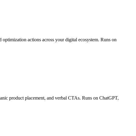
 optimization actions across your digital ecosystem. Runs on
organic product placement, and verbal CTAs. Runs on ChatGPT,