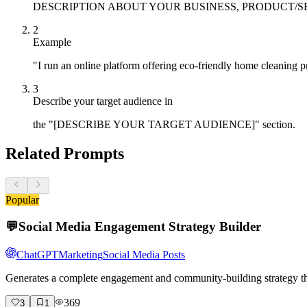
DESCRIPTION ABOUT YOUR BUSINESS, PRODUCT/SERVICE]" 
2
Example
"I run an online platform offering eco-friendly home cleaning
3
Describe your target audience in
the "[DESCRIBE YOUR TARGET AUDIENCE]" section.
Related Prompts
Popular
💬
Social Media Engagement Strategy Builder
ChatGPT
Marketing
Social Media Posts
Generates a complete engagement and community-building strategy tha
369
3
1