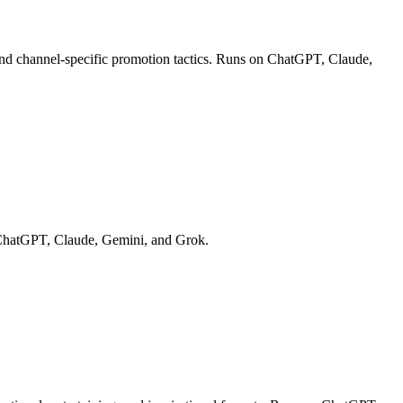
 and channel-specific promotion tactics. Runs on ChatGPT, Claude,
on ChatGPT, Claude, Gemini, and Grok.