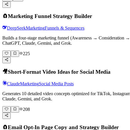
🧲
Marketing Funnel Strategy Builder
DeepSeek
Marketing
Funnels & Sequences
Builds a four-stage marketing funnel (Awareness → Consideration → D
ChatGPT, Claude, Gemini, and Grok.
225
🎥
Short-Format Video Ideas for Social Media
Claude
Marketing
Social Media Posts
Generates 10 detailed video concepts optimized for TikTok, Instagr
Claude, Gemini, and Grok.
208
🧲
Email Opt-In Page Copy and Strategy Builder