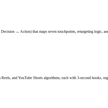
ecision → Action) that maps seven touchpoints, retargeting logic, and
am Reels, and YouTube Shorts algorithms, each with 3-second hooks, 