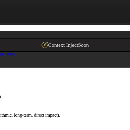
Context Inject
Soon
preneurs
t.
ithmic, long-term, direct impact).