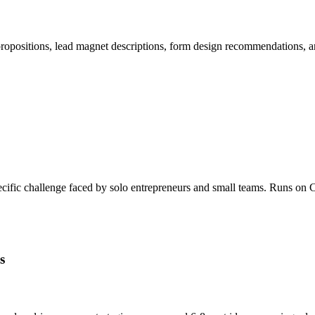
 propositions, lead magnet descriptions, form design recommendations,
specific challenge faced by solo entrepreneurs and small teams. Runs 
s