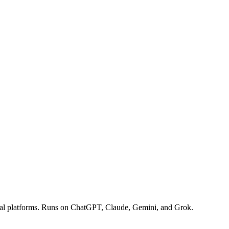
ocial platforms. Runs on ChatGPT, Claude, Gemini, and Grok.