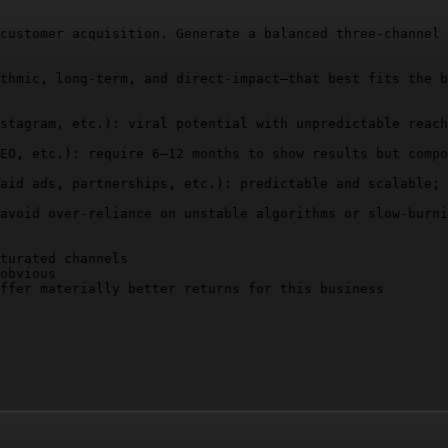
customer acquisition. Generate a balanced three-channel 
thmic, long-term, and direct-impact—that best fits the b
stagram, etc.): viral potential with unpredictable reach
EO, etc.): require 6–12 months to show results but compo
aid ads, partnerships, etc.): predictable and scalable; 
avoid over-reliance on unstable algorithms or slow-burni
turated channels

obvious

ffer materially better returns for this business

 audience, and pricing)

actionable)
