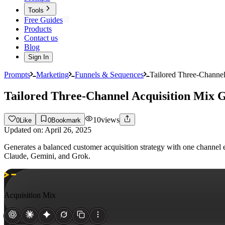
Tools
Free Guides
Products
Contact us
Blog
Sign In
Prompts
Marketing
Funnels & Sequences
Tailored Three-Channel
Tailored Three-Channel Acquisition Mix 
10
views
0
Like
0
Bookmark
Updated on:
April 26, 2025
Generates a balanced customer acquisition strategy with one channel e
Claude, Gemini, and Grok.
Acquisition Mix