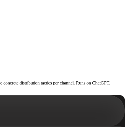
ee concrete distribution tactics per channel. Runs on ChatGPT,