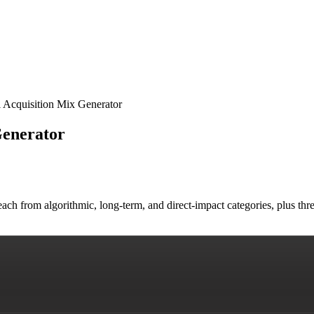
 Acquisition Mix Generator
Generator
ach from algorithmic, long-term, and direct-impact categories, plus thr