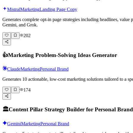
Mistral
Marketing
Landing Page Copy
Generates complete opt-in page strategies including headlines, value
Gemini, and Grok.
202
👍
Marketing Problem-Solving Ideas Generator
Claude
Marketing
Personal Brand
Generates 10 actionable, low-cost marketing solutions tailored to a 
174
🏛️
Content Pillar Strategy Builder for Personal Brand
Gemini
Marketing
Personal Brand