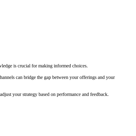
owledge is crucial for making informed choices.
channels can bridge the gap between your offerings and your
adjust your strategy based on performance and feedback.