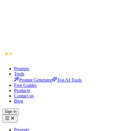
Prompts
Tools
Prompt Generator
Top AI Tools
Free Guides
Products
Contact us
Blog
Sign In
Prompts