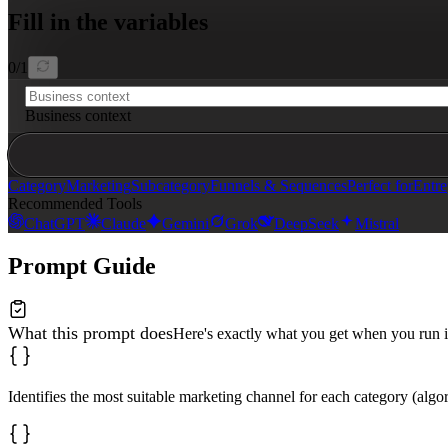
Fill in the variables
Format your response in Markdown with clear headings.
0
/
1
Business context
Category
Marketing
Subcategory
Funnels & Sequences
Perfect for
Entre
Recommended Tools
ChatGPT
Claude
Gemini
Grok
DeepSeek
Mistral
Prompt Guide
What this prompt does
Here's exactly what you get when you run i
Identifies the most suitable marketing channel for each category (algor