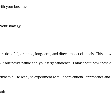
with your business.
 your strategy.
teristics of algorithmic, long-term, and direct impact channels. This kn
ur business's nature and your target audience. Think about how these 
s dynamic. Be ready to experiment with unconventional approaches and 
ults.