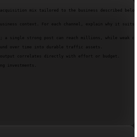
acquisition mix tailored to the business described below
usiness context. For each channel, explain why it suits 
; a single strong post can reach millions, while weak co
und over time into durable traffic assets.

output correlates directly with effort or budget.

ng investments.
