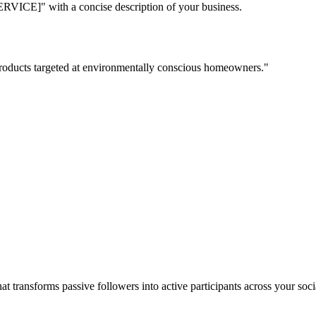
with a concise description of your business.
 products targeted at environmentally conscious homeowners."
t transforms passive followers into active participants across your s