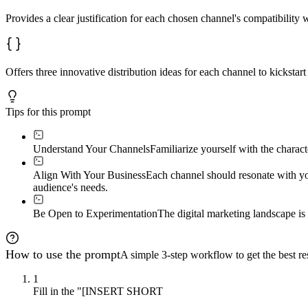
Provides a clear justification for each chosen channel's compatibility 
Offers three innovative distribution ideas for each channel to kickstart
Tips for this prompt
Understand Your Channels
Familiarize yourself with the charac
Align With Your Business
Each channel should resonate with yo
audience's needs.
Be Open to Experimentation
The digital marketing landscape i
How to use the prompt
A simple 3-step workflow to get the best res
1
Fill in the "[INSERT SHORT