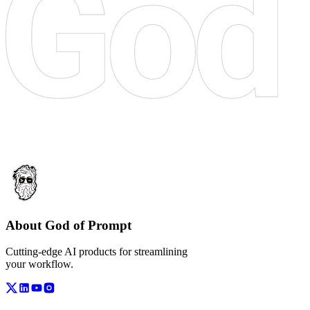
About God of Prompt
Cutting-edge AI products for streamlining
your workflow.