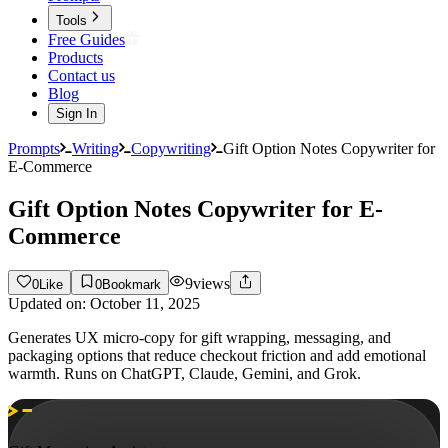
Tools
Free Guides
Products
Contact us
Blog
Sign In
Prompts
Writing
Copywriting
Gift Option Notes Copywriter for
E-Commerce
Gift Option Notes Copywriter for E-
Commerce
9
views
0
Like
0
Bookmark
Updated on:
October 11, 2025
Generates UX micro-copy for gift wrapping, messaging, and
packaging options that reduce checkout friction and add emotional
warmth. Runs on ChatGPT, Claude, Gemini, and Grok.