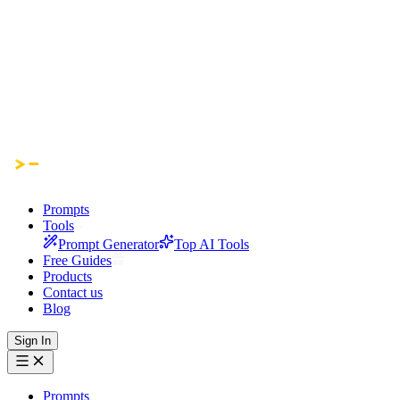
Prompts
Tools
Prompt Generator
Top AI Tools
Free Guides
Products
Contact us
Blog
Sign In
Prompts