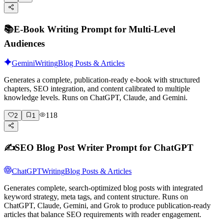
📚
E-Book Writing Prompt for Multi-Level
Audiences
Gemini
Writing
Blog Posts & Articles
Generates a complete, publication-ready e-book with structured
chapters, SEO integration, and content calibrated to multiple
knowledge levels. Runs on ChatGPT, Claude, and Gemini.
118
2
1
✍️
SEO Blog Post Writer Prompt for ChatGPT
ChatGPT
Writing
Blog Posts & Articles
Generates complete, search-optimized blog posts with integrated
keyword strategy, meta tags, and content structure. Runs on
ChatGPT, Claude, Gemini, and Grok to produce publication-ready
articles that balance SEO requirements with reader engagement.