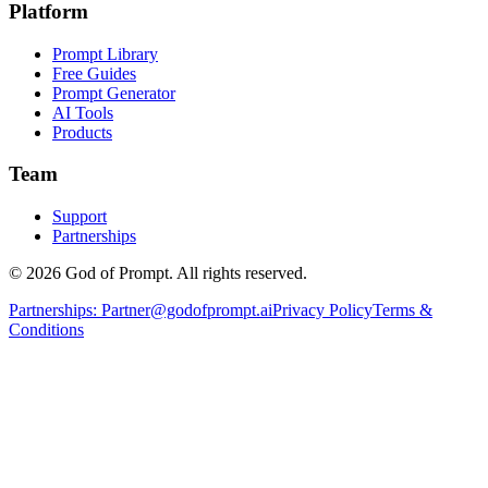
Platform
Prompt Library
Free Guides
Prompt Generator
AI Tools
Products
Team
Support
Partnerships
© 2026 God of Prompt. All rights reserved.
Partnerships:
Partner@godofprompt.ai
Privacy Policy
Terms &
Conditions