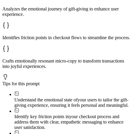
Analyzes the emotional journey of gift-giving to enhance user
experience.
Identifies friction points in checkout flows to streamline the process.
Crafts emotionally resonant micro-copy to transform transactions
into joyful experiences.
Tips for this prompt
Understand the emotional state of
your users to tailor the gift-
giving experience, ensuring it feels personal and meaningful.
Identify key friction points in
your checkout process and
address them with clear, empathetic messaging to enhance
user satisfaction.