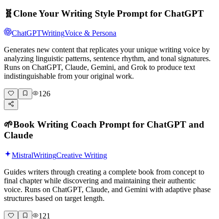
🧬
Clone Your Writing Style Prompt for ChatGPT
ChatGPT
Writing
Voice & Persona
Generates new content that replicates your unique writing voice by
analyzing linguistic patterns, sentence rhythm, and tonal signatures.
Runs on ChatGPT, Claude, Gemini, and Grok to produce text
indistinguishable from your original work.
126
🌱
Book Writing Coach Prompt for ChatGPT and
Claude
Mistral
Writing
Creative Writing
Guides writers through creating a complete book from concept to
final chapter while discovering and maintaining their authentic
voice. Runs on ChatGPT, Claude, and Gemini with adaptive phase
structures based on target length.
121