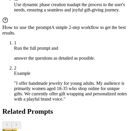
Use dynamic phase creation to
adapt the process to the user's
needs, ensuring a seamless and joyful gift-giving journey.
How to use the prompt
A simple 2-step workflow to get the best
results.
1
Run the full prompt and
answer the questions as detailed as possible.
2
Example
"I offer handmade jewelry for young adults. My audience is
primarily women aged 18-35 who shop online for unique
gifts. We currently offer gift wrapping and personalized notes
with a playful brand voice."
Related Prompts