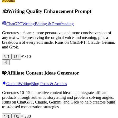
Popular
✍️
Writing Quality Enhancement Prompt
ChatGPT
Writing
Editing & Proofreading
Generates a clearer, more persuasive, and more concise version of
any text while preserving the original voice and meaning, plus a
breakdown of every edit made. Runs on ChatGPT, Claude, Gemini,
and Grok.
310
1
1
🧩
Affiliate Content Ideas Generator
Gemini
Writing
Blog Posts & Articles
Generates 10–15 innovative content ideas that integrate affiliate
products through authentic storytelling and problem-solving angles.
Runs on ChatGPT, Claude, Gemini, and Grok to help creators build
trust-based monetization strategies.
230
1
1