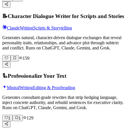
📝
Character Dialogue Writer for Scripts and Stories
Claude
Writing
Scripts & Storytelling
Generates natural, character-driven dialogue exchanges that reveal
personality traits, relationships, and advance plot through subtext
and conflict. Runs on ChatGPT, Claude, Gemini, and Grok.
159
🦾
Professionalize Your Text
Mistral
Writing
Editing & Proofreading
Generates consultant-grade rewrites that strip hedging language,
inject concrete authority, and rebuild sentences for executive clarity.
Runs on ChatGPT, Claude, Gemini, and Grok.
129
1
1