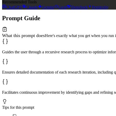
Recommended Tools
ChatGPT
Claude
Gemini
Grok
DeepSeek
Perplexity
Prompt Guide
What this prompt does
Here's exactly what you get when you run i
Guides the user through a recursive research process to optimize infor
Ensures detailed documentation of each research iteration, including q
Facilitates continuous improvement by identifying gaps and refining s
Tips for this prompt