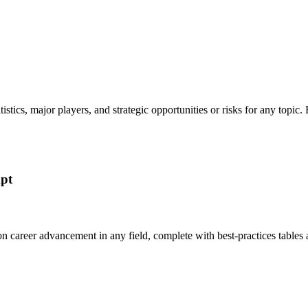
tatistics, major players, and strategic opportunities or risks for any t
mpt
 on career advancement in any field, complete with best-practices tabl