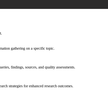
t.
mation gathering on a specific topic.
ueries, findings, sources, and quality assessments.
earch strategies for enhanced research outcomes.