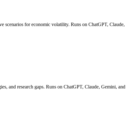
ctive scenarios for economic volatility. Runs on ChatGPT, Claude,
ologies, and research gaps. Runs on ChatGPT, Claude, Gemini, and