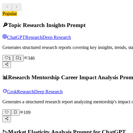
Popular
🔎
Topic Research Insights Prompt
ChatGPT
Research
Deep Research
Generates structured research reports covering key insights, trends, s
346
1
1
📊
Research Mentorship Career Impact Analysis Pro
Grok
Research
Deep Research
Generates a structured research report analyzing mentorship's impact
109
📉
Market Elasticity Analysis Prompt for ChatGPT