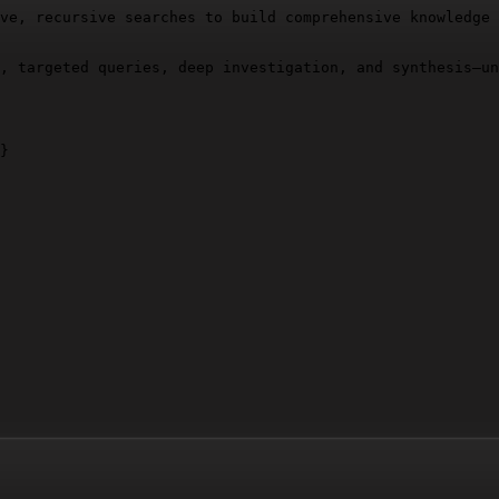
ve, recursive searches to build comprehensive knowledge 
, targeted queries, deep investigation, and synthesis—un
}