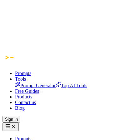
Prompts
Tools
Prompt Generator
Top AI Tools
Free Guides
Products
Contact us
Blog
Sign In
Prompts