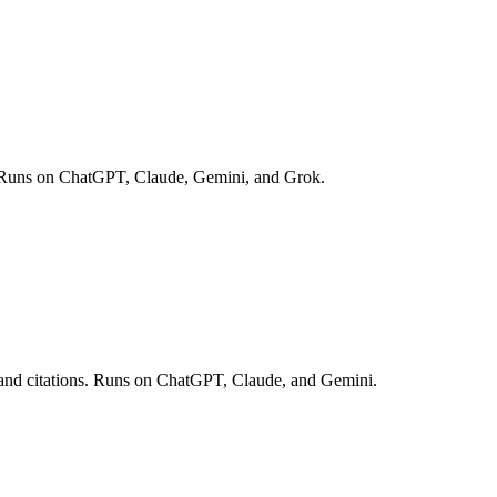
opic. Runs on ChatGPT, Claude, Gemini, and Grok.
es and citations. Runs on ChatGPT, Claude, and Gemini.