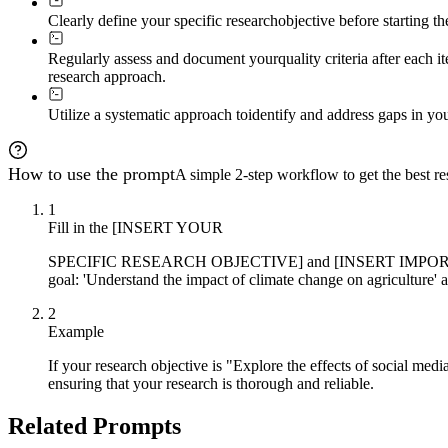
Clearly define your specific research
objective before starting t
Regularly assess and document your
quality criteria after each
research approach.
Utilize a systematic approach to
identify and address gaps in you
How to use the prompt
A simple 2-step workflow to get the best res
1
Fill in the [INSERT YOUR
SPECIFIC RESEARCH OBJECTIVE] and [INSERT IMPORTANCE LEVE
goal: 'Understand the impact of climate change on agriculture' 
2
Example
If your research objective is "Explore the effects of social m
ensuring that your research is thorough and reliable.
Related Prompts