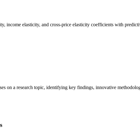
y, income elasticity, and cross-price elasticity coefficients with predi
theses on a research topic, identifying key findings, innovative method
s