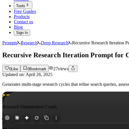
Tools
Free Guides
Products
Contact us
Blog
Sign In
Prompts
Research
Deep Research
Recursive Research Iteration 
Recursive Research Iteration Prompt for
27
views
0
Like
0
Bookmark
Updated on:
April 26, 2025
Generates multi-stage research cycles that refine search queries, ass
Research Optimization Coach