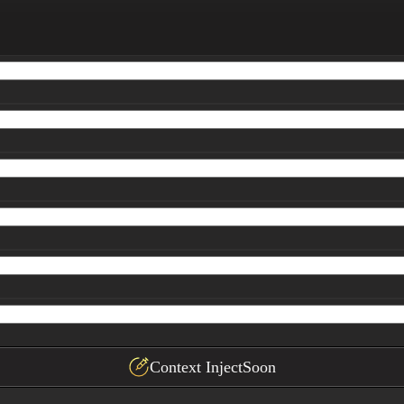
s and quality scores

oceed.

inal synthesis with clear headings, subheadings, and bul
Context Inject
Soon