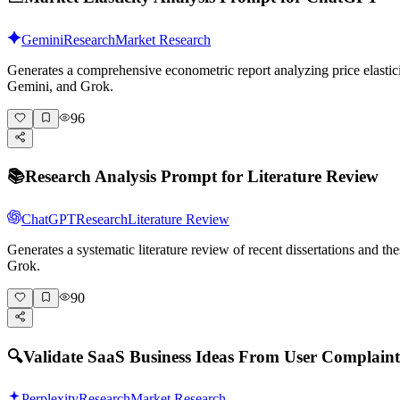
Gemini
Research
Market Research
Generates a comprehensive econometric report analyzing price elasticit
Gemini, and Grok.
96
📚
Research Analysis Prompt for Literature Review
ChatGPT
Research
Literature Review
Generates a systematic literature review of recent dissertations and 
Grok.
90
🔍
Validate SaaS Business Ideas From User Complaint
Perplexity
Research
Market Research