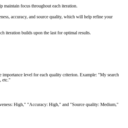
elp maintain focus throughout each iteration.
eness, accuracy, and source quality, which will help refine your
h iteration builds upon the last for optimal results.
tance level for each quality criterion. Example: "My search
 etc."
nsiveness: High," "Accuracy: High," and "Source quality: Medium,"