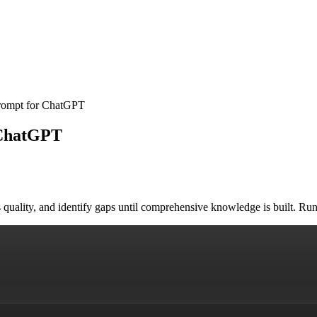
Prompt for ChatGPT
 ChatGPT
ess quality, and identify gaps until comprehensive knowledge is built.