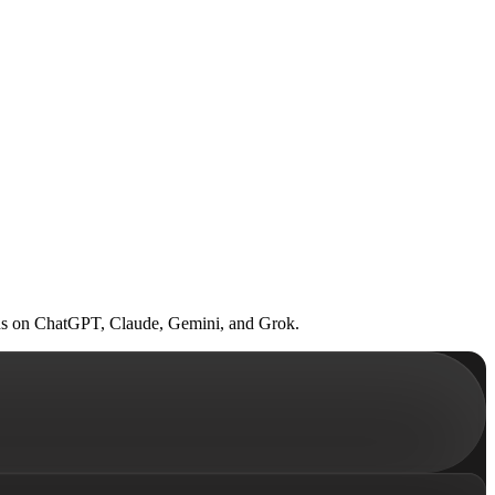
 Runs on ChatGPT, Claude, Gemini, and Grok.