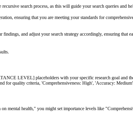
he recursive search process, as this will guide your search queries and h
 iteration, ensuring that you are meeting your standards for comprehensiv
r findings, and adjust your search strategy accordingly, ensuring that eac
ults.
L] placeholders with your specific research goal and the impor
and for quality criteria, 'Comprehensiveness: High', 'Accuracy: Medium',
edia on mental health," you might set importance levels like "Comprehe