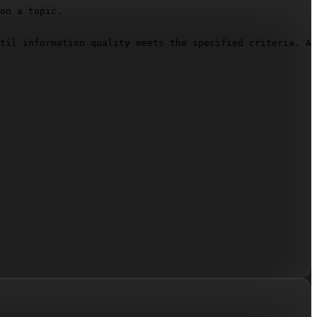
on a topic.

til information quality meets the specified criteria. Af