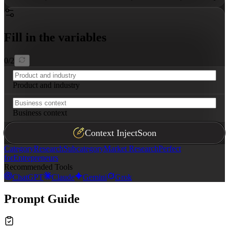
Fill in the variables
0
/
2
Product and industry
Business context
Context Inject
Soon
Category
Research
Subcategory
Market Research
Perfect
for
Entrepreneurs
Recommended Tools
ChatGPT
Claude
Gemini
Grok
Prompt Guide