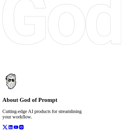
About God of Prompt
Cutting-edge AI products for streamlining
your workflow.