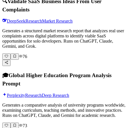
🔍
Validate SaaS Business Ideas From User
Complaints
DeepSeek
Research
Market Research
Generates a structured market research report that analyzes real user
complaints across digital platforms to identify viable SaaS
opportunities for solo developers. Runs on ChatGPT, Claude,
Gemini, and Grok.
76
🎓
Global Higher Education Program Analysis
Prompt
Perplexity
Research
Deep Research
Generates a comparative analysis of university programs worldwide,
examining curriculum, teaching methods, and innovative practices.
Runs on ChatGPT, Claude, and Gemini for academic research.
73