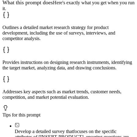
What this prompt does
Here's exactly what you get when you run
it.
Outlines a detailed market research strategy for product
development, including the use of surveys, interviews, and
competitor analysis.
Provides instructions on designing research instruments, identifying
the target market, analyzing data, and drawing conclusions.
Addresses key aspects such as market trends, customer needs,
competition, and market potential evaluation.
Tips for this prompt
Develop a detailed survey that
focuses on the specific
attributes of [INSERT PRODUCT], ensuring questions are