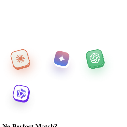
No Perfect Match?