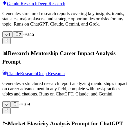
Gemini
Research
Deep Research
Generates structured research reports covering key insights, trends,
statistics, major players, and strategic opportunities or risks for any
topic. Runs on ChatGPT, Claude, Gemini, and Grok.
346
1
2
📊
Research Mentorship Career Impact Analysis
Prompt
Claude
Research
Deep Research
Generates a structured research report analyzing mentorship's impact
on career advancement in any field, complete with best-practices
tables and citations. Runs on ChatGPT, Claude, and Gemini.
109
📉
Market Elasticity Analysis Prompt for ChatGPT