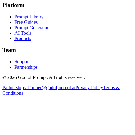
Platform
Prompt Library
Free Guides
Prompt Generator
AI Tools
Products
Team
Support
Partnerships
© 2026 God of Prompt. All rights reserved.
Partnerships:
Partner@godofprompt.ai
Privacy Policy
Terms &
Conditions