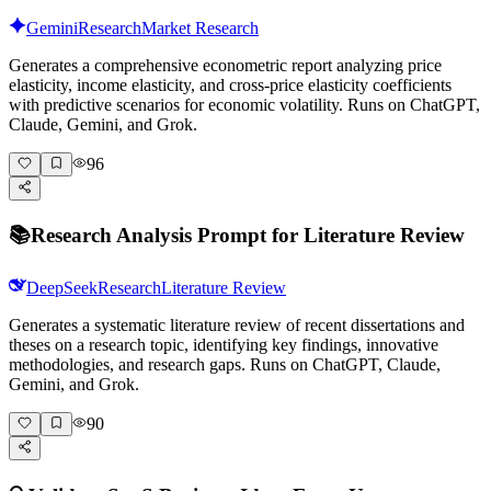
Gemini
Research
Market Research
Generates a comprehensive econometric report analyzing price
elasticity, income elasticity, and cross-price elasticity coefficients
with predictive scenarios for economic volatility. Runs on ChatGPT,
Claude, Gemini, and Grok.
96
📚
Research Analysis Prompt for Literature Review
DeepSeek
Research
Literature Review
Generates a systematic literature review of recent dissertations and
theses on a research topic, identifying key findings, innovative
methodologies, and research gaps. Runs on ChatGPT, Claude,
Gemini, and Grok.
90