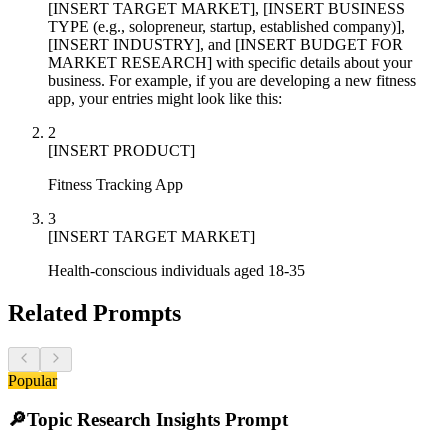
[INSERT TARGET MARKET], [INSERT BUSINESS
TYPE (e.g., solopreneur, startup, established company)],
[INSERT INDUSTRY], and [INSERT BUDGET FOR
MARKET RESEARCH] with specific details about your
business. For example, if you are developing a new fitness
app, your entries might look like this:
2
[INSERT PRODUCT]
Fitness Tracking App
3
[INSERT TARGET MARKET]
Health-conscious individuals aged 18-35
Related Prompts
Popular
🔎
Topic Research Insights Prompt