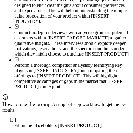
designed to elicit clear insights about consumer preferences
and expectations. This will help in understanding the unique
value proposition of your product within [INSERT
INDUSTRY].
Conduct in-depth interviews with a
diverse group of potential
customers within [INSERT TARGET MARKET] to gather
qualitative insights. These interviews should explore deeper
motivations, reservations, and the specific conditions under
which they might choose to purchase [INSERT PRODUCT].
Perform a thorough competitor analysis
by identifying key
players in [INSERT INDUSTRY] and comparing their
offerings to [INSERT PRODUCT]. This will highlight
competitive advantages or gaps in the market that [INSERT
PRODUCT] can exploit.
How to use the prompt
A simple 3-step workflow to get the best
results.
1
Fill in the placeholders [INSERT PRODUCT]