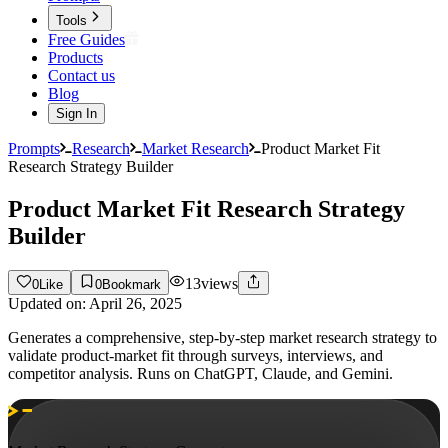
Tools
Free Guides
Products
Contact us
Blog
Sign In
Prompts
Research
Market Research
Product Market Fit
Research Strategy Builder
Product Market Fit Research Strategy
Builder
13
views
0
Like
0
Bookmark
Updated on:
April 26, 2025
Generates a comprehensive, step-by-step market research strategy to
validate product-market fit through surveys, interviews, and
competitor analysis. Runs on ChatGPT, Claude, and Gemini.