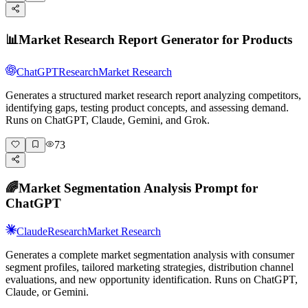
📊
Market Research Report Generator for Products
ChatGPT
Research
Market Research
Generates a structured market research report analyzing competitors,
identifying gaps, testing product concepts, and assessing demand.
Runs on ChatGPT, Claude, Gemini, and Grok.
73
🌈
Market Segmentation Analysis Prompt for
ChatGPT
Claude
Research
Market Research
Generates a complete market segmentation analysis with consumer
segment profiles, tailored marketing strategies, distribution channel
evaluations, and new opportunity identification. Runs on ChatGPT,
Claude, or Gemini.