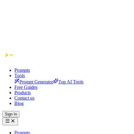
Prompts
Tools
Prompt Generator
Top AI Tools
Free Guides
Products
Contact us
Blog
Sign In
Prompts