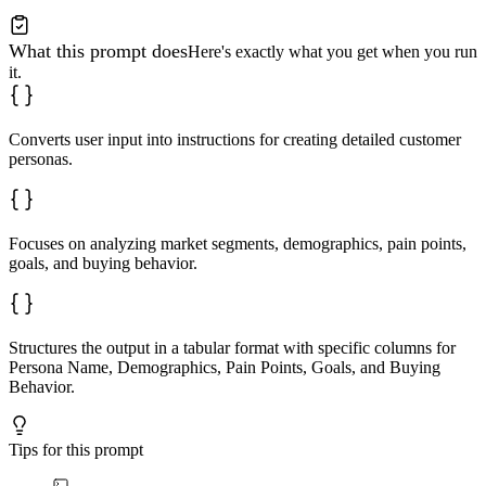
What this prompt does
Here's exactly what you get when you run
it.
Converts user input into instructions for creating detailed customer
personas.
Focuses on analyzing market segments, demographics, pain points,
goals, and buying behavior.
Structures the output in a tabular format with specific columns for
Persona Name, Demographics, Pain Points, Goals, and Buying
Behavior.
Tips for this prompt