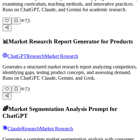
examining curriculum, teaching methods, and innovative practices.
Runs on ChatGPT, Claude, and Gemini for academic research.
73
📊
Market Research Report Generator for Products
ChatGPT
Research
Market Research
Generates a structured market research report analyzing competitors,
identifying gaps, testing product concepts, and assessing demand.
Runs on ChatGPT, Claude, Gemini, and Grok.
73
🌈
Market Segmentation Analysis Prompt for
ChatGPT
Claude
Research
Market Research
Generates a complete market segmentation analysis with consumer