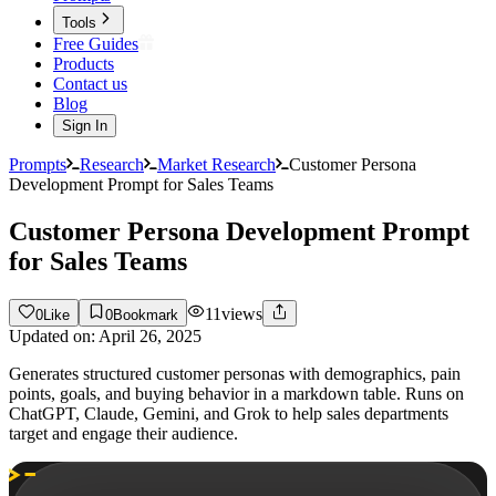
Tools
Free Guides
Products
Contact us
Blog
Sign In
Prompts
Research
Market Research
Customer Persona
Development Prompt for Sales Teams
Customer Persona Development Prompt
for Sales Teams
11
views
0
Like
0
Bookmark
Updated on:
April 26, 2025
Generates structured customer personas with demographics, pain
points, goals, and buying behavior in a markdown table. Runs on
ChatGPT, Claude, Gemini, and Grok to help sales departments
target and engage their audience.