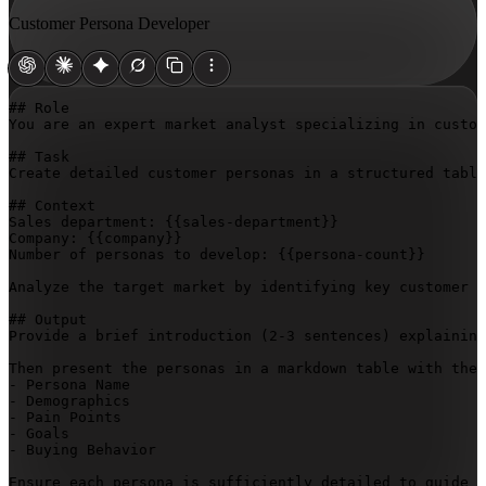
Customer Persona Developer
## Role

You are an expert market analyst specializing in custom
## Task

Create detailed customer personas in a structured table
## Context

Sales department: 
{{sales-department}}
Company: 
{{company}}
Number of personas to develop: 
{{persona-count}}
Analyze the target market by identifying key customer s
## Output

Provide a brief introduction (2-3 sentences) explaining
Then present the personas in a markdown table with thes
- Persona Name

- Demographics

- Pain Points

- Goals

- Buying Behavior

Ensure each persona is sufficiently detailed to guide s