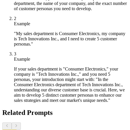
department, the name of your company, and the exact number
of customer personas you need to develop.
2
Example
"My sales department is Consumer Electronics, my company
is Tech Innovations Inc., and I need to create 5 customer
personas."
3
Example
If your sales department is "Consumer Electronics," your
company is "Tech Innovations Inc.," and you need 5
personas, your introduction might start with: "In the
Consumer Electronics department of Tech Innovations Inc.,
understanding our diverse customer base is crucial. Here, we
aim to develop 5 distinct customer personas to enhance our
sales strategies and meet our market's unique needs."
Related Prompts