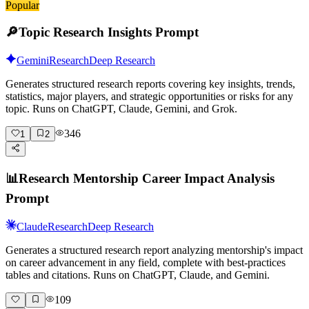
Popular
🔎
Topic Research Insights Prompt
Gemini
Research
Deep Research
Generates structured research reports covering key insights, trends,
statistics, major players, and strategic opportunities or risks for any
topic. Runs on ChatGPT, Claude, Gemini, and Grok.
346
1
2
📊
Research Mentorship Career Impact Analysis
Prompt
Claude
Research
Deep Research
Generates a structured research report analyzing mentorship's impact
on career advancement in any field, complete with best-practices
tables and citations. Runs on ChatGPT, Claude, and Gemini.
109