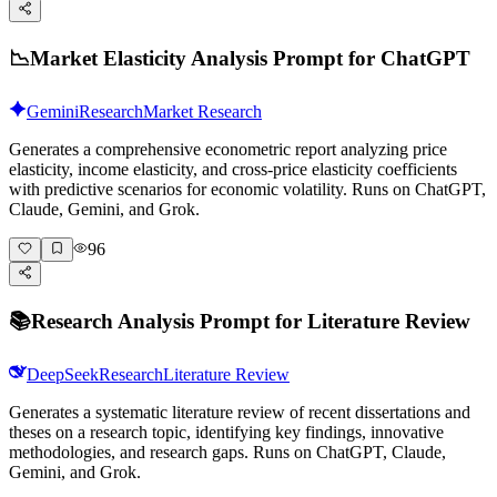
📉
Market Elasticity Analysis Prompt for ChatGPT
Gemini
Research
Market Research
Generates a comprehensive econometric report analyzing price
elasticity, income elasticity, and cross-price elasticity coefficients
with predictive scenarios for economic volatility. Runs on ChatGPT,
Claude, Gemini, and Grok.
96
📚
Research Analysis Prompt for Literature Review
DeepSeek
Research
Literature Review
Generates a systematic literature review of recent dissertations and
theses on a research topic, identifying key findings, innovative
methodologies, and research gaps. Runs on ChatGPT, Claude,
Gemini, and Grok.