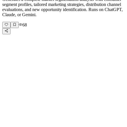
segment profiles, tailored marketing strategies, distribution channel
evaluations, and new opportunity identification. Runs on ChatGPT,
Claude, or Gemini.
68