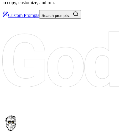
to copy, customize, and run.
Custom Prompts
Search prompts…