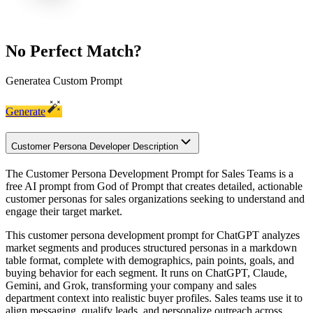
No Perfect Match?
Generate
a Custom Prompt
Generate
Customer Persona Developer Description
The Customer Persona Development Prompt for Sales Teams is a
free AI prompt from God of Prompt that creates detailed, actionable
customer personas for sales organizations seeking to understand and
engage their target market.
This customer persona development prompt for ChatGPT analyzes
market segments and produces structured personas in a markdown
table format, complete with demographics, pain points, goals, and
buying behavior for each segment. It runs on ChatGPT, Claude,
Gemini, and Grok, transforming your company and sales
department context into realistic buyer profiles. Sales teams use it to
align messaging, qualify leads, and personalize outreach across