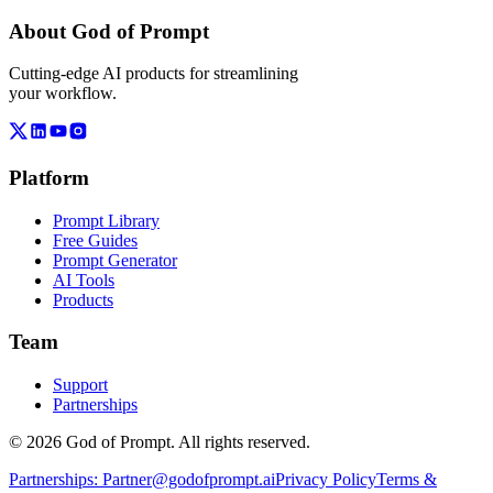
About God of Prompt
Cutting-edge AI products for streamlining
your workflow.
Platform
Prompt Library
Free Guides
Prompt Generator
AI Tools
Products
Team
Support
Partnerships
© 2026 God of Prompt. All rights reserved.
Partnerships:
Partner@godofprompt.ai
Privacy Policy
Terms &