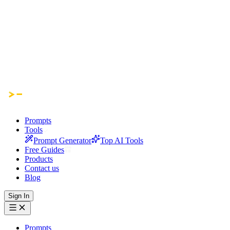
Prompts
Tools
Prompt Generator
Top AI Tools
Free Guides
Products
Contact us
Blog
Sign In
Prompts