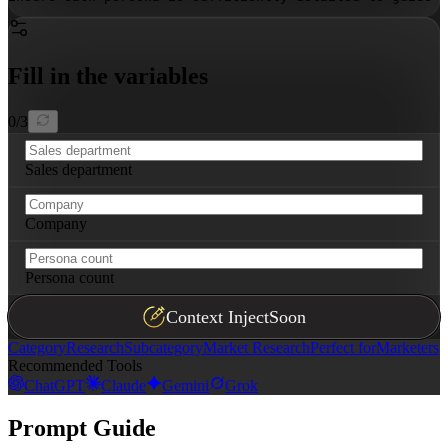
Fill in the variables
0
/
3
Sales department
Company
Persona count
Context Inject
Soon
Category
Research
Subcategory
Market Research
Perfect for
Marketers
Recommended Tools
ChatGPT
Claude
Gemini
Grok
Prompt Guide