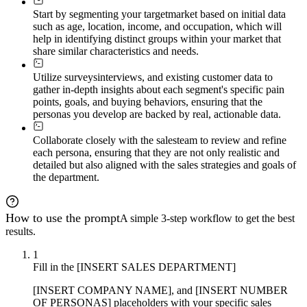
Start by segmenting your target
market based on initial data
such as age, location, income, and occupation, which will
help in identifying distinct groups within your market that
share similar characteristics and needs.
Utilize surveys
interviews, and existing customer data to
gather in-depth insights about each segment's specific pain
points, goals, and buying behaviors, ensuring that the
personas you develop are backed by real, actionable data.
Collaborate closely with the sales
team to review and refine
each persona, ensuring that they are not only realistic and
detailed but also aligned with the sales strategies and goals of
the department.
How to use the prompt
A simple 3-step workflow to get the best
results.
1
Fill in the [INSERT SALES DEPARTMENT]
[INSERT COMPANY NAME], and [INSERT NUMBER
OF PERSONAS] placeholders with your specific sales