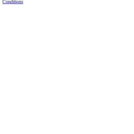
Conditions