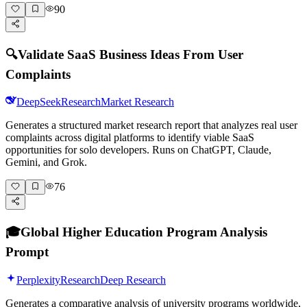
90
🔍
Validate SaaS Business Ideas From User
Complaints
DeepSeek
Research
Market Research
Generates a structured market research report that analyzes real user
complaints across digital platforms to identify viable SaaS
opportunities for solo developers. Runs on ChatGPT, Claude,
Gemini, and Grok.
76
🎓
Global Higher Education Program Analysis
Prompt
Perplexity
Research
Deep Research
Generates a comparative analysis of university programs worldwide,