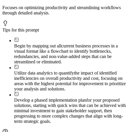
Focuses on optimizing productivity and streamlining workflows
through detailed analysis.
Tips for this prompt
Begin by mapping out all
current business processes in a
visual format like a flowchart to identify bottlenecks,
redundancies, and non-value-added steps that can be
streamlined or eliminated.
Utilize data analytics to quantify
the impact of identified
inefficiencies on overall productivity and cost, focusing on
areas with the highest potential for improvement to prioritize
your analysis and solutions.
Develop a phased implementation plan
for your proposed
solutions, starting with quick wins that can be achieved with
minimal investment to gain stakeholder support, then
progressing to more complex changes that align with long-
term strategic goals.