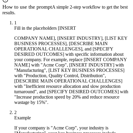
How to use the prompt
A simple 2-step workflow to get the best
results.
1
Fill in the placeholders [INSERT
COMPANY NAME], [INSERT INDUSTRY], [LIST KEY
BUSINESS PROCESSES], [DESCRIBE MAIN
OPERATIONAL CHALLENGES], and [SPECIFY
DESIRED OUTCOMES] with specific information about
your company. For example, replace [INSERT COMPANY
NAME] with "Acme Corp", [INSERT INDUSTRY] with
"Manufacturing", [LIST KEY BUSINESS PROCESSES]
with "Production, Quality Control, Distribution",
[DESCRIBE MAIN OPERATIONAL CHALLENGES]
with "Inefficient resource allocation and slow production
turnaround", and [SPECIFY DESIRED OUTCOMES] with
"Increase production speed by 20% and reduce resource
wastage by 15%".
2
Example
If your company is "Acme Corp", your industry is