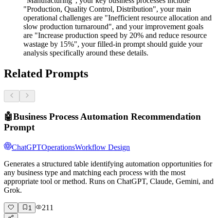
"Manufacturing", your key business processes include
"Production, Quality Control, Distribution", your main
operational challenges are "Inefficient resource allocation and
slow production turnaround", and your improvement goals
are "Increase production speed by 20% and reduce resource
wastage by 15%", your filled-in prompt should guide your
analysis specifically around these details.
Related Prompts
🤖
Business Process Automation Recommendation
Prompt
ChatGPT
Operations
Workflow Design
Generates a structured table identifying automation opportunities for
any business type and matching each process with the most
appropriate tool or method. Runs on ChatGPT, Claude, Gemini, and
Grok.
211
1