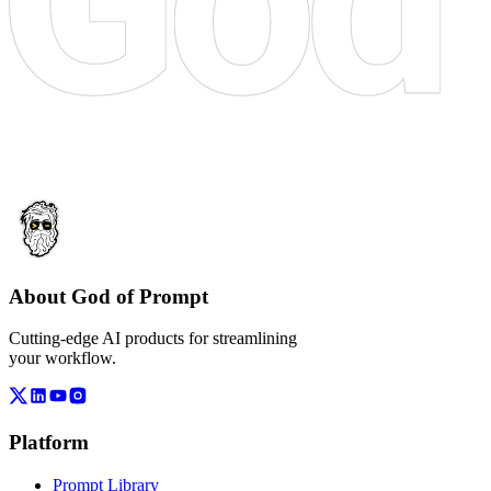
About God of Prompt
Cutting-edge AI products for streamlining
your workflow.
Platform
Prompt Library