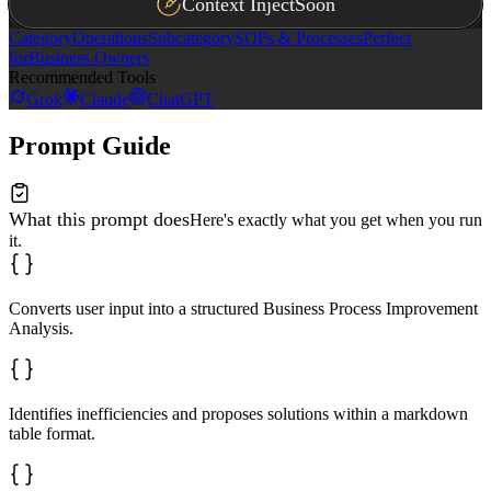
Context Inject
Soon
Category
Operations
Subcategory
SOPs & Processes
Perfect
for
Business Owners
Recommended Tools
Grok
Claude
ChatGPT
Prompt Guide
What this prompt does
Here's exactly what you get when you run
it.
Converts user input into a structured Business Process Improvement
Analysis.
Identifies inefficiencies and proposes solutions within a markdown
table format.