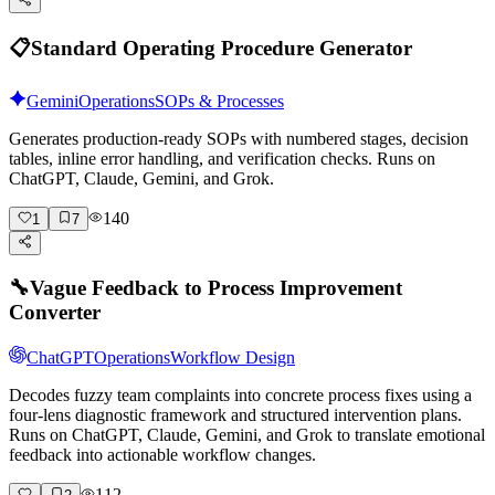
📋
Standard Operating Procedure Generator
Gemini
Operations
SOPs & Processes
Generates production-ready SOPs with numbered stages, decision
tables, inline error handling, and verification checks. Runs on
ChatGPT, Claude, Gemini, and Grok.
140
1
7
🔧
Vague Feedback to Process Improvement
Converter
ChatGPT
Operations
Workflow Design
Decodes fuzzy team complaints into concrete process fixes using a
four-lens diagnostic framework and structured intervention plans.
Runs on ChatGPT, Claude, Gemini, and Grok to translate emotional
feedback into actionable workflow changes.
112