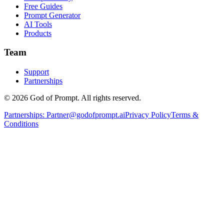
Free Guides
Prompt Generator
AI Tools
Products
Team
Support
Partnerships
© 2026 God of Prompt. All rights reserved.
Partnerships:
Partner@godofprompt.ai
Privacy Policy
Terms &
Conditions