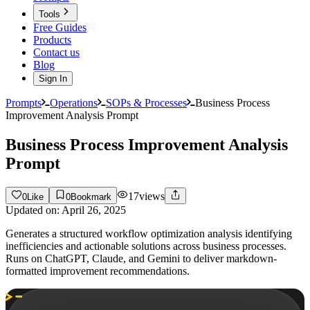
Tools
Free Guides
Products
Contact us
Blog
Sign In
Prompts
Operations
SOPs & Processes
Business Process
Improvement Analysis Prompt
Business Process Improvement Analysis
Prompt
17
views
0
Like
0
Bookmark
Updated on:
April 26, 2025
Generates a structured workflow optimization analysis identifying
inefficiencies and actionable solutions across business processes.
Runs on ChatGPT, Claude, and Gemini to deliver markdown-
formatted improvement recommendations.