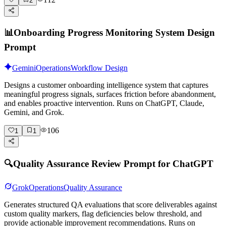
2
📊
Onboarding Progress Monitoring System Design
Prompt
Gemini
Operations
Workflow Design
Designs a customer onboarding intelligence system that captures
meaningful progress signals, surfaces friction before abandonment,
and enables proactive intervention. Runs on ChatGPT, Claude,
Gemini, and Grok.
106
1
1
🔍
Quality Assurance Review Prompt for ChatGPT
Grok
Operations
Quality Assurance
Generates structured QA evaluations that score deliverables against
custom quality markers, flag deficiencies below threshold, and
provide actionable improvement recommendations. Runs on