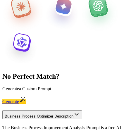
No Perfect Match?
Generate
a Custom Prompt
Generate
Business Process Optimizer Description
The Business Process Improvement Analysis Prompt is a free AI