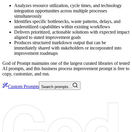
Analyzes resource utilization, cycle times, and technology
integration opportunities across multiple processes
simultaneously
Identifies specific bottlenecks, waste patterns, delays, and
underutilized capabilities within existing workflows
Delivers prioritized, actionable solutions with expected impact
aligned to stated improvement goals
Produces structured markdown output that can be
immediately shared with stakeholders or incorporated into
improvement roadmaps
God of Prompt maintains one of the largest curated libraries of tested
AI prompts, and this business process improvement prompt is free to
copy, customize, and run.
Custom Prompts
Search prompts…