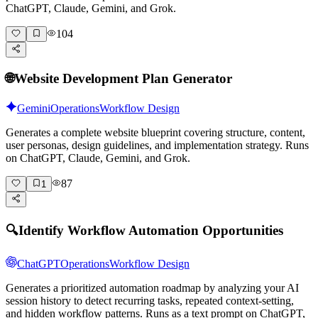
ChatGPT, Claude, Gemini, and Grok.
104
🌐
Website Development Plan Generator
Gemini
Operations
Workflow Design
Generates a complete website blueprint covering structure, content,
user personas, design guidelines, and implementation strategy. Runs
on ChatGPT, Claude, Gemini, and Grok.
87
1
🔍
Identify Workflow Automation Opportunities
ChatGPT
Operations
Workflow Design
Generates a prioritized automation roadmap by analyzing your AI
session history to detect recurring tasks, repeated context-setting,
and hidden workflow patterns. Runs as a text prompt on ChatGPT,