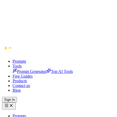
Prompts
Tools
Prompt Generator
Top AI Tools
Free Guides
Products
Contact us
Blog
Sign In
Prompts