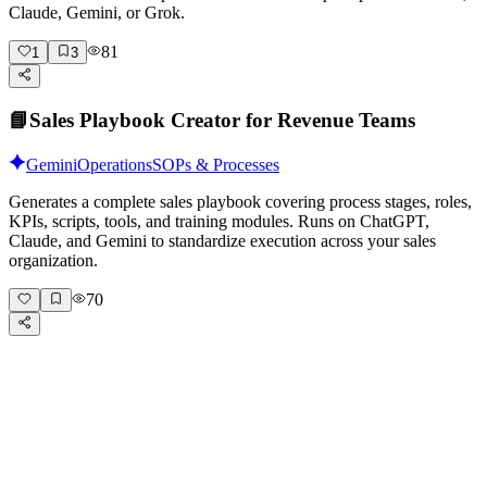
Claude, Gemini, or Grok.
81
1
3
📘
Sales Playbook Creator for Revenue Teams
Gemini
Operations
SOPs & Processes
Generates a complete sales playbook covering process stages, roles,
KPIs, scripts, tools, and training modules. Runs on ChatGPT,
Claude, and Gemini to standardize execution across your sales
organization.
70