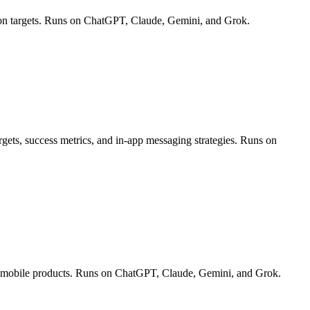
ion targets. Runs on ChatGPT, Claude, Gemini, and Grok.
rgets, success metrics, and in-app messaging strategies. Runs on
and mobile products. Runs on ChatGPT, Claude, Gemini, and Grok.