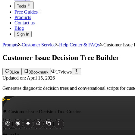
Tools
Free Guides
Products
Contact us
Blog
Sign In
Prompts
Customer Service
Help Center & FAQs
Customer Issue 
Customer Issue Decision Tree Builder
17
views
0
Like
0
Bookmark
Updated on:
April 15, 2026
Generates diagnostic decision trees and conversational scripts for cu
🌳 Customer Issue Decision Tree Creator