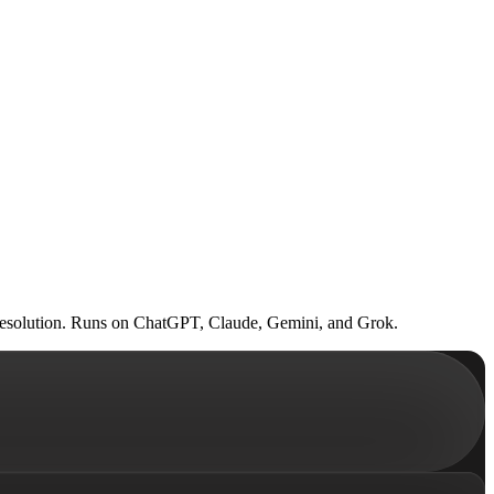
ed resolution. Runs on ChatGPT, Claude, Gemini, and Grok.