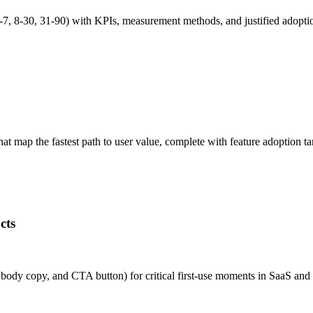
7, 8-30, 31-90) with KPIs, measurement methods, and justified adopt
 map the fastest path to user value, complete with feature adoption ta
cts
e, body copy, and CTA button) for critical first-use moments in SaaS 