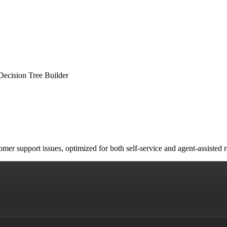
Decision Tree Builder
stomer support issues, optimized for both self-service and agent-assist