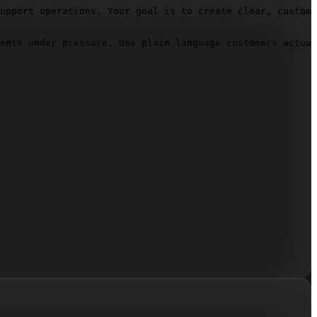
upport operations. Your goal is to create clear, custome
ents under pressure. Use plain language customers actual