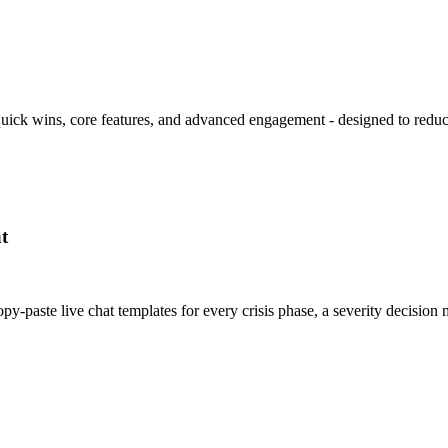
 quick wins, core features, and advanced engagement - designed to redu
t
y-paste live chat templates for every crisis phase, a severity decisi