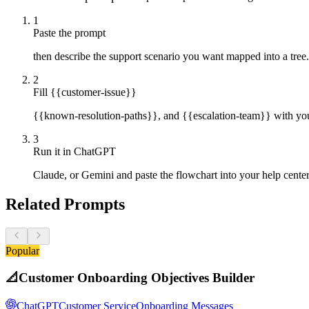
1
Paste the prompt
then describe the support scenario you want mapped into a tree.
2
Fill {{customer-issue}}
{{known-resolution-paths}}, and {{escalation-team}} with your
3
Run it in ChatGPT
Claude, or Gemini and paste the flowchart into your help cente
Related Prompts
Popular
📐
Customer Onboarding Objectives Builder
ChatGPT
Customer Service
Onboarding Messages