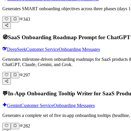
Generates SMART onboarding objectives across three phases (days 1-
343
🧭
SaaS Onboarding Roadmap Prompt for ChatGPT
DeepSeek
Customer Service
Onboarding Messages
Generates milestone-driven onboarding roadmaps for SaaS products that
ChatGPT, Claude, Gemini, and Grok.
297
💬
In-App Onboarding Tooltip Writer for SaaS Produ
Gemini
Customer Service
Onboarding Messages
Generates a complete set of five in-app onboarding tooltips (headlin
282