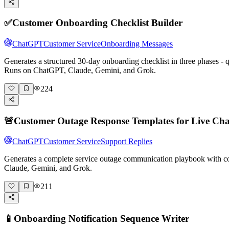
✅
Customer Onboarding Checklist Builder
ChatGPT
Customer Service
Onboarding Messages
Generates a structured 30-day onboarding checklist in three phases -
Runs on ChatGPT, Claude, Gemini, and Grok.
224
🚨
Customer Outage Response Templates for Live Cha
ChatGPT
Customer Service
Support Replies
Generates a complete service outage communication playbook with cop
Claude, Gemini, and Grok.
211
📱
Onboarding Notification Sequence Writer