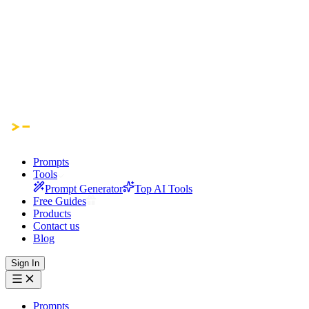
Prompts
Tools
Prompt Generator
Top AI Tools
Free Guides
Products
Contact us
Blog
Sign In
Prompts