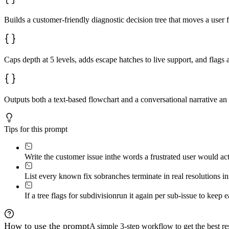
Builds a customer-friendly diagnostic decision tree that moves a user 
Caps depth at 5 levels, adds escape hatches to live support, and flags 
Outputs both a text-based flowchart and a conversational narrative an 
Tips for this prompt
Write the customer issue in
the words a frustrated user would act
List every known fix so
branches terminate in real resolutions i
If a tree flags for subdivision
run it again per sub-issue to keep e
How to use the prompt
A simple 3-step workflow to get the best res