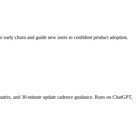
ce early churn and guide new users to confident product adoption.
on matrix, and 30-minute update cadence guidance. Runs on ChatGPT,