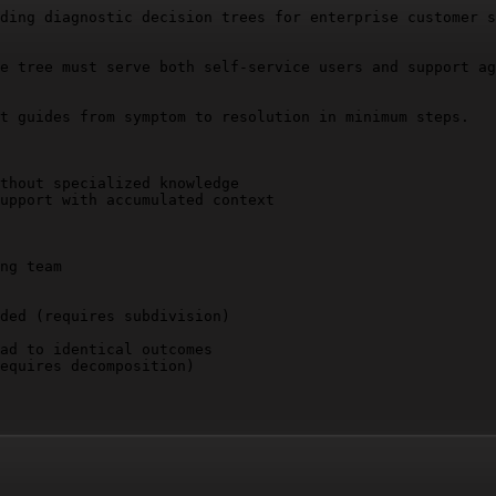
ding diagnostic decision trees for enterprise customer s
e tree must serve both self-service users and support ag
t guides from symptom to resolution in minimum steps.

thout specialized knowledge

upport with accumulated context

ng team

ded (requires subdivision)

ad to identical outcomes

equires decomposition)
