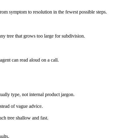
from symptom to resolution in the fewest possible steps.
any tree that grows too large for subdivision.
agent can read aloud on a call.
ually type, not internal product jargon.
nstead of vague advice.
ach tree shallow and fast.
ults.