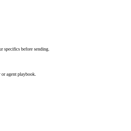
 specifics before sending.
r or agent playbook.