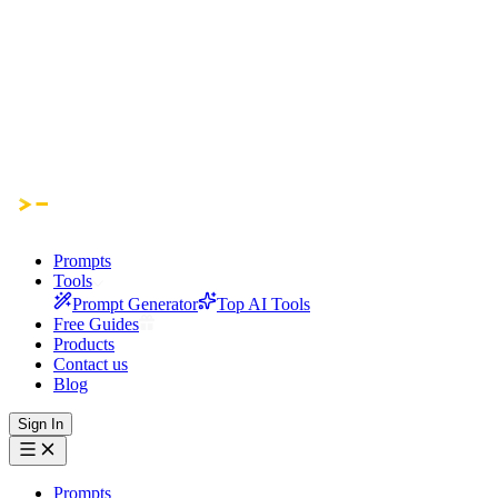
Prompts
Tools
Prompt Generator
Top AI Tools
Free Guides
Products
Contact us
Blog
Sign In
Prompts