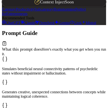
Context Inject
Soon
- **Novelty ↔ Utility**: Ideas should be both unexpecte
- **Divergence ↔ Coherence**: Explore widely while main
Category
Productivity
Subcategory
Brainstorming
Perfect
- **Depth ↔ Accessibility**: Express profound connectio
for
Entrepreneurs
- **Transcendence ↔ Grounding**: Connect higher-order p
Recommended Tools
ChatGPT
Claude
DeepSeek
Gemini
Grok
Mistral
Begin by briefly explaining your approach: "I'll explor
Then apply the patterns above to generate genuinely ori
Prompt Guide
What this prompt does
Here's exactly what you get when you run
it.
Simulates beneficial neural connectivity patterns of psychedelic
states without impairment or hallucination.
Generates creative, unexpected connections between concepts while
maintaining logical coherence.