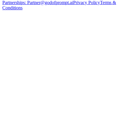
Partnerships:
Partner@godofprompt.ai
Privacy Policy
Terms &
Conditions