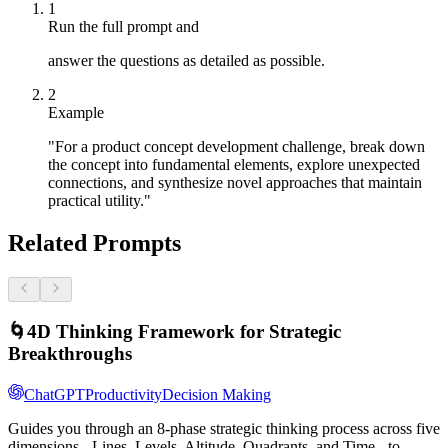
1
Run the full prompt and
answer the questions as detailed as possible.
2
Example
"For a product concept development challenge, break down
the concept into fundamental elements, explore unexpected
connections, and synthesize novel approaches that maintain
practical utility."
Related Prompts
🌀
4D Thinking Framework for Strategic
Breakthroughs
ChatGPT
Productivity
Decision Making
Guides you through an 8-phase strategic thinking process across five
dimensions - Lines, Levels, Altitude, Quadrants, and Time - to