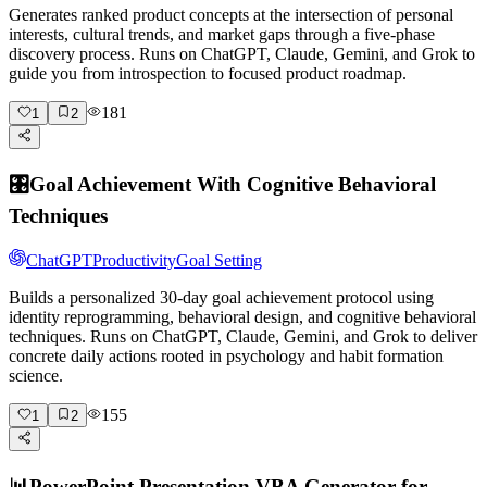
Generates ranked product concepts at the intersection of personal
interests, cultural trends, and market gaps through a five-phase
discovery process. Runs on ChatGPT, Claude, Gemini, and Grok to
guide you from introspection to focused product roadmap.
181
1
2
🎛️
Goal Achievement With Cognitive Behavioral
Techniques
ChatGPT
Productivity
Goal Setting
Builds a personalized 30-day goal achievement protocol using
identity reprogramming, behavioral design, and cognitive behavioral
techniques. Runs on ChatGPT, Claude, Gemini, and Grok to deliver
concrete daily actions rooted in psychology and habit formation
science.
155
1
2
📊
PowerPoint Presentation VBA Generator for