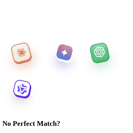
No Perfect Match?