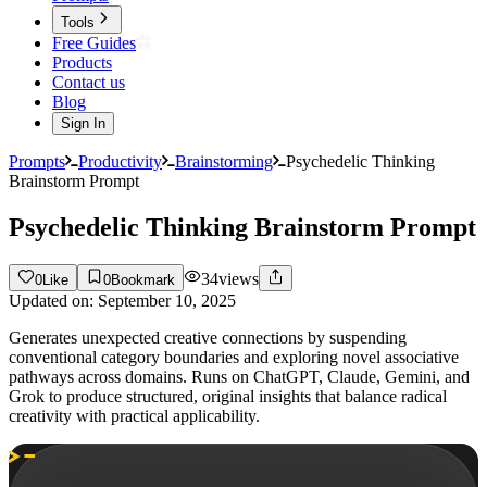
Tools
Free Guides
Products
Contact us
Blog
Sign In
Prompts
Productivity
Brainstorming
Psychedelic Thinking
Brainstorm Prompt
Psychedelic Thinking Brainstorm Prompt
34
views
0
Like
0
Bookmark
Updated on:
September 10, 2025
Generates unexpected creative connections by suspending
conventional category boundaries and exploring novel associative
pathways across domains. Runs on ChatGPT, Claude, Gemini, and
Grok to produce structured, original insights that balance radical
creativity with practical applicability.