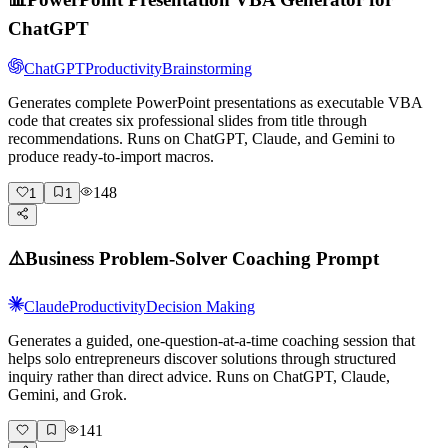
ChatGPT
ChatGPT
Productivity
Brainstorming
Generates complete PowerPoint presentations as executable VBA
code that creates six professional slides from title through
recommendations. Runs on ChatGPT, Claude, and Gemini to
produce ready-to-import macros.
148
1
1
⚠️
Business Problem-Solver Coaching Prompt
Claude
Productivity
Decision Making
Generates a guided, one-question-at-a-time coaching session that
helps solo entrepreneurs discover solutions through structured
inquiry rather than direct advice. Runs on ChatGPT, Claude,
Gemini, and Grok.
141