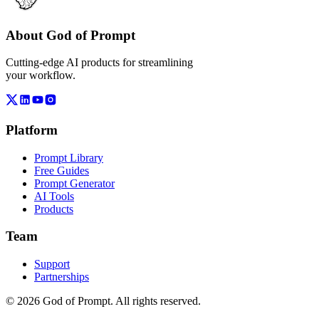
About God of Prompt
Cutting-edge AI products for streamlining
your workflow.
Platform
Prompt Library
Free Guides
Prompt Generator
AI Tools
Products
Team
Support
Partnerships
© 2026 God of Prompt. All rights reserved.