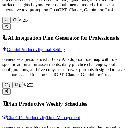
surface insights beyond your default mental models. Runs as an
interactive text prompt on ChatGPT, Claude, Gemini, or Grok.
264
🦾
AI Integration Plan Generator for Professionals
Gemini
Productivity
Goal Setting
Generates a personalized 30-day AI adoption roadmap with role-
specific automation assessments, daily practice challenges, tool
configurations, and five copy-paste power prompts designed to save
2+ hours each. Runs on ChatGPT, Claude, Gemini, or Grok.
253
1
1
🗓️
Plan Productive Weekly Schedules
ChatGPT
Productivity
Time Management
Generates a time-blocked, color-coded weekly calendar through a