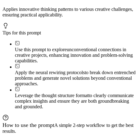
Applies innovative thinking patterns to various creative challenges,
ensuring practical applicability.
Tips for this prompt
Use this prompt to explore
unconventional connections in
creative projects, enhancing innovation and problem-solving
capabilities.
Apply the neural rewiring protocols
to break down entrenched
problems and generate novel solutions beyond conventional
approaches.
Leverage the thought structure format
to clearly communicate
complex insights and ensure they are both groundbreaking
and grounded.
How to use the prompt
A simple 2-step workflow to get the best
results.