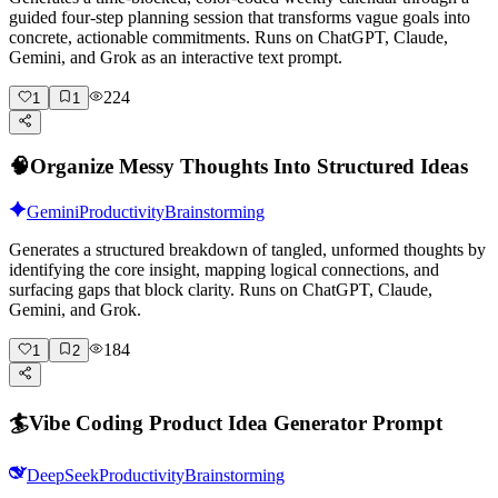
guided four-step planning session that transforms vague goals into
concrete, actionable commitments. Runs on ChatGPT, Claude,
Gemini, and Grok as an interactive text prompt.
224
1
1
🧠
Organize Messy Thoughts Into Structured Ideas
Gemini
Productivity
Brainstorming
Generates a structured breakdown of tangled, unformed thoughts by
identifying the core insight, mapping logical connections, and
surfacing gaps that block clarity. Runs on ChatGPT, Claude,
Gemini, and Grok.
184
1
2
🏄
Vibe Coding Product Idea Generator Prompt
DeepSeek
Productivity
Brainstorming