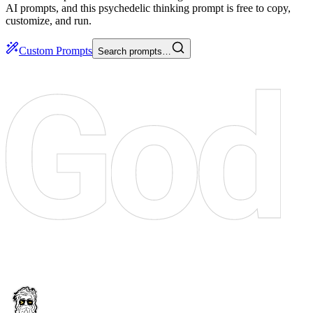
AI prompts, and this psychedelic thinking prompt is free to copy,
customize, and run.
Custom Prompts
Search prompts…