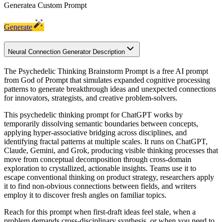
Generate
a Custom Prompt
Generate
Neural Connection Generator Description
The Psychedelic Thinking Brainstorm Prompt is a free AI prompt
from God of Prompt that simulates expanded cognitive processing
patterns to generate breakthrough ideas and unexpected connections
for innovators, strategists, and creative problem-solvers.
This psychedelic thinking prompt for ChatGPT works by
temporarily dissolving semantic boundaries between concepts,
applying hyper-associative bridging across disciplines, and
identifying fractal patterns at multiple scales. It runs on ChatGPT,
Claude, Gemini, and Grok, producing visible thinking processes that
move from conceptual decomposition through cross-domain
exploration to crystallized, actionable insights. Teams use it to
escape conventional thinking on product strategy, researchers apply
it to find non-obvious connections between fields, and writers
employ it to discover fresh angles on familiar topics.
Reach for this prompt when first-draft ideas feel stale, when a
problem demands cross-disciplinary synthesis, or when you need to