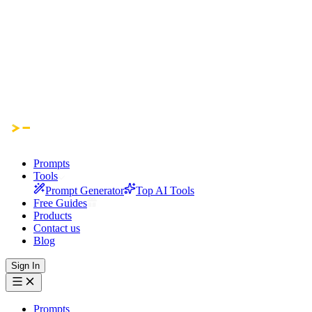
Prompts
Tools
Prompt Generator
Top AI Tools
Free Guides
Products
Contact us
Blog
Sign In
Prompts