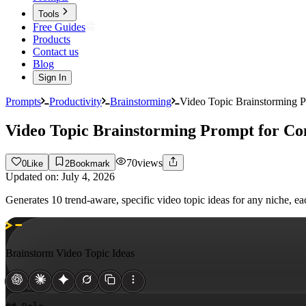
Tools
Free Guides
Products
Contact us
Blog
Sign In
Prompts
Productivity
Brainstorming
Video Topic Brainstorming P
Video Topic Brainstorming Prompt for Co
70
views
0
Like
2
Bookmark
Updated on:
July 4, 2026
Generates 10 trend-aware, specific video topic ideas for any niche, e
Brainstorm Video Topic Ideas