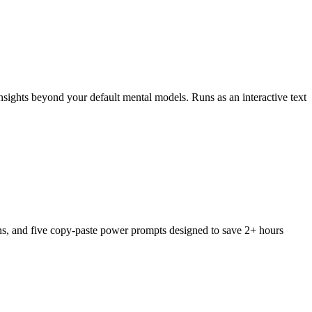
nsights beyond your default mental models. Runs as an interactive text
ons, and five copy-paste power prompts designed to save 2+ hours