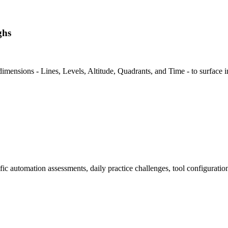
ghs
dimensions - Lines, Levels, Altitude, Quadrants, and Time - to surface i
ic automation assessments, daily practice challenges, tool configurati