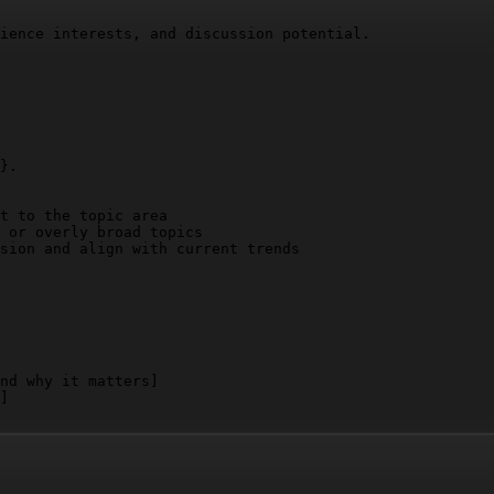
ience interests, and discussion potential.

}
.

t to the topic area

 or overly broad topics

sion and align with current trends

nd why it matters]
]
nd why it matters]