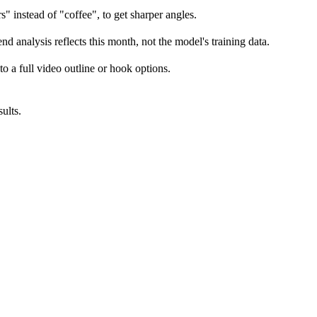
" instead of "coffee", to get sharper angles.
d analysis reflects this month, not the model's training data.
to a full video outline or hook options.
ults.