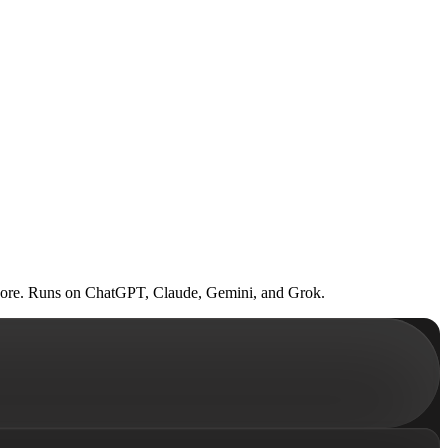
al score. Runs on ChatGPT, Claude, Gemini, and Grok.