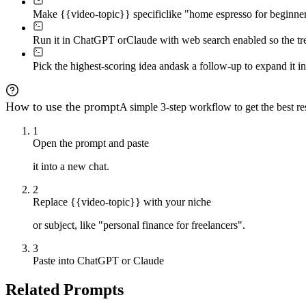
Make {{video-topic}} specific
like "home espresso for beginners
Run it in ChatGPT or
Claude with web search enabled so the tren
Pick the highest-scoring idea and
ask a follow-up to expand it in
How to use the prompt
A simple 3-step workflow to get the best res
1
Open the prompt and paste
it into a new chat.
2
Replace {{video-topic}} with your niche
or subject, like "personal finance for freelancers".
3
Paste into ChatGPT or Claude
Related Prompts