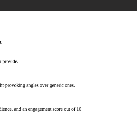
t.
u provide.
ght-provoking angles over generic ones.
 audience, and an engagement score out of 10.