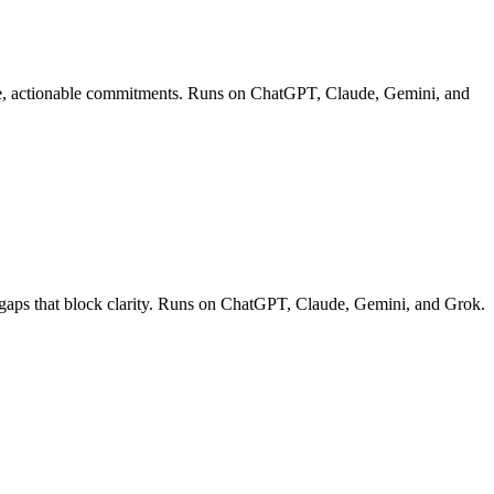
rete, actionable commitments. Runs on ChatGPT, Claude, Gemini, and
g gaps that block clarity. Runs on ChatGPT, Claude, Gemini, and Grok.