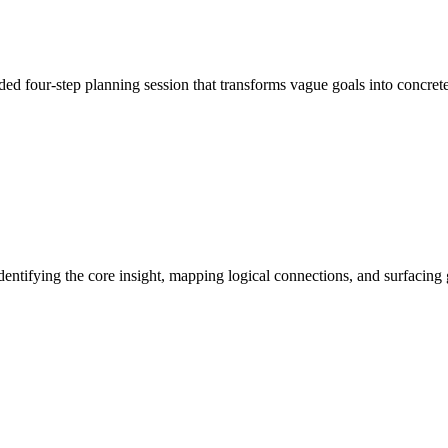
ded four-step planning session that transforms vague goals into conc
entifying the core insight, mapping logical connections, and surfacin