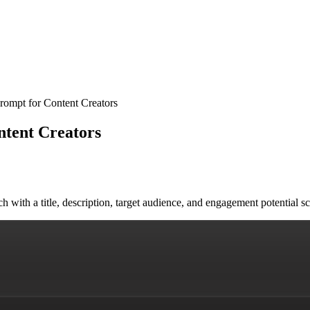
rompt for Content Creators
ntent Creators
ach with a title, description, target audience, and engagement potenti