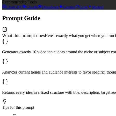
Recommended Tools
ChatGPT
Claude
DeepSeek
Gemini
Grok
Mistral
Prompt Guide
What this prompt does
Here's exactly what you get when you run i
Generates exactly 10 video topic ideas around the niche or subject yo
Analyzes current trends and audience interests to favor specific, thou
Returns every idea in a fixed structure with title, description, target
Tips for this prompt