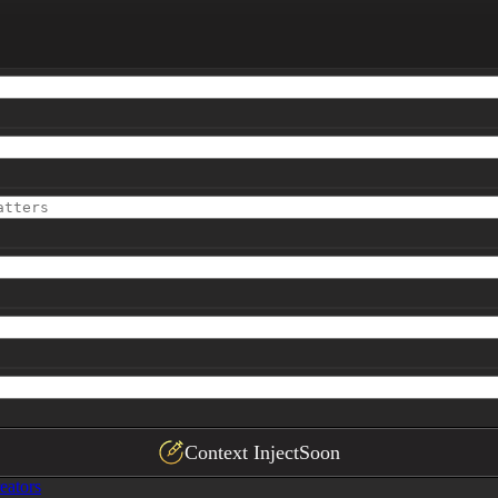
]
Context Inject
Soon
eators