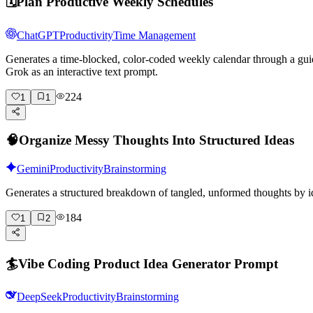
🗓️
Plan Productive Weekly Schedules
ChatGPT
Productivity
Time Management
Generates a time-blocked, color-coded weekly calendar through a gui
Grok as an interactive text prompt.
224
1
1
🧠
Organize Messy Thoughts Into Structured Ideas
Gemini
Productivity
Brainstorming
Generates a structured breakdown of tangled, unformed thoughts by id
184
1
2
🏄
Vibe Coding Product Idea Generator Prompt
DeepSeek
Productivity
Brainstorming