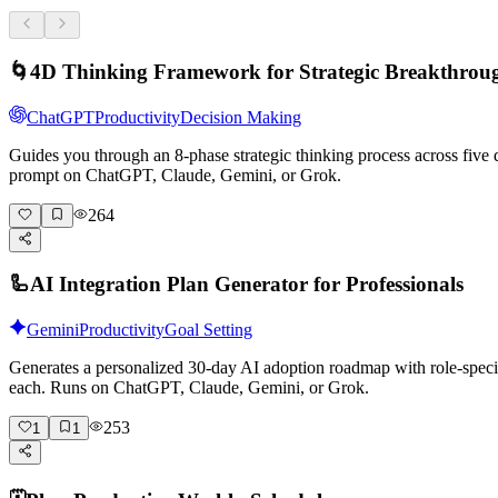
🌀
4D Thinking Framework for Strategic Breakthrou
ChatGPT
Productivity
Decision Making
Guides you through an 8-phase strategic thinking process across five 
prompt on ChatGPT, Claude, Gemini, or Grok.
264
🦾
AI Integration Plan Generator for Professionals
Gemini
Productivity
Goal Setting
Generates a personalized 30-day AI adoption roadmap with role-specif
each. Runs on ChatGPT, Claude, Gemini, or Grok.
253
1
1