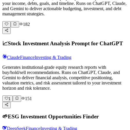
your income, debts, goals, and timeline. Runs on ChatGPT, Claude,
and Gemini to deliver actionable budgeting, investment, and debt
management strategies.
182
📈
Stock Investment Analysis Prompt for ChatGPT
Claude
Finance
Investing & Trading
Generates institutional-grade equity research reports with
buy/hold/sell recommendations. Runs on ChatGPT, Claude, and
Gemini to deliver financial analysis, competitive positioning,
valuation metrics, and risk assessment tailored to your investment
horizon and risk tolerance.
151
1
🌱
ESG Investment Opportunities Finder
DeepSeek
Finance
Investing & Trading