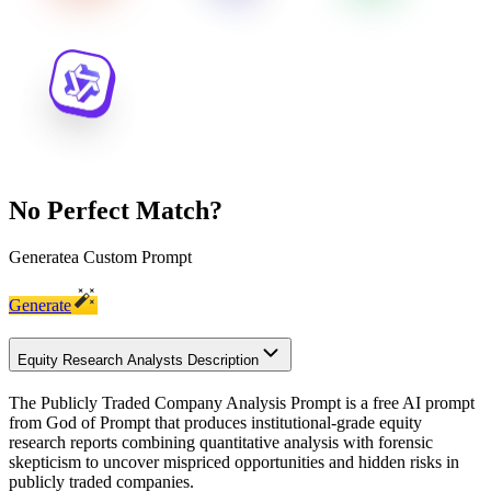
No Perfect Match?
Generate
a Custom Prompt
Generate
Equity Research Analysts Description
The Publicly Traded Company Analysis Prompt is a free AI prompt
from God of Prompt that produces institutional-grade equity
research reports combining quantitative analysis with forensic
skepticism to uncover mispriced opportunities and hidden risks in
publicly traded companies.