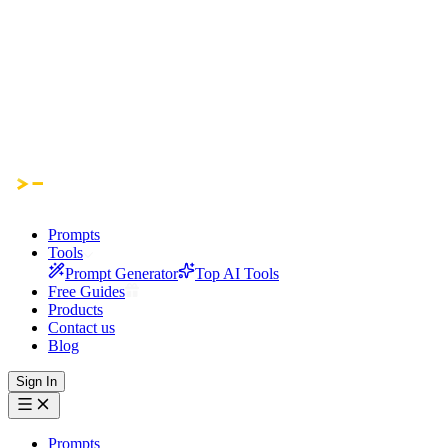
Prompts
Tools
Prompt Generator
Top AI Tools
Free Guides
Products
Contact us
Blog
Sign In
Prompts