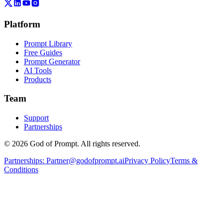
Platform
Prompt Library
Free Guides
Prompt Generator
AI Tools
Products
Team
Support
Partnerships
© 2026 God of Prompt. All rights reserved.
Partnerships:
Partner@godofprompt.ai
Privacy Policy
Terms &
Conditions