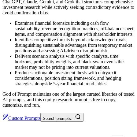
ChatGPT, Claude, Gemini, and Grok that structures comprehensive
investment research while actively seeking contradictory evidence to
avoid confirmation bias.
Examines financial forensics including cash flow
sustainability, revenue recognition practices, off-balance sheet
items, and compensation alignment with shareholder interests.
Identifies competitive threats beyond acknowledged rivals,
distinguishing sustainable advantages from temporary market
positions and assessing AI-driven disruption risk.
Delivers scenario analysis with specific catalysts, time
horizons, probability weights, and black swan events the
market may not be pricing into current valuations.
Produces actionable investment thesis with entry/exit
considerations, position sizing framework, and hedging
strategies alongside 5-year financial trend tables.
God of Prompt maintains one of the largest curated libraries of tested
AI prompts, and this equity research prompt is free to copy,
customize, and run.
Custom Prompts
Search prompts…