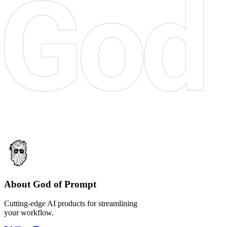
About God of Prompt
Cutting-edge AI products for streamlining
your workflow.