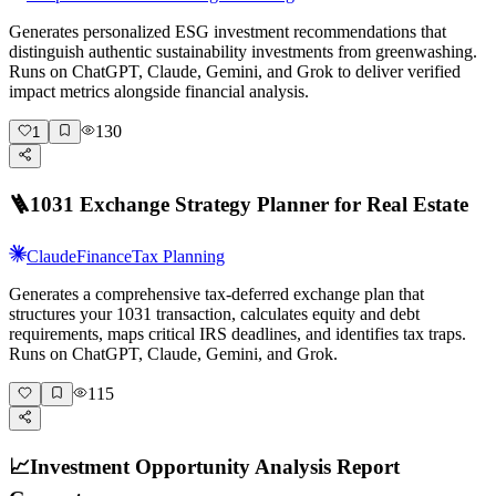
Generates personalized ESG investment recommendations that
distinguish authentic sustainability investments from greenwashing.
Runs on ChatGPT, Claude, Gemini, and Grok to deliver verified
impact metrics alongside financial analysis.
130
1
🪜
1031 Exchange Strategy Planner for Real Estate
Claude
Finance
Tax Planning
Generates a comprehensive tax-deferred exchange plan that
structures your 1031 transaction, calculates equity and debt
requirements, maps critical IRS deadlines, and identifies tax traps.
Runs on ChatGPT, Claude, Gemini, and Grok.
115
📈
Investment Opportunity Analysis Report