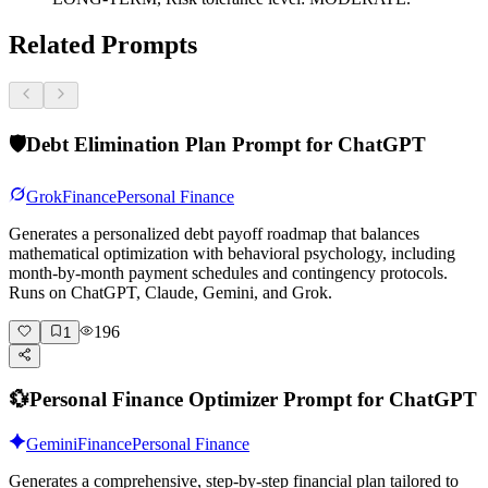
Related Prompts
🛡️
Debt Elimination Plan Prompt for ChatGPT
Grok
Finance
Personal Finance
Generates a personalized debt payoff roadmap that balances
mathematical optimization with behavioral psychology, including
month-by-month payment schedules and contingency protocols.
Runs on ChatGPT, Claude, Gemini, and Grok.
196
1
💱
Personal Finance Optimizer Prompt for ChatGPT
Gemini
Finance
Personal Finance
Generates a comprehensive, step-by-step financial plan tailored to