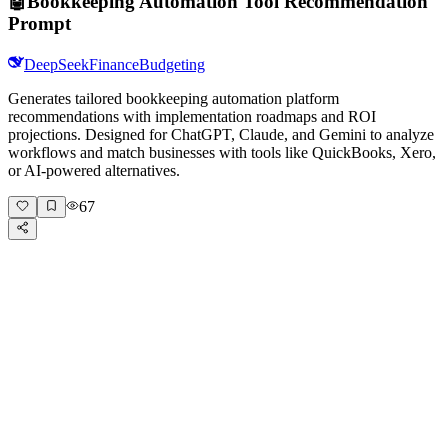
🤖
Bookkeeping Automation Tool Recommendation
Prompt
DeepSeek
Finance
Budgeting
Generates tailored bookkeeping automation platform
recommendations with implementation roadmaps and ROI
projections. Designed for ChatGPT, Claude, and Gemini to analyze
workflows and match businesses with tools like QuickBooks, Xero,
or AI-powered alternatives.
67