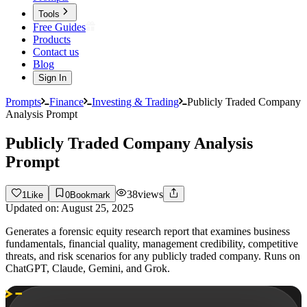
Tools
Free Guides
Products
Contact us
Blog
Sign In
Prompts
Finance
Investing & Trading
Publicly Traded Company
Analysis Prompt
Publicly Traded Company Analysis
Prompt
38
views
1
Like
0
Bookmark
Updated on:
August 25, 2025
Generates a forensic equity research report that examines business
fundamentals, financial quality, management credibility, competitive
threats, and risk scenarios for any publicly traded company. Runs on
ChatGPT, Claude, Gemini, and Grok.