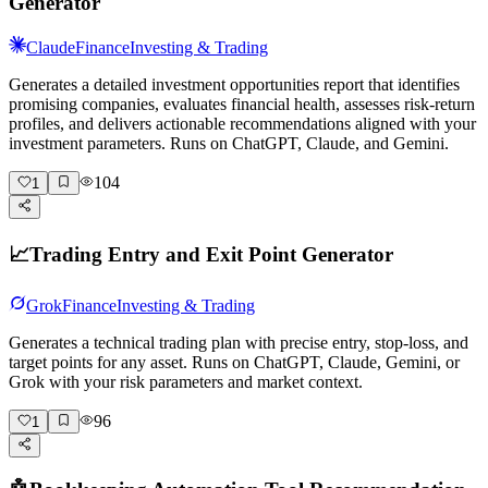
Generator
Claude
Finance
Investing & Trading
Generates a detailed investment opportunities report that identifies
promising companies, evaluates financial health, assesses risk-return
profiles, and delivers actionable recommendations aligned with your
investment parameters. Runs on ChatGPT, Claude, and Gemini.
104
1
📈
Trading Entry and Exit Point Generator
Grok
Finance
Investing & Trading
Generates a technical trading plan with precise entry, stop-loss, and
target points for any asset. Runs on ChatGPT, Claude, Gemini, or
Grok with your risk parameters and market context.
96
1