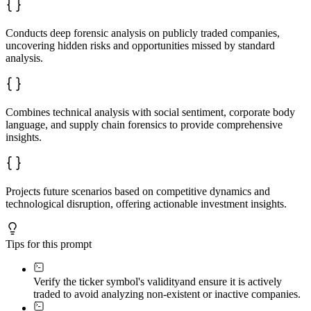
### Investment Thesis

Actionable conclusion including entry/exit consideratio
Conducts deep forensic analysis on publicly traded companies,
End with a 30-second summary paragraph capturing the es
uncovering hidden risks and opportunities missed by standard
analysis.
**Present financial metrics in a summary table showing 
---

*Limitations: Analysis relies on public information and
Combines technical analysis with social sentiment, corporate body
language, and supply chain forensics to provide comprehensive
insights.
Projects future scenarios based on competitive dynamics and
technological disruption, offering actionable investment insights.
Tips for this prompt
Verify the ticker symbol's validity
and ensure it is actively
traded to avoid analyzing non-existent or inactive companies.