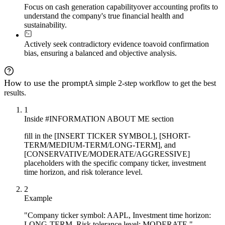
Focus on cash generation capability
over accounting profits to
understand the company's true financial health and
sustainability.
Actively seek contradictory evidence to
avoid confirmation
bias, ensuring a balanced and objective analysis.
How to use the prompt
A simple 2-step workflow to get the best
results.
1
Inside #INFORMATION ABOUT ME section
fill in the [INSERT TICKER SYMBOL], [SHORT-
TERM/MEDIUM-TERM/LONG-TERM], and
[CONSERVATIVE/MODERATE/AGGRESSIVE]
placeholders with the specific company ticker, investment
time horizon, and risk tolerance level.
2
Example
"Company ticker symbol: AAPL, Investment time horizon:
LONG-TERM, Risk tolerance level: MODERATE."