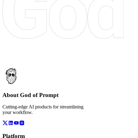
About God of Prompt
Cutting-edge AI products for streamlining
your workflow.
Platform