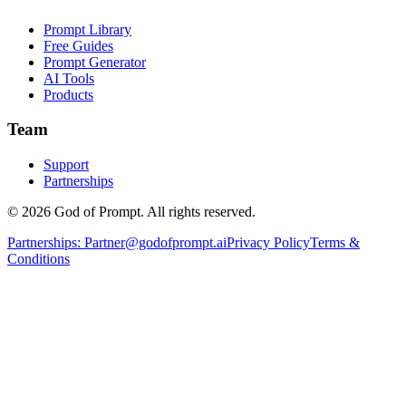
Prompt Library
Free Guides
Prompt Generator
AI Tools
Products
Team
Support
Partnerships
© 2026 God of Prompt. All rights reserved.
Partnerships:
Partner@godofprompt.ai
Privacy Policy
Terms &
Conditions