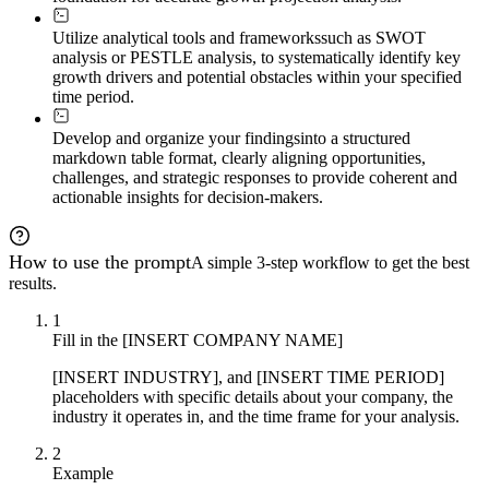
Utilize analytical tools and frameworks
such as SWOT
analysis or PESTLE analysis, to systematically identify key
growth drivers and potential obstacles within your specified
time period.
Develop and organize your findings
into a structured
markdown table format, clearly aligning opportunities,
challenges, and strategic responses to provide coherent and
actionable insights for decision-makers.
How to use the prompt
A simple 3-step workflow to get the best
results.
1
Fill in the [INSERT COMPANY NAME]
[INSERT INDUSTRY], and [INSERT TIME PERIOD]
placeholders with specific details about your company, the
industry it operates in, and the time frame for your analysis.
2
Example