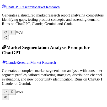
ChatGPT
Research
Market Research
Generates a structured market research report analyzing competitors,
identifying gaps, testing product concepts, and assessing demand.
Runs on ChatGPT, Claude, Gemini, and Grok.
73
🌈
Market Segmentation Analysis Prompt for
ChatGPT
Claude
Research
Market Research
Generates a complete market segmentation analysis with consumer
segment profiles, tailored marketing strategies, distribution channel
evaluations, and new opportunity identification. Runs on ChatGPT,
Claude, or Gemini.
68