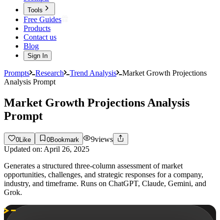
Tools
Free Guides
Products
Contact us
Blog
Sign In
Prompts
Research
Trend Analysis
Market Growth Projections
Analysis Prompt
Market Growth Projections Analysis
Prompt
9
views
0
Like
0
Bookmark
Updated on:
April 26, 2025
Generates a structured three-column assessment of market
opportunities, challenges, and strategic responses for a company,
industry, and timeframe. Runs on ChatGPT, Claude, Gemini, and
Grok.