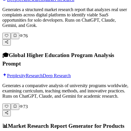
Generates a structured market research report that analyzes real user
complaints across digital platforms to identify viable SaaS
opportunities for solo developers. Runs on ChatGPT, Claude,
Gemini, and Grok.
76
🎓
Global Higher Education Program Analysis
Prompt
Perplexity
Research
Deep Research
Generates a comparative analysis of university programs worldwide,
examining curriculum, teaching methods, and innovative practices.
Runs on ChatGPT, Claude, and Gemini for academic research.
73
📊
Market Research Report Generator for Products