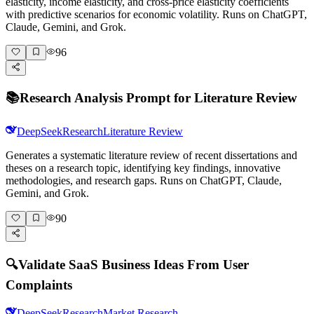
elasticity, income elasticity, and cross-price elasticity coefficients
with predictive scenarios for economic volatility. Runs on ChatGPT,
Claude, Gemini, and Grok.
96
📚
Research Analysis Prompt for Literature Review
DeepSeek
Research
Literature Review
Generates a systematic literature review of recent dissertations and
theses on a research topic, identifying key findings, innovative
methodologies, and research gaps. Runs on ChatGPT, Claude,
Gemini, and Grok.
90
🔍
Validate SaaS Business Ideas From User
Complaints
DeepSeek
Research
Market Research