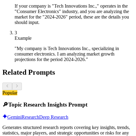
If your company is "Tech Innovations Inc.," operates in the
"Consumer Electronics" industry, and you are analyzing the
market for the "2024-2026" period, these are the details you
should input.
3
Example
"My company is Tech Innovations Inc., specializing in
consumer electronics. I am analyzing market growth
projections for the period 2024-2026."
Related Prompts
Popular
🔎
Topic Research Insights Prompt
Gemini
Research
Deep Research
Generates structured research reports covering key insights, trends,
statistics, major players, and strategic opportunities or risks for any