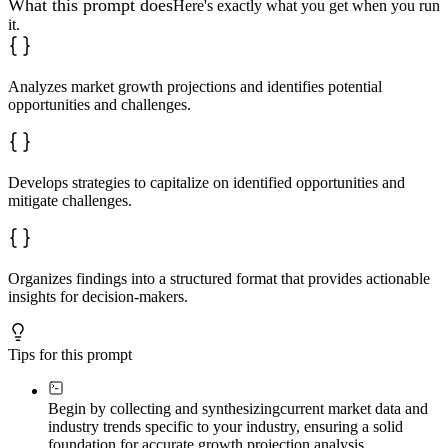
What this prompt does
Here's exactly what you get when you run
it.
Analyzes market growth projections and identifies potential
opportunities and challenges.
Develops strategies to capitalize on identified opportunities and
mitigate challenges.
Organizes findings into a structured format that provides actionable
insights for decision-makers.
Tips for this prompt
Begin by collecting and synthesizing
current market data and
industry trends specific to your industry, ensuring a solid
foundation for accurate growth projection analysis.