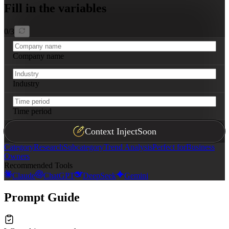
Fill in the variables
0
/
3
Company name
Industry
Time period
Context Inject
Soon
Category
Research
Subcategory
Trend Analysis
Perfect for
Business
Owners
Recommended Tools
Claude
ChatGPT
DeepSeek
Gemini
Prompt Guide