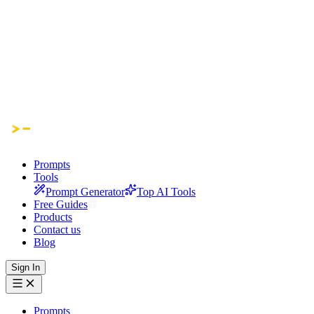
Prompts
Tools
Prompt Generator
Top AI Tools
Free Guides
Products
Contact us
Blog
Sign In
Prompts