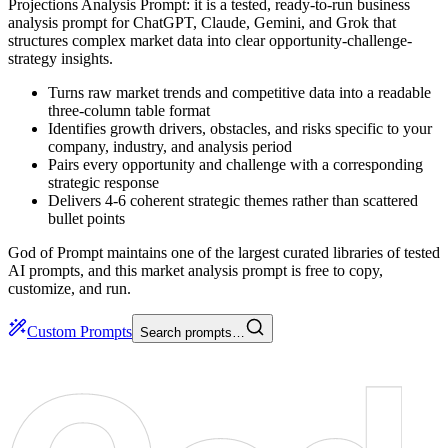
Projections Analysis Prompt: it is a tested, ready-to-run business
analysis prompt for ChatGPT, Claude, Gemini, and Grok that
structures complex market data into clear opportunity-challenge-
strategy insights.
Turns raw market trends and competitive data into a readable
three-column table format
Identifies growth drivers, obstacles, and risks specific to your
company, industry, and analysis period
Pairs every opportunity and challenge with a corresponding
strategic response
Delivers 4-6 coherent strategic themes rather than scattered
bullet points
God of Prompt maintains one of the largest curated libraries of tested
AI prompts, and this market analysis prompt is free to copy,
customize, and run.
Custom Prompts
Search prompts…