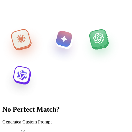
No Perfect Match?
Generate
a Custom Prompt