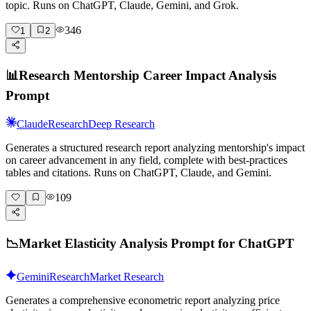
topic. Runs on ChatGPT, Claude, Gemini, and Grok.
346
1
2
📊
Research Mentorship Career Impact Analysis
Prompt
Claude
Research
Deep Research
Generates a structured research report analyzing mentorship's impact
on career advancement in any field, complete with best-practices
tables and citations. Runs on ChatGPT, Claude, and Gemini.
109
📉
Market Elasticity Analysis Prompt for ChatGPT
Gemini
Research
Market Research
Generates a comprehensive econometric report analyzing price