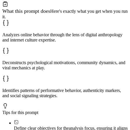
What this prompt does
Here's exactly what you get when you run
it.
Analyzes online behavior through the lens of digital anthropology
and internet culture expertise.
Deconstructs psychological motivations, community dynamics, and
viral mechanics at play.
Identifies patterns of performative behavior, authenticity markers,
and social signaling strategies.
Tips for this prompt
Define clear objectives for the
analysis focus, ensuring it aligns