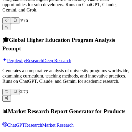
opportunities for solo developers. Runs on ChatGPT, Claude,
Gemini, and Grok.
76
🎓
Global Higher Education Program Analysis
Prompt
Perplexity
Research
Deep Research
Generates a comparative analysis of university programs worldwide,
examining curriculum, teaching methods, and innovative practices.
Runs on ChatGPT, Claude, and Gemini for academic research.
73
📊
Market Research Report Generator for Products
ChatGPT
Research
Market Research