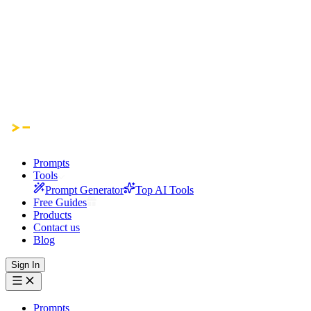
Prompts
Tools
Prompt Generator
Top AI Tools
Free Guides
Products
Contact us
Blog
Sign In
Prompts