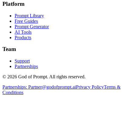
Platform
Prompt Library
Free Guides
Prompt Generator
AI Tools
Products
Team
Support
Partnerships
© 2026 God of Prompt. All rights reserved.
Partnerships:
Partner@godofprompt.ai
Privacy Policy
Terms &
Conditions