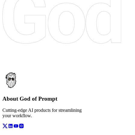
About God of Prompt
Cutting-edge AI products for streamlining
your workflow.