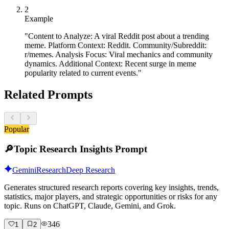
2
Example
"Content to Analyze: A viral Reddit post about a trending
meme. Platform Context: Reddit. Community/Subreddit:
r/memes. Analysis Focus: Viral mechanics and community
dynamics. Additional Context: Recent surge in meme
popularity related to current events."
Related Prompts
Popular
🔎
Topic Research Insights Prompt
Gemini
Research
Deep Research
Generates structured research reports covering key insights, trends,
statistics, major players, and strategic opportunities or risks for any
topic. Runs on ChatGPT, Claude, Gemini, and Grok.
346
1
2