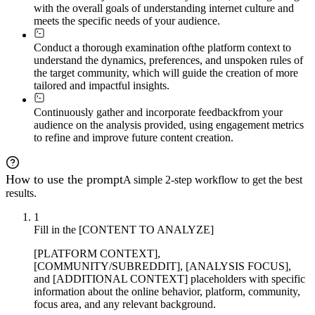
with the overall goals of understanding internet culture and
meets the specific needs of your audience.
Conduct a thorough examination of
the platform context to
understand the dynamics, preferences, and unspoken rules of
the target community, which will guide the creation of more
tailored and impactful insights.
Continuously gather and incorporate feedback
from your
audience on the analysis provided, using engagement metrics
to refine and improve future content creation.
How to use the prompt
A simple 2-step workflow to get the best
results.
1
Fill in the [CONTENT TO ANALYZE]
[PLATFORM CONTEXT],
[COMMUNITY/SUBREDDIT], [ANALYSIS FOCUS],
and [ADDITIONAL CONTEXT] placeholders with specific
information about the online behavior, platform, community,
focus area, and any relevant background.