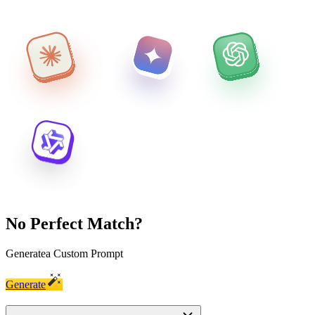
No Perfect Match?
Generate
a Custom Prompt
Generate