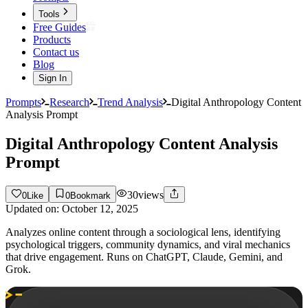
Tools
Free Guides
Products
Contact us
Blog
Sign In
Prompts
Research
Trend Analysis
Digital Anthropology Content
Analysis Prompt
Digital Anthropology Content Analysis
Prompt
30
views
0
Like
0
Bookmark
Updated on:
October 12, 2025
Analyzes online content through a sociological lens, identifying
psychological triggers, community dynamics, and viral mechanics
that drive engagement. Runs on ChatGPT, Claude, Gemini, and
Grok.