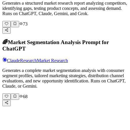
Generates a structured market research report analyzing competitors,
identifying gaps, testing product concepts, and assessing demand.
Runs on ChatGPT, Claude, Gemini, and Grok.
73
🌈
Market Segmentation Analysis Prompt for
ChatGPT
Claude
Research
Market Research
Generates a complete market segmentation analysis with consumer
segment profiles, tailored marketing strategies, distribution channel
evaluations, and new opportunity identification. Runs on ChatGPT,
Claude, or Gemini.
68