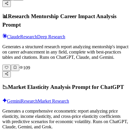
📊
Research Mentorship Career Impact Analysis
Prompt
Claude
Research
Deep Research
Generates a structured research report analyzing mentorship's impact
on career advancement in any field, complete with best-practices
tables and citations. Runs on ChatGPT, Claude, and Gemini.
109
📉
Market Elasticity Analysis Prompt for ChatGPT
Gemini
Research
Market Research
Generates a comprehensive econometric report analyzing price
elasticity, income elasticity, and cross-price elasticity coefficients
with predictive scenarios for economic volatility. Runs on ChatGPT,
Claude, Gemini, and Grok.