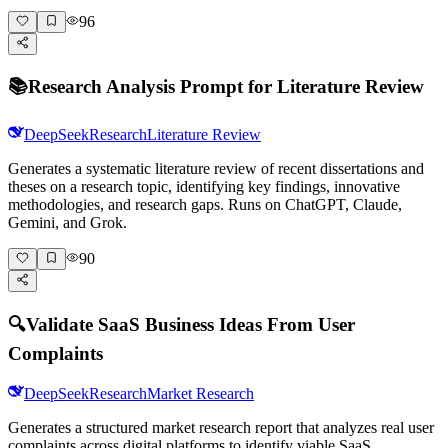
96
📚
Research Analysis Prompt for Literature Review
DeepSeek
Research
Literature Review
Generates a systematic literature review of recent dissertations and
theses on a research topic, identifying key findings, innovative
methodologies, and research gaps. Runs on ChatGPT, Claude,
Gemini, and Grok.
90
🔍
Validate SaaS Business Ideas From User
Complaints
DeepSeek
Research
Market Research
Generates a structured market research report that analyzes real user
complaints across digital platforms to identify viable SaaS