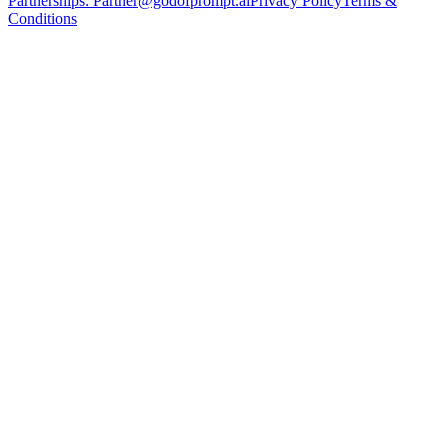
Partnerships:
Partner@godofprompt.ai
Privacy Policy
Terms &
Conditions