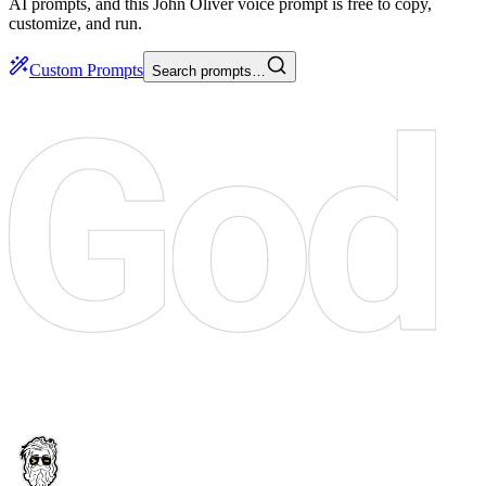
AI prompts, and this John Oliver voice prompt is free to copy,
customize, and run.
Custom Prompts
Search prompts…