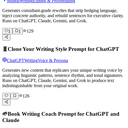
Mistral
Writing
Editing & Proofreading
Generates consultant-grade rewrites that strip hedging language,
inject concrete authority, and rebuild sentences for executive clarity.
Runs on ChatGPT, Claude, Gemini, and Grok.
129
1
1
🧬
Clone Your Writing Style Prompt for ChatGPT
ChatGPT
Writing
Voice & Persona
Generates new content that replicates your unique writing voice by
analyzing linguistic patterns, sentence rhythm, and tonal signatures.
Runs on ChatGPT, Claude, Gemini, and Grok to produce text
indistinguishable from your original work.
126
🌱
Book Writing Coach Prompt for ChatGPT and
Claude