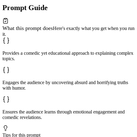
Prompt Guide
What this prompt does
Here's exactly what you get when you run
it.
Provides a comedic yet educational approach to explaining complex
topics.
Engages the audience by uncovering absurd and horrifying truths
with humor.
Ensures the audience learns through emotional engagement and
comedic revelations.
Tips for this prompt