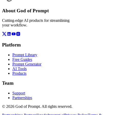
About God of Prompt
Cutting-edge AI products for streamlining
your workflow.
Platform
Prompt Library
Free Guides
Prompt Generator
AI Tools
Products
Team
Support
Partnerships
© 2026 God of Prompt. All rights reserved.