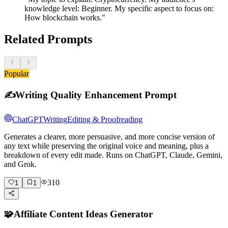
knowledge level: Beginner. My specific aspect to focus on:
How blockchain works."
Related Prompts
Popular
✍️
Writing Quality Enhancement Prompt
ChatGPT
Writing
Editing & Proofreading
Generates a clearer, more persuasive, and more concise version of
any text while preserving the original voice and meaning, plus a
breakdown of every edit made. Runs on ChatGPT, Claude, Gemini,
and Grok.
310
1
1
🧩
Affiliate Content Ideas Generator