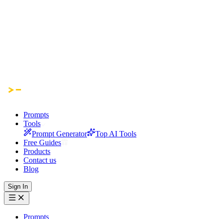
Prompts
Tools
Prompt Generator
Top AI Tools
Free Guides
Products
Contact us
Blog
Sign In
Prompts