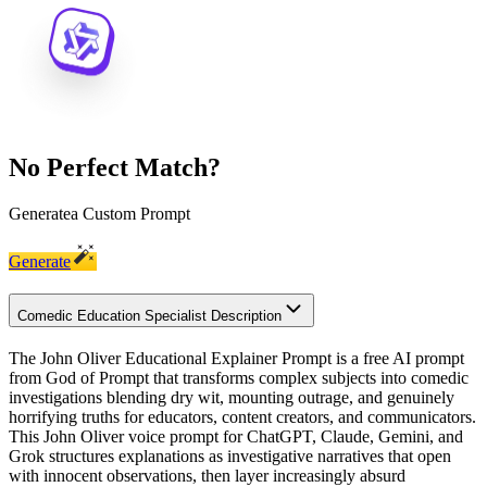
No Perfect Match?
Generate
a Custom Prompt
Generate
Comedic Education Specialist Description
The John Oliver Educational Explainer Prompt is a free AI prompt
from God of Prompt that transforms complex subjects into comedic
investigations blending dry wit, mounting outrage, and genuinely
horrifying truths for educators, content creators, and communicators.
This John Oliver voice prompt for ChatGPT, Claude, Gemini, and
Grok structures explanations as investigative narratives that open
with innocent observations, then layer increasingly absurd