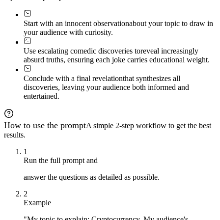
Start with an innocent observation
about your topic to draw in
your audience with curiosity.
Use escalating comedic discoveries to
reveal increasingly
absurd truths, ensuring each joke carries educational weight.
Conclude with a final revelation
that synthesizes all
discoveries, leaving your audience both informed and
entertained.
How to use the prompt
A simple 2-step workflow to get the best
results.
1
Run the full prompt and
answer the questions as detailed as possible.
2
Example
"My topic to explain: Cryptocurrency. My audience's