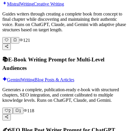
Mistral
Writing
Creative Writing
Guides writers through creating a complete book from concept to
final chapter while discovering and maintaining their authentic
voice. Runs on ChatGPT, Claude, and Gemini with adaptive phase
structures based on target length.
121
📚
E-Book Writing Prompt for Multi-Level
Audiences
Gemini
Writing
Blog Posts & Articles
Generates a complete, publication-ready e-book with structured
chapters, SEO integration, and content calibrated to multiple
knowledge levels. Runs on ChatGPT, Claude, and Gemini.
118
2
1
✍️
SEO Blog Post Writer Prompt for ChatGPT