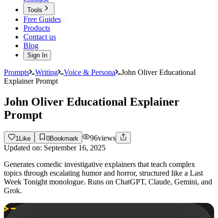
Tools
Free Guides
Products
Contact us
Blog
Sign In
Prompts
Writing
Voice & Persona
John Oliver Educational
Explainer Prompt
John Oliver Educational Explainer
Prompt
96
views
1
Like
0
Bookmark
Updated on:
September 16, 2025
Generates comedic investigative explainers that teach complex
topics through escalating humor and horror, structured like a Last
Week Tonight monologue. Runs on ChatGPT, Claude, Gemini, and
Grok.