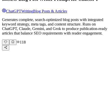
ChatGPT
Writing
Blog Posts & Articles
Generates complete, search-optimized blog posts with integrated
keyword strategy, meta tags, and content structure. Runs on
ChatGPT, Claude, Gemini, and Grok to produce publication-ready
articles that balance SEO requirements with reader engagement.
118