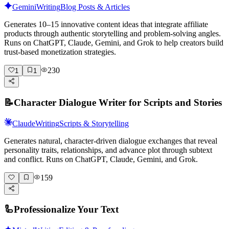
Gemini
Writing
Blog Posts & Articles
Generates 10–15 innovative content ideas that integrate affiliate
products through authentic storytelling and problem-solving angles.
Runs on ChatGPT, Claude, Gemini, and Grok to help creators build
trust-based monetization strategies.
230
1
1
📝
Character Dialogue Writer for Scripts and Stories
Claude
Writing
Scripts & Storytelling
Generates natural, character-driven dialogue exchanges that reveal
personality traits, relationships, and advance plot through subtext
and conflict. Runs on ChatGPT, Claude, Gemini, and Grok.
159
🦾
Professionalize Your Text