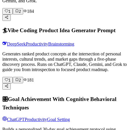
Gemini, and Grok.
184
1
2
🏄
Vibe Coding Product Idea Generator Prompt
DeepSeek
Productivity
Brainstorming
Generates ranked product concepts at the intersection of personal
interests, cultural trends, and market gaps through a five-phase
discovery process. Runs on ChatGPT, Claude, Gemini, and Grok to
guide you from introspection to focused product roadmap.
181
1
2
🎛️
Goal Achievement With Cognitive Behavioral
Techniques
ChatGPT
Productivity
Goal Setting
Builds a personalized 30-day goal achievement protocol using