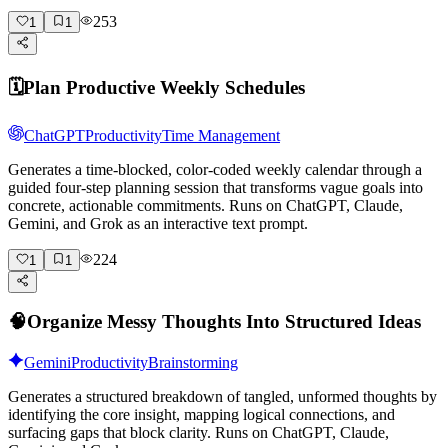
253
1
1
🗓️
Plan Productive Weekly Schedules
ChatGPT
Productivity
Time Management
Generates a time-blocked, color-coded weekly calendar through a
guided four-step planning session that transforms vague goals into
concrete, actionable commitments. Runs on ChatGPT, Claude,
Gemini, and Grok as an interactive text prompt.
224
1
1
🧠
Organize Messy Thoughts Into Structured Ideas
Gemini
Productivity
Brainstorming
Generates a structured breakdown of tangled, unformed thoughts by
identifying the core insight, mapping logical connections, and
surfacing gaps that block clarity. Runs on ChatGPT, Claude,