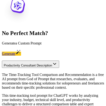
No Perfect Match?
Generate
a Custom Prompt
Generate
Productivity Consultant Description
The Time-Tracking Tool Comparison and Recommendation is a free
AI prompt from God of Prompt that researches, evaluates, and
recommends time-tracking solutions for solopreneurs and freelancers
based on their specific professional context.
This time-tracking tool prompt for ChatGPT works by analyzing
your industry, budget, technical skill level, and productivity
challenges to deliver a structured comparison table and expert