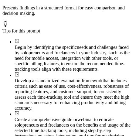
Presents findings in a structured format for easy comparison and
decision-making.
Tips for this prompt
Begin by identifying the specific
needs and challenges faced
by solopreneurs and freelancers in your industry, such as the
need for mobile access, integration with other tools, or
specific billing features, to ensure the recommended time-
tracking tools align with these requirements.
Develop a standardized evaluation framework
that includes
criteria such as ease of use, cost-effectiveness, robustness of
reporting features, and customer support, to consistently
assess each time-tracking tool and ensure they meet the high
standards necessary for enhancing productivity and billing
accuracy.
Create a comprehensive guide or
webinar to educate
solopreneurs and freelancers on the benefits and usage of the
selected time-tracking tools, including step-by-step
instructions on setup, integration, and tips for maximizing