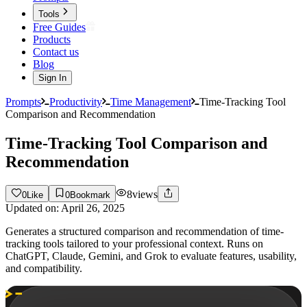
Tools
Free Guides
Products
Contact us
Blog
Sign In
Prompts
Productivity
Time Management
Time-Tracking Tool
Comparison and Recommendation
Time-Tracking Tool Comparison and
Recommendation
8
views
0
Like
0
Bookmark
Updated on:
April 26, 2025
Generates a structured comparison and recommendation of time-
tracking tools tailored to your professional context. Runs on
ChatGPT, Claude, Gemini, and Grok to evaluate features, usability,
and compatibility.