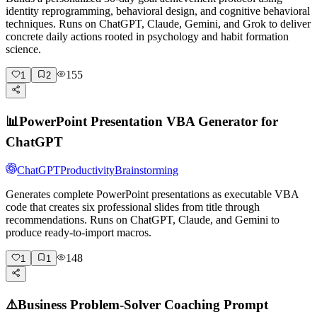
identity reprogramming, behavioral design, and cognitive behavioral
techniques. Runs on ChatGPT, Claude, Gemini, and Grok to deliver
concrete daily actions rooted in psychology and habit formation
science.
155
1
2
📊
PowerPoint Presentation VBA Generator for
ChatGPT
ChatGPT
Productivity
Brainstorming
Generates complete PowerPoint presentations as executable VBA
code that creates six professional slides from title through
recommendations. Runs on ChatGPT, Claude, and Gemini to
produce ready-to-import macros.
148
1
1
⚠️
Business Problem-Solver Coaching Prompt