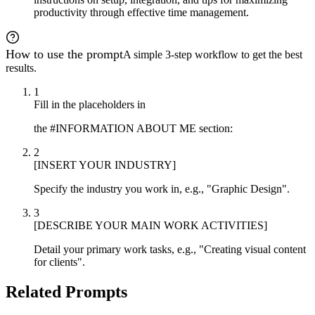
productivity through effective time management.
How to use the prompt
A simple 3-step workflow to get the best
results.
1
Fill in the placeholders in
the #INFORMATION ABOUT ME section:
2
[INSERT YOUR INDUSTRY]
Specify the industry you work in, e.g., "Graphic Design".
3
[DESCRIBE YOUR MAIN WORK ACTIVITIES]
Detail your primary work tasks, e.g., "Creating visual content
for clients".
Related Prompts