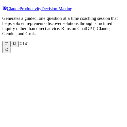
Claude
Productivity
Decision Making
Generates a guided, one-question-at-a-time coaching session that
helps solo entrepreneurs discover solutions through structured
inquiry rather than direct advice. Runs on ChatGPT, Claude,
Gemini, and Grok.
141