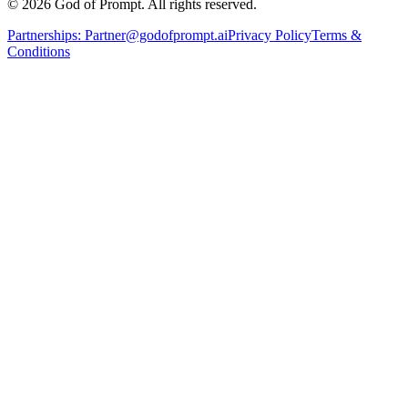
© 2026 God of Prompt. All rights reserved.
Partnerships:
Partner@godofprompt.ai
Privacy Policy
Terms &
Conditions