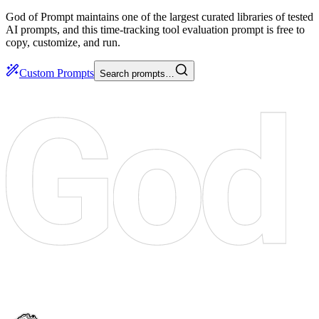
God of Prompt maintains one of the largest curated libraries of tested
AI prompts, and this time-tracking tool evaluation prompt is free to
copy, customize, and run.
Custom Prompts
Search prompts…