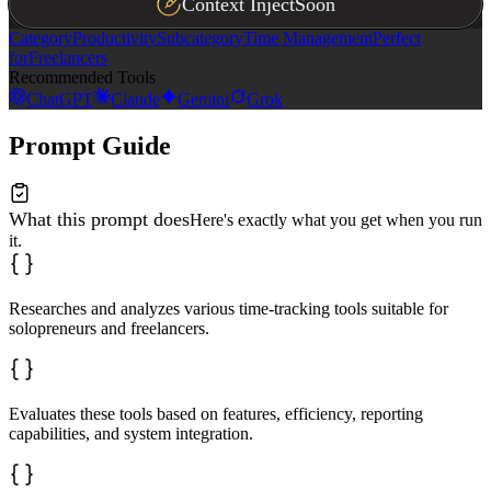
Context Inject
Soon
Category
Productivity
Subcategory
Time Management
Perfect
for
Freelancers
Recommended Tools
ChatGPT
Claude
Gemini
Grok
Prompt Guide
What this prompt does
Here's exactly what you get when you run
it.
Researches and analyzes various time-tracking tools suitable for
solopreneurs and freelancers.
Evaluates these tools based on features, efficiency, reporting
capabilities, and system integration.