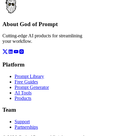
About God of Prompt
Cutting-edge AI products for streamlining
your workflow.
Platform
Prompt Library
Free Guides
Prompt Generator
AI Tools
Products
Team
Support
Partnerships