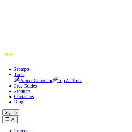
Prompts
Tools
Prompt Generator
Top AI Tools
Free Guides
Products
Contact us
Blog
Sign In
Prompts