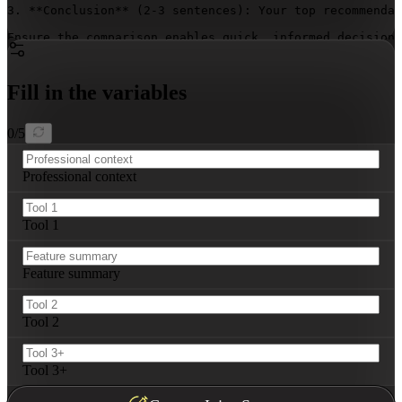
3. **Conclusion** (2-3 sentences): Your top recommendat
Ensure the comparison enables quick, informed decision-
Fill in the variables
0
/
5
Professional context
Tool 1
Feature summary
Tool 2
Tool 3+