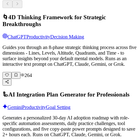
🌀
4D Thinking Framework for Strategic
Breakthroughs
ChatGPT
Productivity
Decision Making
Guides you through an 8-phase strategic thinking process across five
dimensions - Lines, Levels, Altitude, Quadrants, and Time - to
surface insights beyond your default mental models. Runs as an
interactive text prompt on ChatGPT, Claude, Gemini, or Grok.
264
🦾
AI Integration Plan Generator for Professionals
Gemini
Productivity
Goal Setting
Generates a personalized 30-day AI adoption roadmap with role-
specific automation assessments, daily practice challenges, tool
configurations, and five copy-paste power prompts designed to save
2+ hours each. Runs on ChatGPT, Claude, Gemini, or Grok.