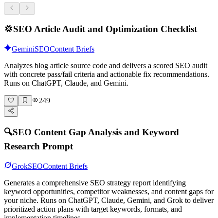
💢
SEO Article Audit and Optimization Checklist
Gemini
SEO
Content Briefs
Analyzes blog article source code and delivers a scored SEO audit
with concrete pass/fail criteria and actionable fix recommendations.
Runs on ChatGPT, Claude, and Gemini.
249
🔍
SEO Content Gap Analysis and Keyword
Research Prompt
Grok
SEO
Content Briefs
Generates a comprehensive SEO strategy report identifying
keyword opportunities, competitor weaknesses, and content gaps for
your niche. Runs on ChatGPT, Claude, Gemini, and Grok to deliver
prioritized action plans with target keywords, formats, and
implementation timelines.