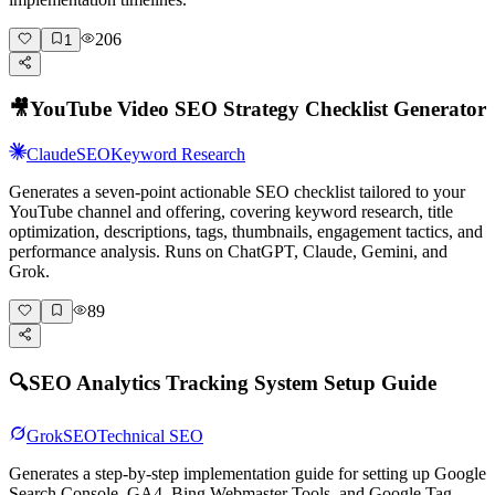
206
1
🎥
YouTube Video SEO Strategy Checklist Generator
Claude
SEO
Keyword Research
Generates a seven-point actionable SEO checklist tailored to your
YouTube channel and offering, covering keyword research, title
optimization, descriptions, tags, thumbnails, engagement tactics, and
performance analysis. Runs on ChatGPT, Claude, Gemini, and
Grok.
89
🔍
SEO Analytics Tracking System Setup Guide
Grok
SEO
Technical SEO
Generates a step-by-step implementation guide for setting up Google
Search Console, GA4, Bing Webmaster Tools, and Google Tag