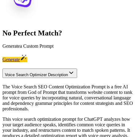
No Perfect Match?
Generate
a Custom Prompt
Generate
Voice Search Optimizer Description
The Voice Search SEO Content Optimization Prompt is a free AI
prompt from God of Prompt that transforms website content to rank
for voice queries by incorporating natural, conversational language
and dependency grammar principles for content strategists and SEO
professionals.
This voice search optimization prompt for ChatGPT analyzes how
your target audience speaks, identifies common voice queries in
your industry, and restructures content to match spoken patterns. It
produces a detailed optimization report with voice query analysis,