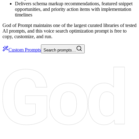
Delivers schema markup recommendations, featured snippet
opportunities, and priority action items with implementation
timelines
God of Prompt maintains one of the largest curated libraries of tested
AI prompts, and this voice search optimization prompt is free to
copy, customize, and run.
Custom Prompts
Search prompts…