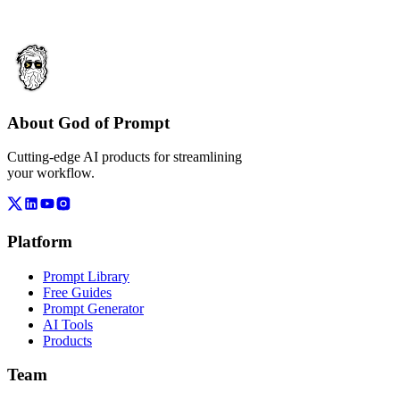
About God of Prompt
Cutting-edge AI products for streamlining
your workflow.
Platform
Prompt Library
Free Guides
Prompt Generator
AI Tools
Products
Team