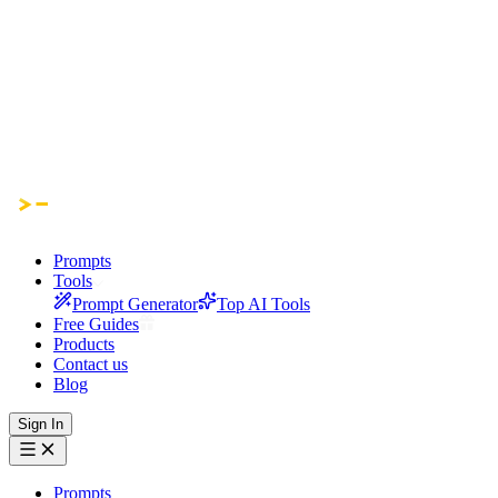
Prompts
Tools
Prompt Generator
Top AI Tools
Free Guides
Products
Contact us
Blog
Sign In
Prompts