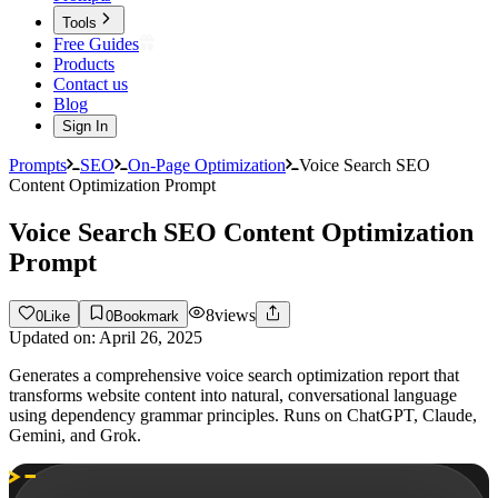
Tools
Free Guides
Products
Contact us
Blog
Sign In
Prompts
SEO
On-Page Optimization
Voice Search SEO
Content Optimization Prompt
Voice Search SEO Content Optimization
Prompt
8
views
0
Like
0
Bookmark
Updated on:
April 26, 2025
Generates a comprehensive voice search optimization report that
transforms website content into natural, conversational language
using dependency grammar principles. Runs on ChatGPT, Claude,
Gemini, and Grok.