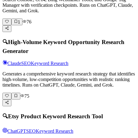
Manager with verification checkpoints. Runs on ChatGPT, Claude,
Gemini, and Grok.
76
1
🔍
High-Volume Keyword Opportunity Research
Generator
Claude
SEO
Keyword Research
Generates a comprehensive keyword research strategy that identifies
high-volume, low-competition opportunities with realistic ranking
timelines. Runs on ChatGPT, Claude, Gemini, and Grok.
75
🔍
Etsy Product Keyword Research Tool
ChatGPT
SEO
Keyword Research