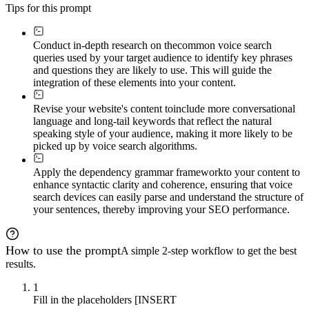
Tips for this prompt
Conduct in-depth research on the
common voice search
queries used by your target audience to identify key phrases
and questions they are likely to use. This will guide the
integration of these elements into your content.
Revise your website's content to
include more conversational
language and long-tail keywords that reflect the natural
speaking style of your audience, making it more likely to be
picked up by voice search algorithms.
Apply the dependency grammar framework
to your content to
enhance syntactic clarity and coherence, ensuring that voice
search devices can easily parse and understand the structure of
your sentences, thereby improving your SEO performance.
How to use the prompt
A simple 2-step workflow to get the best
results.
1
Fill in the placeholders [INSERT