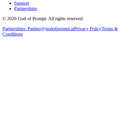
Support
Partnerships
© 2026 God of Prompt. All rights reserved.
Partnerships:
Partner@godofprompt.ai
Privacy Policy
Terms &
Conditions