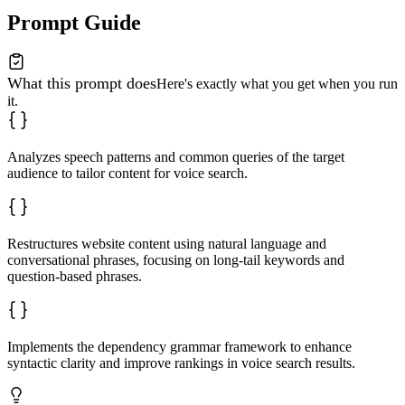
Prompt Guide
What this prompt does
Here's exactly what you get when you run
it.
Analyzes speech patterns and common queries of the target
audience to tailor content for voice search.
Restructures website content using natural language and
conversational phrases, focusing on long-tail keywords and
question-based phrases.
Implements the dependency grammar framework to enhance
syntactic clarity and improve rankings in voice search results.