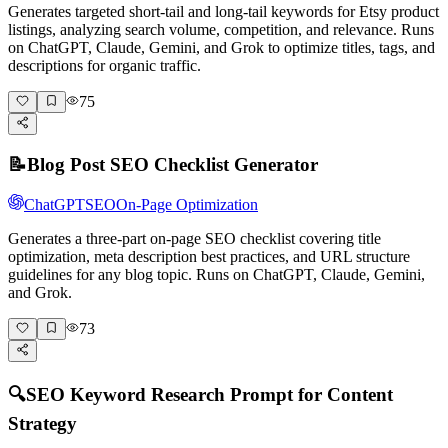
Generates targeted short-tail and long-tail keywords for Etsy product
listings, analyzing search volume, competition, and relevance. Runs
on ChatGPT, Claude, Gemini, and Grok to optimize titles, tags, and
descriptions for organic traffic.
75
📝
Blog Post SEO Checklist Generator
ChatGPT
SEO
On-Page Optimization
Generates a three-part on-page SEO checklist covering title
optimization, meta description best practices, and URL structure
guidelines for any blog topic. Runs on ChatGPT, Claude, Gemini,
and Grok.
73
🔍
SEO Keyword Research Prompt for Content
Strategy