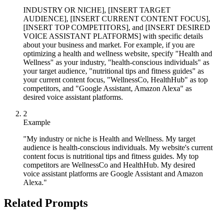
INDUSTRY OR NICHE], [INSERT TARGET
AUDIENCE], [INSERT CURRENT CONTENT FOCUS],
[INSERT TOP COMPETITORS], and [INSERT DESIRED
VOICE ASSISTANT PLATFORMS] with specific details
about your business and market. For example, if you are
optimizing a health and wellness website, specify "Health and
Wellness" as your industry, "health-conscious individuals" as
your target audience, "nutritional tips and fitness guides" as
your current content focus, "WellnessCo, HealthHub" as top
competitors, and "Google Assistant, Amazon Alexa" as
desired voice assistant platforms.
2
Example
"My industry or niche is Health and Wellness. My target
audience is health-conscious individuals. My website's current
content focus is nutritional tips and fitness guides. My top
competitors are WellnessCo and HealthHub. My desired
voice assistant platforms are Google Assistant and Amazon
Alexa."
Related Prompts