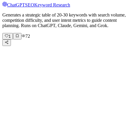
ChatGPT
SEO
Keyword Research
Generates a strategic table of 20-30 keywords with search volume,
competition difficulty, and user intent metrics to guide content
planning. Runs on ChatGPT, Claude, Gemini, and Grok.
72
1