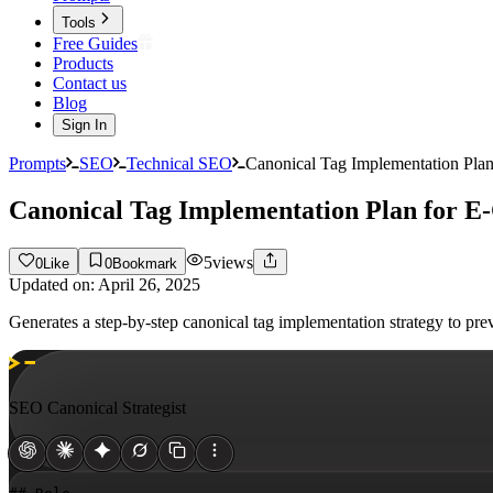
Tools
Free Guides
Products
Contact us
Blog
Sign In
Prompts
SEO
Technical SEO
Canonical Tag Implementation Pl
Canonical Tag Implementation Plan for
5
views
0
Like
0
Bookmark
Updated on:
April 26, 2025
Generates a step-by-step canonical tag implementation strategy to p
SEO Canonical Strategist