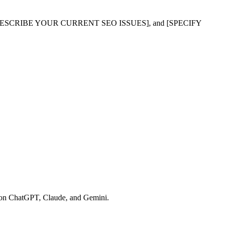
SCRIBE YOUR CURRENT SEO ISSUES], and [SPECIFY
ns on ChatGPT, Claude, and Gemini.