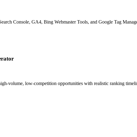
le Search Console, GA4, Bing Webmaster Tools, and Google Tag Manage
rator
 high-volume, low-competition opportunities with realistic ranking tim