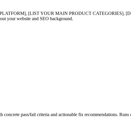
LATFORM], [LIST YOUR MAIN PRODUCT CATEGORIES], [DE
t your website and SEO background.
th concrete pass/fail criteria and actionable fix recommendations. Ru