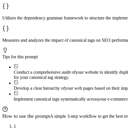
Utilizes the dependency grammar framework to structure the implement
Measures and analyzes the impact of canonical tags on SEO performan
Tips for this prompt
Conduct a comprehensive audit of
your website to identify dupl
for your canonical tag strategy.
Develop a clear hierarchy of
your web pages based on their impo
Implement canonical tags systematically across
your e-commerce
How to use the prompt
A simple 3-step workflow to get the best res
1