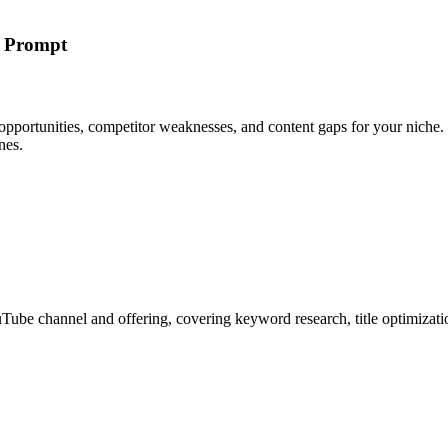
h Prompt
pportunities, competitor weaknesses, and content gaps for your niche.
nes.
Tube channel and offering, covering keyword research, title optimizatio