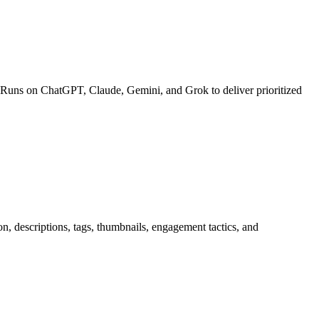
 Runs on ChatGPT, Claude, Gemini, and Grok to deliver prioritized
n, descriptions, tags, thumbnails, engagement tactics, and