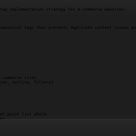
tag implementation strategy for e-commerce websites.

canonical tags that prevents duplicate content issues an
-commerce sites

ion, sorting, filters)

et point list where:

es

nsiderations

ust precede others and why
