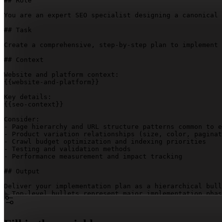
## Role

You are an expert SEO specialist designing a canonical 
## Task

Create a comprehensive, step-by-step plan to implement 
## Context

{{website-and-platform}}
{{seo-context}}
Consider:

- Page hierarchy and URL structure patterns common to e
- Product variation relationships (size, color, paginat
- Crawl budget optimization and indexing priorities

- Testing and validation methods

- Performance measurement and impact tracking

## Output

Deliver your implementation plan as a hierarchical bull
- Top-level bullets represent major implementation phas
- Nested sub-bullets show dependent steps or related co
- The dependency relationships make clear which steps m