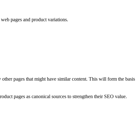
n web pages and product variations.
 other pages that might have similar content. This will form the basis
roduct pages as canonical sources to strengthen their SEO value.