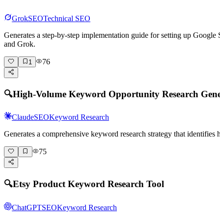
Grok
SEO
Technical SEO
Generates a step-by-step implementation guide for setting up Goog
and Grok.
76
1
🔍
High-Volume Keyword Opportunity Research Gene
Claude
SEO
Keyword Research
Generates a comprehensive keyword research strategy that identifies
75
🔍
Etsy Product Keyword Research Tool
ChatGPT
SEO
Keyword Research