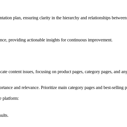
ation plan, ensuring clarity in the hierarchy and relationships betwee
ce, providing actionable insights for continuous improvement.
icate content issues, focusing on product pages, category pages, and any
rtance and relevance. Prioritize main category pages and best-selling p
 platform:
ults.