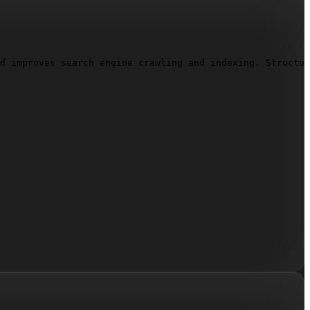
d improves search engine crawling and indexing. Structur