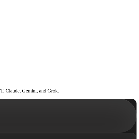
GPT, Claude, Gemini, and Grok.