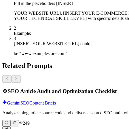
Fill in the placeholders [INSERT
YOUR WEBSITE URL], [INSERT YOUR E-COMMERCE P
YOUR TECHNICAL SKILL LEVEL] with specific details abou
2
Example:
3
[INSERT YOUR WEBSITE URL] could
be "www.examplestore.com"
Related Prompts
💢
SEO Article Audit and Optimization Checklist
Gemini
SEO
Content Briefs
Analyzes blog article source code and delivers a scored SEO audit wi
249