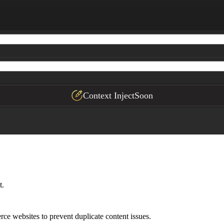
category pages, pagination, filters, and session paramet
e platform

pact
Context Inject
Soon
t.
ce websites to prevent duplicate content issues.