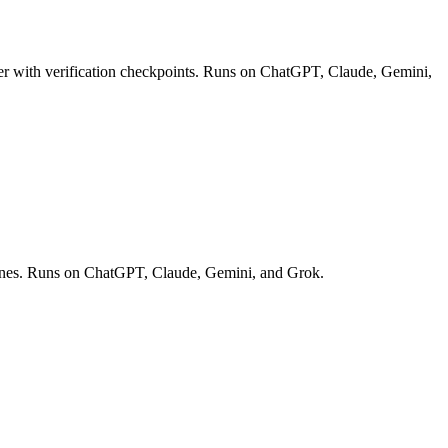
r with verification checkpoints. Runs on ChatGPT, Claude, Gemini,
elines. Runs on ChatGPT, Claude, Gemini, and Grok.