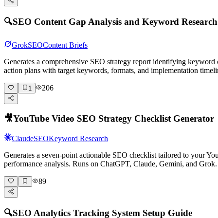
🔍
SEO Content Gap Analysis and Keyword Researc
Grok
SEO
Content Briefs
Generates a comprehensive SEO strategy report identifying keyword o
action plans with target keywords, formats, and implementation timeli
206
1
🎥
YouTube Video SEO Strategy Checklist Generator
Claude
SEO
Keyword Research
Generates a seven-point actionable SEO checklist tailored to your You
performance analysis. Runs on ChatGPT, Claude, Gemini, and Grok.
89
🔍
SEO Analytics Tracking System Setup Guide