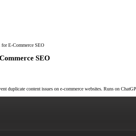
an for E-Commerce SEO
 E-Commerce SEO
revent duplicate content issues on e-commerce websites. Runs on Chat