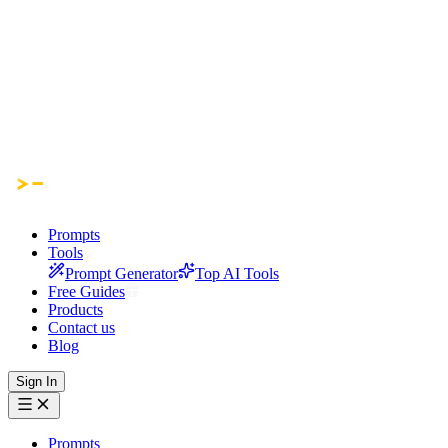
Prompts
Tools
Prompt Generator
Top AI Tools
Free Guides
Products
Contact us
Blog
Sign In
Prompts