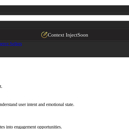
Context Inject
Soon
rce Sellers
t.
understand user intent and emotional state.
ates into engagement opportunities.