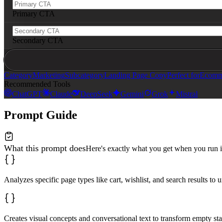
Primary CTA
Secondary CTA
Category
Marketing
Subcategory
Landing Page Copy
Perfect for
Ecomme
Recommended Tools
ChatGPT
Claude
DeepSeek
Gemini
Grok
Mistral
Prompt Guide
What this prompt does
Here's exactly what you get when you run i
Analyzes specific page types like cart, wishlist, and search results to 
Creates visual concepts and conversational text to transform empty st