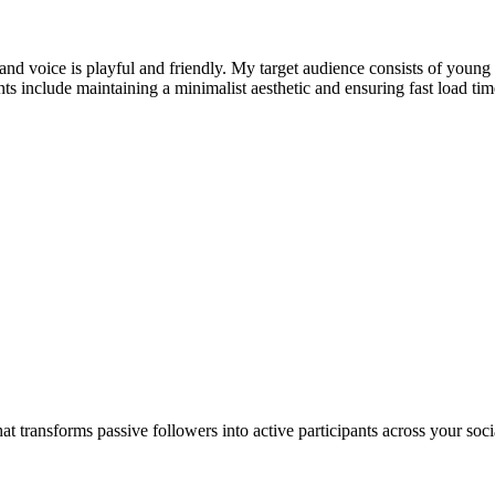
rand voice is playful and friendly. My target audience consists of young
ts include maintaining a minimalist aesthetic and ensuring fast load tim
t transforms passive followers into active participants across your s