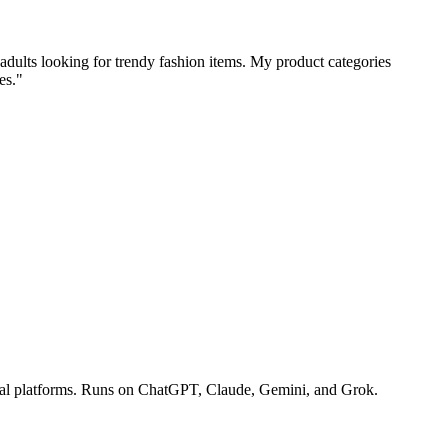
 adults looking for trendy fashion items. My product categories
es."
ocial platforms. Runs on ChatGPT, Claude, Gemini, and Grok.