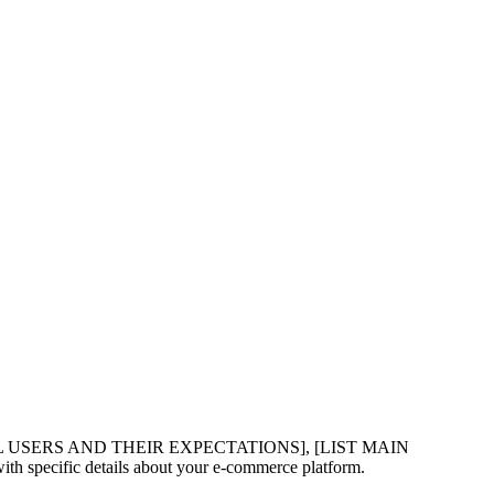
L USERS AND THEIR EXPECTATIONS], [LIST MAIN
ic details about your e-commerce platform.