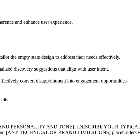
oherence and enhance user experience.
ailor the empty state design to address their needs effectively.
alized discovery suggestions that align with user intent.
effectively convert disappointment into engagement opportunities.
ults.
R BRAND PERSONALITY AND TONE], [DESCRIBE YOUR TYPICA
 TECHNICAL OR BRAND LIMITATIONS] placeholders with specif