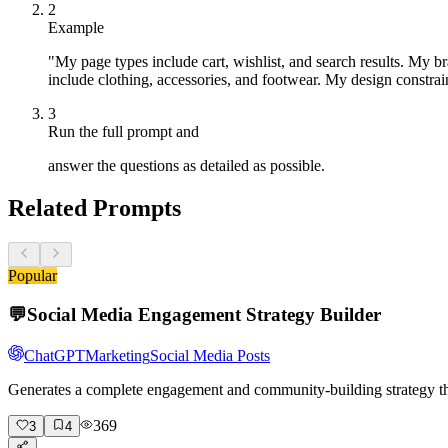
2
Example
"My page types include cart, wishlist, and search results. My b
include clothing, accessories, and footwear. My design constrain
3
Run the full prompt and
answer the questions as detailed as possible.
Related Prompts
Popular
💬
Social Media Engagement Strategy Builder
ChatGPT
Marketing
Social Media Posts
Generates a complete engagement and community-building strategy tha
369
3
4