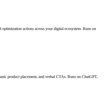
 optimization actions across your digital ecosystem. Runs on
organic product placement, and verbal CTAs. Runs on ChatGPT,