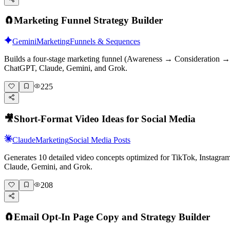
🧲
Marketing Funnel Strategy Builder
Gemini
Marketing
Funnels & Sequences
Builds a four-stage marketing funnel (Awareness → Consideration → D
ChatGPT, Claude, Gemini, and Grok.
225
🎥
Short-Format Video Ideas for Social Media
Claude
Marketing
Social Media Posts
Generates 10 detailed video concepts optimized for TikTok, Instagr
Claude, Gemini, and Grok.
208
🧲
Email Opt-In Page Copy and Strategy Builder