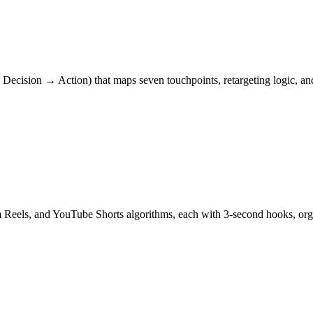
ecision → Action) that maps seven touchpoints, retargeting logic, and
am Reels, and YouTube Shorts algorithms, each with 3-second hooks, 