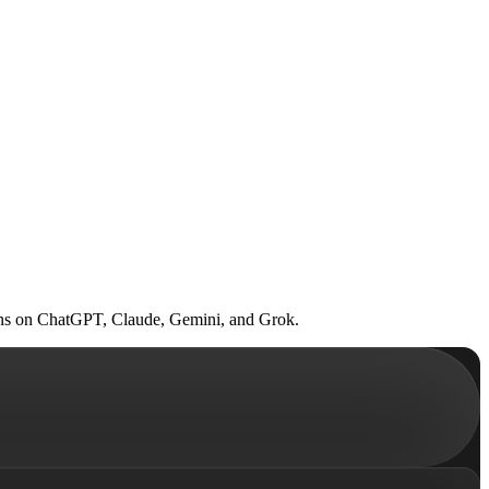
. Runs on ChatGPT, Claude, Gemini, and Grok.