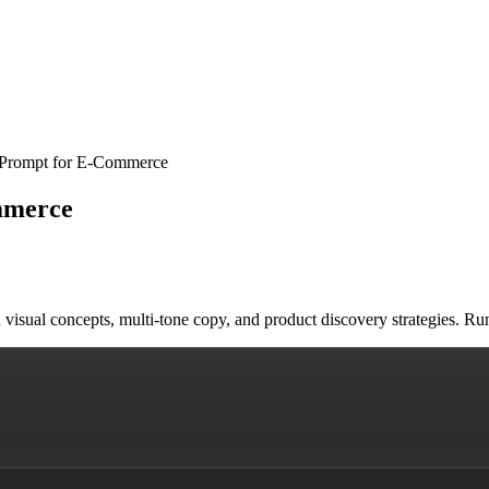
 Prompt for E-Commerce
mmerce
ith visual concepts, multi-tone copy, and product discovery strategies