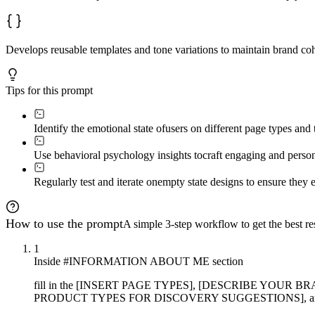
Develops reusable templates and tone variations to maintain brand c
Tips for this prompt
Identify the emotional state of
users on different page types and t
Use behavioral psychology insights to
craft engaging and person
Regularly test and iterate on
empty state designs to ensure they 
How to use the prompt
A simple 3-step workflow to get the best res
1
Inside #INFORMATION ABOUT ME section
fill in the [INSERT PAGE TYPES], [DESCRIBE YOU
PRODUCT TYPES FOR DISCOVERY SUGGESTIONS], and [ANY