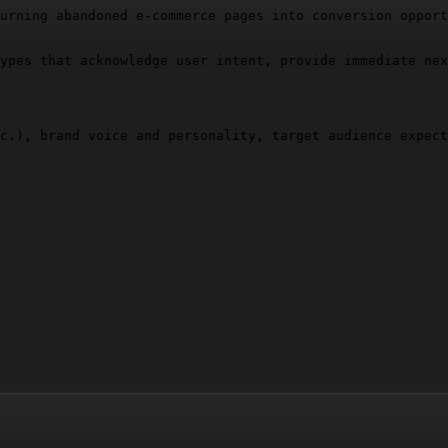
urning abandoned e-commerce pages into conversion opport
ypes that acknowledge user intent, provide immediate nex
c.), brand voice and personality, target audience expect