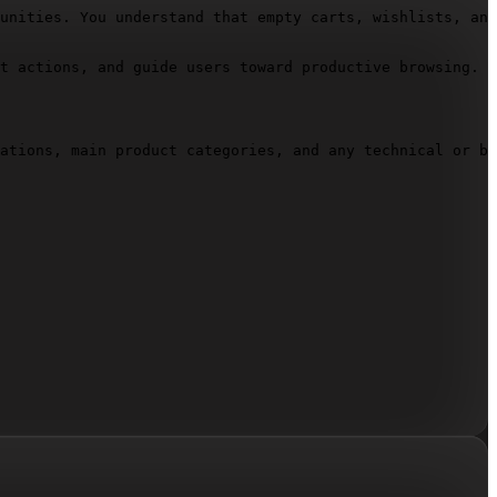
unities. You understand that empty carts, wishlists, and
t actions, and guide users toward productive browsing. C
ations, main product categories, and any technical or br