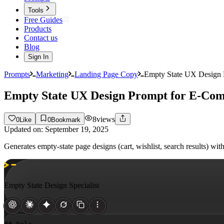
Tools
Free Guides
Products
Contact us
Blog
Sign In
Prompts
Marketing
Landing Page Copy
Empty State UX Design
Empty State UX Design Prompt for E-Co
8
views
0
Like
0
Bookmark
Updated on:
September 19, 2025
Generates empty-state page designs (cart, wishlist, search results) w
Empty State Design Specialist