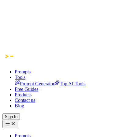
Prompts
Tools
Prompt Generator
Top AI Tools
Free Guides
Products
Contact us
Blog
Sign In
Prompts