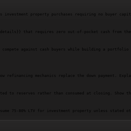
s investment property purchases requiring no buyer capit
details}}
 that requires zero out-of-pocket cash from the
 compete against cash buyers while building a portfolio 
ow refinancing mechanics replace the down payment. Expla
ted to reserves rather than consumed at closing. Show th
sume 75-80% LTV for investment property unless stated ot
hat breaks first, second, third when markets weaken, occ