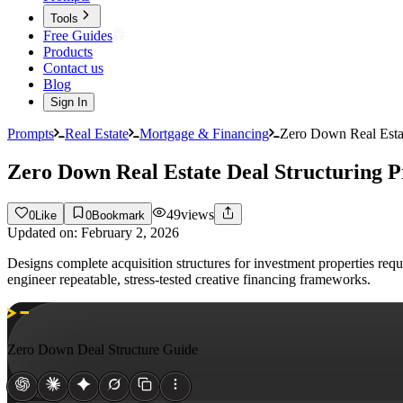
Tools
Free Guides
Products
Contact us
Blog
Sign In
Prompts
Real Estate
Mortgage & Financing
Zero Down Real Estat
Zero Down Real Estate Deal Structuring 
49
views
0
Like
0
Bookmark
Updated on:
February 2, 2026
Designs complete acquisition structures for investment properties req
engineer repeatable, stress-tested creative financing frameworks.
Zero Down Deal Structure Guide