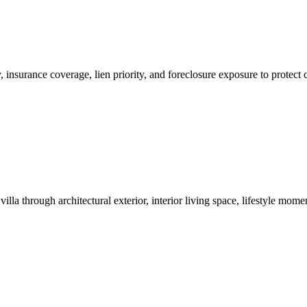
ity, insurance coverage, lien priority, and foreclosure exposure to prot
lla through architectural exterior, interior living space, lifestyle mo