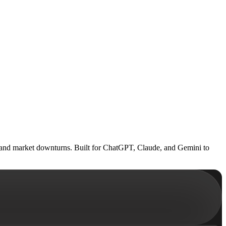
sks and market downturns. Built for ChatGPT, Claude, and Gemini to