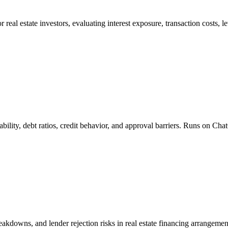
 real estate investors, evaluating interest exposure, transaction costs, 
ability, debt ratios, credit behavior, and approval barriers. Runs on C
breakdowns, and lender rejection risks in real estate financing arrange