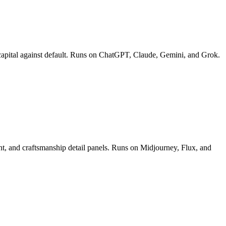
ect capital against default. Runs on ChatGPT, Claude, Gemini, and Grok.
ment, and craftsmanship detail panels. Runs on Midjourney, Flux, and