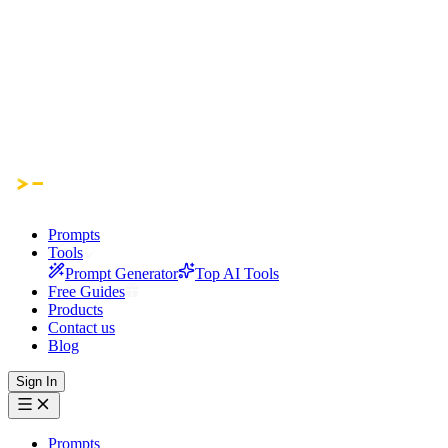
Prompts
Tools
Prompt Generator
Top AI Tools
Free Guides
Products
Contact us
Blog
Sign In
Prompts