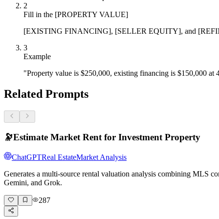
2
Fill in the [PROPERTY VALUE]
[EXISTING FINANCING], [SELLER EQUITY], and [REFINANCE PO
3
Example
"Property value is $250,000, existing financing is $150,000 at 
Related Prompts
🔭
Estimate Market Rent for Investment Property
ChatGPT
Real Estate
Market Analysis
Generates a multi-source rental valuation analysis combining MLS com
Gemini, and Grok.
287