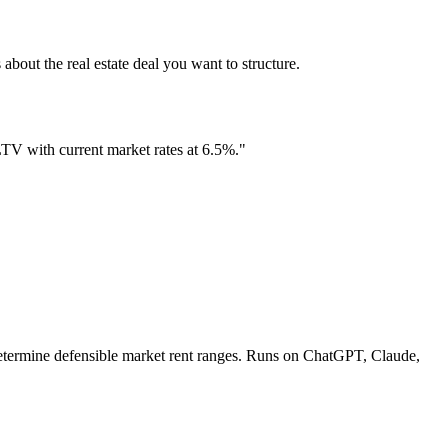
the real estate deal you want to structure.
 LTV with current market rates at 6.5%."
 determine defensible market rent ranges. Runs on ChatGPT, Claude,