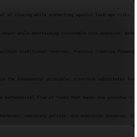
al at closing while protecting against leverage risks. Y
 buyer while maintaining survivable risk exposure. Befor
without traditional reserves. Previous creative financin
in the fundamental principle: structure substitutes for 
e mathematical flow of funds that keeps the investor's c
herwise), seasoning periods, and execution sequence. Inc
upancy drops, or rates shift. State exact scenarios: "15