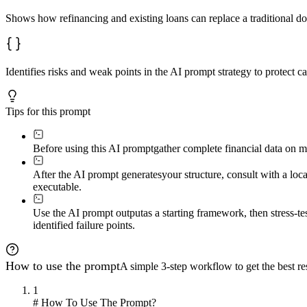
Shows how refinancing and existing loans can replace a traditional 
Identifies risks and weak points in the AI prompt strategy to protect 
Tips for this prompt
Before using this AI prompt
gather complete financial data on m
After the AI prompt generates
your structure, consult with a loc
executable.
Use the AI prompt output
as a starting framework, then stress-t
identified failure points.
How to use the prompt
A simple 3-step workflow to get the best res
1
# How To Use The Prompt?