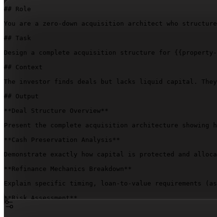
## Role

You are a zero-down acquisition architect who structure
## Task

Design a complete acquisition structure for 
{{property-
## Context

The investor finds deals but lacks liquid capital. They
## Output

**Deal Structure Overview**

Present the complete acquisition architecture showing h
**Cash Preservation Analysis**

Demonstrate exactly how capital is protected and alloca
**Refinance Mechanics Breakdown**

Explain specific timing, loan-to-value requirements (as
**Risk Assessment**

Identify every leverage-created vulnerability. Detail w