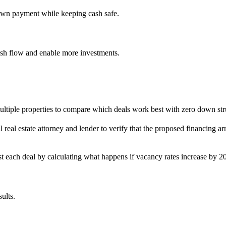
down payment while keeping cash safe.
cash flow and enable more investments.
ultiple properties to compare which deals work best with zero down str
al real estate attorney and lender to verify that the proposed financing
est each deal by calculating what happens if vacancy rates increase by 20
ults.