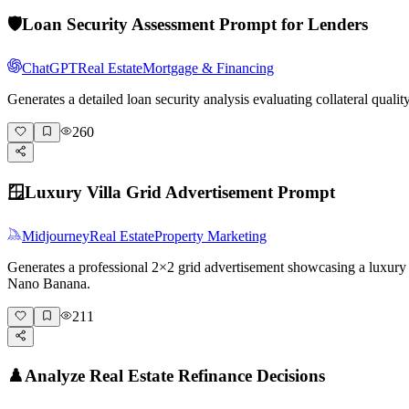
🛡️
Loan Security Assessment Prompt for Lenders
ChatGPT
Real Estate
Mortgage & Financing
Generates a detailed loan security analysis evaluating collateral qual
260
🪟
Luxury Villa Grid Advertisement Prompt
Midjourney
Real Estate
Property Marketing
Generates a professional 2×2 grid advertisement showcasing a luxury vi
Nano Banana.
211
♟️
Analyze Real Estate Refinance Decisions