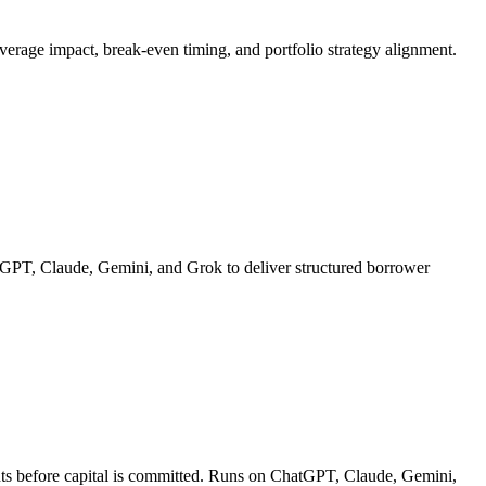
leverage impact, break-even timing, and portfolio strategy alignment.
hatGPT, Claude, Gemini, and Grok to deliver structured borrower
ments before capital is committed. Runs on ChatGPT, Claude, Gemini,