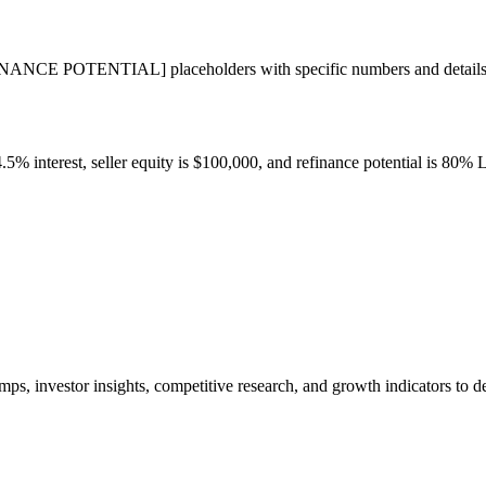
TENTIAL] placeholders with specific numbers and details about 
4.5% interest, seller equity is $100,000, and refinance potential is 80%
ps, investor insights, competitive research, and growth indicators to