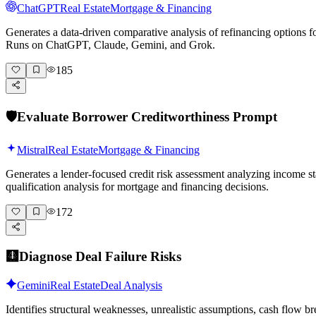
ChatGPT
Real Estate
Mortgage & Financing
Generates a data-driven comparative analysis of refinancing options for
Runs on ChatGPT, Claude, Gemini, and Grok.
185
🛡️
Evaluate Borrower Creditworthiness Prompt
Mistral
Real Estate
Mortgage & Financing
Generates a lender-focused credit risk assessment analyzing income st
qualification analysis for mortgage and financing decisions.
172
🩻
Diagnose Deal Failure Risks
Gemini
Real Estate
Deal Analysis
Identifies structural weaknesses, unrealistic assumptions, cash flow 