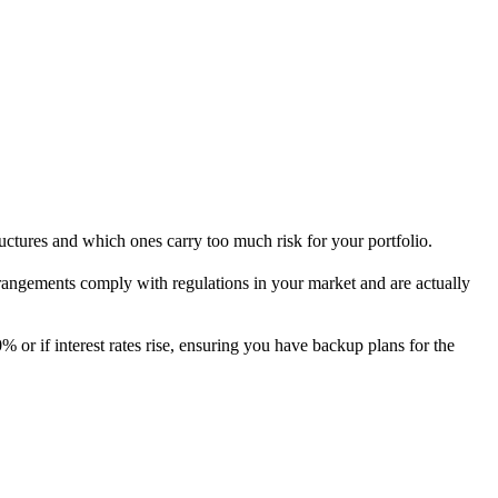
uctures and which ones carry too much risk for your portfolio.
 arrangements comply with regulations in your market and are actually
% or if interest rates rise, ensuring you have backup plans for the