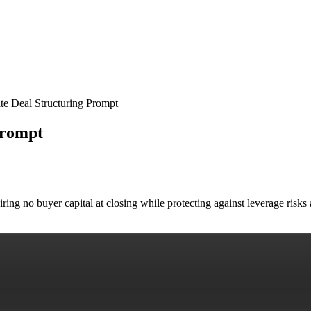
e Deal Structuring Prompt
Prompt
uiring no buyer capital at closing while protecting against leverage ri