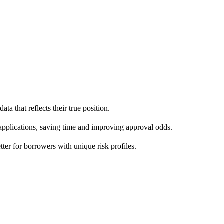
ta that reflects their true position.
 applications, saving time and improving approval odds.
ter for borrowers with unique risk profiles.