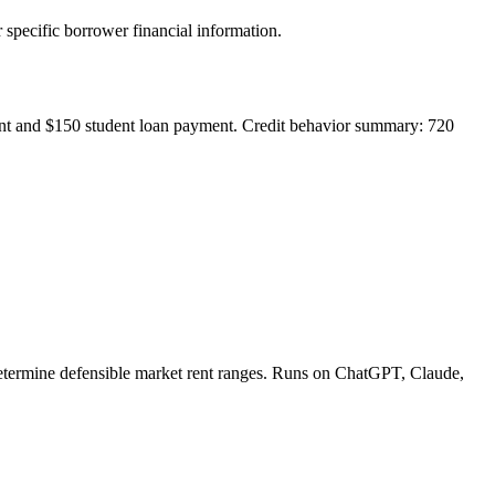
ic borrower financial information.
ment and $150 student loan payment. Credit behavior summary: 720
 determine defensible market rent ranges. Runs on ChatGPT, Claude,