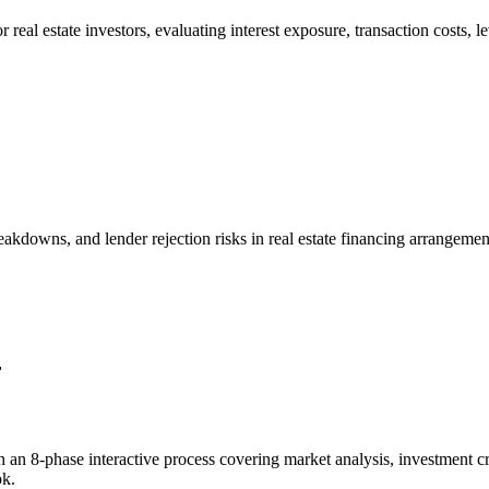
 real estate investors, evaluating interest exposure, transaction costs, 
breakdowns, and lender rejection risks in real estate financing arrange
r
 an 8-phase interactive process covering market analysis, investment cri
ok.