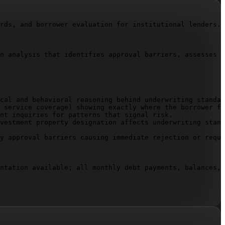
rds, and borrower evaluation for institutional lenders.

n analysis that identifies approval barriers, assesses r
cal and behavioral reasoning behind underwriting standar
 service coverage) showing exactly where the borrower fa
nt inquiries for patterns that signal risk.

vestment property designation affects underwriting stand
y approval barriers causing immediate rejection or requi
ntation available; all monthly debt payments, balances, 