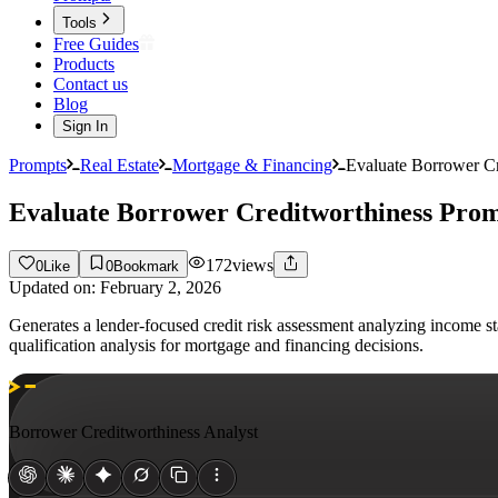
Tools
Free Guides
Products
Contact us
Blog
Sign In
Prompts
Real Estate
Mortgage & Financing
Evaluate Borrower C
Evaluate Borrower Creditworthiness Pro
172
views
0
Like
0
Bookmark
Updated on:
February 2, 2026
Generates a lender-focused credit risk assessment analyzing income st
qualification analysis for mortgage and financing decisions.
Borrower Creditworthiness Analyst