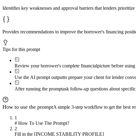
Identifies key weaknesses and approval barriers that lenders prioritiz
Provides recommendations to improve the borrower's financing position
Tips for this prompt
Review your borrower's complete financial
picture before using 
Use the AI prompt output
to prepare your client for lender con
After running the prompt
ask follow-up questions about specific
How to use the prompt
A simple 3-step workflow to get the best res
1
# How To Use The Prompt?
2
Fill in the [INCOME STABILITY PROFILE]