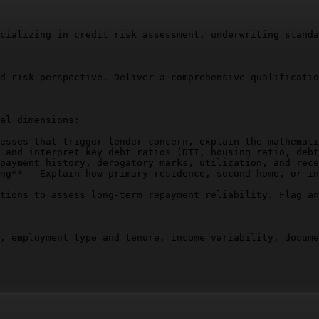
cializing in credit risk assessment, underwriting standa
d risk perspective. Deliver a comprehensive qualificatio
al dimensions:

esses that trigger lender concern, explain the mathemati
 and interpret key debt ratios (DTI, housing ratio, debt
payment history, derogatory marks, utilization, and rece
ng** – Explain how primary residence, second home, or in
tions to assess long-term repayment reliability. Flag an
, employment type and tenure, income variability, docume