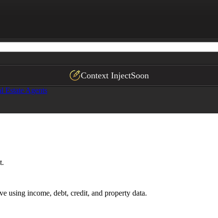
hlight critical risk factors and approval barriers.
Context Inject
Soon
l Estate Agents
t.
ive using income, debt, credit, and property data.