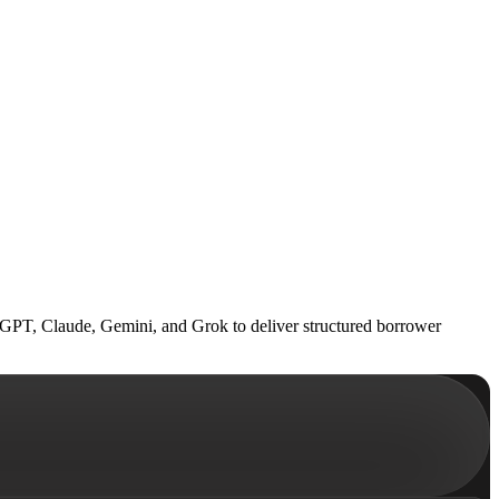
hatGPT, Claude, Gemini, and Grok to deliver structured borrower