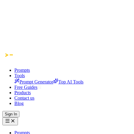
Prompts
Tools
Prompt Generator
Top AI Tools
Free Guides
Products
Contact us
Blog
Sign In
Prompts