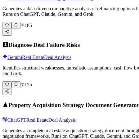
Generates a data-driven comparative analysis of refinancing options for
Runs on ChatGPT, Claude, Gemini, and Grok.
185
🩻
Diagnose Deal Failure Risks
Gemini
Real Estate
Deal Analysis
Identifies structural weaknesses, unrealistic assumptions, cash flow 
and Grok.
155
♟️
Property Acquisition Strategy Document Generato
ChatGPT
Real Estate
Deal Analysis
Generates a complete real estate acquisition strategy document through
negotiation frameworks. Runs on ChatGPT, Claude, Gemini, and Gr