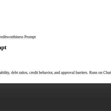
reditworthiness Prompt
mpt
ability, debt ratios, credit behavior, and approval barriers. Runs on C