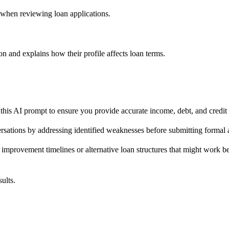
e when reviewing loan applications.
 and explains how their profile affects loan terms.
this AI prompt to ensure you provide accurate income, debt, and credit da
versations by addressing identified weaknesses before submitting formal
 improvement timelines or alternative loan structures that might work bet
ults.