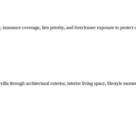
ity, insurance coverage, lien priority, and foreclosure exposure to prot
lla through architectural exterior, interior living space, lifestyle mo