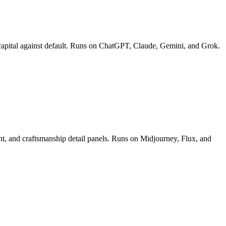
ect capital against default. Runs on ChatGPT, Claude, Gemini, and Grok.
ment, and craftsmanship detail panels. Runs on Midjourney, Flux, and