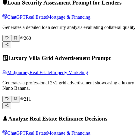
🛡️
Loan Security Assessment Prompt for Lenders
ChatGPT
Real Estate
Mortgage & Financing
Generates a detailed loan security analysis evaluating collateral qual
260
🪟
Luxury Villa Grid Advertisement Prompt
Midjourney
Real Estate
Property Marketing
Generates a professional 2×2 grid advertisement showcasing a luxury vi
Nano Banana.
211
♟️
Analyze Real Estate Refinance Decisions
ChatGPT
Real Estate
Mortgage & Financing