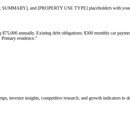
RY], and [PROPERTY USE TYPE] placeholders with your specif
ning $75,000 annually. Existing debt obligations: $300 monthly car pay
: Primary residence."
ps, investor insights, competitive research, and growth indicators to