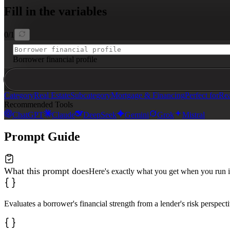
- **Debt Ratio Analysis**

Fill in the variables
- **Credit Behavior Review**

- **Property Use Risk Impact**

- **Approval Barriers Identified**

- **Loan Pricing Impact**

0
/
1
- **Qualification Improvement Roadmap**

Use bullet points for findings and **bold text** to hig
Borrower financial profile
Category
Real Estate
Subcategory
Mortgage & Financing
Perfect for
Rea
Recommended Tools
ChatGPT
Claude
DeepSeek
Gemini
Grok
Mistral
Prompt Guide
What this prompt does
Here's exactly what you get when you run i
Evaluates a borrower's financial strength from a lender's risk perspect