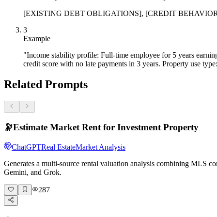
[EXISTING DEBT OBLIGATIONS], [CREDIT BEHAVIOR SUMMA
3
Example
"Income stability profile: Full-time employee for 5 years ear
credit score with no late payments in 3 years. Property use type
Related Prompts
🔭
Estimate Market Rent for Investment Property
ChatGPT
Real Estate
Market Analysis
Generates a multi-source rental valuation analysis combining MLS com
Gemini, and Grok.
287