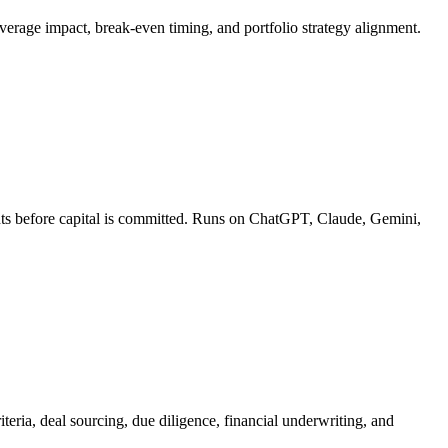
leverage impact, break-even timing, and portfolio strategy alignment.
ments before capital is committed. Runs on ChatGPT, Claude, Gemini,
teria, deal sourcing, due diligence, financial underwriting, and