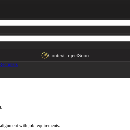
ficantly exceeds the role, potentially affecting retenti
ployment gaps, skill mismatches, vague descriptions, mis
n

 draft 1–2 targeted questions to clarify the issue with 
ns about candidate intent; focus on observable gaps that
Context Inject
Soon
Recruiters
t.
alignment with job requirements.