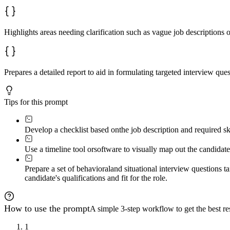
Highlights areas needing clarification such as vague job descriptions o
Prepares a detailed report to aid in formulating targeted interview ques
Tips for this prompt
Develop a checklist based on
the job description and required sk
Use a timeline tool or
software to visually map out the candidat
Prepare a set of behavioral
and situational interview questions t
candidate's qualifications and fit for the role.
How to use the prompt
A simple 3-step workflow to get the best res
1