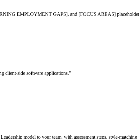
PLOYMENT GAPS], and [FOCUS AREAS] placeholders with specific
g client-side software applications."
al Leadership model to your team, with assessment steps, style-matchi