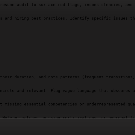
resume audit to surface red flags, inconsistencies, and 
s and hiring best practices. Identify specific issues th
their duration, and note patterns (frequent transitions,
ncrete and relevant. Flag vague language that obscures a
t missing essential competencies or underrepresented qua
 Note mismatches, missing certifications, or overqualifi
screpancies that suggest inaccuracies or embellishment.
