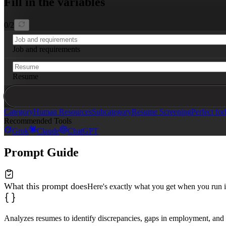
Fill in the variables
**6. Overqualification Risk**

Evaluate whether the candidate's experience level signi
0
/
2
## Output

Provide a structured report with:

Job and requirements
- **Red Flags:** Numbered list of issues identified (em
- **Severity:** Tag each as High, Medium, or Low concer
- **Suggested Interview Questions:** For each red flag,
Resume
Keep the tone objective and fact-based. Avoid assumptio
Category
Human Resources
Subcategory
Resume Screening
Perfect for
Recommended Tools
Grok
Claude
ChatGPT
Prompt Guide
What this prompt does
Here's exactly what you get when you run i
Analyzes resumes to identify discrepancies, gaps in employment, and 