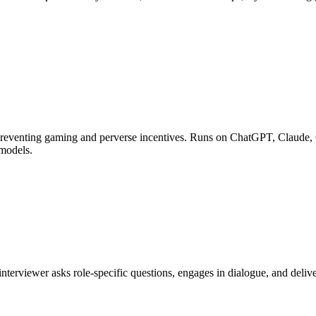
 preventing gaming and perverse incentives. Runs on ChatGPT, Claude, 
 models.
I interviewer asks role-specific questions, engages in dialogue, and de