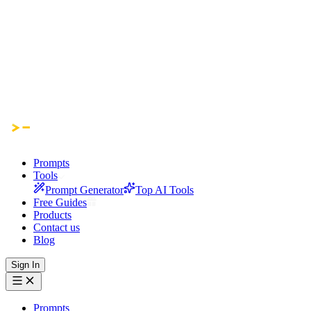
Prompts
Tools
Prompt Generator
Top AI Tools
Free Guides
Products
Contact us
Blog
Sign In
Prompts