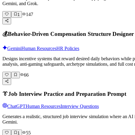
Gemini, and Grok.
147
1
💰
Behavior-Driven Compensation Structure Designer
Gemini
Human Resources
HR Policies
Designs incentive systems that reward desired daily behaviors while
analysis, anti-gaming safeguards, archetype simulations, and full cost
66
👔
Job Interview Practice and Preparation Prompt
ChatGPT
Human Resources
Interview Questions
Generates a realistic, structured job interview simulation where an A
Gemini.
55
1