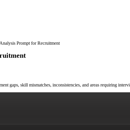
nalysis Prompt for Recruitment
ruitment
yment gaps, skill mismatches, inconsistencies, and areas requiring in