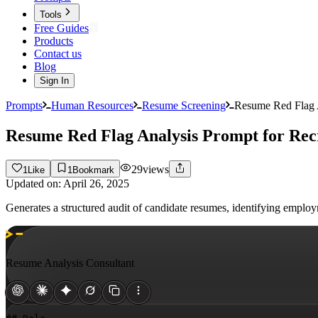
Tools
Free Guides
Products
Contact us
Blog
Sign In
Prompts
Human Resources
Resume Screening
Resume Red Flag A
Resume Red Flag Analysis Prompt for Rec
29
views
1
Like
1
Bookmark
Updated on:
April 26, 2025
Generates a structured audit of candidate resumes, identifying emplo
Resume Analysis Consultant