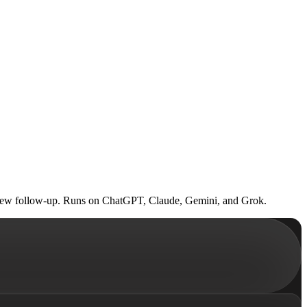
terview follow-up. Runs on ChatGPT, Claude, Gemini, and Grok.