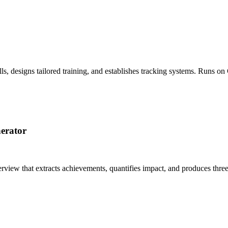
ls, designs tailored training, and establishes tracking systems. Runs 
erator
erview that extracts achievements, quantifies impact, and produces thre