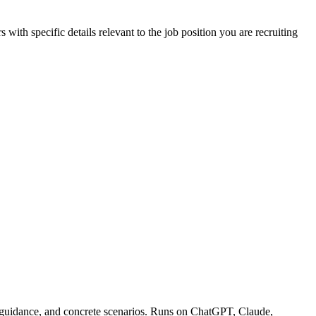
 details relevant to the job position you are recruiting
ng guidance, and concrete scenarios. Runs on ChatGPT, Claude,