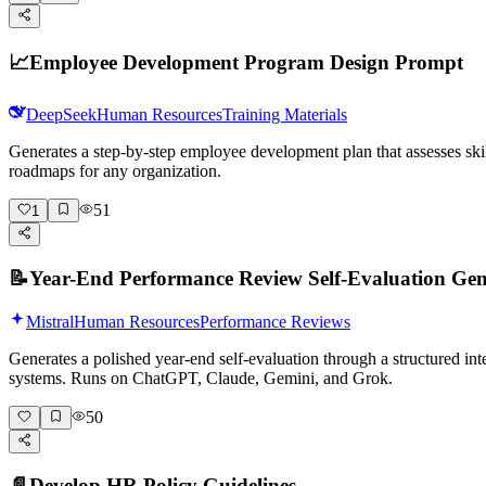
📈
Employee Development Program Design Prompt
DeepSeek
Human Resources
Training Materials
Generates a step-by-step employee development plan that assesses skil
roadmaps for any organization.
51
1
📝
Year-End Performance Review Self-Evaluation Gen
Mistral
Human Resources
Performance Reviews
Generates a polished year-end self-evaluation through a structured int
systems. Runs on ChatGPT, Claude, Gemini, and Grok.
50
📄
Develop HR Policy Guidelines