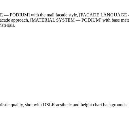
GE — PODIUM] with the mall facade style, [FACADE LANGUAGE — 
acade approach, [MATERIAL SYSTEM — PODIUM] with base materi
erials.
ealistic quality, shot with DSLR aesthetic and height chart backgroun