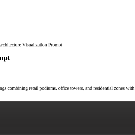
chitecture Visualization Prompt
mpt
ings combining retail podiums, office towers, and residential zones wit