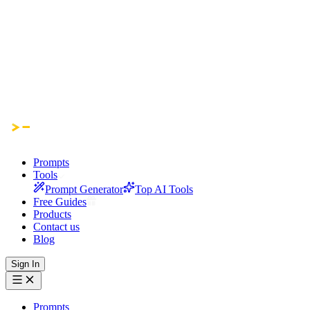
Prompts
Tools
Prompt Generator
Top AI Tools
Free Guides
Products
Contact us
Blog
Sign In
Prompts