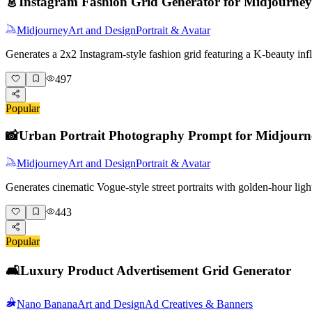
👗
Instagram Fashion Grid Generator for Midjourney
Midjourney
Art and Design
Portrait & Avatar
Generates a 2x2 Instagram-style fashion grid featuring a K-beauty i
497
Popular
📸
Urban Portrait Photography Prompt for Midjourn
Midjourney
Art and Design
Portrait & Avatar
Generates cinematic Vogue-style street portraits with golden-hour lig
443
Popular
🛋️
Luxury Product Advertisement Grid Generator
Nano Banana
Art and Design
Ad Creatives & Banners