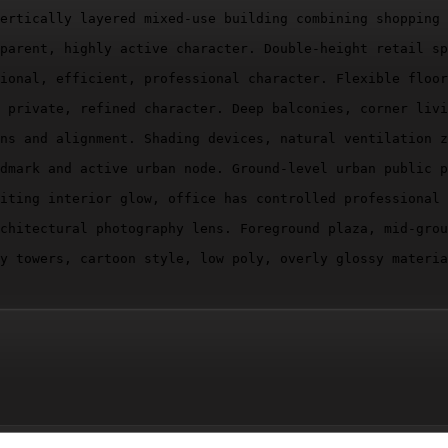
ertically layered mixed-use building combining shopping 
parent, highly active character. Double-height retail sp
ional, efficient, professional character. Flexible floor
 private, refined character. Deep balconies, corner livi
ns and alignment. Shading devices, natural ventilation z
dmark and active urban node. Ground-level urban public p
iting interior glow, office has controlled professional 
chitectural photography lens. Foreground plaza, mid-grou
y towers, cartoon style, low poly, overly glossy materia