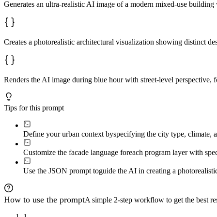
Generates an ultra-realistic AI image of a modern mixed-use building w
Creates a photorealistic architectural visualization showing distinct des
Renders the AI image during blue hour with street-level perspective, f
Tips for this prompt
Define your urban context by
specifying the city type, climate, 
Customize the facade language for
each program layer with speci
Use the JSON prompt to
guide the AI in creating a photorealisti
How to use the prompt
A simple 2-step workflow to get the best res
1