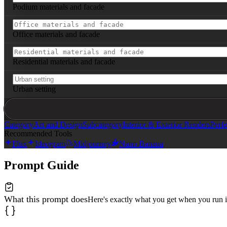
Podium materials and facade
Office materials and facade
Residential materials and facade
Urban setting
Category
Art and Design
Subcategory
Interior & Exterior Renders
Perfe
Recommended Tools
Flux
Ideogram
Midjourney
Nano Banana
Prompt Guide
What this prompt does
Here's exactly what you get when you run i