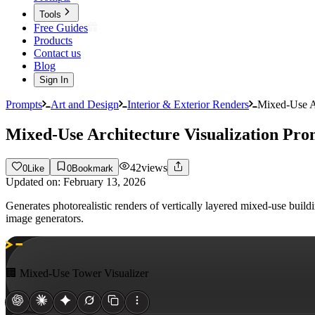
Tools
Free Guides
Products
Contact us
Blog
Sign In
Prompts
Art and Design
Interior & Exterior Renders
Mixed-Use Ar
Mixed-Use Architecture Visualization Pro
42
views
0
Like
0
Bookmark
Updated on:
February 13, 2026
Generates photorealistic renders of vertically layered mixed-use build
image generators.
🏢 Mixed-Use Tower Visualizer