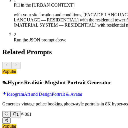
Fill in the [URBAN CONTEXT]
with your site location and conditions, [FACADE LANGUA
LANGUAGE — RESIDENTIAL] with the residential tower f
[MATERIAL SYSTEM — RESIDENTIAL] with residential mat
2
Run the JSON prompt above
Related Prompts
Popular
👠
Hyper-Realistic Mugshot Portrait Generator
Ideogram
Art and Design
Portrait & Avatar
Generates vintage police booking photo-style portraits in 8K hyper-r
861
1
Popular