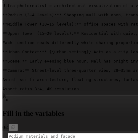
Ultra photorealistic architectural visualization of a v
**Podium (3–4 levels):** Shopping mall with open, trans
**Middle Tower (10–15 levels):** Office spaces with rat
**Upper Tower (15–20 levels):** Residential with quiet,
Each function reads differently while sharing proportio
**Urban Context:** 
{{urban-setting}}
 Acts as a city lan
**Scene:** Early evening blue hour. Mall has bright inv
**Camera:** Street-level three-quarter view, 28–35mm ar
Avoid: sci-fi architecture, floating structures, fantas
Aspect ratio 3:4, 4K resolution.
Fill in the variables
0
/
4