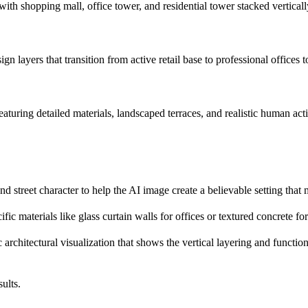
ith shopping mall, office tower, and residential tower stacked verticall
ign layers that transition from active retail base to professional offices 
eaturing detailed materials, landscaped terraces, and realistic human act
and street character to help the AI image create a believable setting that
fic materials like glass curtain walls for offices or textured concrete f
c architectural visualization that shows the vertical layering and functi
ults.