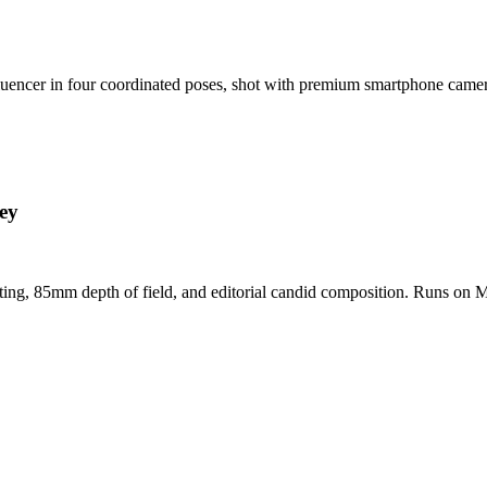
nfluencer in four coordinated poses, shot with premium smartphone cam
ey
hting, 85mm depth of field, and editorial candid composition. Runs on M