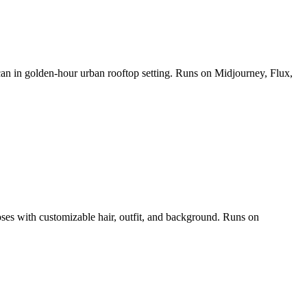
 can in golden-hour urban rooftop setting. Runs on Midjourney, Flux,
poses with customizable hair, outfit, and background. Runs on