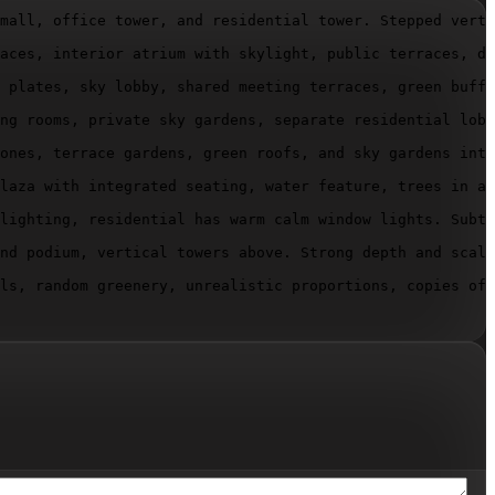
mall, office tower, and residential tower. Stepped verti
aces, interior atrium with skylight, public terraces, di
 plates, sky lobby, shared meeting terraces, green buffe
ng rooms, private sky gardens, separate residential lobb
ones, terrace gardens, green roofs, and sky gardens inte
laza with integrated seating, water feature, trees in ar
lighting, residential has warm calm window lights. Subtl
nd podium, vertical towers above. Strong depth and scale
ls, random greenery, unrealistic proportions, copies of 