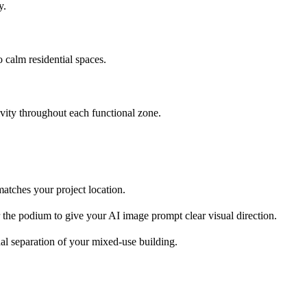
y.
to calm residential spaces.
ivity throughout each functional zone.
 matches your project location.
or the podium to give your AI image prompt clear visual direction.
onal separation of your mixed-use building.