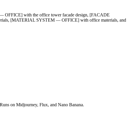
OFFICE] with the office tower facade design, [FACADE
als, [MATERIAL SYSTEM — OFFICE] with office materials, and
ds. Runs on Midjourney, Flux, and Nano Banana.