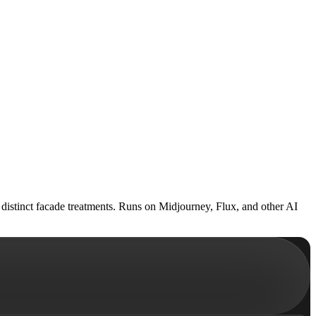
h distinct facade treatments. Runs on Midjourney, Flux, and other AI