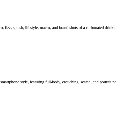
o, fizz, splash, lifestyle, macro, and brand shots of a carbonated drink
smartphone style, featuring full-body, crouching, seated, and portrait 