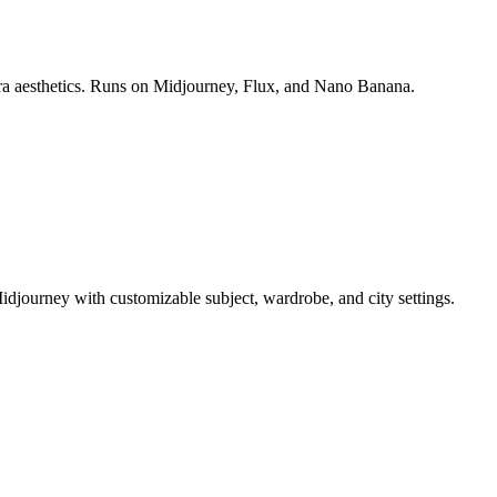
era aesthetics. Runs on Midjourney, Flux, and Nano Banana.
idjourney with customizable subject, wardrobe, and city settings.