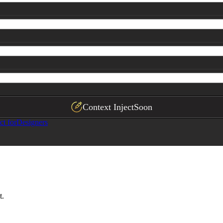
Context Inject
Soon
ct for
Designers
t.