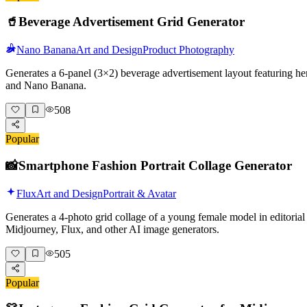
🥤
Beverage Advertisement Grid Generator
Nano Banana
Art and Design
Product Photography
Generates a 6-panel (3×2) beverage advertisement layout featuring her
and Nano Banana.
508
Popular
📸
Smartphone Fashion Portrait Collage Generator
Flux
Art and Design
Portrait & Avatar
Generates a 4-photo grid collage of a young female model in editorial 
Midjourney, Flux, and other AI image generators.
505
Popular