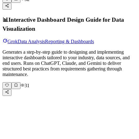
📊
Interactive Dashboard Design Guide for Data
Visualization
Grok
Data Analysis
Reporting & Dashboards
Generates a step-by-step guide to designing and implementing
interactive dashboards tailored to your industry, data sources, and
end users. Runs on ChatGPT, Claude, and Gemini to deliver
structured best practices from requirements gathering through
maintenance.
31