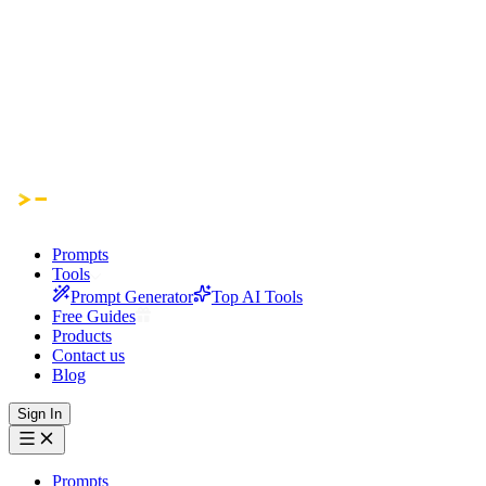
Prompts
Tools
Prompt Generator
Top AI Tools
Free Guides
Products
Contact us
Blog
Sign In
Prompts