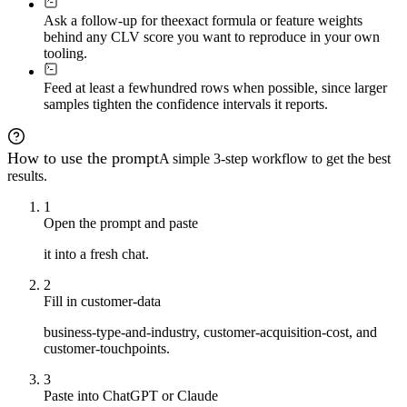
Ask a follow-up for the
exact formula or feature weights
behind any CLV score you want to reproduce in your own
tooling.
Feed at least a few
hundred rows when possible, since larger
samples tighten the confidence intervals it reports.
How to use the prompt
A simple 3-step workflow to get the best
results.
1
Open the prompt and paste
it into a fresh chat.
2
Fill in customer-data
business-type-and-industry, customer-acquisition-cost, and
customer-touchpoints.
3
Paste into ChatGPT or Claude