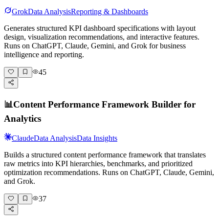
Grok
Data Analysis
Reporting & Dashboards
Generates structured KPI dashboard specifications with layout
design, visualization recommendations, and interactive features.
Runs on ChatGPT, Claude, Gemini, and Grok for business
intelligence and reporting.
45
📊
Content Performance Framework Builder for
Analytics
Claude
Data Analysis
Data Insights
Builds a structured content performance framework that translates
raw metrics into KPI hierarchies, benchmarks, and prioritized
optimization recommendations. Runs on ChatGPT, Claude, Gemini,
and Grok.
37