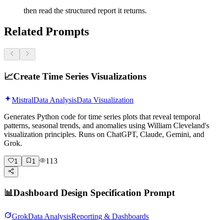
then read the structured report it returns.
Related Prompts
📈
Create Time Series Visualizations
Mistral
Data Analysis
Data Visualization
Generates Python code for time series plots that reveal temporal
patterns, seasonal trends, and anomalies using William Cleveland's
visualization principles. Runs on ChatGPT, Claude, Gemini, and
Grok.
113
1
1
📊
Dashboard Design Specification Prompt
Grok
Data Analysis
Reporting & Dashboards