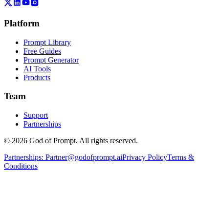
Platform
Prompt Library
Free Guides
Prompt Generator
AI Tools
Products
Team
Support
Partnerships
© 2026 God of Prompt. All rights reserved.
Partnerships:
Partner@godofprompt.ai
Privacy Policy
Terms &
Conditions