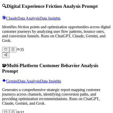
🔍
Digital Experience Friction Analysis Prompt
Claude
Data Analysis
Data Insights
Identifies friction points and optimization opportunities across digital
customer journeys by analyzing user flow patterns, bounce rates,
and conversion funnels. Runs on ChatGPT, Claude, Gemini, and
Grok.
35
🧩
Multi-Platform Customer Behavior Analysis
Prompt
Gemini
Data Analysis
Data Insights
Generates a comprehensive strategic report mapping customer
journeys across channels, identifying conversion paths, and
providing optimization recommendations. Runs on ChatGPT,
Claude, Gemini, and Grok.
32