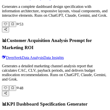
Generates a complete dashboard design specification with
information architecture, responsive layouts, visual components, and
interactive elements. Runs on ChatGPT, Claude, Gemini, and Grok.
53
📊
Customer Acquisition Analysis Prompt for
Marketing ROI
DeepSeek
Data Analysis
Data Insights
Generates a detailed marketing channel analysis report that
calculates CAC, CLV, payback periods, and delivers budget
reallocation recommendations. Runs on ChatGPT, Claude, Gemini,
and Grok.
48
📊
KPI Dashboard Specification Generator