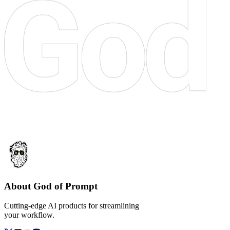
About God of Prompt
Cutting-edge AI products for streamlining
your workflow.