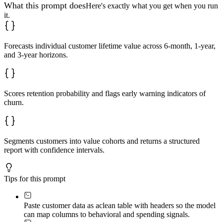
What this prompt does
Here's exactly what you get when you run
it.
Forecasts individual customer lifetime value across 6-month, 1-year,
and 3-year horizons.
Scores retention probability and flags early warning indicators of
churn.
Segments customers into value cohorts and returns a structured
report with confidence intervals.
Tips for this prompt
Paste customer data as a
clean table with headers so the model
can map columns to behavioral and spending signals.