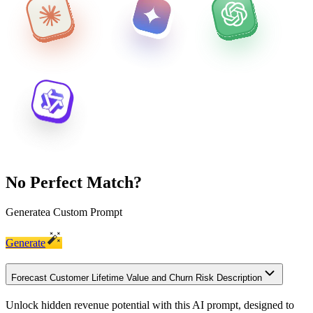
No Perfect Match?
Generate
a Custom Prompt
Generate
Forecast Customer Lifetime Value and Churn Risk Description
Unlock hidden revenue potential with this AI prompt, designed to