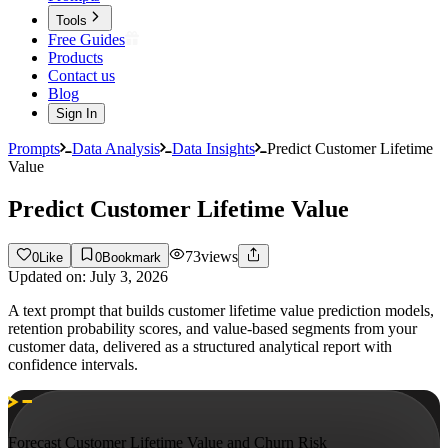
Tools
Free Guides
Products
Contact us
Blog
Sign In
Prompts
Data Analysis
Data Insights
Predict Customer Lifetime
Value
Predict Customer Lifetime Value
73
views
0
Like
0
Bookmark
Updated on:
July 3, 2026
A text prompt that builds customer lifetime value prediction models,
retention probability scores, and value-based segments from your
customer data, delivered as a structured analytical report with
confidence intervals.
Forecast Customer Lifetime Value and Churn Risk