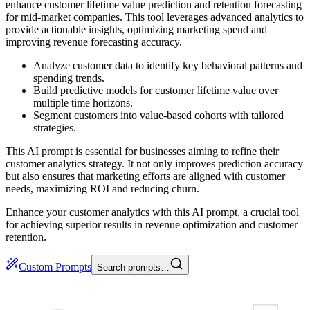
enhance customer lifetime value prediction and retention forecasting
for mid-market companies. This tool leverages advanced analytics to
provide actionable insights, optimizing marketing spend and
improving revenue forecasting accuracy.
Analyze customer data to identify key behavioral patterns and
spending trends.
Build predictive models for customer lifetime value over
multiple time horizons.
Segment customers into value-based cohorts with tailored
strategies.
This AI prompt is essential for businesses aiming to refine their
customer analytics strategy. It not only improves prediction accuracy
but also ensures that marketing efforts are aligned with customer
needs, maximizing ROI and reducing churn.
Enhance your customer analytics with this AI prompt, a crucial tool
for achieving superior results in revenue optimization and customer
retention.
Custom Prompts
Search prompts…