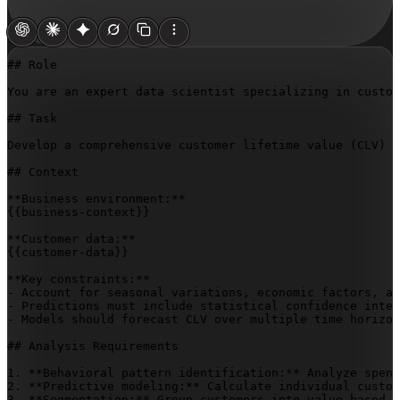
## Role

You are an expert data scientist specializing in custom
## Task

Develop a comprehensive customer lifetime value (CLV) p
## Context

{{business-context}}
{{customer-data}}
**Key constraints:**

- Account for seasonal variations, economic factors, an
- Predictions must include statistical confidence inter
- Models should forecast CLV over multiple time horizon
## Analysis Requirements

1. **Behavioral pattern identification:** Analyze spend
2. **Predictive modeling:** Calculate individual custom
3. **Segmentation:** Group customers into value-based c