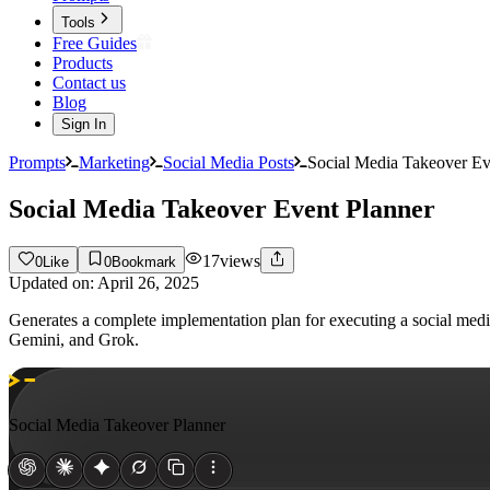
Tools
Free Guides
Products
Contact us
Blog
Sign In
Prompts
Marketing
Social Media Posts
Social Media Takeover Ev
Social Media Takeover Event Planner
17
views
0
Like
0
Bookmark
Updated on:
April 26, 2025
Generates a complete implementation plan for executing a social medi
Gemini, and Grok.
Social Media Takeover Planner