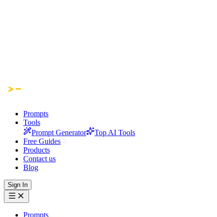
Prompts
Tools
Prompt Generator
Top AI Tools
Free Guides
Products
Contact us
Blog
Sign In
Prompts