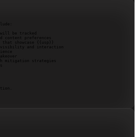
lude:

will be tracked

d content preferences

 that showcase 
{{usp}}
visibility and interaction

ience

akeover

h mitigation strategies

s

tion.
