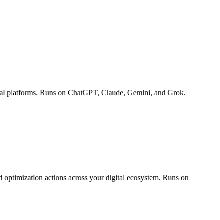
ocial platforms. Runs on ChatGPT, Claude, Gemini, and Grok.
 optimization actions across your digital ecosystem. Runs on