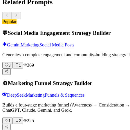
Related Prompts
Popular
💬
Social Media Engagement Strategy Builder
Gemini
Marketing
Social Media Posts
Generates a complete engagement and community-building strategy tha
369
3
1
🧲
Marketing Funnel Strategy Builder
DeepSeek
Marketing
Funnels & Sequences
Builds a four-stage marketing funnel (Awareness → Consideration → D
ChatGPT, Claude, Gemini, and Grok.
225
1
2