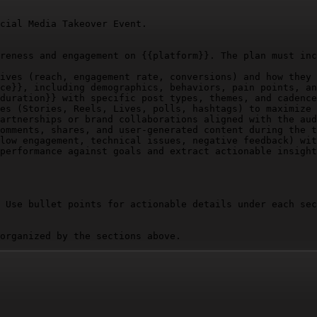
cial Media Takeover Event.

reness and engagement on 
{{platform}}
. The plan must inc
ives (reach, engagement rate, conversions) and how they 
ce}}
, including demographics, behaviors, pain points, an
duration}}
 with specific post types, themes, and cadence
es (Stories, Reels, Lives, polls, hashtags) to maximize 
artnerships or brand collaborations aligned with the aud
omments, shares, and user-generated content during the t
low engagement, technical issues, negative feedback) wit
performance against goals and extract actionable insight
 Use bullet points for actionable details under each sec
organized by the sections above.