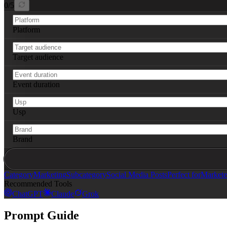
0
/
5
Platform
Target audience
Event duration
Usp
Brand
Category
Marketing
Subcategory
Social Media Posts
Perfect for
Markete
Recommended Tools
ChatGPT
Claude
Grok
Prompt Guide