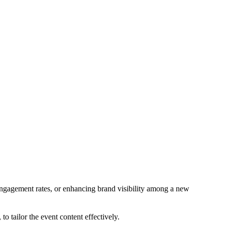
engagement rates, or enhancing brand visibility among a new
to tailor the event content effectively.