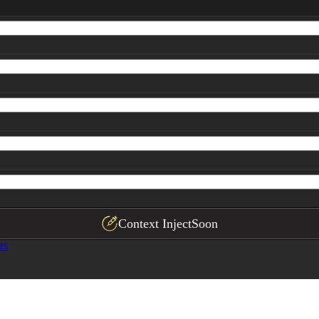
Context Inject
Soon
rs