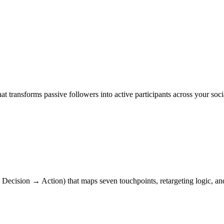
t transforms passive followers into active participants across your s
ecision → Action) that maps seven touchpoints, retargeting logic, and