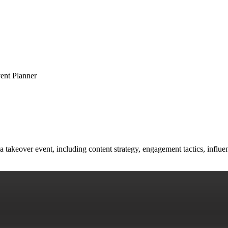
ent Planner
a takeover event, including content strategy, engagement tactics, influ