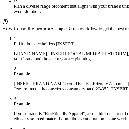
Plan a diverse range of
content that aligns with your brand's uni
event duration.
How to use the prompt
A simple 3-step workflow to get the best res
1
Fill in the placeholders [INSERT
BRAND NAME], [INSERT SOCIAL MEDIA PLATFORM], [IN
your brand and the event you are planning.
2
Example
[INSERT BRAND NAME] could be "EcoFriendly Apparel
"environmentally conscious consumers aged 20-35", [INSERT
3
Example
If your brand is "EcoFriendly Apparel", a suitable social media
ethically sourced materials, and the event duration is one week.