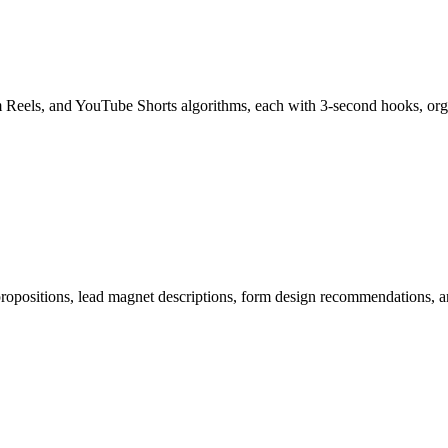
am Reels, and YouTube Shorts algorithms, each with 3-second hooks, 
 propositions, lead magnet descriptions, form design recommendations,