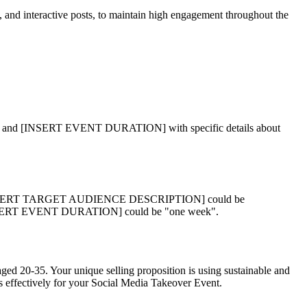
s, and interactive posts, to maintain high engagement throughout the
INSERT EVENT DURATION] with specific details about
[INSERT TARGET AUDIENCE DESCRIPTION] could be
d [INSERT EVENT DURATION] could be "one week".
ged 20-35. Your unique selling proposition is using sustainable and
es effectively for your Social Media Takeover Event.