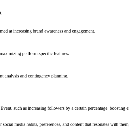
t.
imed at increasing brand awareness and engagement.
d maximizing platform-specific features.
ent analysis and contingency planning.
Event, such as increasing followers by a certain percentage, boosting 
r social media habits, preferences, and content that resonates with them, 