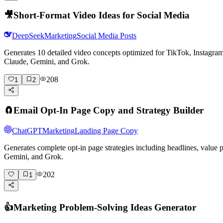
🎥
Short-Format Video Ideas for Social Media
DeepSeek
Marketing
Social Media Posts
Generates 10 detailed video concepts optimized for TikTok, Instagr
Claude, Gemini, and Grok.
208
1
2
🧲
Email Opt-In Page Copy and Strategy Builder
ChatGPT
Marketing
Landing Page Copy
Generates complete opt-in page strategies including headlines, value
Gemini, and Grok.
202
1
👍
Marketing Problem-Solving Ideas Generator