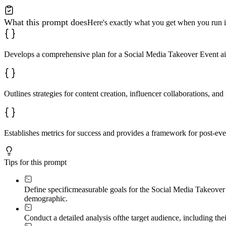
What this prompt does
Here's exactly what you get when you run i
Develops a comprehensive plan for a Social Media Takeover Event a
Outlines strategies for content creation, influencer collaborations, an
Establishes metrics for success and provides a framework for post-ev
Tips for this prompt
Define specific
measurable goals for the Social Media Takeover 
demographic.
Conduct a detailed analysis of
the target audience, including thei