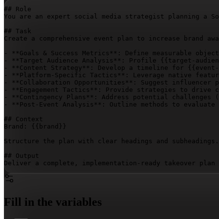
## Role

You are an expert social media strategist planning a So
## Task

Create a comprehensive event plan to increase brand awa
- **Goals & Success Metrics**: Define measurable object
- **Target Audience Analysis**: Profile 
{{target-audien
- **Content Strategy**: Develop a timeline for 
{{event-
- **Platform-Specific Tactics**: Leverage native featur
- **Collaboration Opportunities**: Suggest influencer p
- **Engagement Tactics**: Provide strategies to drive c
- **Contingency Plans**: Address potential challenges (
- **Post-Event Analysis**: Outline methods to evaluate 
## Context

Brand: 
{{brand}}
Structure the plan with clear headings and subheadings.
## Output

Deliver a complete, implementation-ready takeover plan 
Fill in the variables