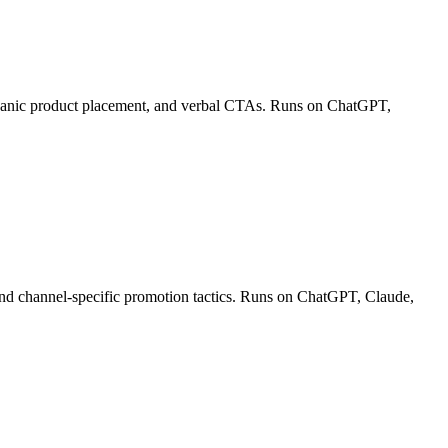
organic product placement, and verbal CTAs. Runs on ChatGPT,
 and channel-specific promotion tactics. Runs on ChatGPT, Claude,