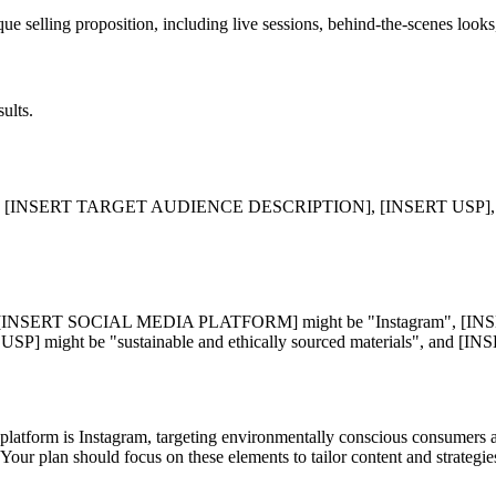
que selling proposition, including live sessions, behind-the-scenes look
ults.
SERT TARGET AUDIENCE DESCRIPTION], [INSERT USP], and [
", [INSERT SOCIAL MEDIA PLATFORM] might be "Instagram", 
 USP] might be "sustainable and ethically sourced materials", an
 platform is Instagram, targeting environmentally conscious consumers a
 Your plan should focus on these elements to tailor content and strategi