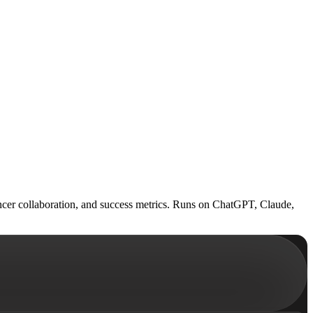
encer collaboration, and success metrics. Runs on ChatGPT, Claude,