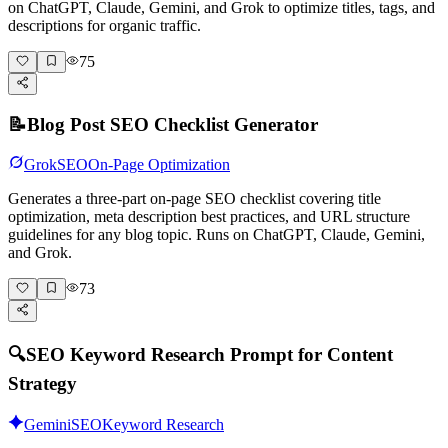
on ChatGPT, Claude, Gemini, and Grok to optimize titles, tags, and
descriptions for organic traffic.
75
📝
Blog Post SEO Checklist Generator
Grok
SEO
On-Page Optimization
Generates a three-part on-page SEO checklist covering title
optimization, meta description best practices, and URL structure
guidelines for any blog topic. Runs on ChatGPT, Claude, Gemini,
and Grok.
73
🔍
SEO Keyword Research Prompt for Content
Strategy
Gemini
SEO
Keyword Research