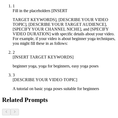
1
Fill in the placeholders [INSERT
TARGET KEYWORDS], [DESCRIBE YOUR VIDEO
TOPIC], [DESCRIBE YOUR TARGET AUDIENCE],
[SPECIFY YOUR CHANNEL NICHE], and [SPECIFY
VIDEO DURATION] with specific details about your video.
For example, if your video is about beginner yoga techniques,
you might fill these in as follows:
2
[INSERT TARGET KEYWORDS]
beginner yoga, yoga for beginners, easy yoga poses
3
[DESCRIBE YOUR VIDEO TOPIC]
A tutorial on basic yoga poses suitable for beginners
Related Prompts