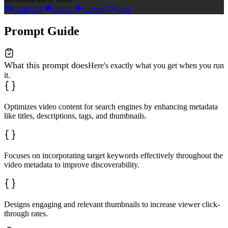
ChatGPT
Claude
Gemini
Grok
Prompt Guide
What this prompt does
Here's exactly what you get when you run
it.
Optimizes video content for search engines by enhancing metadata
like titles, descriptions, tags, and thumbnails.
Focuses on incorporating target keywords effectively throughout the
video metadata to improve discoverability.
Designs engaging and relevant thumbnails to increase viewer click-
through rates.