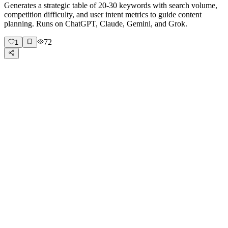
Generates a strategic table of 20-30 keywords with search volume,
competition difficulty, and user intent metrics to guide content
planning. Runs on ChatGPT, Claude, Gemini, and Grok.
72
1