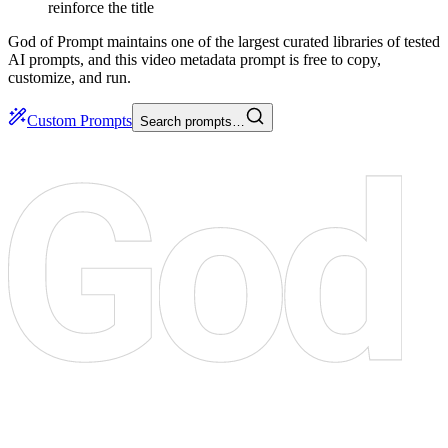
reinforce the title
God of Prompt maintains one of the largest curated libraries of tested
AI prompts, and this video metadata prompt is free to copy,
customize, and run.
Custom Prompts
Search prompts…