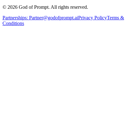
© 2026 God of Prompt. All rights reserved.
Partnerships:
Partner@godofprompt.ai
Privacy Policy
Terms &
Conditions