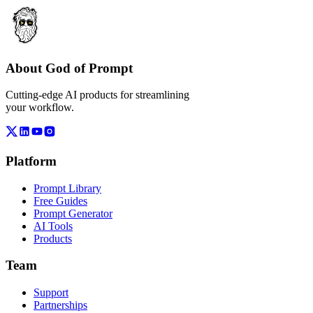
About God of Prompt
Cutting-edge AI products for streamlining
your workflow.
Platform
Prompt Library
Free Guides
Prompt Generator
AI Tools
Products
Team
Support
Partnerships