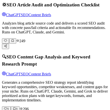
💢
SEO Article Audit and Optimization Checklist
ChatGPT
SEO
Content Briefs
Analyzes blog article source code and delivers a scored SEO audit
with concrete pass/fail criteria and actionable fix recommendations.
Runs on ChatGPT, Claude, and Gemini.
249
🔍
SEO Content Gap Analysis and Keyword
Research Prompt
ChatGPT
SEO
Content Briefs
Generates a comprehensive SEO strategy report identifying
keyword opportunities, competitor weaknesses, and content gaps for
your niche. Runs on ChatGPT, Claude, Gemini, and Grok to deliver
prioritized action plans with target keywords, formats, and
implementation timelines.
206
1
1