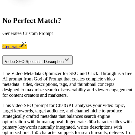
No Perfect Match?
Generate
a Custom Prompt
Generate
Video SEO Specialist Description
The Video Metadata Optimizer for SEO and Click-Through is a free
AI prompt from God of Prompt that creates complete video
metadata - titles, descriptions, tags, and thumbnail concepts -
designed to maximize search discoverability and viewer engagement
for content creators and marketers.
This video SEO prompt for ChatGPT analyzes your video topic,
target keywords, target audience, and channel niche to produce
strategically crafted metadata that balances search engine
optimization with human appeal. It generates 60-character titles with
primary keywords naturally integrated, writes descriptions with
optimized first-150-character snippets for search results, delivers 15-