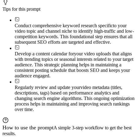
Tips for this prompt
Conduct comprehensive keyword research specific
to your
video topic and channel niche to identify high-traffic and low-
competition keywords. This foundational step ensures that all
subsequent SEO efforts are targeted and effective.
Develop a content calendar for
your video uploads that aligns
with trending topics or seasonal interests related to your target
audience. This strategic planning helps in maintaining a
consistent posting schedule that boosts SEO and keeps your
audience engaged.
Regularly review and update your
video metadata (titles,
descriptions, tags) based on performance analytics and
changing search engine algorithms. This ongoing optimization
process helps in maintaining and improving search rankings
over time.
How to use the prompt
A simple 3-step workflow to get the best
results.