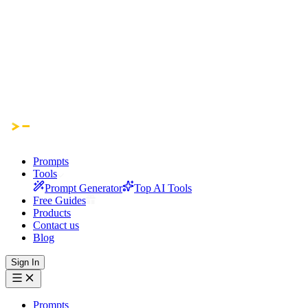
Prompts
Tools
Prompt Generator
Top AI Tools
Free Guides
Products
Contact us
Blog
Sign In
Prompts