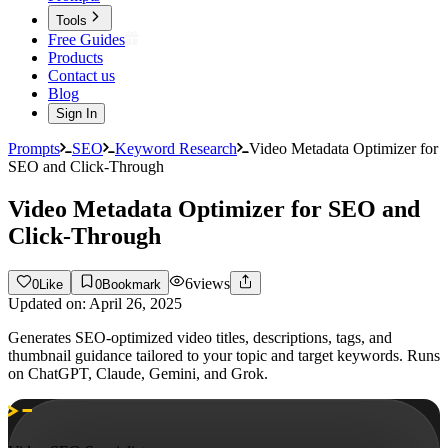
Tools
Free Guides
Products
Contact us
Blog
Sign In
Prompts
SEO
Keyword Research
Video Metadata Optimizer for
SEO and Click-Through
Video Metadata Optimizer for SEO and
Click-Through
6
views
0
Like
0
Bookmark
Updated on:
April 26, 2025
Generates SEO-optimized video titles, descriptions, tags, and
thumbnail guidance tailored to your topic and target keywords. Runs
on ChatGPT, Claude, Gemini, and Grok.