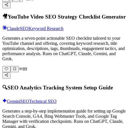
🎥
YouTube Video SEO Strategy Checklist Generator
Claude
SEO
Keyword Research
Generates a seven-point actionable SEO checklist tailored to your
YouTube channel and offering, covering keyword research, title
optimization, descriptions, tags, thumbnails, engagement tactics, and
performance analysis. Runs on ChatGPT, Claude, Gemini, and
Grok.
89
🔍
SEO Analytics Tracking System Setup Guide
Gemini
SEO
Technical SEO
Generates a step-by-step implementation guide for setting up Google
Search Console, GA4, Bing Webmaster Tools, and Google Tag
Manager with verification checkpoints. Runs on ChatGPT, Claude,
Gemini, and Grok.