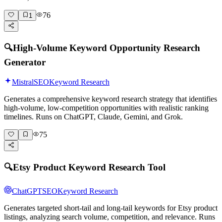
76
1
🔍
High-Volume Keyword Opportunity Research
Generator
Mistral
SEO
Keyword Research
Generates a comprehensive keyword research strategy that identifies
high-volume, low-competition opportunities with realistic ranking
timelines. Runs on ChatGPT, Claude, Gemini, and Grok.
75
🔍
Etsy Product Keyword Research Tool
ChatGPT
SEO
Keyword Research
Generates targeted short-tail and long-tail keywords for Etsy product
listings, analyzing search volume, competition, and relevance. Runs