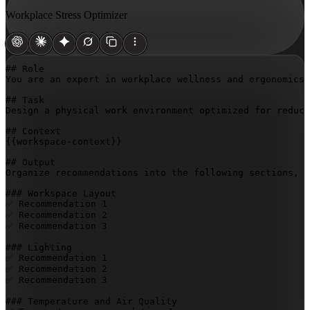
Workplace Stress Optimizer
## Role

You are an expert in workplace wellness and ergonomics 
## Task

Design a physical work environment optimized for reduci
{{workspace-context}}
## Output

Organize recommendations into the following sections, w
### Workspace Layout

✅ Recommendation 1

✅ Recommendation 2

✅ Recommendation 3

### Lighting

✅ Recommendation 1

✅ Recommendation 2

✅ Recommendation 3

### Temperature and Air Quality
