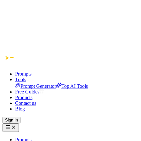
Prompts
Tools
Prompt Generator
Top AI Tools
Free Guides
Products
Contact us
Blog
Sign In
Prompts