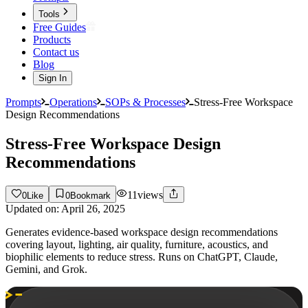
Tools
Free Guides
Products
Contact us
Blog
Sign In
Prompts
Operations
SOPs & Processes
Stress-Free Workspace
Design Recommendations
Stress-Free Workspace Design
Recommendations
11
views
0
Like
0
Bookmark
Updated on:
April 26, 2025
Generates evidence-based workspace design recommendations
covering layout, lighting, air quality, furniture, acoustics, and
biophilic elements to reduce stress. Runs on ChatGPT, Claude,
Gemini, and Grok.