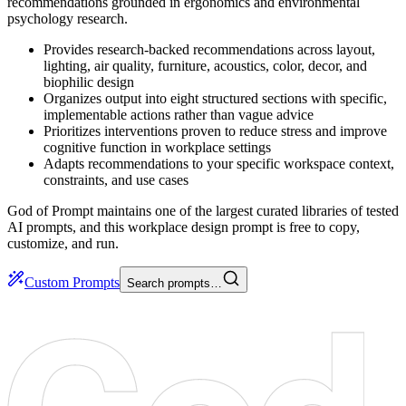
recommendations grounded in ergonomics and environmental
psychology research.
Provides research-backed recommendations across layout,
lighting, air quality, furniture, acoustics, color, decor, and
biophilic design
Organizes output into eight structured sections with specific,
implementable actions rather than vague advice
Prioritizes interventions proven to reduce stress and improve
cognitive function in workplace settings
Adapts recommendations to your specific workspace context,
constraints, and use cases
God of Prompt maintains one of the largest curated libraries of tested
AI prompts, and this workplace design prompt is free to copy,
customize, and run.
Custom Prompts
Search prompts…