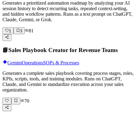
Generates a prioritized automation roadmap by analyzing your AI
session history to detect recurring tasks, repeated context-setting,
and hidden workflow patterns. Runs as a text prompt on ChatGPT,
Claude, Gemini, or Grok.
81
1
3
📘
Sales Playbook Creator for Revenue Teams
Gemini
Operations
SOPs & Processes
Generates a complete sales playbook covering process stages, roles,
KPIs, scripts, tools, and training modules. Runs on ChatGPT,
Claude, and Gemini to standardize execution across your sales
organization.
70