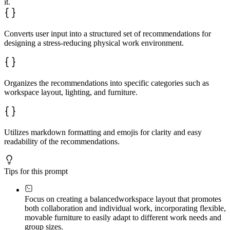
it.
### Relaxation and Privacy Zones

✅ Relaxation zone recommendation 1

✅ Relaxation zone recommendation 2

✅ Privacy zone recommendation 1

Converts user input into a structured set of recommendations for
✅ Privacy zone recommendation 2

designing a stress-reducing physical work environment.
Focus on factors that directly reduce stress and improv
Organizes the recommendations into specific categories such as
workspace layout, lighting, and furniture.
Utilizes markdown formatting and emojis for clarity and easy
readability of the recommendations.
Tips for this prompt
Focus on creating a balanced
workspace layout that promotes
both collaboration and individual work, incorporating flexible,
movable furniture to easily adapt to different work needs and
group sizes.