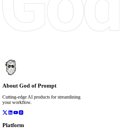
About God of Prompt
Cutting-edge AI products for streamlining
your workflow.
Platform