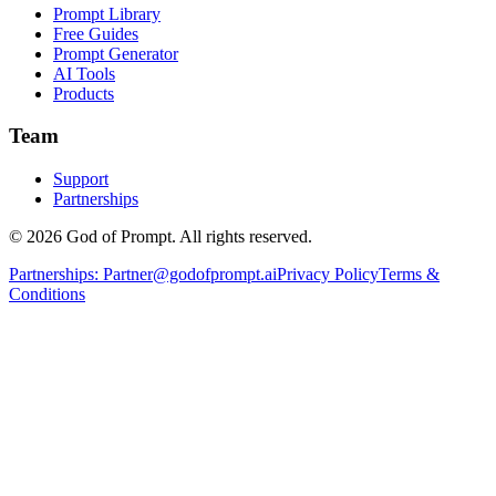
Prompt Library
Free Guides
Prompt Generator
AI Tools
Products
Team
Support
Partnerships
© 2026 God of Prompt. All rights reserved.
Partnerships:
Partner@godofprompt.ai
Privacy Policy
Terms &
Conditions