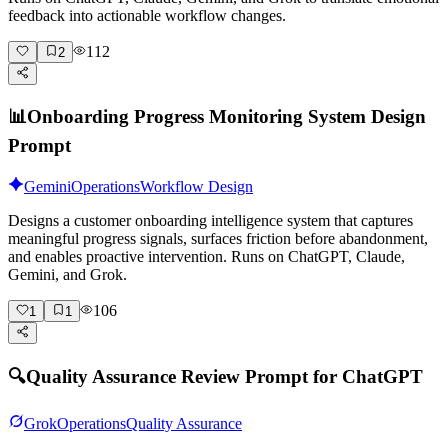
feedback into actionable workflow changes.
112
2
📊
Onboarding Progress Monitoring System Design
Prompt
Gemini
Operations
Workflow Design
Designs a customer onboarding intelligence system that captures
meaningful progress signals, surfaces friction before abandonment,
and enables proactive intervention. Runs on ChatGPT, Claude,
Gemini, and Grok.
106
1
1
🔍
Quality Assurance Review Prompt for ChatGPT
Grok
Operations
Quality Assurance