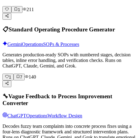
211
1
📋
Standard Operating Procedure Generator
Gemini
Operations
SOPs & Processes
Generates production-ready SOPs with numbered stages, decision
tables, inline error handling, and verification checks. Runs on
ChatGPT, Claude, Gemini, and Grok.
140
1
7
🔧
Vague Feedback to Process Improvement
Converter
ChatGPT
Operations
Workflow Design
Decodes fuzzy team complaints into concrete process fixes using a
four-lens diagnostic framework and structured intervention plans.
Runs on ChatGPT, Claude, Gemini, and Grok to translate emotional