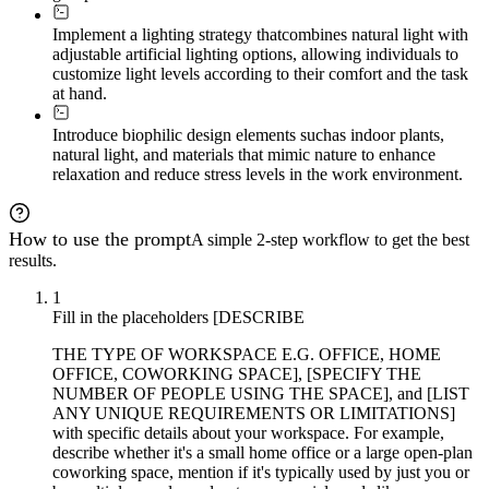
Implement a lighting strategy that
combines natural light with
adjustable artificial lighting options, allowing individuals to
customize light levels according to their comfort and the task
at hand.
Introduce biophilic design elements such
as indoor plants,
natural light, and materials that mimic nature to enhance
relaxation and reduce stress levels in the work environment.
How to use the prompt
A simple 2-step workflow to get the best
results.
1
Fill in the placeholders [DESCRIBE
THE TYPE OF WORKSPACE E.G. OFFICE, HOME
OFFICE, COWORKING SPACE], [SPECIFY THE
NUMBER OF PEOPLE USING THE SPACE], and [LIST
ANY UNIQUE REQUIREMENTS OR LIMITATIONS]
with specific details about your workspace. For example,
describe whether it's a small home office or a large open-plan
coworking space, mention if it's typically used by just you or