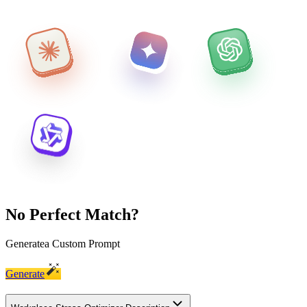
No Perfect Match?
Generate
a Custom Prompt
Generate