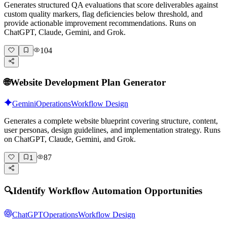
Generates structured QA evaluations that score deliverables against
custom quality markers, flag deficiencies below threshold, and
provide actionable improvement recommendations. Runs on
ChatGPT, Claude, Gemini, and Grok.
104
🌐
Website Development Plan Generator
Gemini
Operations
Workflow Design
Generates a complete website blueprint covering structure, content,
user personas, design guidelines, and implementation strategy. Runs
on ChatGPT, Claude, Gemini, and Grok.
87
1
🔍
Identify Workflow Automation Opportunities
ChatGPT
Operations
Workflow Design