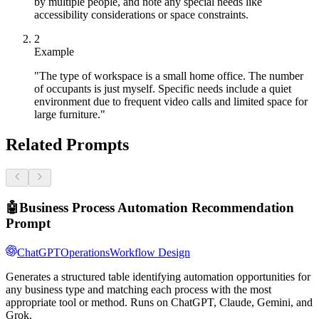
by multiple people, and note any special needs like
accessibility considerations or space constraints.
2
Example
"The type of workspace is a small home office. The number
of occupants is just myself. Specific needs include a quiet
environment due to frequent video calls and limited space for
large furniture."
Related Prompts
🤖
Business Process Automation Recommendation
Prompt
ChatGPT
Operations
Workflow Design
Generates a structured table identifying automation opportunities for
any business type and matching each process with the most
appropriate tool or method. Runs on ChatGPT, Claude, Gemini, and
Grok.