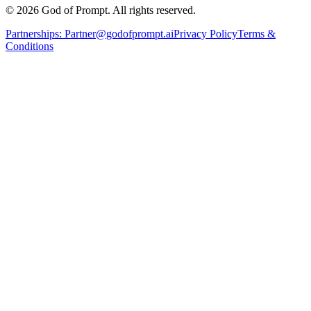
© 2026 God of Prompt. All rights reserved.
Partnerships:
Partner@godofprompt.ai
Privacy Policy
Terms &
Conditions