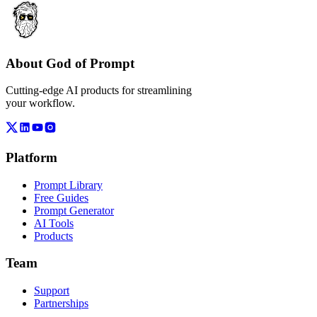
About God of Prompt
Cutting-edge AI products for streamlining
your workflow.
Platform
Prompt Library
Free Guides
Prompt Generator
AI Tools
Products
Team
Support
Partnerships