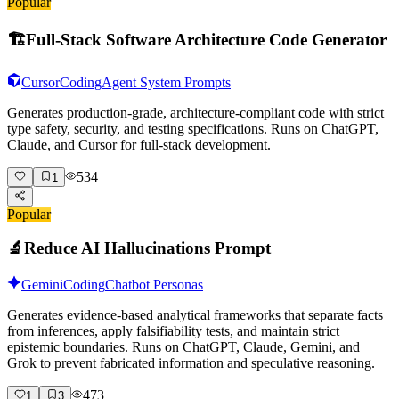
Popular
🏗️
Full-Stack Software Architecture Code Generator
Cursor
Coding
Agent System Prompts
Generates production-grade, architecture-compliant code with strict
type safety, security, and testing specifications. Runs on ChatGPT,
Claude, and Cursor for full-stack development.
534
1
Popular
🔬
Reduce AI Hallucinations Prompt
Gemini
Coding
Chatbot Personas
Generates evidence-based analytical frameworks that separate facts
from inferences, apply falsifiability tests, and maintain strict
epistemic boundaries. Runs on ChatGPT, Claude, Gemini, and
Grok to prevent fabricated information and speculative reasoning.
473
1
3