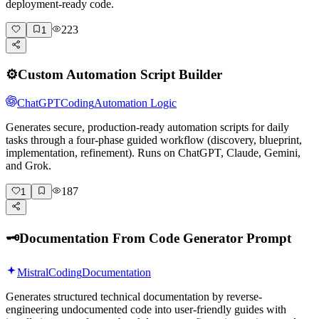
deployment-ready code.
223
1
⚙️
Custom Automation Script Builder
ChatGPT
Coding
Automation Logic
Generates secure, production-ready automation scripts for daily
tasks through a four-phase guided workflow (discovery, blueprint,
implementation, refinement). Runs on ChatGPT, Claude, Gemini,
and Grok.
187
1
🗝️
Documentation From Code Generator Prompt
Mistral
Coding
Documentation
Generates structured technical documentation by reverse-
engineering undocumented code into user-friendly guides with