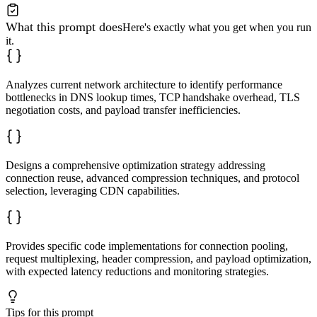
What this prompt does
Here's exactly what you get when you run
it.
Analyzes current network architecture to identify performance
bottlenecks in DNS lookup times, TCP handshake overhead, TLS
negotiation costs, and payload transfer inefficiencies.
Designs a comprehensive optimization strategy addressing
connection reuse, advanced compression techniques, and protocol
selection, leveraging CDN capabilities.
Provides specific code implementations for connection pooling,
request multiplexing, header compression, and payload optimization,
with expected latency reductions and monitoring strategies.
Tips for this prompt