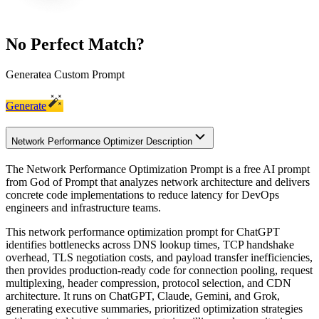
No Perfect Match?
Generate
a Custom Prompt
Generate
Network Performance Optimizer Description
The Network Performance Optimization Prompt is a free AI prompt
from God of Prompt that analyzes network architecture and delivers
concrete code implementations to reduce latency for DevOps
engineers and infrastructure teams.
This network performance optimization prompt for ChatGPT
identifies bottlenecks across DNS lookup times, TCP handshake
overhead, TLS negotiation costs, and payload transfer inefficiencies,
then provides production-ready code for connection pooling, request
multiplexing, header compression, protocol selection, and CDN
architecture. It runs on ChatGPT, Claude, Gemini, and Grok,
generating executive summaries, prioritized optimization strategies