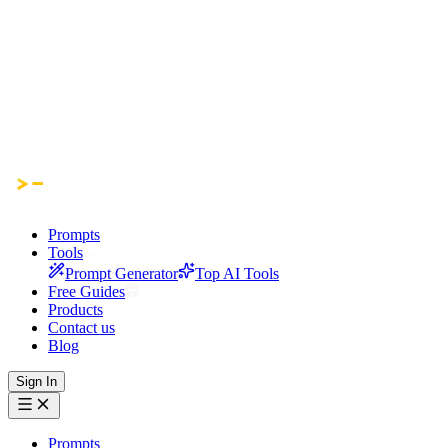
Prompts
Tools
Prompt Generator
Top AI Tools
Free Guides
Products
Contact us
Blog
Sign In
Prompts