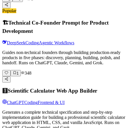
Popular
🏗️
Technical Co-Founder Prompt for Product
Development
DeepSeek
Coding
Agentic Workflows
Guides non-technical founders through building production-ready
products in five phases: discovery, planning, building, polish, and
handoff. Runs on ChatGPT, Claude, Gemini, and Grok.
348
1
🧮
Scientific Calculator Web App Builder
ChatGPT
Coding
Frontend & UI
Generates a complete technical specification and step-by-step
implementation guide for building a professional scientific calculator
web application in HTML, CSS, and vanilla JavaScript. Runs on
ChatGPT, Claude, Gemini, and Grok.