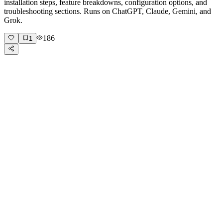
installation steps, feature breakdowns, configuration options, and
troubleshooting sections. Runs on ChatGPT, Claude, Gemini, and
Grok.
186
1