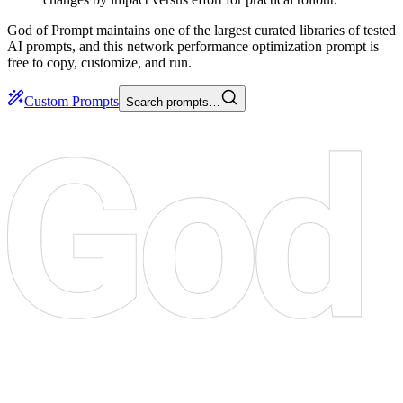
God of Prompt maintains one of the largest curated libraries of tested
AI prompts, and this network performance optimization prompt is
free to copy, customize, and run.
Custom Prompts
Search prompts…