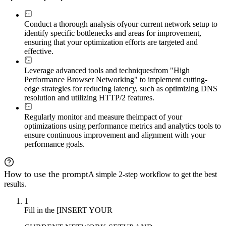
Conduct a thorough analysis of
your current network setup to
identify specific bottlenecks and areas for improvement,
ensuring that your optimization efforts are targeted and
effective.
Leverage advanced tools and techniques
from "High
Performance Browser Networking" to implement cutting-
edge strategies for reducing latency, such as optimizing DNS
resolution and utilizing HTTP/2 features.
Regularly monitor and measure the
impact of your
optimizations using performance metrics and analytics tools to
ensure continuous improvement and alignment with your
performance goals.
How to use the prompt
A simple 2-step workflow to get the best
results.
1
Fill in the [INSERT YOUR