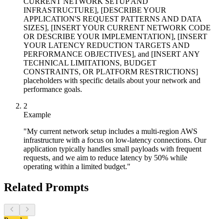
CURRENT NETWORK SETUP AND
INFRASTRUCTURE], [DESCRIBE YOUR
APPLICATION'S REQUEST PATTERNS AND DATA
SIZES], [INSERT YOUR CURRENT NETWORK CODE
OR DESCRIBE YOUR IMPLEMENTATION], [INSERT
YOUR LATENCY REDUCTION TARGETS AND
PERFORMANCE OBJECTIVES], and [INSERT ANY
TECHNICAL LIMITATIONS, BUDGET
CONSTRAINTS, OR PLATFORM RESTRICTIONS]
placeholders with specific details about your network and
performance goals.
2
Example
"My current network setup includes a multi-region AWS
infrastructure with a focus on low-latency connections. Our
application typically handles small payloads with frequent
requests, and we aim to reduce latency by 50% while
operating within a limited budget."
Related Prompts