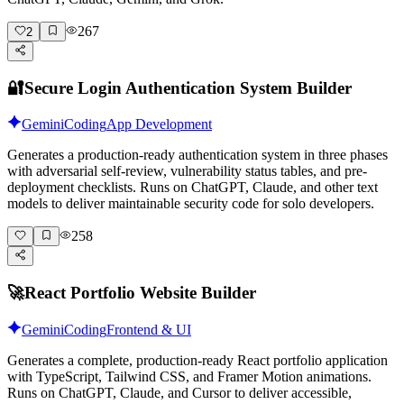
267
2
🔐
Secure Login Authentication System Builder
Gemini
Coding
App Development
Generates a production-ready authentication system in three phases
with adversarial self-review, vulnerability status tables, and pre-
deployment checklists. Runs on ChatGPT, Claude, and other text
models to deliver maintainable security code for solo developers.
258
🚀
React Portfolio Website Builder
Gemini
Coding
Frontend & UI
Generates a complete, production-ready React portfolio application
with TypeScript, Tailwind CSS, and Framer Motion animations.
Runs on ChatGPT, Claude, and Cursor to deliver accessible,