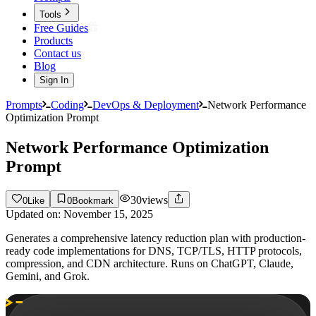
Tools
Free Guides
Products
Contact us
Blog
Sign In
Prompts
Coding
DevOps & Deployment
Network Performance
Optimization Prompt
Network Performance Optimization
Prompt
30
views
0
Like
0
Bookmark
Updated on:
November 15, 2025
Generates a comprehensive latency reduction plan with production-
ready code implementations for DNS, TCP/TLS, HTTP protocols,
compression, and CDN architecture. Runs on ChatGPT, Claude,
Gemini, and Grok.