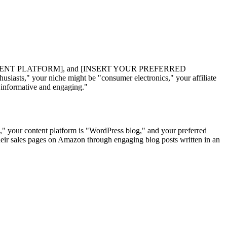
ENT PLATFORM], and [INSERT YOUR PREFERRED
iasts," your niche might be "consumer electronics," your affiliate
"informative and engaging."
s," your content platform is "WordPress blog," and your preferred
 their sales pages on Amazon through engaging blog posts written in an