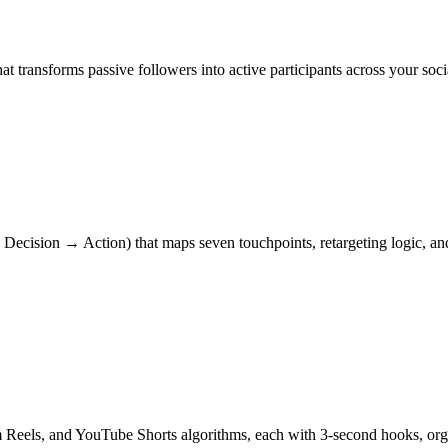
t transforms passive followers into active participants across your s
ecision → Action) that maps seven touchpoints, retargeting logic, and
am Reels, and YouTube Shorts algorithms, each with 3-second hooks, 