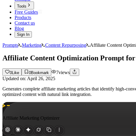
Tools
Free Guides
Products
Contact us
Blog
Sign In
Prompts
Marketing
Content Repurposing
Affiliate Content Optim
Affiliate Content Optimization Prompt fo
7
views
0
Like
0
Bookmark
Updated on:
April 26, 2025
Generates complete affiliate marketing articles that identify high-co
optimized content with natural link integration.
Affiliate Marketing Optimizer