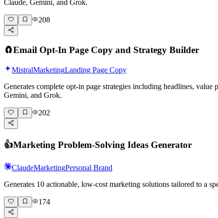
Claude, Gemini, and Grok.
208
🧲
Email Opt-In Page Copy and Strategy Builder
Mistral
Marketing
Landing Page Copy
Generates complete opt-in page strategies including headlines, value
Gemini, and Grok.
202
👍
Marketing Problem-Solving Ideas Generator
Claude
Marketing
Personal Brand
Generates 10 actionable, low-cost marketing solutions tailored to a 
174