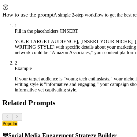
How to use the prompt
A simple 2-step workflow to get the best res
1
Fill in the placeholders [INSERT
YOUR TARGET AUDIENCE], [INSERT YOUR NICHE], 
WRITING STYLE] with specific details about your marketing cam
network could be "Amazon Associates," your content platform m
2
Example
If your target audience is "young tech enthusiasts," your niche
writing style is "informative and engaging," your campaign shou
informative yet captivating style.
Related Prompts
Popular
💬
Social Media Engagement Strategy Builder