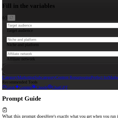
Article tone should be engaging, trustworthy, and persu
Fill in the variables
0
/
3
Target audience
Niche and platform
Affiliate network
Category
Marketing
Subcategory
Content Repurposing
Perfect for
Marke
Recommended Tools
Grok
Gemini
Claude
ChatGPT
Prompt Guide
What this prompt does
Here's exactly what you get when you run i