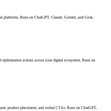
ocial platforms. Runs on ChatGPT, Claude, Gemini, and Grok.
 optimization actions across your digital ecosystem. Runs on
organic product placement, and verbal CTAs. Runs on ChatGPT,