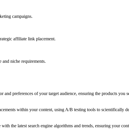
arketing campaigns.
ategic affiliate link placement.
e and niche requirements.
r and preferences of your target audience, ensuring the products you sel
 placements within your content, using A/B testing tools to scientifical
with the latest search engine algorithms and trends, ensuring your conten