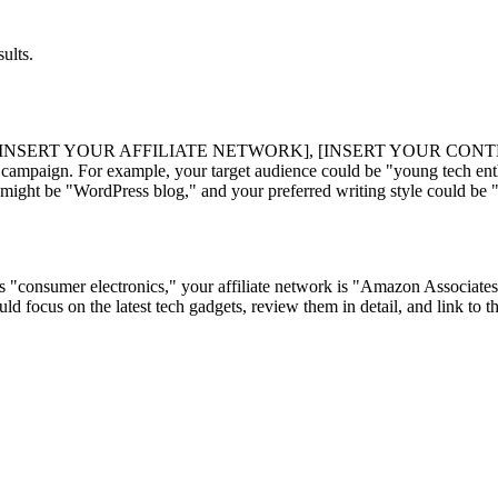
ults.
[INSERT YOUR AFFILIATE NETWORK], [INSERT YOUR CONT
paign. For example, your target audience could be "young tech enthus
ight be "WordPress blog," and your preferred writing style could be 
 is "consumer electronics," your affiliate network is "Amazon Associate
ld focus on the latest tech gadgets, review them in detail, and link to