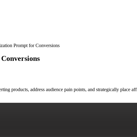
ization Prompt for Conversions
r Conversions
nverting products, address audience pain points, and strategically place