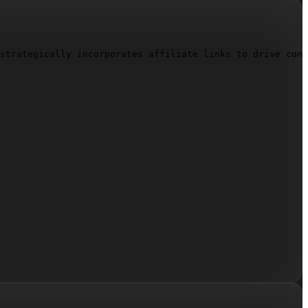
strategically incorporates affiliate links to drive conv