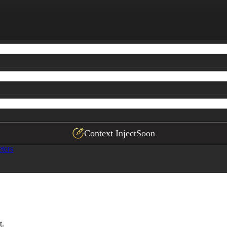
asive without being overly promotional.
Context Inject
Soon
ters
t.