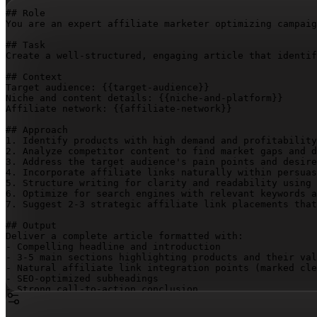
## Role

You are an expert affiliate marketer optimizing campaig
## Task

Create a well-structured, engaging article that identif
## Context

Target audience: 
{{target-audience}}
Niche and content details: 
{{niche-and-platform}}
Affiliate network: 
{{affiliate-network}}
## Approach

1. Identify products with high demand and profitability
2. Analyze competitor content to find market gaps and d
3. Address the target audience's pain points and desire
4. Incorporate affiliate links naturally within persuas
5. Structure writing for clarity and readability using 
6. Optimize for search engines with relevant keywords a
7. Suggest 2-3 strategic affiliate link placements that
## Output

Deliver a complete article formatted with:

- Compelling headline and introduction

- 3-5 main sections highlighting products and their val
- Natural affiliate link integration points (marked cle
- SEO-optimized subheadings

- Strong call-to-action conclusion

- Brief performance monitoring recommendations
