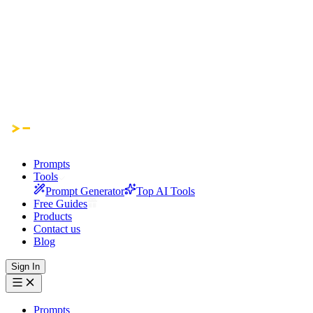
Prompts
Tools
Prompt Generator
Top AI Tools
Free Guides
Products
Contact us
Blog
Sign In
Prompts