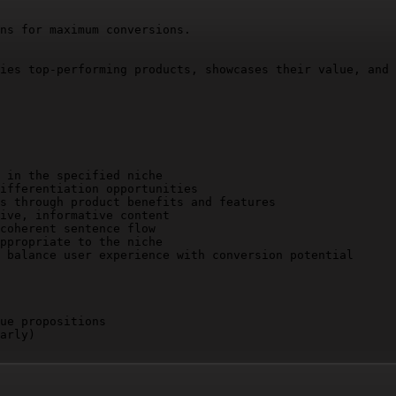
ns for maximum conversions.

ies top-performing products, showcases their value, and 
 in the specified niche

ifferentiation opportunities

s through product benefits and features

ive, informative content

coherent sentence flow

ppropriate to the niche

 balance user experience with conversion potential

ue propositions

arly)
