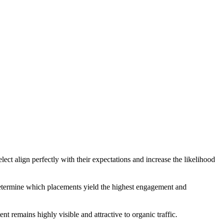
ect align perfectly with their expectations and increase the likelihood
ly determine which placements yield the highest engagement and
t remains highly visible and attractive to organic traffic.