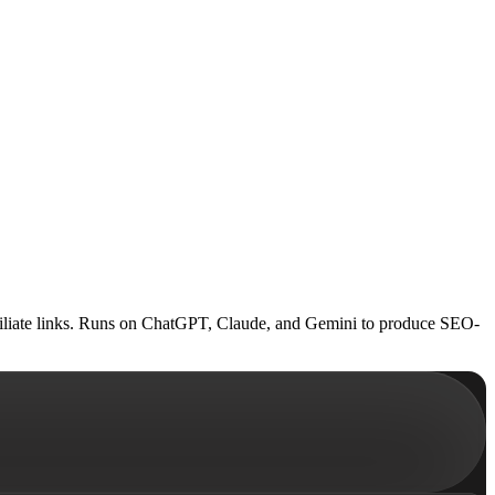
 affiliate links. Runs on ChatGPT, Claude, and Gemini to produce SEO-