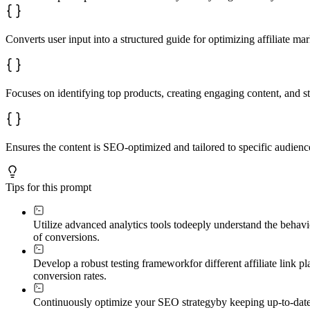
Converts user input into a structured guide for optimizing affiliate m
Focuses on identifying top products, creating engaging content, and str
Ensures the content is SEO-optimized and tailored to specific audienc
Tips for this prompt
Utilize advanced analytics tools to
deeply understand the behavio
of conversions.
Develop a robust testing framework
for different affiliate link
conversion rates.
Continuously optimize your SEO strategy
by keeping up-to-date 