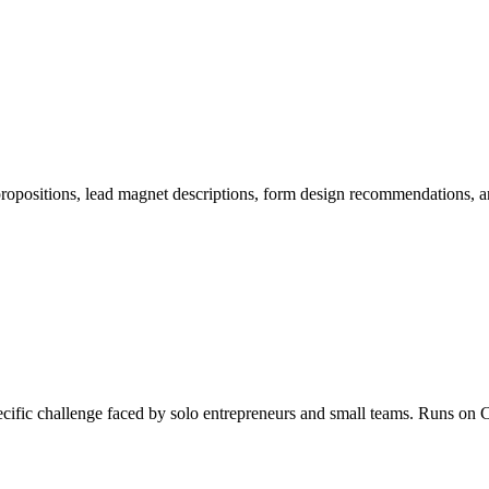
 propositions, lead magnet descriptions, form design recommendations,
specific challenge faced by solo entrepreneurs and small teams. Runs 