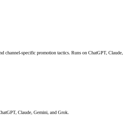
 and channel-specific promotion tactics. Runs on ChatGPT, Claude,
on ChatGPT, Claude, Gemini, and Grok.