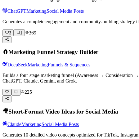
ChatGPT
Marketing
Social Media Posts
Generates a complete engagement and community-building strategy tha
369
3
1
🧲
Marketing Funnel Strategy Builder
DeepSeek
Marketing
Funnels & Sequences
Builds a four-stage marketing funnel (Awareness → Consideration → D
ChatGPT, Claude, Gemini, and Grok.
225
🎥
Short-Format Video Ideas for Social Media
Claude
Marketing
Social Media Posts
Generates 10 detailed video concepts optimized for TikTok, Instagr