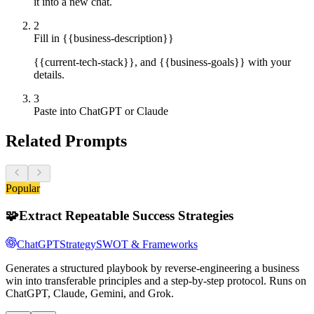
it into a new chat.
2
Fill in {{business-description}}
{{current-tech-stack}}, and {{business-goals}} with your
details.
3
Paste into ChatGPT or Claude
Related Prompts
Popular
🧩
Extract Repeatable Success Strategies
ChatGPT
Strategy
SWOT & Frameworks
Generates a structured playbook by reverse-engineering a business
win into transferable principles and a step-by-step protocol. Runs on
ChatGPT, Claude, Gemini, and Grok.