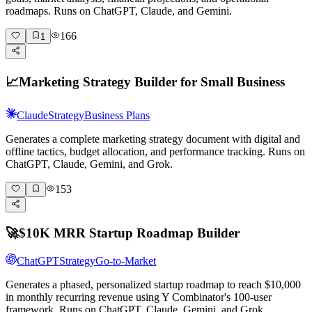
roadmaps. Runs on ChatGPT, Claude, and Gemini.
166
1
📈
Marketing Strategy Builder for Small Business
Claude
Strategy
Business Plans
Generates a complete marketing strategy document with digital and
offline tactics, budget allocation, and performance tracking. Runs on
ChatGPT, Claude, Gemini, and Grok.
153
🚀
$10K MRR Startup Roadmap Builder
ChatGPT
Strategy
Go-to-Market
Generates a phased, personalized startup roadmap to reach $10,000
in monthly recurring revenue using Y Combinator's 100-user
framework. Runs on ChatGPT, Claude, Gemini, and Grok.