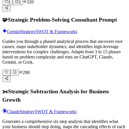
320
1
1
🧩
Strategic Problem-Solving Consultant Prompt
Gemini
Strategy
SWOT & Frameworks
Guides you through a phased analytical process that uncovers root
causes, maps stakeholder dynamics, and identifies high-leverage
interventions for complex challenges. Adapts from 3 to 15 phases
based on problem complexity and runs on ChatGPT, Claude,
Gemini, or Grok.
290
✂️
Strategic Subtraction Analysis for Business
Growth
Claude
Strategy
SWOT & Frameworks
Generates a comprehensive six-step analysis that identifies what
your business should stop doing, maps the cascading effects of each