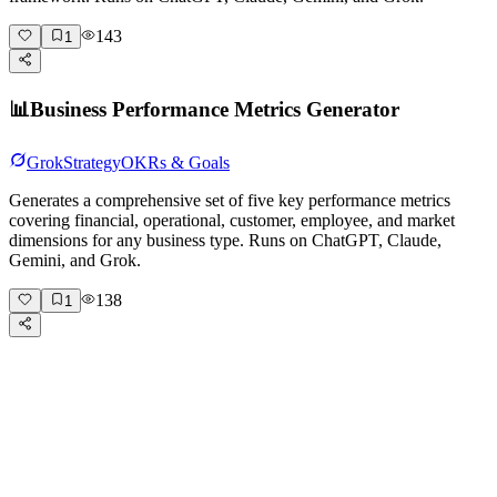
143
1
📊
Business Performance Metrics Generator
Grok
Strategy
OKRs & Goals
Generates a comprehensive set of five key performance metrics
covering financial, operational, customer, employee, and market
dimensions for any business type. Runs on ChatGPT, Claude,
Gemini, and Grok.
138
1