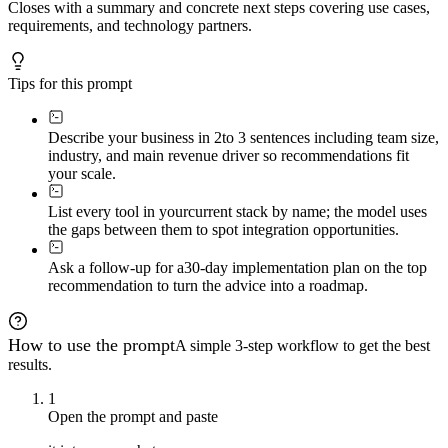
Closes with a summary and concrete next steps covering use cases,
requirements, and technology partners.
Tips for this prompt
Describe your business in 2
to 3 sentences including team size,
industry, and main revenue driver so recommendations fit
your scale.
List every tool in your
current stack by name; the model uses
the gaps between them to spot integration opportunities.
Ask a follow-up for a
30-day implementation plan on the top
recommendation to turn the advice into a roadmap.
How to use the prompt
A simple 3-step workflow to get the best
results.
1
Open the prompt and paste