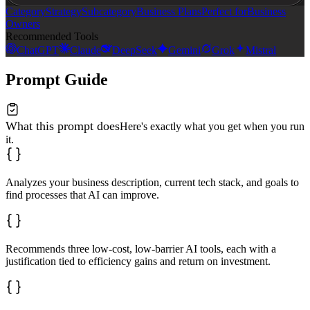
Category
Strategy
Subcategory
Business Plans
Perfect for
Business
Owners
Recommended Tools
ChatGPT
Claude
DeepSeek
Gemini
Grok
Mistral
Prompt Guide
What this prompt does
Here's exactly what you get when you run
it.
Analyzes your business description, current tech stack, and goals to
find processes that AI can improve.
Recommends three low-cost, low-barrier AI tools, each with a
justification tied to efficiency gains and return on investment.