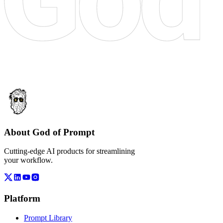
About God of Prompt
Cutting-edge AI products for streamlining
your workflow.
Platform
Prompt Library