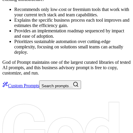
Recommends only low-cost or freemium tools that work with
your current tech stack and team capabilities.
Explains the specific business process each tool improves and
estimates the efficiency gain.
Provides an implementation roadmap sequenced by impact
and ease of adoption.
Prioritizes sustainable automation over cutting-edge
complexity, focusing on solutions small teams can actually
deploy.
God of Prompt maintains one of the largest curated libraries of tested
AI prompts, and this business advisory prompt is free to copy,
customize, and run.
Custom Prompts
Search prompts…