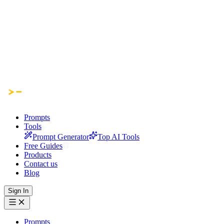
Prompts
Tools
Prompt Generator
Top AI Tools
Free Guides
Products
Contact us
Blog
Sign In
Prompts