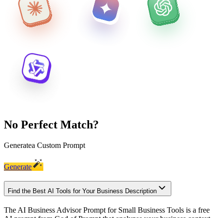
No Perfect Match?
Generate
a Custom Prompt
Generate
Find the Best AI Tools for Your Business Description
The AI Business Advisor Prompt for Small Business Tools is a free