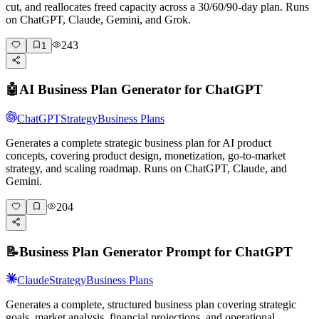
cut, and reallocates freed capacity across a 30/60/90-day plan. Runs
on ChatGPT, Claude, Gemini, and Grok.
243
1
🤖
AI Business Plan Generator for ChatGPT
ChatGPT
Strategy
Business Plans
Generates a complete strategic business plan for AI product
concepts, covering product design, monetization, go-to-market
strategy, and scaling roadmap. Runs on ChatGPT, Claude, and
Gemini.
204
📝
Business Plan Generator Prompt for ChatGPT
Claude
Strategy
Business Plans
Generates a complete, structured business plan covering strategic
goals, market analysis, financial projections, and operational