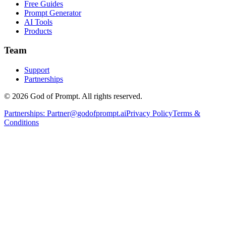
Free Guides
Prompt Generator
AI Tools
Products
Team
Support
Partnerships
© 2026 God of Prompt. All rights reserved.
Partnerships:
Partner@godofprompt.ai
Privacy Policy
Terms &
Conditions