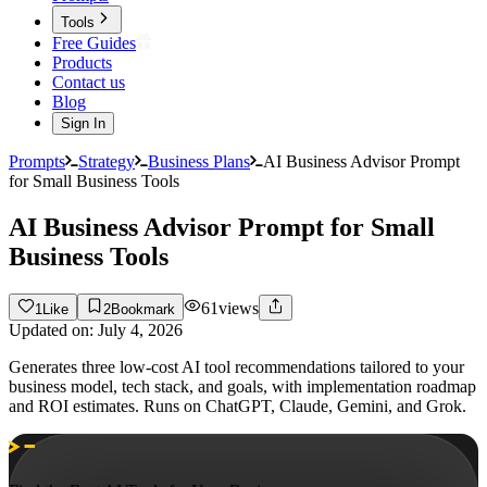
Tools
Free Guides
Products
Contact us
Blog
Sign In
Prompts
Strategy
Business Plans
AI Business Advisor Prompt
for Small Business Tools
AI Business Advisor Prompt for Small
Business Tools
61
views
1
Like
2
Bookmark
Updated on:
July 4, 2026
Generates three low-cost AI tool recommendations tailored to your
business model, tech stack, and goals, with implementation roadmap
and ROI estimates. Runs on ChatGPT, Claude, Gemini, and Grok.