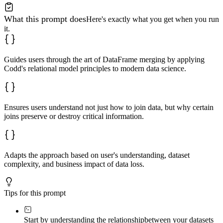
What this prompt does
Here's exactly what you get when you run
it.
Guides users through the art of DataFrame merging by applying
Codd's relational model principles to modern data science.
Ensures users understand not just how to join data, but why certain
joins preserve or destroy critical information.
Adapts the approach based on user's understanding, dataset
complexity, and business impact of data loss.
Tips for this prompt
Start by understanding the relationship
between your datasets