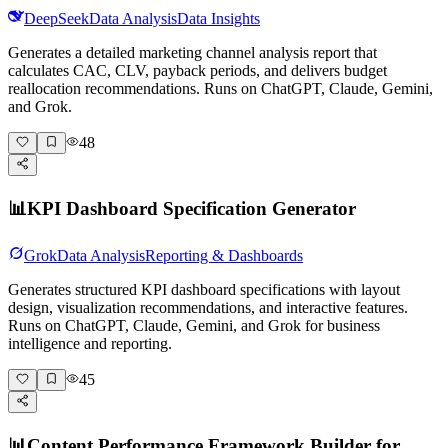
DeepSeek
Data Analysis
Data Insights
Generates a detailed marketing channel analysis report that
calculates CAC, CLV, payback periods, and delivers budget
reallocation recommendations. Runs on ChatGPT, Claude, Gemini,
and Grok.
48
📊
KPI Dashboard Specification Generator
Grok
Data Analysis
Reporting & Dashboards
Generates structured KPI dashboard specifications with layout
design, visualization recommendations, and interactive features.
Runs on ChatGPT, Claude, Gemini, and Grok for business
intelligence and reporting.
45
📊
Content Performance Framework Builder for