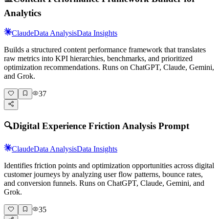
Analytics
Claude
Data Analysis
Data Insights
Builds a structured content performance framework that translates
raw metrics into KPI hierarchies, benchmarks, and prioritized
optimization recommendations. Runs on ChatGPT, Claude, Gemini,
and Grok.
37
🔍
Digital Experience Friction Analysis Prompt
Claude
Data Analysis
Data Insights
Identifies friction points and optimization opportunities across digital
customer journeys by analyzing user flow patterns, bounce rates,
and conversion funnels. Runs on ChatGPT, Claude, Gemini, and
Grok.
35