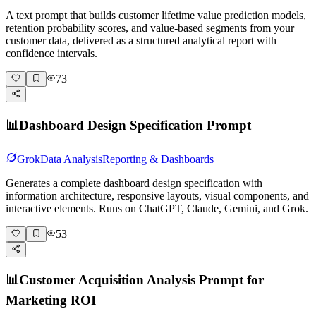
A text prompt that builds customer lifetime value prediction models,
retention probability scores, and value-based segments from your
customer data, delivered as a structured analytical report with
confidence intervals.
73
📊
Dashboard Design Specification Prompt
Grok
Data Analysis
Reporting & Dashboards
Generates a complete dashboard design specification with
information architecture, responsive layouts, visual components, and
interactive elements. Runs on ChatGPT, Claude, Gemini, and Grok.
53
📊
Customer Acquisition Analysis Prompt for
Marketing ROI