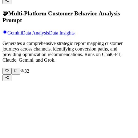
🧩
Multi-Platform Customer Behavior Analysis
Prompt
Gemini
Data Analysis
Data Insights
Generates a comprehensive strategic report mapping customer
journeys across channels, identifying conversion paths, and
providing optimization recommendations. Runs on ChatGPT,
Claude, Gemini, and Grok.
32