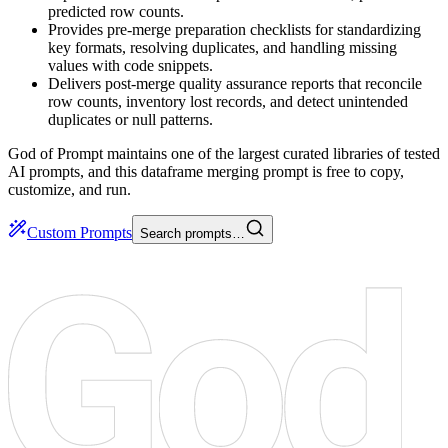
predicted row counts.
Provides pre-merge preparation checklists for standardizing
key formats, resolving duplicates, and handling missing
values with code snippets.
Delivers post-merge quality assurance reports that reconcile
row counts, inventory lost records, and detect unintended
duplicates or null patterns.
God of Prompt maintains one of the largest curated libraries of tested
AI prompts, and this dataframe merging prompt is free to copy,
customize, and run.
Custom Prompts
Search prompts…