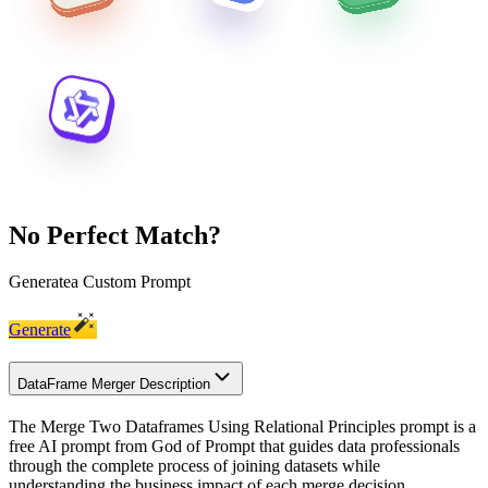
No Perfect Match?
Generate
a Custom Prompt
Generate
DataFrame Merger Description
The Merge Two Dataframes Using Relational Principles prompt is a
free AI prompt from God of Prompt that guides data professionals
through the complete process of joining datasets while
understanding the business impact of each merge decision.