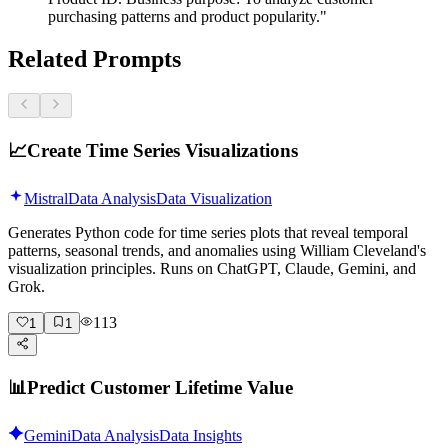
purchasing patterns and product popularity."
Related Prompts
📈
Create Time Series Visualizations
Mistral
Data Analysis
Data Visualization
Generates Python code for time series plots that reveal temporal
patterns, seasonal trends, and anomalies using William Cleveland's
visualization principles. Runs on ChatGPT, Claude, Gemini, and
Grok.
113
1
1
📊
Predict Customer Lifetime Value
Gemini
Data Analysis
Data Insights