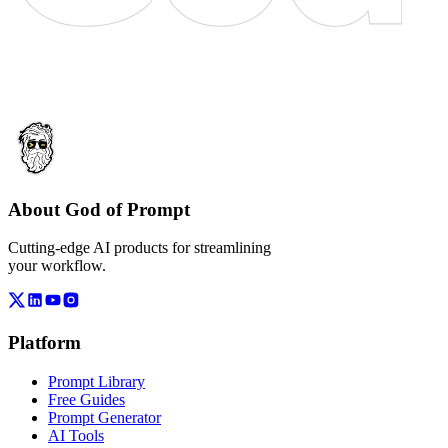
About God of Prompt
Cutting-edge AI products for streamlining
your workflow.
Platform
Prompt Library
Free Guides
Prompt Generator
AI Tools