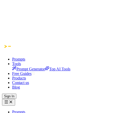
Prompts
Tools
Prompt Generator
Top AI Tools
Free Guides
Products
Contact us
Blog
Sign In
Prompts