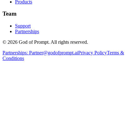
Products
Team
Support
Partnerships
© 2026 God of Prompt. All rights reserved.
Partnerships:
Partner@godofprompt.ai
Privacy Policy
Terms &
Conditions