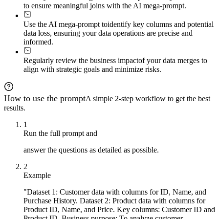
to ensure meaningful joins with the AI mega-prompt.
Use the AI mega-prompt to
identify key columns and potential
data loss, ensuring your data operations are precise and
informed.
Regularly review the business impact
of your data merges to
align with strategic goals and minimize risks.
How to use the prompt
A simple 2-step workflow to get the best
results.
1
Run the full prompt and
answer the questions as detailed as possible.
2
Example
"Dataset 1: Customer data with columns for ID, Name, and
Purchase History. Dataset 2: Product data with columns for
Product ID, Name, and Price. Key columns: Customer ID and
Product ID. Business purpose: To analyze customer