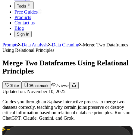
Tools
Free Guides
Products
Contact us
Blog
Sign In
Prompts
Data Analysis
Data Cleaning
Merge Two Dataframes
Using Relational Principles
Merge Two Dataframes Using Relational
Principles
7
views
0
Like
0
Bookmark
Updated on:
November 10, 2025
Guides you through an 8-phase interactive process to merge two
datasets correctly, teaching why certain joins preserve or destroy
critical information based on relational database principles. Runs on
ChatGPT, Claude, Gemini, and Grok.