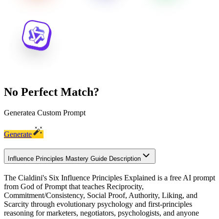
No Perfect Match?
Generate
a Custom Prompt
Generate
Influence Principles Mastery Guide Description
The Cialdini's Six Influence Principles Explained is a free AI prompt
from God of Prompt that teaches Reciprocity,
Commitment/Consistency, Social Proof, Authority, Liking, and
Scarcity through evolutionary psychology and first-principles
reasoning for marketers, negotiators, psychologists, and anyone