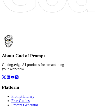
About God of Prompt
Cutting-edge AI products for streamlining
your workflow.
Platform
Prompt Library
Free Guides
Prompt Generator