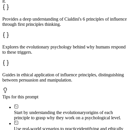
it.
Provides a deep understanding of Cialdini's 6 principles of influence
through first principles thinking.
Explores the evolutionary psychology behind why humans respond
to these triggers.
Guides in ethical application of influence principles, distinguishing
between persuasion and manipulation.
Tips for this prompt
Start by understanding the evolutionary
origins of each
principle to grasp why they work on a psychological level.
Use real-world scenarios to practice
identifying and ethically