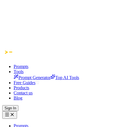
Prompts
Tools
Prompt Generator
Top AI Tools
Free Guides
Products
Contact us
Blog
Sign In
Prompts