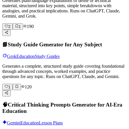
Generates plain-language explanations of dense or technical
material, structured into key points, simple breakdowns with
analogies, and practical implications. Runs on ChatGPT, Claude,
Gemini, and Grok.
190
2
1
📘
Study Guide Generator for Any Subject
Grok
Education
Study Guides
Generates a complete, structured study guide covering foundational
through advanced concepts, worked examples, and practice
questions for any topic. Runs on ChatGPT, Claude, and Gemini.
120
1
🧠
Critical Thinking Prompts Generator for AI-Era
Education
Gemini
Education
Lesson Plans