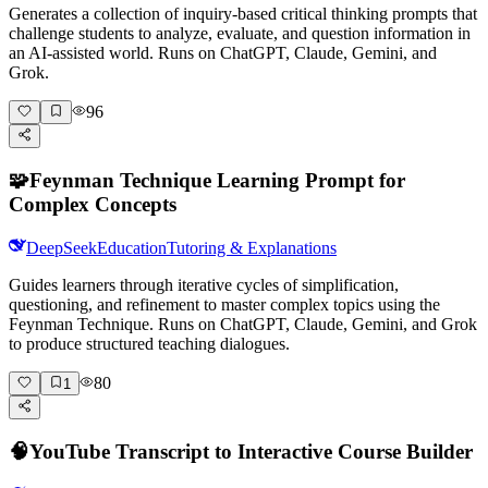
Generates a collection of inquiry-based critical thinking prompts that
challenge students to analyze, evaluate, and question information in
an AI-assisted world. Runs on ChatGPT, Claude, Gemini, and
Grok.
96
🧩
Feynman Technique Learning Prompt for
Complex Concepts
DeepSeek
Education
Tutoring & Explanations
Guides learners through iterative cycles of simplification,
questioning, and refinement to master complex topics using the
Feynman Technique. Runs on ChatGPT, Claude, Gemini, and Grok
to produce structured teaching dialogues.
80
1
🧠
YouTube Transcript to Interactive Course Builder