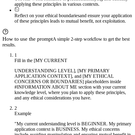
applying these principles in various contexts.
Reflect on your ethical boundaries
and ensure your application
of these principles leads to mutual benefit, not exploitation.
How to use the prompt
A simple 2-step workflow to get the best
results.
1
Fill in the [MY CURRENT
UNDERSTANDING LEVEL], [MY PRIMARY
APPLICATION CONTEXT], and [MY ETHICAL
CONCERNS OR BOUNDARIES] placeholders inside
#INFORMATION ABOUT ME section with your current
knowledge level, where you plan to apply these principles,
and any ethical considerations you have.
2
Example
"My current understanding level is BEGINNER. My primary
application context is BUSINESS. My ethical concerns
include avoiding manipulation and ensuring mutual benefit in