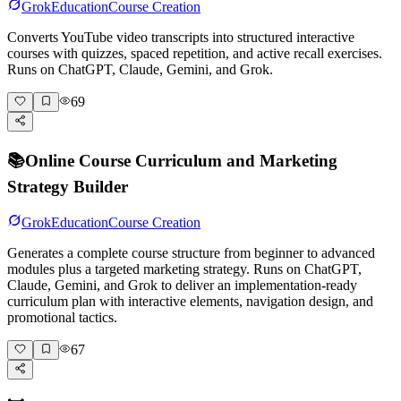
Grok
Education
Course Creation
Converts YouTube video transcripts into structured interactive
courses with quizzes, spaced repetition, and active recall exercises.
Runs on ChatGPT, Claude, Gemini, and Grok.
69
📚
Online Course Curriculum and Marketing
Strategy Builder
Grok
Education
Course Creation
Generates a complete course structure from beginner to advanced
modules plus a targeted marketing strategy. Runs on ChatGPT,
Claude, Gemini, and Grok to deliver an implementation-ready
curriculum plan with interactive elements, navigation design, and
promotional tactics.
67