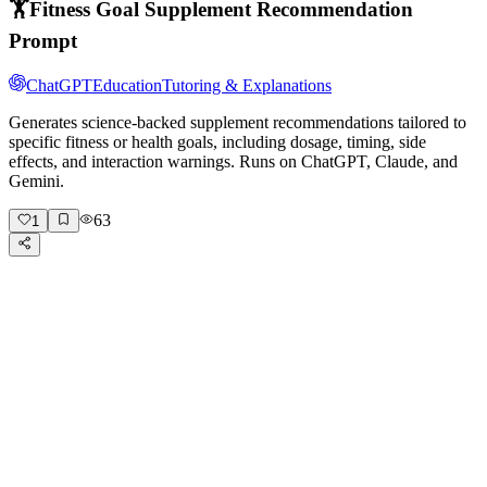
🏋️
Fitness Goal Supplement Recommendation
Prompt
ChatGPT
Education
Tutoring & Explanations
Generates science-backed supplement recommendations tailored to
specific fitness or health goals, including dosage, timing, side
effects, and interaction warnings. Runs on ChatGPT, Claude, and
Gemini.
63
1