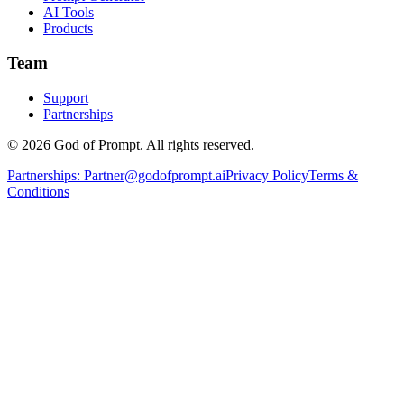
AI Tools
Products
Team
Support
Partnerships
© 2026 God of Prompt. All rights reserved.
Partnerships:
Partner@godofprompt.ai
Privacy Policy
Terms &
Conditions