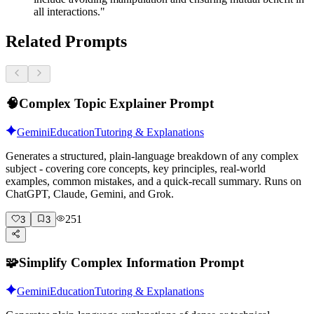
all interactions."
Related Prompts
🧠
Complex Topic Explainer Prompt
Gemini
Education
Tutoring & Explanations
Generates a structured, plain-language breakdown of any complex
subject - covering core concepts, key principles, real-world
examples, common mistakes, and a quick-recall summary. Runs on
ChatGPT, Claude, Gemini, and Grok.
251
3
3
🧩
Simplify Complex Information Prompt
Gemini
Education
Tutoring & Explanations