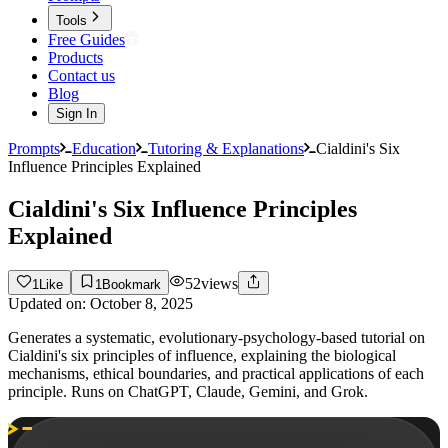
Tools
Free Guides
Products
Contact us
Blog
Sign In
Prompts
Education
Tutoring & Explanations
Cialdini's Six
Influence Principles Explained
Cialdini's Six Influence Principles
Explained
52
views
1
Like
1
Bookmark
Updated on:
October 8, 2025
Generates a systematic, evolutionary-psychology-based tutorial on
Cialdini's six principles of influence, explaining the biological
mechanisms, ethical boundaries, and practical applications of each
principle. Runs on ChatGPT, Claude, Gemini, and Grok.