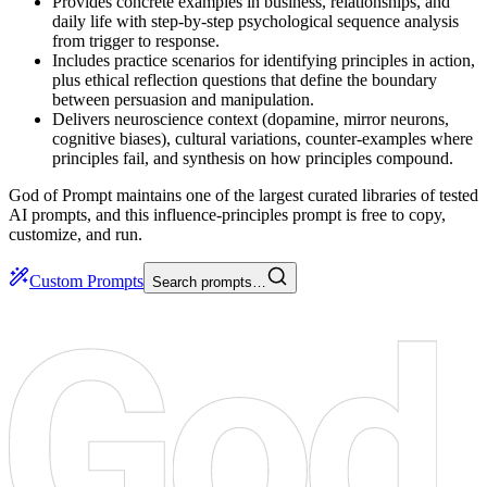
Provides concrete examples in business, relationships, and
daily life with step-by-step psychological sequence analysis
from trigger to response.
Includes practice scenarios for identifying principles in action,
plus ethical reflection questions that define the boundary
between persuasion and manipulation.
Delivers neuroscience context (dopamine, mirror neurons,
cognitive biases), cultural variations, counter-examples where
principles fail, and synthesis on how principles compound.
God of Prompt maintains one of the largest curated libraries of tested
AI prompts, and this influence-principles prompt is free to copy,
customize, and run.
Custom Prompts
Search prompts…