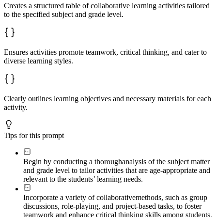
Creates a structured table of collaborative learning activities tailored
to the specified subject and grade level.
Ensures activities promote teamwork, critical thinking, and cater to
diverse learning styles.
Clearly outlines learning objectives and necessary materials for each
activity.
Tips for this prompt
Begin by conducting a thorough
analysis of the subject matter
and grade level to tailor activities that are age-appropriate and
relevant to the students’ learning needs.
Incorporate a variety of collaborative
methods, such as group
discussions, role-playing, and project-based tasks, to foster
teamwork and enhance critical thinking skills among students.