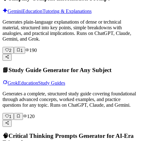
Gemini
Education
Tutoring & Explanations
Generates plain-language explanations of dense or technical
material, structured into key points, simple breakdowns with
analogies, and practical implications. Runs on ChatGPT, Claude,
Gemini, and Grok.
190
2
1
📘
Study Guide Generator for Any Subject
Grok
Education
Study Guides
Generates a complete, structured study guide covering foundational
through advanced concepts, worked examples, and practice
questions for any topic. Runs on ChatGPT, Claude, and Gemini.
120
1
🧠
Critical Thinking Prompts Generator for AI-Era