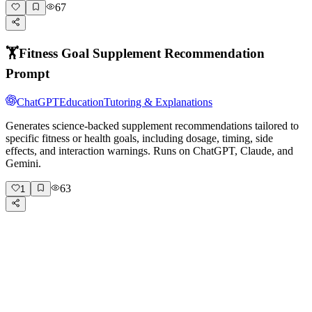
67
🏋️
Fitness Goal Supplement Recommendation
Prompt
ChatGPT
Education
Tutoring & Explanations
Generates science-backed supplement recommendations tailored to
specific fitness or health goals, including dosage, timing, side
effects, and interaction warnings. Runs on ChatGPT, Claude, and
Gemini.
63
1