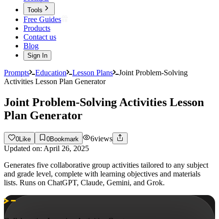
Tools
Free Guides
Products
Contact us
Blog
Sign In
Prompts
Education
Lesson Plans
Joint Problem-Solving
Activities Lesson Plan Generator
Joint Problem-Solving Activities Lesson
Plan Generator
6
views
0
Like
0
Bookmark
Updated on:
April 26, 2025
Generates five collaborative group activities tailored to any subject
and grade level, complete with learning objectives and materials
lists. Runs on ChatGPT, Claude, Gemini, and Grok.