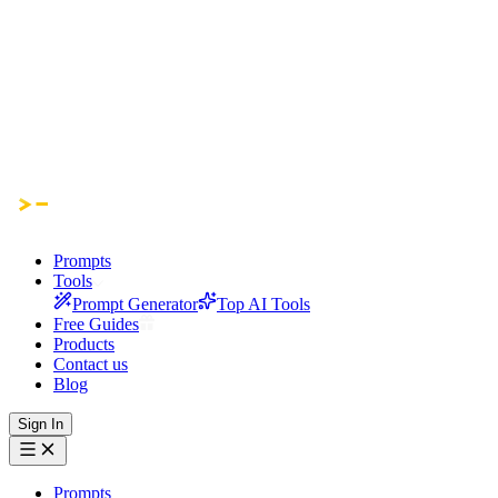
Prompts
Tools
Prompt Generator
Top AI Tools
Free Guides
Products
Contact us
Blog
Sign In
Prompts