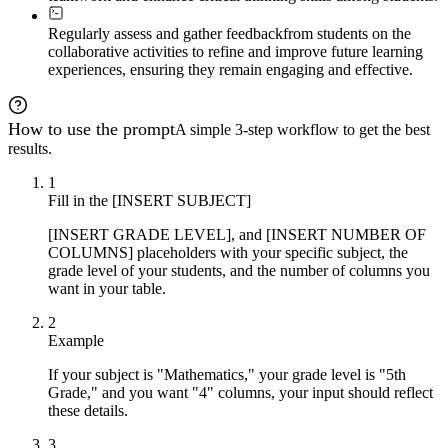
Regularly assess and gather feedback
from students on the
collaborative activities to refine and improve future learning
experiences, ensuring they remain engaging and effective.
How to use the prompt
A simple 3-step workflow to get the best
results.
1
Fill in the [INSERT SUBJECT]
[INSERT GRADE LEVEL], and [INSERT NUMBER OF
COLUMNS] placeholders with your specific subject, the
grade level of your students, and the number of columns you
want in your table.
2
Example
If your subject is "Mathematics," your grade level is "5th
Grade," and you want "4" columns, your input should reflect
these details.
3