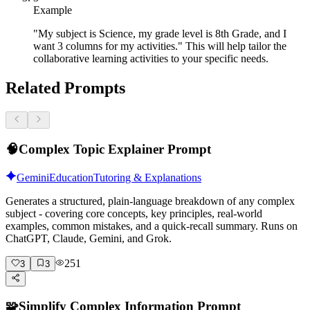
Example
"My subject is Science, my grade level is 8th Grade, and I
want 3 columns for my activities." This will help tailor the
collaborative learning activities to your specific needs.
Related Prompts
🧠
Complex Topic Explainer Prompt
Gemini
Education
Tutoring & Explanations
Generates a structured, plain-language breakdown of any complex
subject - covering core concepts, key principles, real-world
examples, common mistakes, and a quick-recall summary. Runs on
ChatGPT, Claude, Gemini, and Grok.
251
3
3
🧩
Simplify Complex Information Prompt