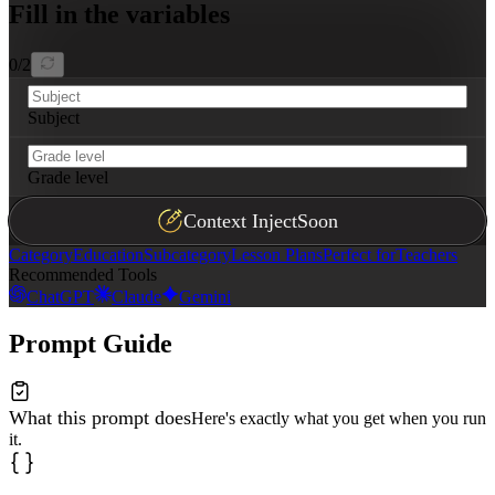
Fill in the variables
0
/
2
Subject
Grade level
Context Inject
Soon
Category
Education
Subcategory
Lesson Plans
Perfect for
Teachers
Recommended Tools
ChatGPT
Claude
Gemini
Prompt Guide
What this prompt does
Here's exactly what you get when you run
it.