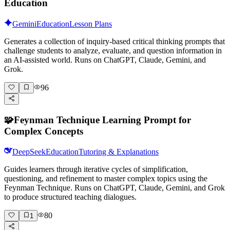
Education
Gemini
Education
Lesson Plans
Generates a collection of inquiry-based critical thinking prompts that
challenge students to analyze, evaluate, and question information in
an AI-assisted world. Runs on ChatGPT, Claude, Gemini, and
Grok.
96
🧩
Feynman Technique Learning Prompt for
Complex Concepts
DeepSeek
Education
Tutoring & Explanations
Guides learners through iterative cycles of simplification,
questioning, and refinement to master complex topics using the
Feynman Technique. Runs on ChatGPT, Claude, Gemini, and Grok
to produce structured teaching dialogues.
80
1