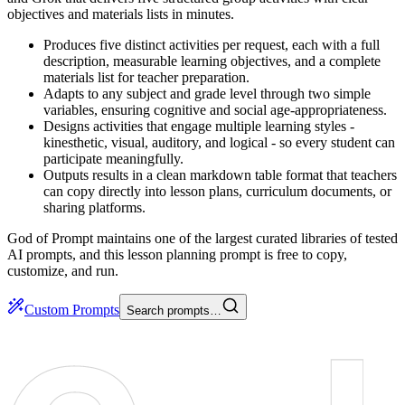
objectives and materials lists in minutes.
Produces five distinct activities per request, each with a full
description, measurable learning objectives, and a complete
materials list for teacher preparation.
Adapts to any subject and grade level through two simple
variables, ensuring cognitive and social age-appropriateness.
Designs activities that engage multiple learning styles -
kinesthetic, visual, auditory, and logical - so every student can
participate meaningfully.
Outputs results in a clean markdown table format that teachers
can copy directly into lesson plans, curriculum documents, or
sharing platforms.
God of Prompt maintains one of the largest curated libraries of tested
AI prompts, and this lesson planning prompt is free to copy,
customize, and run.
Custom Prompts
Search prompts…