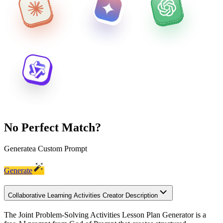
No Perfect Match?
Generate
a Custom Prompt
Generate
Collaborative Learning Activities Creator Description
The Joint Problem-Solving Activities Lesson Plan Generator is a