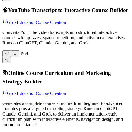
🧠
YouTube Transcript to Interactive Course Builder
Grok
Education
Course Creation
Converts YouTube video transcripts into structured interactive
courses with quizzes, spaced repetition, and active recall exercises.
Runs on ChatGPT, Claude, Gemini, and Grok.
69
📚
Online Course Curriculum and Marketing
Strategy Builder
Grok
Education
Course Creation
Generates a complete course structure from beginner to advanced
modules plus a targeted marketing strategy. Runs on ChatGPT,
Claude, Gemini, and Grok to deliver an implementation-ready
curriculum plan with interactive elements, navigation design, and
promotional tactics.