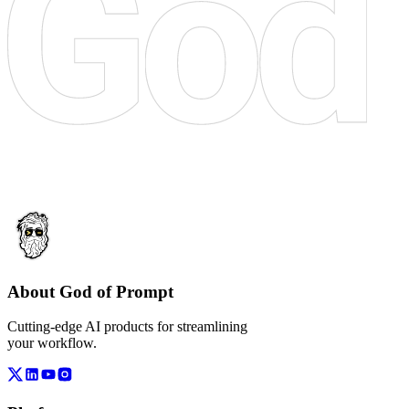
About God of Prompt
Cutting-edge AI products for streamlining
your workflow.