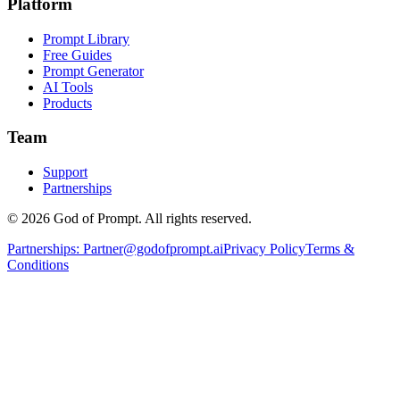
Platform
Prompt Library
Free Guides
Prompt Generator
AI Tools
Products
Team
Support
Partnerships
© 2026 God of Prompt. All rights reserved.
Partnerships:
Partner@godofprompt.ai
Privacy Policy
Terms &
Conditions