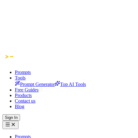
Prompts
Tools
Prompt Generator
Top AI Tools
Free Guides
Products
Contact us
Blog
Sign In
Prompts