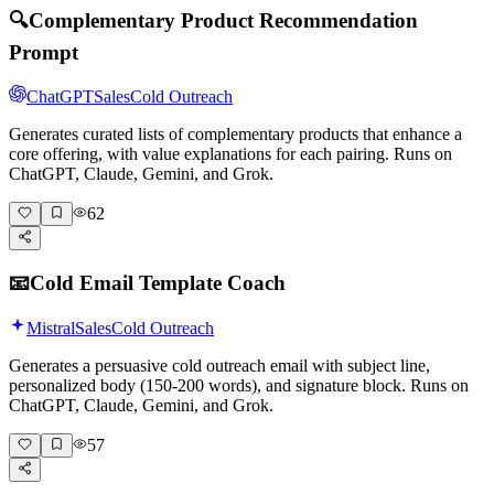
🔍
Complementary Product Recommendation
Prompt
ChatGPT
Sales
Cold Outreach
Generates curated lists of complementary products that enhance a
core offering, with value explanations for each pairing. Runs on
ChatGPT, Claude, Gemini, and Grok.
62
📧
Cold Email Template Coach
Mistral
Sales
Cold Outreach
Generates a persuasive cold outreach email with subject line,
personalized body (150-200 words), and signature block. Runs on
ChatGPT, Claude, Gemini, and Grok.
57