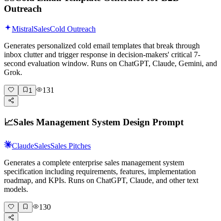
Outreach
Mistral
Sales
Cold Outreach
Generates personalized cold email templates that break through
inbox clutter and trigger response in decision-makers' critical 7-
second evaluation window. Runs on ChatGPT, Claude, Gemini, and
Grok.
131
1
📈
Sales Management System Design Prompt
Claude
Sales
Sales Pitches
Generates a complete enterprise sales management system
specification including requirements, features, implementation
roadmap, and KPIs. Runs on ChatGPT, Claude, and other text
models.
130