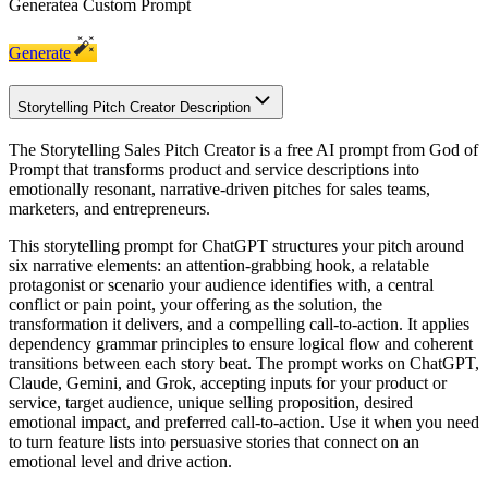
Generate
a Custom Prompt
Generate
Storytelling Pitch Creator Description
The Storytelling Sales Pitch Creator is a free AI prompt from God of
Prompt that transforms product and service descriptions into
emotionally resonant, narrative-driven pitches for sales teams,
marketers, and entrepreneurs.
This storytelling prompt for ChatGPT structures your pitch around
six narrative elements: an attention-grabbing hook, a relatable
protagonist or scenario your audience identifies with, a central
conflict or pain point, your offering as the solution, the
transformation it delivers, and a compelling call-to-action. It applies
dependency grammar principles to ensure logical flow and coherent
transitions between each story beat. The prompt works on ChatGPT,
Claude, Gemini, and Grok, accepting inputs for your product or
service, target audience, unique selling proposition, desired
emotional impact, and preferred call-to-action. Use it when you need
to turn feature lists into persuasive stories that connect on an
emotional level and drive action.