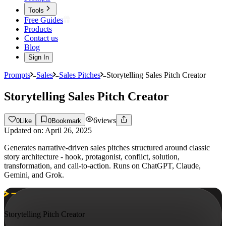
Tools
Free Guides
Products
Contact us
Blog
Sign In
Prompts
Sales
Sales Pitches
Storytelling Sales Pitch Creator
Storytelling Sales Pitch Creator
6
views
0
Like
0
Bookmark
Updated on:
April 26, 2025
Generates narrative-driven sales pitches structured around classic
story architecture - hook, protagonist, conflict, solution,
transformation, and call-to-action. Runs on ChatGPT, Claude,
Gemini, and Grok.
Storytelling Pitch Creator