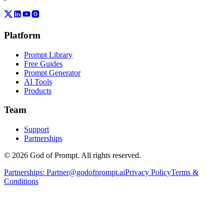
Platform
Prompt Library
Free Guides
Prompt Generator
AI Tools
Products
Team
Support
Partnerships
© 2026 God of Prompt. All rights reserved.
Partnerships:
Partner@godofprompt.ai
Privacy Policy
Terms &
Conditions