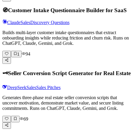
🧭
Customer Intake Questionnaire Builder for SaaS
Claude
Sales
Discovery Questions
Builds multi-layer customer intake questionnaires that extract
onboarding insights while reducing friction and churn risk. Runs on
ChatGPT, Claude, Gemini, and Grok.
94
1
🗝️
Seller Conversion Script Generator for Real Estate
DeepSeek
Sales
Sales Pitches
Generates three-phase real estate seller conversion scripts that
uncover motivation, demonstrate market value, and secure listing
commitments. Runs on ChatGPT, Claude, Gemini, and Grok.
69