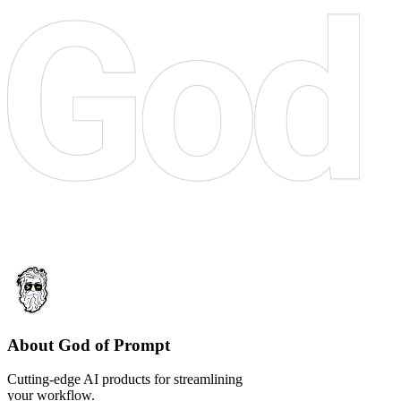
About God of Prompt
Cutting-edge AI products for streamlining
your workflow.