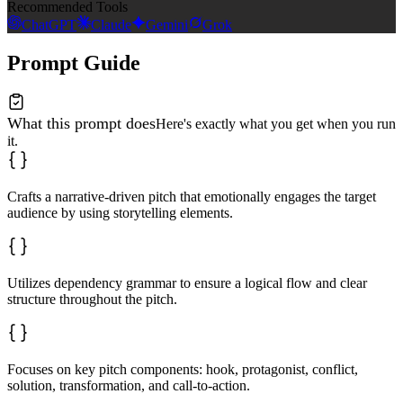
Recommended Tools
ChatGPT
Claude
Gemini
Grok
Prompt Guide
What this prompt does
Here's exactly what you get when you run
it.
Crafts a narrative-driven pitch that emotionally engages the target
audience by using storytelling elements.
Utilizes dependency grammar to ensure a logical flow and clear
structure throughout the pitch.
Focuses on key pitch components: hook, protagonist, conflict,
solution, transformation, and call-to-action.