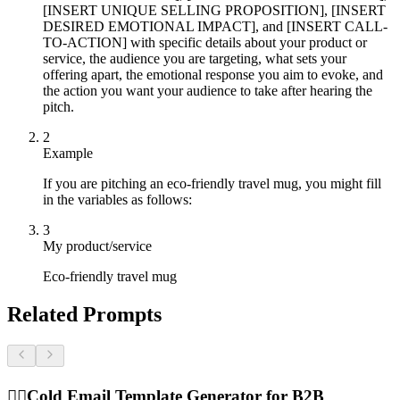
[INSERT UNIQUE SELLING PROPOSITION], [INSERT
DESIRED EMOTIONAL IMPACT], and [INSERT CALL-
TO-ACTION] with specific details about your product or
service, the audience you are targeting, what sets your
offering apart, the emotional response you aim to evoke, and
the action you want your audience to take after hearing the
pitch.
2
Example
If you are pitching an eco-friendly travel mug, you might fill
in the variables as follows:
3
My product/service
Eco-friendly travel mug
Related Prompts
🕵️‍♂️
Cold Email Template Generator for B2B