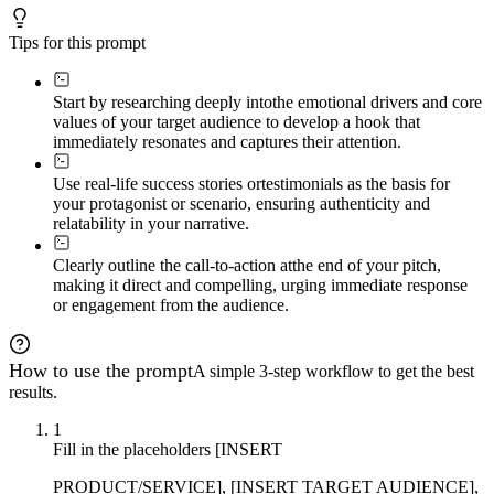
Tips for this prompt
Start by researching deeply into
the emotional drivers and core
values of your target audience to develop a hook that
immediately resonates and captures their attention.
Use real-life success stories or
testimonials as the basis for
your protagonist or scenario, ensuring authenticity and
relatability in your narrative.
Clearly outline the call-to-action at
the end of your pitch,
making it direct and compelling, urging immediate response
or engagement from the audience.
How to use the prompt
A simple 3-step workflow to get the best
results.
1
Fill in the placeholders [INSERT
PRODUCT/SERVICE], [INSERT TARGET AUDIENCE],