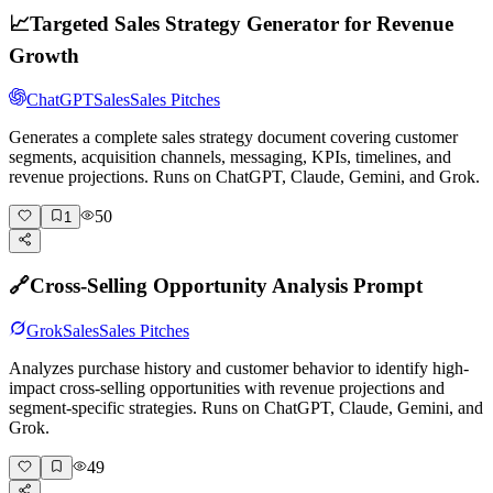
📈
Targeted Sales Strategy Generator for Revenue
Growth
ChatGPT
Sales
Sales Pitches
Generates a complete sales strategy document covering customer
segments, acquisition channels, messaging, KPIs, timelines, and
revenue projections. Runs on ChatGPT, Claude, Gemini, and Grok.
50
1
🔗
Cross-Selling Opportunity Analysis Prompt
Grok
Sales
Sales Pitches
Analyzes purchase history and customer behavior to identify high-
impact cross-selling opportunities with revenue projections and
segment-specific strategies. Runs on ChatGPT, Claude, Gemini, and
Grok.
49