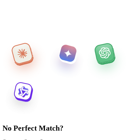
No Perfect Match?