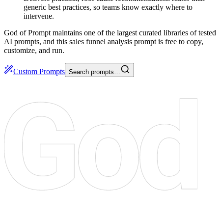
generic best practices, so teams know exactly where to
intervene.
God of Prompt maintains one of the largest curated libraries of tested
AI prompts, and this sales funnel analysis prompt is free to copy,
customize, and run.
Custom Prompts
Search prompts…