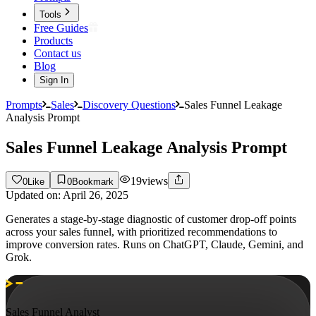
Tools
Free Guides
Products
Contact us
Blog
Sign In
Prompts
Sales
Discovery Questions
Sales Funnel Leakage
Analysis Prompt
Sales Funnel Leakage Analysis Prompt
19
views
0
Like
0
Bookmark
Updated on:
April 26, 2025
Generates a stage-by-stage diagnostic of customer drop-off points
across your sales funnel, with prioritized recommendations to
improve conversion rates. Runs on ChatGPT, Claude, Gemini, and
Grok.
Sales Funnel Analyst