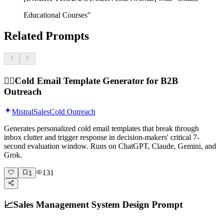
Educational Courses"
Related Prompts
🕵️‍♂️
Cold Email Template Generator for B2B
Outreach
Mistral
Sales
Cold Outreach
Generates personalized cold email templates that break through
inbox clutter and trigger response in decision-makers' critical 7-
second evaluation window. Runs on ChatGPT, Claude, Gemini, and
Grok.
131
1
📈
Sales Management System Design Prompt