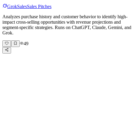
Grok
Sales
Sales Pitches
Analyzes purchase history and customer behavior to identify high-
impact cross-selling opportunities with revenue projections and
segment-specific strategies. Runs on ChatGPT, Claude, Gemini, and
Grok.
49