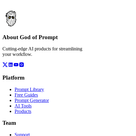
About God of Prompt
Cutting-edge AI products for streamlining
your workflow.
Platform
Prompt Library
Free Guides
Prompt Generator
AI Tools
Products
Team
Support