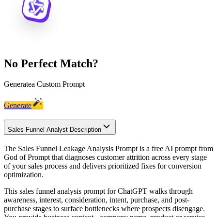
No Perfect Match?
Generate
a Custom Prompt
Generate
Sales Funnel Analyst Description
The Sales Funnel Leakage Analysis Prompt is a free AI prompt from
God of Prompt that diagnoses customer attrition across every stage
of your sales process and delivers prioritized fixes for conversion
optimization.
This sales funnel analysis prompt for ChatGPT walks through
awareness, interest, consideration, intent, purchase, and post-
purchase stages to surface bottlenecks where prospects disengage.