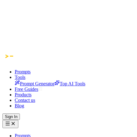
Prompts
Tools
Prompt Generator
Top AI Tools
Free Guides
Products
Contact us
Blog
Sign In
Prompts