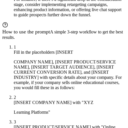
stage, consider implementing retargeting campaigns,
enhancing product information, or offering live chat support
to guide prospects further down the funnel.
How to use the prompt
A simple 3-step workflow to get the best
results.
1
Fill in the placeholders [INSERT
COMPANY NAME], [INSERT PRODUCT/SERVICE
NAME], [INSERT TARGET AUDIENCE], [INSERT
CURRENT CONVERSION RATE], and [INSERT
INDUSTRY] with specific details about your company. For
example, if your company sells online educational courses,
you would fill these in as follows:
2
[INSERT COMPANY NAME] with "XYZ
Learning Platforms"
3
[INSERT PRODUCT/SERVICE NAME] with "Online