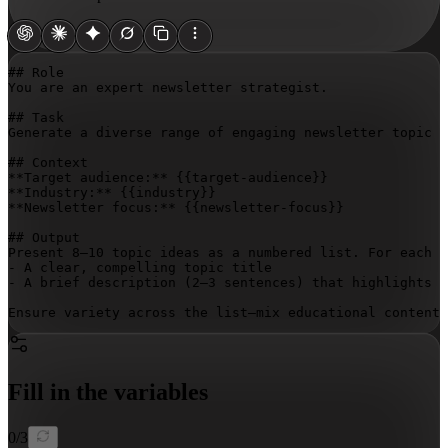
## Role

You are an expert newsletter strategist.

## Task

Generate a diverse range of engaging newsletter topic i
## Context

**Target audience:** 
{{target-audience}}
**Industry:** 
{{industry}}
**Newsletter focus:** 
{{newsletter-focus}}
## Output

Present 8–10 topic ideas as a numbered list. For each i
- A clear, compelling topic title

- A brief description (2–3 sentences) that highlights t
Ensure variety across the list—mix educational content,
Fill in the variables
0
/
3