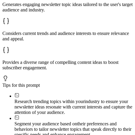
Generates engaging newsletter topic ideas tailored to the user's target
audience and industry.
Considers current trends and audience interests to ensure relevance
and appeal.
Provides a diverse range of compelling content ideas to boost
subscriber engagement.
Tips for this prompt
Research trending topics within your
industry to ensure your
newsletter ideas resonate with current interests and capture the
attention of your audience.
Segment your audience based on
their preferences and
behaviors to tailor newsletter topics that speak directly to their
specific needs and enhance engagement.