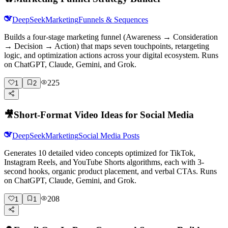
DeepSeek
Marketing
Funnels & Sequences
Builds a four-stage marketing funnel (Awareness → Consideration
→ Decision → Action) that maps seven touchpoints, retargeting
logic, and optimization actions across your digital ecosystem. Runs
on ChatGPT, Claude, Gemini, and Grok.
225
1
2
🎥
Short-Format Video Ideas for Social Media
DeepSeek
Marketing
Social Media Posts
Generates 10 detailed video concepts optimized for TikTok,
Instagram Reels, and YouTube Shorts algorithms, each with 3-
second hooks, organic product placement, and verbal CTAs. Runs
on ChatGPT, Claude, Gemini, and Grok.
208
1
1