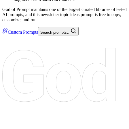
God of Prompt maintains one of the largest curated libraries of tested
AI prompts, and this newsletter topic ideas prompt is free to copy,
customize, and run.
Custom Prompts
Search prompts…