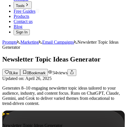
Tools
Free Guides
Products
Contact us
Blog
Sign In
Prompts
Marketing
Email Campaigns
Newsletter Topic Ideas
Generator
Newsletter Topic Ideas Generator
34
views
0
Like
0
Bookmark
Updated on:
April 26, 2025
Generates 8–10 engaging newsletter topic ideas tailored to your
audience, industry, and content focus. Runs on ChatGPT, Claude,
Gemini, and Grok to deliver varied themes from educational to
trend-driven content.
Newsletter Topic Ideas Generator