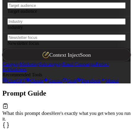
Target audience
Industry
Newsletter focus
Context Inject
Soon
Category
Marketing
Subcategory
Email Campaigns
Perfect
for
Marketers
Recommended Tools
ChatGPT
Claude
Gemini
Grok
DeepSeek
Mistral
Prompt Guide
What this prompt does
Here's exactly what you get when you run
it.