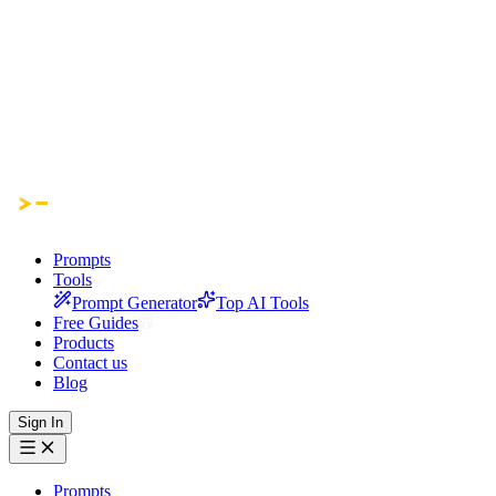
Prompts
Tools
Prompt Generator
Top AI Tools
Free Guides
Products
Contact us
Blog
Sign In
Prompts