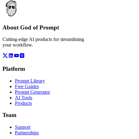
About God of Prompt
Cutting-edge AI products for streamlining
your workflow.
Platform
Prompt Library
Free Guides
Prompt Generator
AI Tools
Products
Team
Support
Partnerships