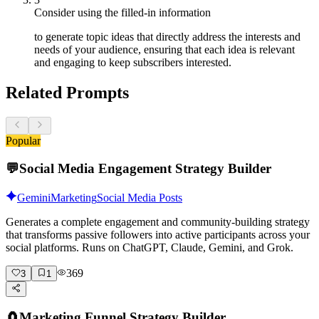
Consider using the filled-in information
to generate topic ideas that directly address the interests and
needs of your audience, ensuring that each idea is relevant
and engaging to keep subscribers interested.
Related Prompts
Popular
💬
Social Media Engagement Strategy Builder
Gemini
Marketing
Social Media Posts
Generates a complete engagement and community-building strategy
that transforms passive followers into active participants across your
social platforms. Runs on ChatGPT, Claude, Gemini, and Grok.
369
3
1
🧲
Marketing Funnel Strategy Builder