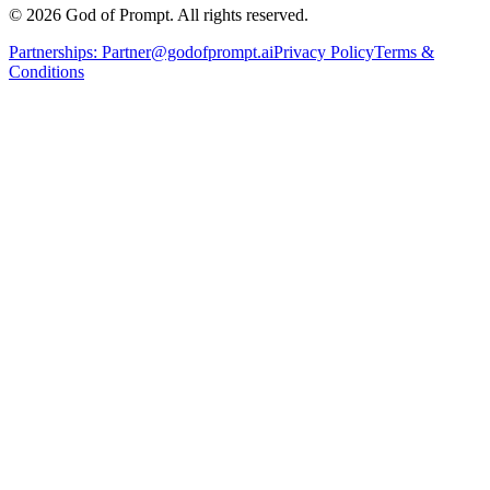
© 2026 God of Prompt. All rights reserved.
Partnerships:
Partner@godofprompt.ai
Privacy Policy
Terms &
Conditions