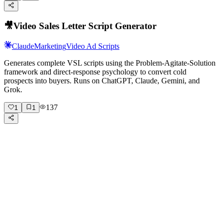
🎥
Video Sales Letter Script Generator
Claude
Marketing
Video Ad Scripts
Generates complete VSL scripts using the Problem-Agitate-Solution
framework and direct-response psychology to convert cold
prospects into buyers. Runs on ChatGPT, Claude, Gemini, and
Grok.
137
1
1