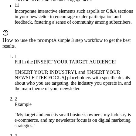
Incorporate interactive elements such as
polls or Q&A sections
in your newsletter to encourage reader participation and
feedback, fostering a sense of community among subscribers.
How to use the prompt
A simple 3-step workflow to get the best
results.
1
Fill in the [INSERT YOUR TARGET AUDIENCE]
[INSERT YOUR INDUSTRY], and [INSERT YOUR
NEWSLETTER FOCUS] placeholders with specific details
about who you are targeting, the industry you operate in, and
the main theme of your newsletter.
2
Example
"My target audience is small business owners, my industry is
e-commerce, and my newsletter focus is on digital marketing
strategies."
3