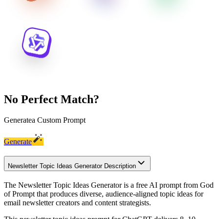
No Perfect Match?
Generate
a Custom Prompt
Generate
Newsletter Topic Ideas Generator Description
The Newsletter Topic Ideas Generator is a free AI prompt from God
of Prompt that produces diverse, audience-aligned topic ideas for
email newsletter creators and content strategists.