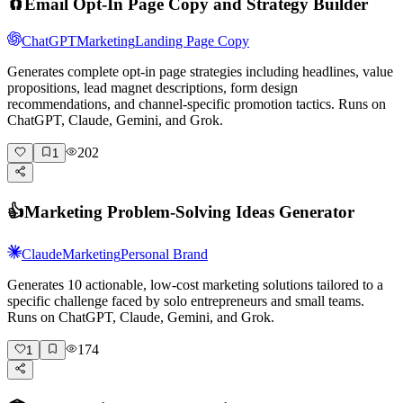
🧲
Email Opt-In Page Copy and Strategy Builder
ChatGPT
Marketing
Landing Page Copy
Generates complete opt-in page strategies including headlines, value
propositions, lead magnet descriptions, form design
recommendations, and channel-specific promotion tactics. Runs on
ChatGPT, Claude, Gemini, and Grok.
202
1
👍
Marketing Problem-Solving Ideas Generator
Claude
Marketing
Personal Brand
Generates 10 actionable, low-cost marketing solutions tailored to a
specific challenge faced by solo entrepreneurs and small teams.
Runs on ChatGPT, Claude, Gemini, and Grok.
174
1