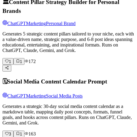
🏛️
Content Pillar Strategy Builder for Personal
Brands
ChatGPT
Marketing
Personal Brand
Generates 5 strategic content pillars tailored to your niche, each with
a value-driven name, strategic purpose, and 6-8 post ideas spanning
educational, entertaining, and inspirational formats. Runs on
ChatGPT, Claude, Gemini, and Grok.
172
1
1
🗓️
Social Media Content Calendar Prompt
ChatGPT
Marketing
Social Media Posts
Generates a strategic 30-day social media content calendar as a
markdown table, mapping daily post concepts, formats, funnel
goals, and hooks across content pillars. Runs on ChatGPT, Claude,
Gemini, and Grok.
163
3
1