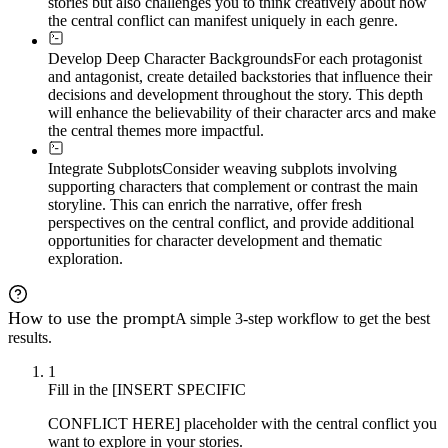
stories but also challenges you to think creatively about how
the central conflict can manifest uniquely in each genre.
Develop Deep Character Backgrounds
For each protagonist
and antagonist, create detailed backstories that influence their
decisions and development throughout the story. This depth
will enhance the believability of their character arcs and make
the central themes more impactful.
Integrate Subplots
Consider weaving subplots involving
supporting characters that complement or contrast the main
storyline. This can enrich the narrative, offer fresh
perspectives on the central conflict, and provide additional
opportunities for character development and thematic
exploration.
How to use the prompt
A simple 3-step workflow to get the best
results.
1
Fill in the [INSERT SPECIFIC
CONFLICT HERE] placeholder with the central conflict you
want to explore in your stories.