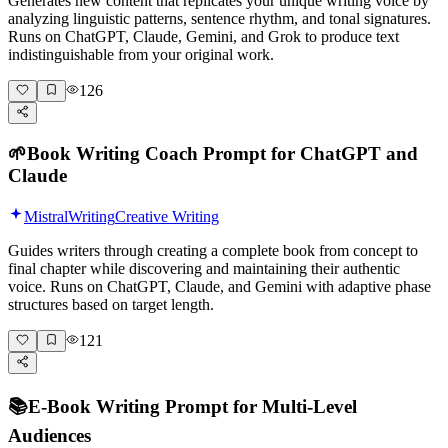
Generates new content that replicates your unique writing voice by
analyzing linguistic patterns, sentence rhythm, and tonal signatures.
Runs on ChatGPT, Claude, Gemini, and Grok to produce text
indistinguishable from your original work.
126
🌱
Book Writing Coach Prompt for ChatGPT and
Claude
Mistral
Writing
Creative Writing
Guides writers through creating a complete book from concept to
final chapter while discovering and maintaining their authentic
voice. Runs on ChatGPT, Claude, and Gemini with adaptive phase
structures based on target length.
121
📚
E-Book Writing Prompt for Multi-Level
Audiences