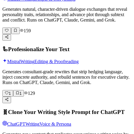
Generates natural, character-driven dialogue exchanges that reveal
personality traits, relationships, and advance plot through subtext
and conflict. Runs on ChatGPT, Claude, Gemini, and Grok.
159
🦾
Professionalize Your Text
Mistral
Writing
Editing & Proofreading
Generates consultant-grade rewrites that strip hedging language,
inject concrete authority, and rebuild sentences for executive clarity.
Runs on ChatGPT, Claude, Gemini, and Grok.
129
1
1
🧬
Clone Your Writing Style Prompt for ChatGPT
ChatGPT
Writing
Voice & Persona