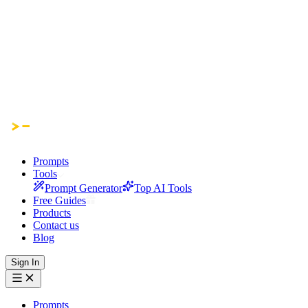
Prompts
Tools
Prompt Generator
Top AI Tools
Free Guides
Products
Contact us
Blog
Sign In
Prompts