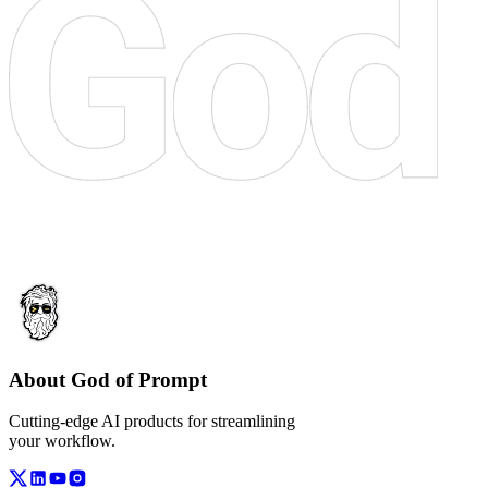
About God of Prompt
Cutting-edge AI products for streamlining
your workflow.