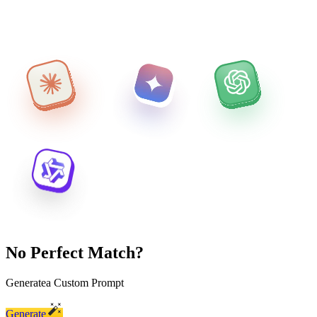
No Perfect Match?
Generate
a Custom Prompt
Generate