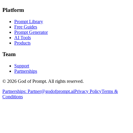
Platform
Prompt Library
Free Guides
Prompt Generator
AI Tools
Products
Team
Support
Partnerships
© 2026 God of Prompt. All rights reserved.
Partnerships:
Partner@godofprompt.ai
Privacy Policy
Terms &
Conditions