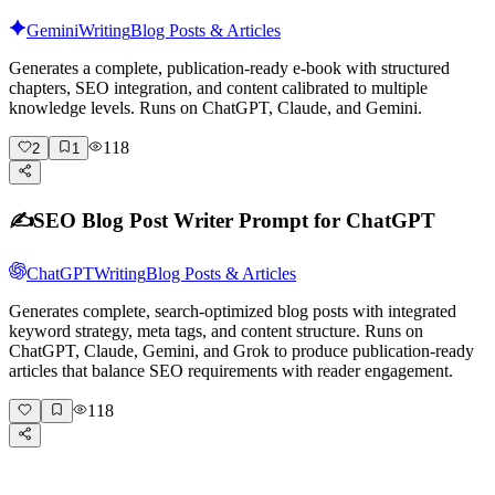
Gemini
Writing
Blog Posts & Articles
Generates a complete, publication-ready e-book with structured
chapters, SEO integration, and content calibrated to multiple
knowledge levels. Runs on ChatGPT, Claude, and Gemini.
118
2
1
✍️
SEO Blog Post Writer Prompt for ChatGPT
ChatGPT
Writing
Blog Posts & Articles
Generates complete, search-optimized blog posts with integrated
keyword strategy, meta tags, and content structure. Runs on
ChatGPT, Claude, Gemini, and Grok to produce publication-ready
articles that balance SEO requirements with reader engagement.
118