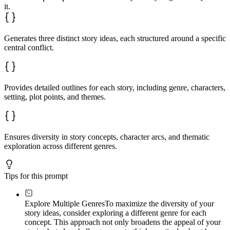
it.
Generates three distinct story ideas, each structured around a specific
central conflict.
Provides detailed outlines for each story, including genre, characters,
setting, plot points, and themes.
Ensures diversity in story concepts, character arcs, and thematic
exploration across different genres.
Tips for this prompt
Explore Multiple Genres
To maximize the diversity of your
story ideas, consider exploring a different genre for each
concept. This approach not only broadens the appeal of your