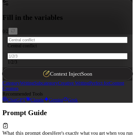
Fill in the variables
0
/
2
Central conflict
1/2/3
Context Inject
Soon
Category
Writing
Subcategory
Creative Writing
Perfect for
Content
Creators
Recommended Tools
ChatGPT
Claude
Gemini
Grok
Prompt Guide
What this prompt does
Here's exactly what you get when you run