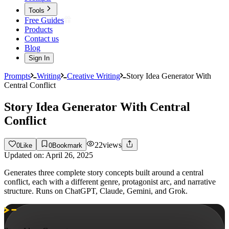
Tools
Free Guides
Products
Contact us
Blog
Sign In
Prompts
Writing
Creative Writing
Story Idea Generator With
Central Conflict
Story Idea Generator With Central
Conflict
22
views
0
Like
0
Bookmark
Updated on:
April 26, 2025
Generates three complete story concepts built around a central
conflict, each with a different genre, protagonist arc, and narrative
structure. Runs on ChatGPT, Claude, Gemini, and Grok.