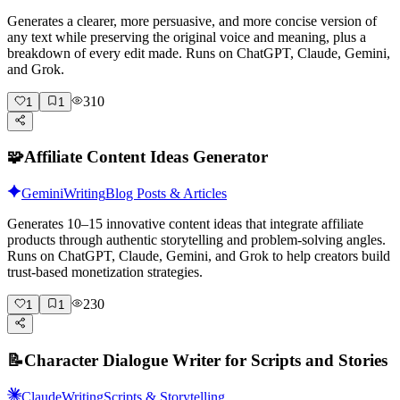
Generates a clearer, more persuasive, and more concise version of
any text while preserving the original voice and meaning, plus a
breakdown of every edit made. Runs on ChatGPT, Claude, Gemini,
and Grok.
310
1
1
🧩
Affiliate Content Ideas Generator
Gemini
Writing
Blog Posts & Articles
Generates 10–15 innovative content ideas that integrate affiliate
products through authentic storytelling and problem-solving angles.
Runs on ChatGPT, Claude, Gemini, and Grok to help creators build
trust-based monetization strategies.
230
1
1
📝
Character Dialogue Writer for Scripts and Stories
Claude
Writing
Scripts & Storytelling