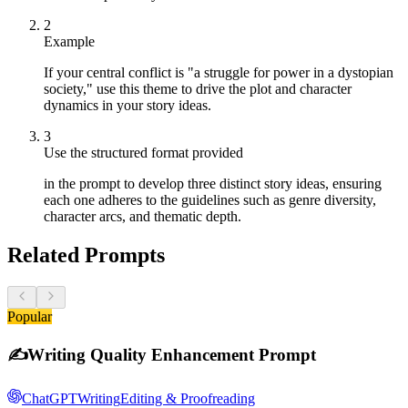
2
Example
If your central conflict is "a struggle for power in a dystopian
society," use this theme to drive the plot and character
dynamics in your story ideas.
3
Use the structured format provided
in the prompt to develop three distinct story ideas, ensuring
each one adheres to the guidelines such as genre diversity,
character arcs, and thematic depth.
Related Prompts
Popular
✍️
Writing Quality Enhancement Prompt
ChatGPT
Writing
Editing & Proofreading