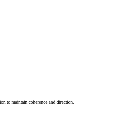
ion to maintain coherence and direction.