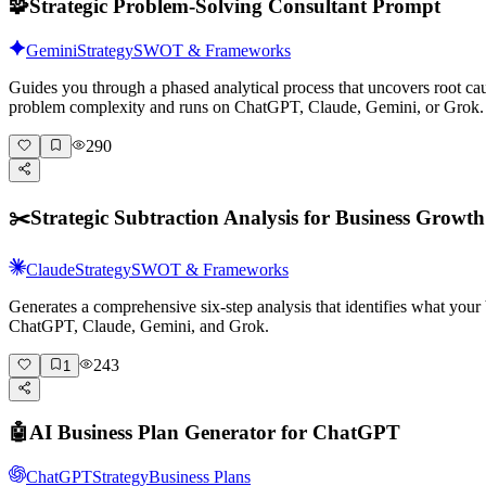
🧩
Strategic Problem-Solving Consultant Prompt
Gemini
Strategy
SWOT & Frameworks
Guides you through a phased analytical process that uncovers root ca
problem complexity and runs on ChatGPT, Claude, Gemini, or Grok.
290
✂️
Strategic Subtraction Analysis for Business Growth
Claude
Strategy
SWOT & Frameworks
Generates a comprehensive six-step analysis that identifies what your
ChatGPT, Claude, Gemini, and Grok.
243
1
🤖
AI Business Plan Generator for ChatGPT
ChatGPT
Strategy
Business Plans