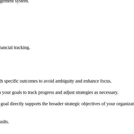
nagement system.
nancial tracking.
ith specific outcomes to avoid ambiguity and enhance focus.
your goals to track progress and adjust strategies as necessary.
l directly supports the broader strategic objectives of your organizat
ults.