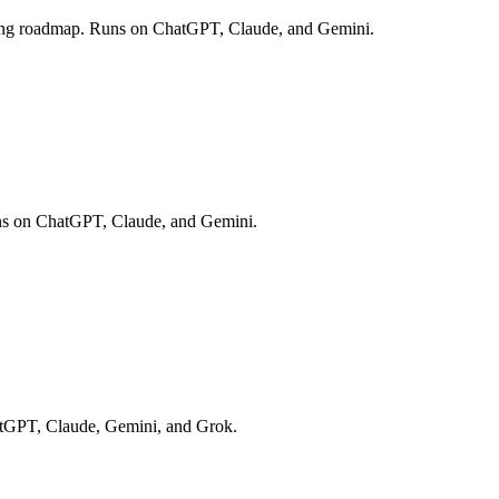
caling roadmap. Runs on ChatGPT, Claude, and Gemini.
 Runs on ChatGPT, Claude, and Gemini.
hatGPT, Claude, Gemini, and Grok.