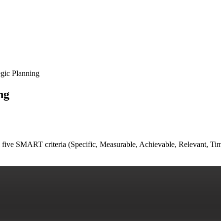
gic Planning
ng
all five SMART criteria (Specific, Measurable, Achievable, Relevant, T