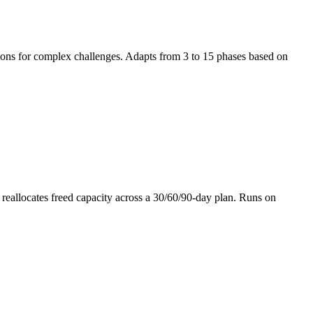
tions for complex challenges. Adapts from 3 to 15 phases based on
 reallocates freed capacity across a 30/60/90-day plan. Runs on