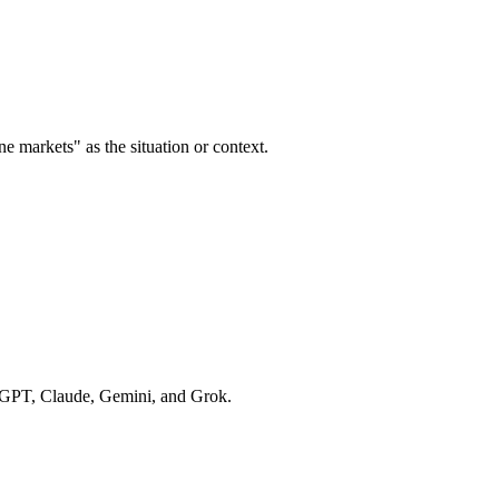
ne markets" as the situation or context.
hatGPT, Claude, Gemini, and Grok.