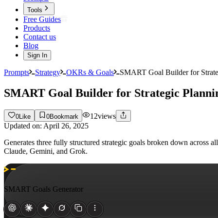
Tools
Free Guides
Products
Contact us
Blog
Sign In
Prompts
Strategy
OKRs & Goals
SMART Goal Builder for Strate
SMART Goal Builder for Strategic Planni
12
views
0
Like
0
Bookmark
Updated on:
April 26, 2025
Generates three fully structured strategic goals broken down across 
Claude, Gemini, and Grok.
SMART Goals Generator