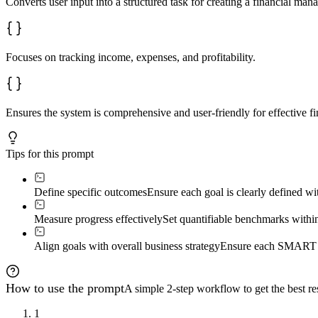
Converts user input into a structured task for creating a financial ma
Focuses on tracking income, expenses, and profitability.
Ensures the system is comprehensive and user-friendly for effective fi
Tips for this prompt
Define specific outcomes
Ensure each goal is clearly defined w
Measure progress effectively
Set quantifiable benchmarks within 
Align goals with overall business strategy
Ensure each SMART goa
How to use the prompt
A simple 2-step workflow to get the best res
1