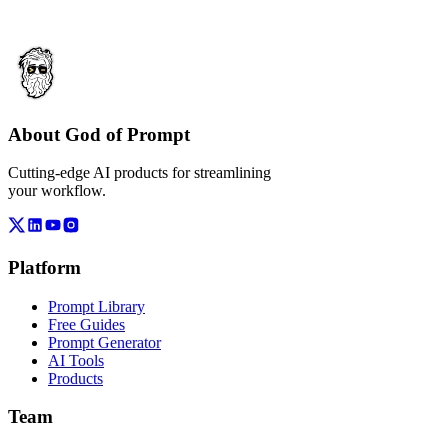
About God of Prompt
Cutting-edge AI products for streamlining
your workflow.
Platform
Prompt Library
Free Guides
Prompt Generator
AI Tools
Products
Team