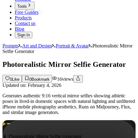
Tools
Free Guides
Products
Contact us
Blog
Sign In
Prompts
Art and Design
Portrait & Avatar
Photorealistic Mirror
Selfie Generator
Photorealistic Mirror Selfie Generator
16
views
0
Like
0
Bookmark
Updated on:
February 4, 2026
Generates authentic 9:16 vertical mirror selfies showing athletic
poses in lived-in domestic spaces with natural lighting and unfiltered
iPhone mobile photography aesthetics. Runs on Midjourney, Flux,
and similar image generators.
📱 Photorealistic Mirror Selfie Generator