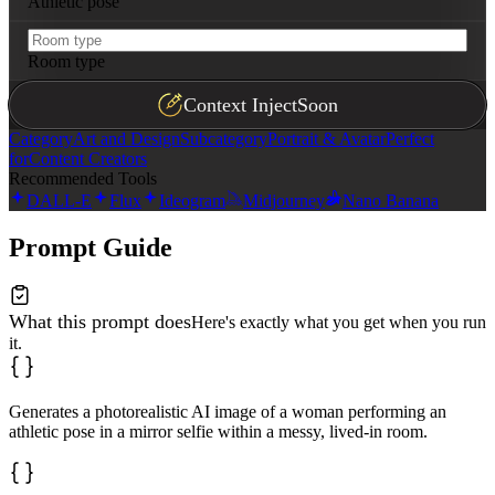
Athletic pose
Room type
Context Inject
Soon
Category
Art and Design
Subcategory
Portrait & Avatar
Perfect
for
Content Creators
Recommended Tools
DALL-E
Flux
Ideogram
Midjourney
Nano Banana
Prompt Guide
What this prompt does
Here's exactly what you get when you run
it.
Generates a photorealistic AI image of a woman performing an
athletic pose in a mirror selfie within a messy, lived-in room.