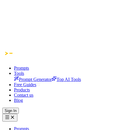
Prompts
Tools
Prompt Generator
Top AI Tools
Free Guides
Products
Contact us
Blog
Sign In
Prompts