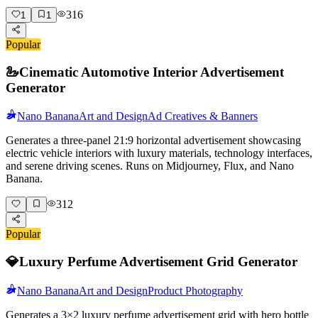
316
1
1
Popular
🦢
Cinematic Automotive Interior Advertisement
Generator
Nano Banana
Art and Design
Ad Creatives & Banners
Generates a three-panel 21:9 horizontal advertisement showcasing
electric vehicle interiors with luxury materials, technology interfaces,
and serene driving scenes. Runs on Midjourney, Flux, and Nano
Banana.
312
Popular
💎
Luxury Perfume Advertisement Grid Generator
Nano Banana
Art and Design
Product Photography
Generates a 3×2 luxury perfume advertisement grid with hero bottle