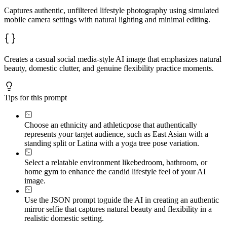
Captures authentic, unfiltered lifestyle photography using simulated
mobile camera settings with natural lighting and minimal editing.
Creates a casual social media-style AI image that emphasizes natural
beauty, domestic clutter, and genuine flexibility practice moments.
Tips for this prompt
Choose an ethnicity and athletic
pose that authentically
represents your target audience, such as East Asian with a
standing split or Latina with a yoga tree pose variation.
Select a relatable environment like
bedroom, bathroom, or
home gym to enhance the candid lifestyle feel of your AI
image.
Use the JSON prompt to
guide the AI in creating an authentic
mirror selfie that captures natural beauty and flexibility in a
realistic domestic setting.