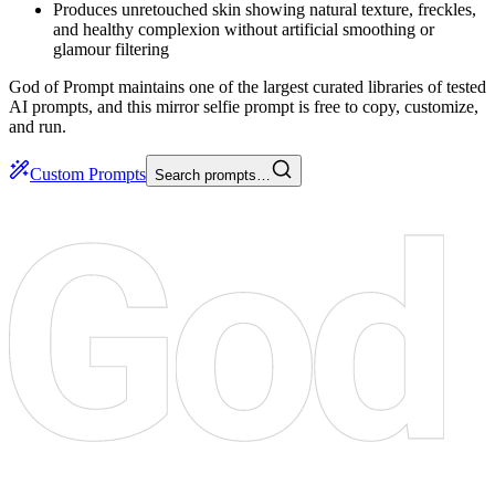
Produces unretouched skin showing natural texture, freckles,
and healthy complexion without artificial smoothing or
glamour filtering
God of Prompt maintains one of the largest curated libraries of tested
AI prompts, and this mirror selfie prompt is free to copy, customize,
and run.
Custom Prompts
Search prompts…