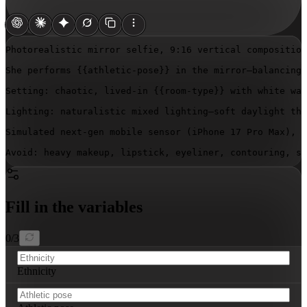
Photorealistic mirror selfie, 9:16 vertical composition
She performs 
{{athletic-pose}}
 in the mirror—balancing 
Setting: chaotic, lived-in 
{{room-type}}
 with white wal
Lighting: naturalistic mixed lighting—soft daylight thr
Simulated next-gen mobile sensor (iPhone 17 Pro Max), 2
Avoid: heavy makeup, lipstick, eyeliner, contouring, st
Fill in the variables
0
/
3
Ethnicity