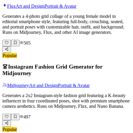
Flux
Art and Design
Portrait & Avatar
Generates a 4-photo grid collage of a young female model in
editorial smartphone style, featuring full-body, crouching, seated,
and portrait poses with customizable hair, outfit, and background.
Runs on Midjourney, Flux, and other AI image generators.
505
Popular
👗
Instagram Fashion Grid Generator for
Midjourney
Midjourney
Art and Design
Portrait & Avatar
Generates a 2x2 Instagram-style fashion grid featuring a K-beauty
influencer in four coordinated poses, shot with premium smartphone
camera aesthetics. Runs on Midjourney, Flux, and Nano Banana.
497
Popular