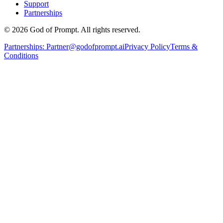
Support
Partnerships
© 2026 God of Prompt. All rights reserved.
Partnerships:
Partner@godofprompt.ai
Privacy Policy
Terms &
Conditions