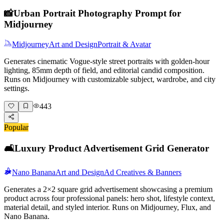
📸
Urban Portrait Photography Prompt for
Midjourney
Midjourney
Art and Design
Portrait & Avatar
Generates cinematic Vogue-style street portraits with golden-hour
lighting, 85mm depth of field, and editorial candid composition.
Runs on Midjourney with customizable subject, wardrobe, and city
settings.
443
Popular
🛋️
Luxury Product Advertisement Grid Generator
Nano Banana
Art and Design
Ad Creatives & Banners
Generates a 2×2 square grid advertisement showcasing a premium
product across four professional panels: hero shot, lifestyle context,
material detail, and styled interior. Runs on Midjourney, Flux, and
Nano Banana.