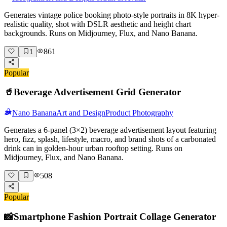
Generates vintage police booking photo-style portraits in 8K hyper-
realistic quality, shot with DSLR aesthetic and height chart
backgrounds. Runs on Midjourney, Flux, and Nano Banana.
861
1
Popular
🥤
Beverage Advertisement Grid Generator
Nano Banana
Art and Design
Product Photography
Generates a 6-panel (3×2) beverage advertisement layout featuring
hero, fizz, splash, lifestyle, macro, and brand shots of a carbonated
drink can in golden-hour urban rooftop setting. Runs on
Midjourney, Flux, and Nano Banana.
508
Popular
📸
Smartphone Fashion Portrait Collage Generator