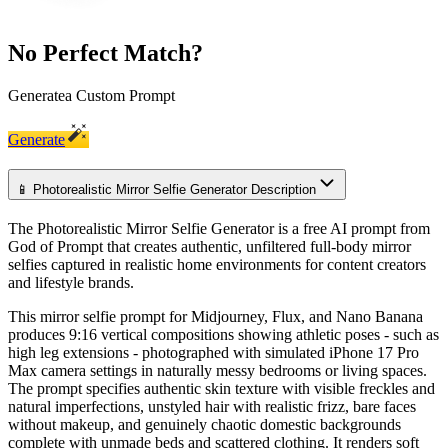
No Perfect Match?
Generate
a Custom Prompt
Generate
📱 Photorealistic Mirror Selfie Generator Description
The Photorealistic Mirror Selfie Generator is a free AI prompt from
God of Prompt that creates authentic, unfiltered full-body mirror
selfies captured in realistic home environments for content creators
and lifestyle brands.
This mirror selfie prompt for Midjourney, Flux, and Nano Banana
produces 9:16 vertical compositions showing athletic poses - such as
high leg extensions - photographed with simulated iPhone 17 Pro
Max camera settings in naturally messy bedrooms or living spaces.
The prompt specifies authentic skin texture with visible freckles and
natural imperfections, unstyled hair with realistic frizz, bare faces
without makeup, and genuinely chaotic domestic backgrounds
complete with unmade beds and scattered clothing. It renders soft