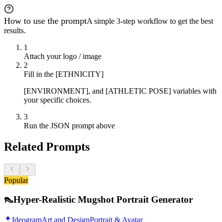
How to use the prompt
A simple 3-step workflow to get the best
results.
1
Attach your logo / image
2
Fill in the [ETHNICITY]
[ENVIRONMENT], and [ATHLETIC POSE] variables with
your specific choices.
3
Run the JSON prompt above
Related Prompts
Popular
👠
Hyper-Realistic Mugshot Portrait Generator
Ideogram
Art and Design
Portrait & Avatar