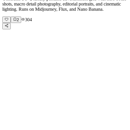
shots, macro detail photography, editorial portraits, and cinematic
lighting. Runs on Midjourney, Flux, and Nano Banana.
304
2