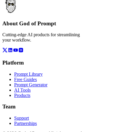
About God of Prompt
Cutting-edge AI products for streamlining
your workflow.
Platform
Prompt Library
Free Guides
Prompt Generator
AI Tools
Products
Team
Support
Partnerships