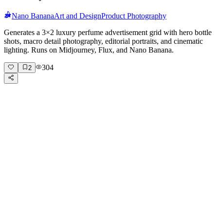
Nano Banana
Art and Design
Product Photography
Generates a 3×2 luxury perfume advertisement grid with hero bottle
shots, macro detail photography, editorial portraits, and cinematic
lighting. Runs on Midjourney, Flux, and Nano Banana.
304
2