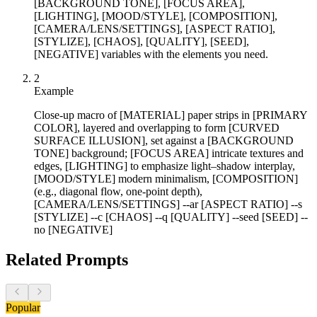
[BACKGROUND TONE], [FOCUS AREA],
[LIGHTING], [MOOD/STYLE], [COMPOSITION],
[CAMERA/LENS/SETTINGS], [ASPECT RATIO],
[STYLIZE], [CHAOS], [QUALITY], [SEED],
[NEGATIVE] variables with the elements you need.
2
Example
Close-up macro of [MATERIAL] paper strips in [PRIMARY
COLOR], layered and overlapping to form [CURVED
SURFACE ILLUSION], set against a [BACKGROUND
TONE] background; [FOCUS AREA] intricate textures and
edges, [LIGHTING] to emphasize light–shadow interplay,
[MOOD/STYLE] modern minimalism, [COMPOSITION]
(e.g., diagonal flow, one-point depth),
[CAMERA/LENS/SETTINGS] --ar [ASPECT RATIO] --s
[STYLIZE] --c [CHAOS] --q [QUALITY] --seed [SEED] --
no [NEGATIVE]
Related Prompts
Popular