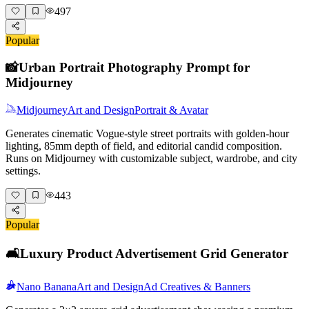
497
Popular
📸
Urban Portrait Photography Prompt for
Midjourney
Midjourney
Art and Design
Portrait & Avatar
Generates cinematic Vogue-style street portraits with golden-hour
lighting, 85mm depth of field, and editorial candid composition.
Runs on Midjourney with customizable subject, wardrobe, and city
settings.
443
Popular
🛋️
Luxury Product Advertisement Grid Generator
Nano Banana
Art and Design
Ad Creatives & Banners