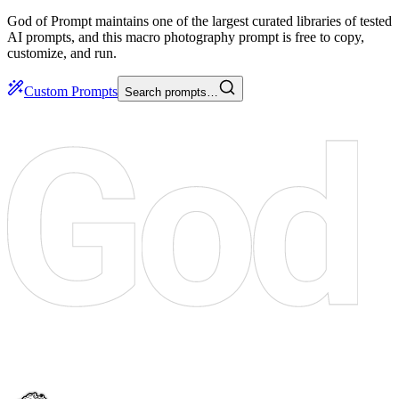
God of Prompt maintains one of the largest curated libraries of tested
AI prompts, and this macro photography prompt is free to copy,
customize, and run.
Custom Prompts
Search prompts…