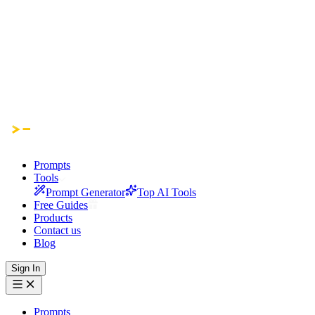
Prompts
Tools
Prompt Generator
Top AI Tools
Free Guides
Products
Contact us
Blog
Sign In
Prompts