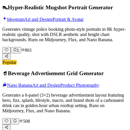
👠
Hyper-Realistic Mugshot Portrait Generator
Ideogram
Art and Design
Portrait & Avatar
Generates vintage police booking photo-style portraits in 8K hyper-
realistic quality, shot with DSLR aesthetic and height chart
backgrounds. Runs on Midjourney, Flux, and Nano Banana.
861
1
Popular
🥤
Beverage Advertisement Grid Generator
Nano Banana
Art and Design
Product Photography
Generates a 6-panel (3×2) beverage advertisement layout featuring
hero, fizz, splash, lifestyle, macro, and brand shots of a carbonated
drink can in golden-hour urban rooftop setting. Runs on
Midjourney, Flux, and Nano Banana.
508