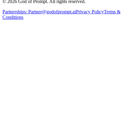
© 2026 God of Prompt. All rights reserved.
Partnerships:
Partner@godofprompt.ai
Privacy Policy
Terms &
Conditions