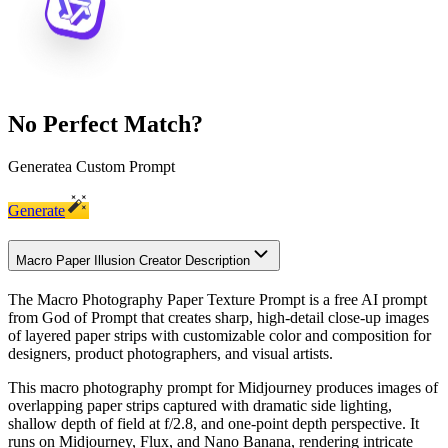
No Perfect Match?
Generate
a Custom Prompt
Generate
Macro Paper Illusion Creator Description
The Macro Photography Paper Texture Prompt is a free AI prompt
from God of Prompt that creates sharp, high-detail close-up images
of layered paper strips with customizable color and composition for
designers, product photographers, and visual artists.
This macro photography prompt for Midjourney produces images of
overlapping paper strips captured with dramatic side lighting,
shallow depth of field at f/2.8, and one-point depth perspective. It
runs on Midjourney, Flux, and Nano Banana, rendering intricate