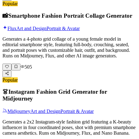
Popular
📸
Smartphone Fashion Portrait Collage Generator
Flux
Art and Design
Portrait & Avatar
Generates a 4-photo grid collage of a young female model in
editorial smartphone style, featuring full-body, crouching, seated,
and portrait poses with customizable hair, outfit, and background.
Runs on Midjourney, Flux, and other AI image generators.
505
Popular
👗
Instagram Fashion Grid Generator for
Midjourney
Midjourney
Art and Design
Portrait & Avatar
Generates a 2x2 Instagram-style fashion grid featuring a K-beauty
influencer in four coordinated poses, shot with premium smartphone
camera aesthetics. Runs on Midjourney, Flux, and Nano Banana.