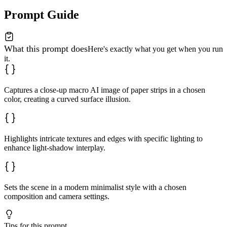
Prompt Guide
What this prompt does
Here's exactly what you get when you run
it.
Captures a close-up macro AI image of paper strips in a chosen
color, creating a curved surface illusion.
Highlights intricate textures and edges with specific lighting to
enhance light-shadow interplay.
Sets the scene in a modern minimalist style with a chosen
composition and camera settings.
Tips for this prompt