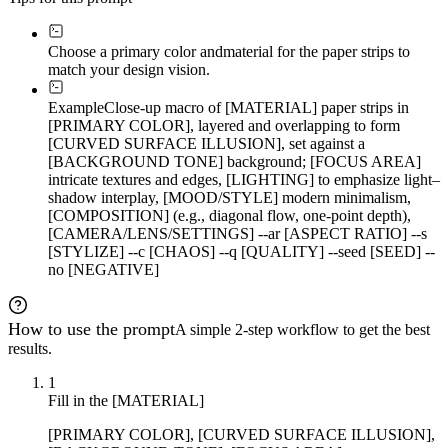
Choose a primary color and
material for the paper strips to
match your design vision.
Example
Close-up macro of [MATERIAL] paper strips in
[PRIMARY COLOR], layered and overlapping to form
[CURVED SURFACE ILLUSION], set against a
[BACKGROUND TONE] background; [FOCUS AREA]
intricate textures and edges, [LIGHTING] to emphasize light–
shadow interplay, [MOOD/STYLE] modern minimalism,
[COMPOSITION] (e.g., diagonal flow, one-point depth),
[CAMERA/LENS/SETTINGS] --ar [ASPECT RATIO] --s
[STYLIZE] --c [CHAOS] --q [QUALITY] --seed [SEED] --
no [NEGATIVE]
How to use the prompt
A simple 2-step workflow to get the best
results.
1
Fill in the [MATERIAL]
[PRIMARY COLOR], [CURVED SURFACE ILLUSION],