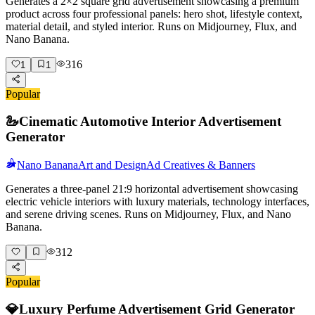
Generates a 2×2 square grid advertisement showcasing a premium
product across four professional panels: hero shot, lifestyle context,
material detail, and styled interior. Runs on Midjourney, Flux, and
Nano Banana.
316
1
1
Popular
🦢
Cinematic Automotive Interior Advertisement
Generator
Nano Banana
Art and Design
Ad Creatives & Banners
Generates a three-panel 21:9 horizontal advertisement showcasing
electric vehicle interiors with luxury materials, technology interfaces,
and serene driving scenes. Runs on Midjourney, Flux, and Nano
Banana.
312
Popular
💎
Luxury Perfume Advertisement Grid Generator