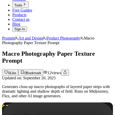
Tools
Free Guides
Products
Contact us
Blog
Sign In
Prompts
Art and Design
Product Photography
Macro
Photography Paper Texture Prompt
Macro Photography Paper Texture
Prompt
12
views
0
Like
0
Bookmark
Updated on:
September 20, 2025
Generates close-up macro photographs of layered paper strips with
dramatic lighting and shallow depth of field. Runs on Midjourney,
Flux, and other AI image generators.