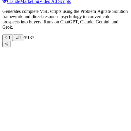
Claude
Marketing
Video Ad Scripts
Generates complete VSL scripts using the Problem-Agitate-Solution
framework and direct-response psychology to convert cold
prospects into buyers. Runs on ChatGPT, Claude, Gemini, and
Grok.
137
1
1