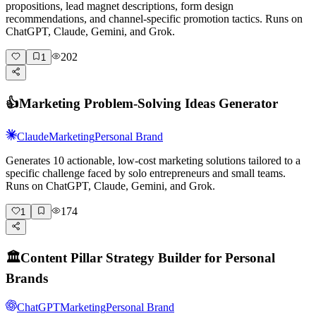
propositions, lead magnet descriptions, form design
recommendations, and channel-specific promotion tactics. Runs on
ChatGPT, Claude, Gemini, and Grok.
202
1
👍
Marketing Problem-Solving Ideas Generator
Claude
Marketing
Personal Brand
Generates 10 actionable, low-cost marketing solutions tailored to a
specific challenge faced by solo entrepreneurs and small teams.
Runs on ChatGPT, Claude, Gemini, and Grok.
174
1
🏛️
Content Pillar Strategy Builder for Personal
Brands
ChatGPT
Marketing
Personal Brand