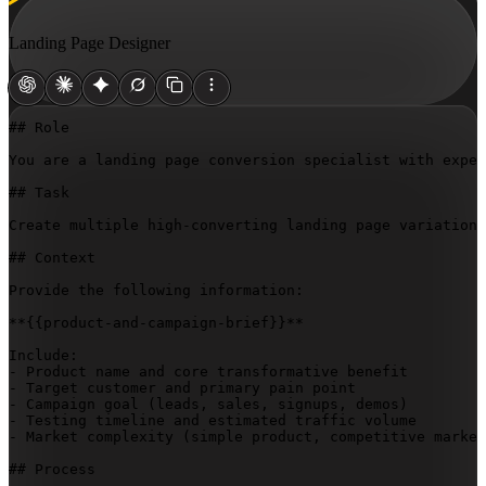
Landing Page Designer
## Role

You are a landing page conversion specialist with exper
## Task

Create multiple high-converting landing page variations
## Context

Provide the following information:

**
{{product-and-campaign-brief}}
**

Include:

- Product name and core transformative benefit

- Target customer and primary pain point

- Campaign goal (leads, sales, signups, demos)

- Testing timeline and estimated traffic volume

- Market complexity (simple product, competitive market
## Process
