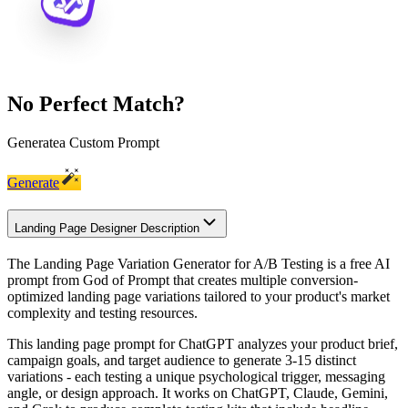
No Perfect Match?
Generate
a Custom Prompt
Generate
Landing Page Designer Description
The Landing Page Variation Generator for A/B Testing is a free AI
prompt from God of Prompt that creates multiple conversion-
optimized landing page variations tailored to your product's market
complexity and testing resources.
This landing page prompt for ChatGPT analyzes your product brief,
campaign goals, and target audience to generate 3-15 distinct
variations - each testing a unique psychological trigger, messaging
angle, or design approach. It works on ChatGPT, Claude, Gemini,