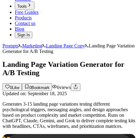
Tools
Free Guides
Products
Contact us
Blog
Sign In
Prompts
Marketing
Landing Page Copy
Landing Page Variation
Generator for A/B Testing
Landing Page Variation Generator for
A/B Testing
6
views
0
Like
0
Bookmark
Updated on:
September 18, 2025
Generates 3-15 landing page variations testing different
psychological triggers, messaging angles, and design approaches
based on product complexity and market competition. Runs on
ChatGPT, Claude, Gemini, and Grok to deliver complete testing kits
with headlines, CTAs, wireframes, and prioritization matrices.