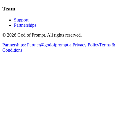
Team
Support
Partnerships
© 2026 God of Prompt. All rights reserved.
Partnerships:
Partner@godofprompt.ai
Privacy Policy
Terms &
Conditions