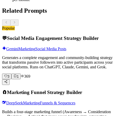
Related Prompts
Popular
💬
Social Media Engagement Strategy Builder
Gemini
Marketing
Social Media Posts
Generates a complete engagement and community-building strategy
that transforms passive followers into active participants across your
social platforms. Runs on ChatGPT, Claude, Gemini, and Grok.
369
3
1
🧲
Marketing Funnel Strategy Builder
DeepSeek
Marketing
Funnels & Sequences
Builds a four-stage marketing funnel (Awareness → Consideration