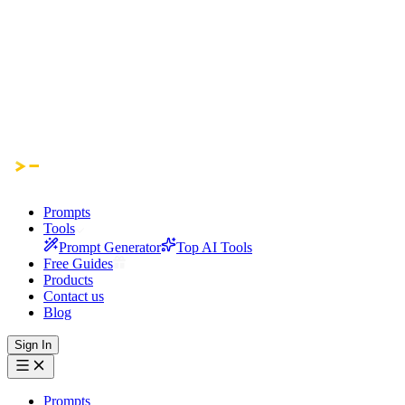
Prompts
Tools
Prompt Generator
Top AI Tools
Free Guides
Products
Contact us
Blog
Sign In
Prompts