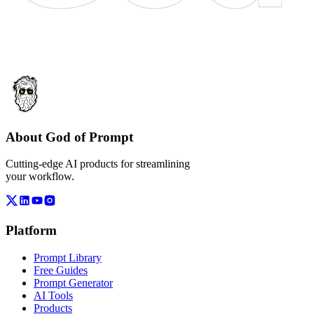
About God of Prompt
Cutting-edge AI products for streamlining
your workflow.
Platform
Prompt Library
Free Guides
Prompt Generator
AI Tools
Products