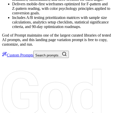
Delivers mobile-first wireframes optimized for F-pattern and
Z-pattern reading, with color psychology principles applied to
conversion goals.
Includes A/B testing prioritization matrices with sample size
calculations, analytics setup checklists, statistical significance
criteria, and 90-day optimization roadmaps.
God of Prompt maintains one of the largest curated libraries of tested
AI prompts, and this landing page variation prompt is free to copy,
customize, and run.
Custom Prompts
Search prompts…