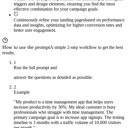
- Recommend testing velocity and resource allocation

triggers and design elements, ensuring you find the most
- Build system for scaling winning strategies

effective combination for your campaign goals.
## Output

Continuously refine your landing pages
based on performance
Deliver a complete landing page testing kit including:

data and insights, optimizing for higher conversion rates and
- Psychological angle matrix with 3-15 variations

better user engagement.
- Headline, hero section, and CTA copy for each variant

- Layout wireframes and color palette recommendations

- Trust element placement strategies

- Urgency/scarcity implementation guide

How to use the prompt
A simple 2-step workflow to get the best
- A/B testing prioritization matrix with sample size ca
- Analytics setup checklist

results.
- Analysis frameworks and 90-day optimization roadmap

1
Present findings in structured sections with clear rati
Run the full prompt and
answer the questions as detailed as possible.
2
Example
"My product is a time management app that helps users
increase productivity by 30%. My ideal customer is busy
professionals who struggle with time management. The
primary campaign goal is to increase app signups. The testing
timeline is 3 months with a traffic volume of 10,000 visitors
per month."