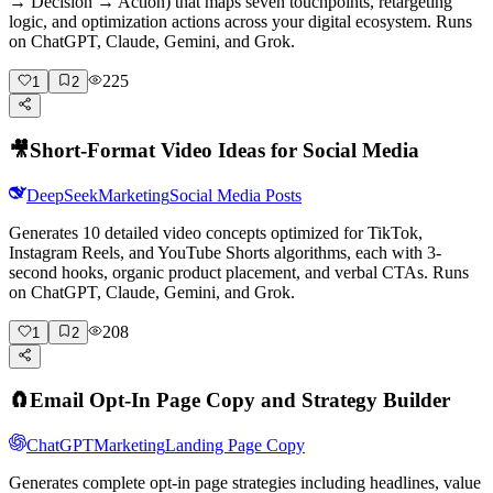
→ Decision → Action) that maps seven touchpoints, retargeting
logic, and optimization actions across your digital ecosystem. Runs
on ChatGPT, Claude, Gemini, and Grok.
225
1
2
🎥
Short-Format Video Ideas for Social Media
DeepSeek
Marketing
Social Media Posts
Generates 10 detailed video concepts optimized for TikTok,
Instagram Reels, and YouTube Shorts algorithms, each with 3-
second hooks, organic product placement, and verbal CTAs. Runs
on ChatGPT, Claude, Gemini, and Grok.
208
1
2
🧲
Email Opt-In Page Copy and Strategy Builder
ChatGPT
Marketing
Landing Page Copy
Generates complete opt-in page strategies including headlines, value