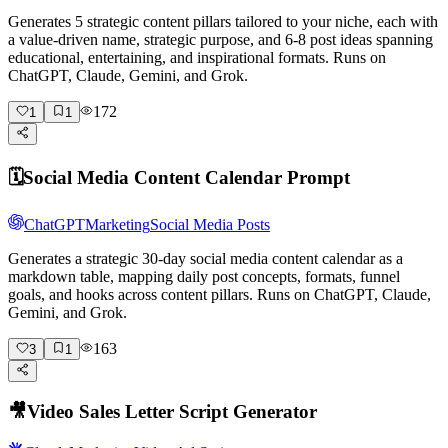
Generates 5 strategic content pillars tailored to your niche, each with
a value-driven name, strategic purpose, and 6-8 post ideas spanning
educational, entertaining, and inspirational formats. Runs on
ChatGPT, Claude, Gemini, and Grok.
172
1
1
🗓️
Social Media Content Calendar Prompt
ChatGPT
Marketing
Social Media Posts
Generates a strategic 30-day social media content calendar as a
markdown table, mapping daily post concepts, formats, funnel
goals, and hooks across content pillars. Runs on ChatGPT, Claude,
Gemini, and Grok.
163
3
1
🎥
Video Sales Letter Script Generator