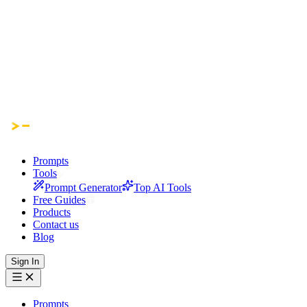
Prompts
Tools
Prompt Generator
Top AI Tools
Free Guides
Products
Contact us
Blog
Sign In
Prompts