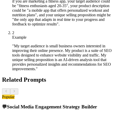
if you are marketing a fitness app, your target audience could
be "fitness enthusiasts aged 20-35", your product description
could be "a mobile app that offers personalized workout and
nutrition plans", and your unique selling proposition might be
"the only app that adapts in real time to your progress and
feedback to optimize results".
2
Example
"My target audience is small business owners interested in
improving their online presence. My product is a suite of SEO
tools designed to enhance website visibility and traffic. My
unique selling proposition is an AI-driven analysis tool that
provides personalized insights and recommendations for SEO
improvements."
Related Prompts
Popular
💬
Social Media Engagement Strategy Builder