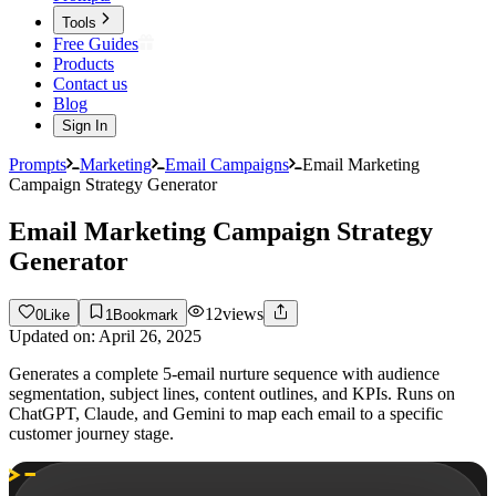
Tools
Free Guides
Products
Contact us
Blog
Sign In
Prompts
Marketing
Email Campaigns
Email Marketing
Campaign Strategy Generator
Email Marketing Campaign Strategy
Generator
12
views
0
Like
1
Bookmark
Updated on:
April 26, 2025
Generates a complete 5-email nurture sequence with audience
segmentation, subject lines, content outlines, and KPIs. Runs on
ChatGPT, Claude, and Gemini to map each email to a specific
customer journey stage.