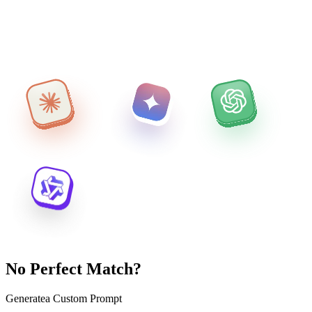
No Perfect Match?
Generate
a Custom Prompt