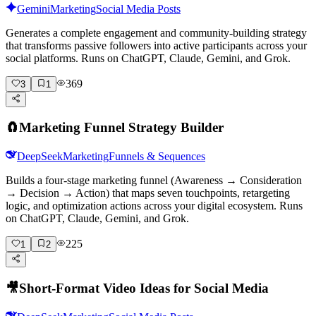
Gemini
Marketing
Social Media Posts
Generates a complete engagement and community-building strategy
that transforms passive followers into active participants across your
social platforms. Runs on ChatGPT, Claude, Gemini, and Grok.
369
3
1
🧲
Marketing Funnel Strategy Builder
DeepSeek
Marketing
Funnels & Sequences
Builds a four-stage marketing funnel (Awareness → Consideration
→ Decision → Action) that maps seven touchpoints, retargeting
logic, and optimization actions across your digital ecosystem. Runs
on ChatGPT, Claude, Gemini, and Grok.
225
1
2
🎥
Short-Format Video Ideas for Social Media