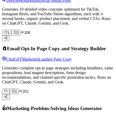
DeepSeek
Marketing
Social Media Posts
Generates 10 detailed video concepts optimized for TikTok,
Instagram Reels, and YouTube Shorts algorithms, each with 3-
second hooks, organic product placement, and verbal CTAs. Runs
on ChatGPT, Claude, Gemini, and Grok.
208
1
2
🧲
Email Opt-In Page Copy and Strategy Builder
ChatGPT
Marketing
Landing Page Copy
Generates complete opt-in page strategies including headlines, value
propositions, lead magnet descriptions, form design
recommendations, and channel-specific promotion tactics. Runs on
ChatGPT, Claude, Gemini, and Grok.
202
1
👍
Marketing Problem-Solving Ideas Generator