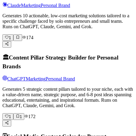
Claude
Marketing
Personal Brand
Generates 10 actionable, low-cost marketing solutions tailored to a
specific challenge faced by solo entrepreneurs and small teams.
Runs on ChatGPT, Claude, Gemini, and Grok.
174
1
🏛️
Content Pillar Strategy Builder for Personal
Brands
ChatGPT
Marketing
Personal Brand
Generates 5 strategic content pillars tailored to your niche, each with
a value-driven name, strategic purpose, and 6-8 post ideas spanning
educational, entertaining, and inspirational formats. Runs on
ChatGPT, Claude, Gemini, and Grok.
172
1
1