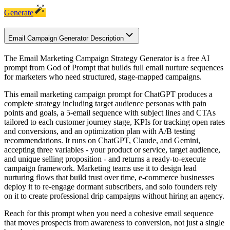
Generate
Email Campaign Generator Description
The Email Marketing Campaign Strategy Generator is a free AI
prompt from God of Prompt that builds full email nurture sequences
for marketers who need structured, stage-mapped campaigns.
This email marketing campaign prompt for ChatGPT produces a
complete strategy including target audience personas with pain
points and goals, a 5-email sequence with subject lines and CTAs
tailored to each customer journey stage, KPIs for tracking open rates
and conversions, and an optimization plan with A/B testing
recommendations. It runs on ChatGPT, Claude, and Gemini,
accepting three variables - your product or service, target audience,
and unique selling proposition - and returns a ready-to-execute
campaign framework. Marketing teams use it to design lead
nurturing flows that build trust over time, e-commerce businesses
deploy it to re-engage dormant subscribers, and solo founders rely
on it to create professional drip campaigns without hiring an agency.
Reach for this prompt when you need a cohesive email sequence
that moves prospects from awareness to conversion, not just a single