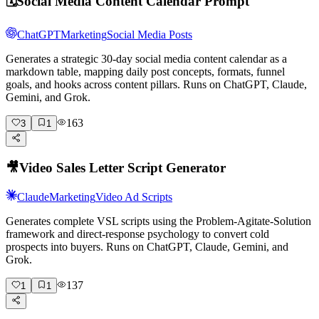
🗓️
Social Media Content Calendar Prompt
ChatGPT
Marketing
Social Media Posts
Generates a strategic 30-day social media content calendar as a
markdown table, mapping daily post concepts, formats, funnel
goals, and hooks across content pillars. Runs on ChatGPT, Claude,
Gemini, and Grok.
163
3
1
🎥
Video Sales Letter Script Generator
Claude
Marketing
Video Ad Scripts
Generates complete VSL scripts using the Problem-Agitate-Solution
framework and direct-response psychology to convert cold
prospects into buyers. Runs on ChatGPT, Claude, Gemini, and
Grok.
137
1
1