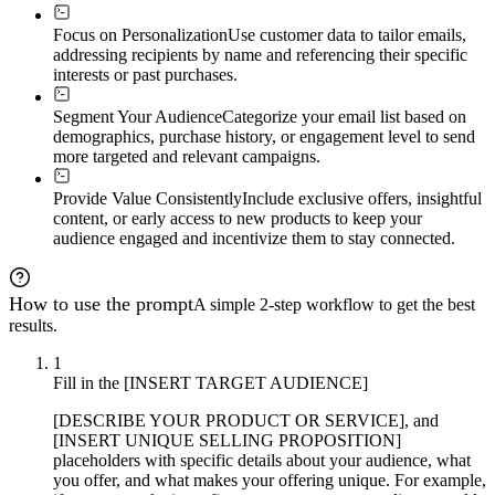
Focus on Personalization
Use customer data to tailor emails,
addressing recipients by name and referencing their specific
interests or past purchases.
Segment Your Audience
Categorize your email list based on
demographics, purchase history, or engagement level to send
more targeted and relevant campaigns.
Provide Value Consistently
Include exclusive offers, insightful
content, or early access to new products to keep your
audience engaged and incentivize them to stay connected.
How to use the prompt
A simple 2-step workflow to get the best
results.
1
Fill in the [INSERT TARGET AUDIENCE]
[DESCRIBE YOUR PRODUCT OR SERVICE], and
[INSERT UNIQUE SELLING PROPOSITION]
placeholders with specific details about your audience, what
you offer, and what makes your offering unique. For example,