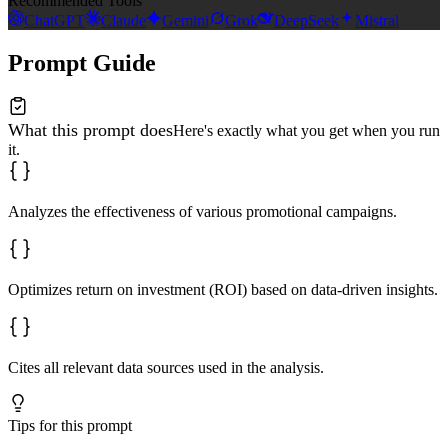
Recommended Tools
ChatGPT
Claude
Gemini
Grok
DeepSeek
Mistral
Prompt Guide
What this prompt does
Here's exactly what you get when you run
it.
Analyzes the effectiveness of various promotional campaigns.
Optimizes return on investment (ROI) based on data-driven insights.
Cites all relevant data sources used in the analysis.
Tips for this prompt