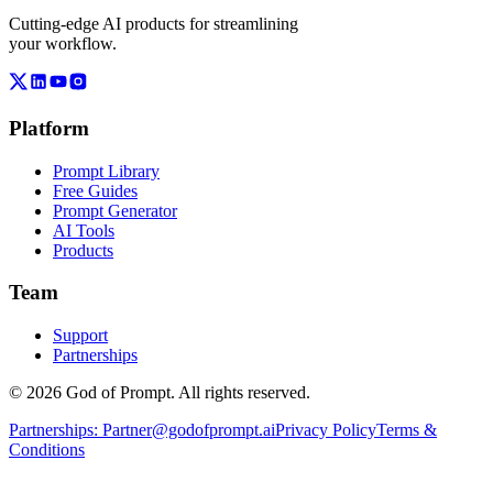
Cutting-edge AI products for streamlining
your workflow.
Platform
Prompt Library
Free Guides
Prompt Generator
AI Tools
Products
Team
Support
Partnerships
© 2026 God of Prompt. All rights reserved.
Partnerships:
Partner@godofprompt.ai
Privacy Policy
Terms &
Conditions