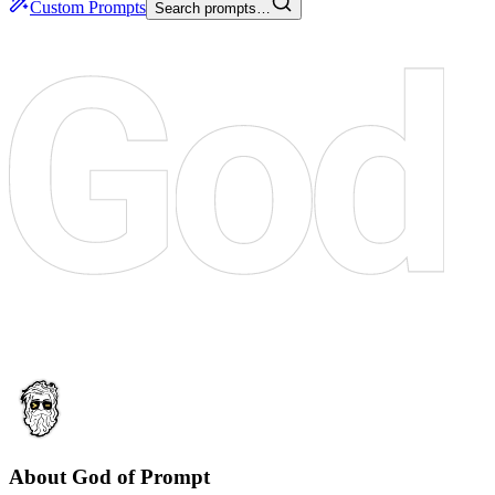
Custom Prompts
Search prompts…
About God of Prompt