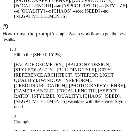
[PHOTOGRAPHY GENRE], [CAMERA ANGLE],
[FOCAL LENGTH] --ar [ASPECT RATIO] --s [STYLIZE]
--q [QUALITY] --c [CHAOS] --seed [SEED] --no
[NEGATIVE ELEMENTS]
How to use the prompt
A simple 2-step workflow to get the best
results.
1
Fill in the [SHOT TYPE]
[FACADE GEOMETRY], [BALCONY DESIGN],
[STYLE/QUALITY], [BUILDING TYPE], [CITY],
[REFERENCE ARCHITECT], [INTERIOR LIGHT
QUALITY], [WINDOW TYPE/FORM],
[CREDIT/PUBLICATION], [PHOTOGRAPHY GENRE],
[CAMERA ANGLE], [FOCAL LENGTH], [ASPECT
RATIO], [STYLIZE], [QUALITY], [CHAOS], [SEED],
[NEGATIVE ELEMENTS] variables with the elements you
need.
2
Example