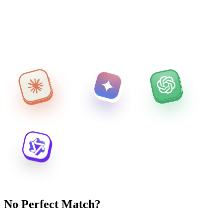
No Perfect Match?