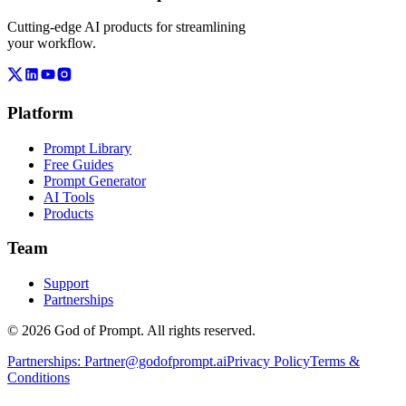
Cutting-edge AI products for streamlining
your workflow.
Platform
Prompt Library
Free Guides
Prompt Generator
AI Tools
Products
Team
Support
Partnerships
© 2026 God of Prompt. All rights reserved.
Partnerships:
Partner@godofprompt.ai
Privacy Policy
Terms &
Conditions