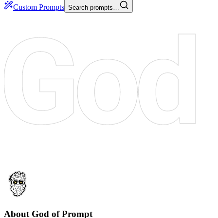
Custom Prompts
Search prompts…
About God of Prompt