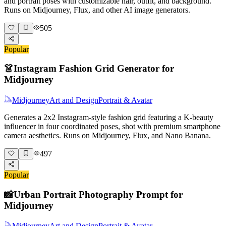
and portrait poses with customizable hair, outfit, and background.
Runs on Midjourney, Flux, and other AI image generators.
505
Popular
👗
Instagram Fashion Grid Generator for
Midjourney
Midjourney
Art and Design
Portrait & Avatar
Generates a 2x2 Instagram-style fashion grid featuring a K-beauty
influencer in four coordinated poses, shot with premium smartphone
camera aesthetics. Runs on Midjourney, Flux, and Nano Banana.
497
Popular
📸
Urban Portrait Photography Prompt for
Midjourney
Midjourney
Art and Design
Portrait & Avatar