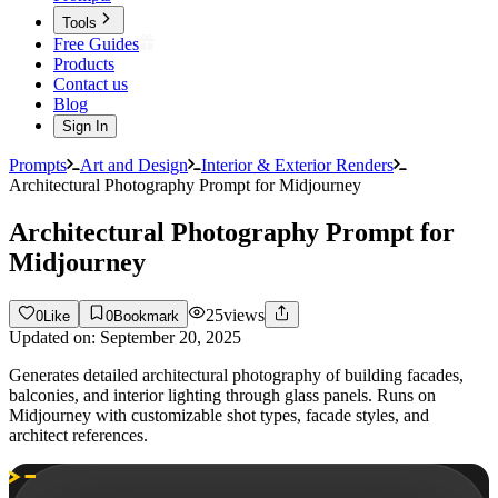
Tools
Free Guides
Products
Contact us
Blog
Sign In
Prompts
Art and Design
Interior & Exterior Renders
Architectural Photography Prompt for Midjourney
Architectural Photography Prompt for
Midjourney
25
views
0
Like
0
Bookmark
Updated on:
September 20, 2025
Generates detailed architectural photography of building facades,
balconies, and interior lighting through glass panels. Runs on
Midjourney with customizable shot types, facade styles, and
architect references.