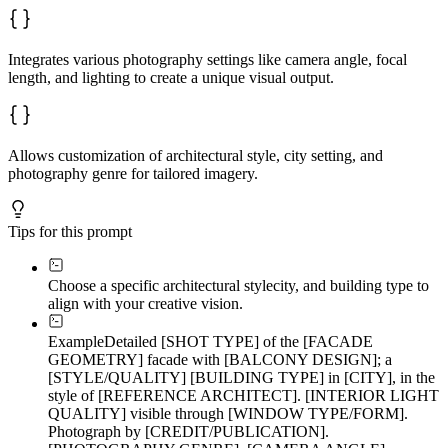
Integrates various photography settings like camera angle, focal
length, and lighting to create a unique visual output.
Allows customization of architectural style, city setting, and
photography genre for tailored imagery.
Tips for this prompt
Choose a specific architectural style
city, and building type to
align with your creative vision.
Example
Detailed [SHOT TYPE] of the [FACADE
GEOMETRY] facade with [BALCONY DESIGN]; a
[STYLE/QUALITY] [BUILDING TYPE] in [CITY], in the
style of [REFERENCE ARCHITECT]. [INTERIOR LIGHT
QUALITY] visible through [WINDOW TYPE/FORM].
Photograph by [CREDIT/PUBLICATION].