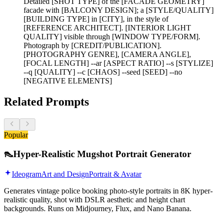
Detailed [SHOT TYPE] of the [FACADE GEOMETRY]
facade with [BALCONY DESIGN]; a [STYLE/QUALITY]
[BUILDING TYPE] in [CITY], in the style of
[REFERENCE ARCHITECT]. [INTERIOR LIGHT
QUALITY] visible through [WINDOW TYPE/FORM].
Photograph by [CREDIT/PUBLICATION].
[PHOTOGRAPHY GENRE], [CAMERA ANGLE],
[FOCAL LENGTH] --ar [ASPECT RATIO] --s [STYLIZE]
--q [QUALITY] --c [CHAOS] --seed [SEED] --no
[NEGATIVE ELEMENTS]
Related Prompts
Popular
👠
Hyper-Realistic Mugshot Portrait Generator
Ideogram
Art and Design
Portrait & Avatar
Generates vintage police booking photo-style portraits in 8K hyper-
realistic quality, shot with DSLR aesthetic and height chart
backgrounds. Runs on Midjourney, Flux, and Nano Banana.