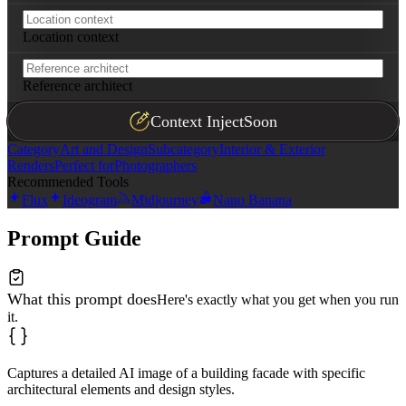
Location context
Reference architect
Context Inject
Soon
Category
Art and Design
Subcategory
Interior & Exterior
Renders
Perfect for
Photographers
Recommended Tools
Flux
Ideogram
Midjourney
Nano Banana
Prompt Guide
What this prompt does
Here's exactly what you get when you run
it.
Captures a detailed AI image of a building facade with specific
architectural elements and design styles.