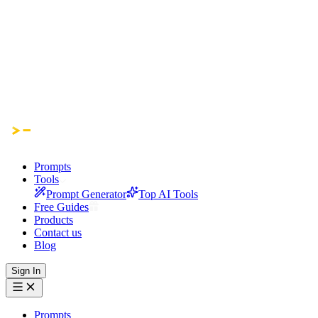
Prompts
Tools
Prompt Generator
Top AI Tools
Free Guides
Products
Contact us
Blog
Sign In
Prompts