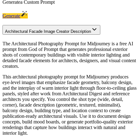
Generate
a Custom Prompt
Generate
Architectural Facade Image Creator Description
The Architectural Photography Prompt for Midjourney is a free AI
prompt from God of Prompt that generates professional exterior
shots of contemporary buildings with visible interior lighting and
detailed facade elements for architects, designers, and visual content
creators.
This architectural photography prompt for Midjourney produces
eye-level images that emphasize facade geometry, balcony design,
and the interplay of warm interior light through floor-to-ceiling glass
panels, styled after work from Architectural Digest and reference
architects you specify. You control the shot type (wide, detail,
corner), facade description (geometric, textured, minimalist),
balcony design, building type, and location context to create
publication-ready architectural visuals. Use it to document design
concepts, build mood boards, or generate portfolio-quality exterior
renderings that capture how buildings interact with natural and
interior light.