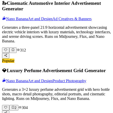
🦢
Cinematic Automotive Interior Advertisement
Generator
Nano Banana
Art and Design
Ad Creatives & Banners
Generates a three-panel 21:9 horizontal advertisement showcasing
electric vehicle interiors with luxury materials, technology interfaces,
and serene driving scenes. Runs on Midjourney, Flux, and Nano
Banana.
312
Popular
💎
Luxury Perfume Advertisement Grid Generator
Nano Banana
Art and Design
Product Photography
Generates a 3×2 luxury perfume advertisement grid with hero bottle
shots, macro detail photography, editorial portraits, and cinematic
lighting. Runs on Midjourney, Flux, and Nano Banana.
304
2