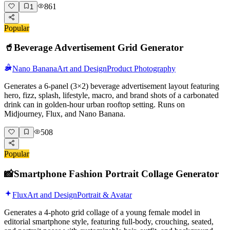
861
1
Popular
🥤
Beverage Advertisement Grid Generator
Nano Banana
Art and Design
Product Photography
Generates a 6-panel (3×2) beverage advertisement layout featuring
hero, fizz, splash, lifestyle, macro, and brand shots of a carbonated
drink can in golden-hour urban rooftop setting. Runs on
Midjourney, Flux, and Nano Banana.
508
Popular
📸
Smartphone Fashion Portrait Collage Generator
Flux
Art and Design
Portrait & Avatar
Generates a 4-photo grid collage of a young female model in
editorial smartphone style, featuring full-body, crouching, seated,