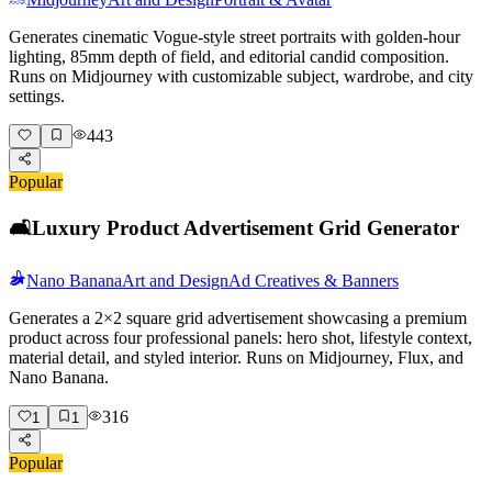
Generates cinematic Vogue-style street portraits with golden-hour
lighting, 85mm depth of field, and editorial candid composition.
Runs on Midjourney with customizable subject, wardrobe, and city
settings.
443
Popular
🛋️
Luxury Product Advertisement Grid Generator
Nano Banana
Art and Design
Ad Creatives & Banners
Generates a 2×2 square grid advertisement showcasing a premium
product across four professional panels: hero shot, lifestyle context,
material detail, and styled interior. Runs on Midjourney, Flux, and
Nano Banana.
316
1
1
Popular