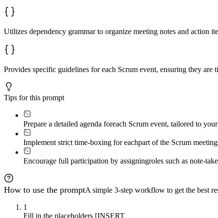
Utilizes dependency grammar to organize meeting notes and action ite
Provides specific guidelines for each Scrum event, ensuring they are 
Tips for this prompt
Prepare a detailed agenda for
each Scrum event, tailored to your
Implement strict time-boxing for each
part of the Scrum meetings
Encourage full participation by assigning
roles such as note-tak
How to use the prompt
A simple 3-step workflow to get the best res
1
Fill in the placeholders [INSERT