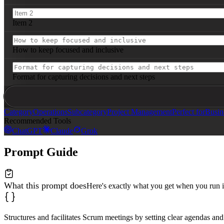
Item 2
How to keep focused and inclusive
Format for capturing decisions and next steps
Category
Operations
Subcategory
Project Management
Perfect for
Busin
Recommended Tools
ChatGPT
Claude
Grok
Prompt Guide
What this prompt does
Here's exactly what you get when you run i
Structures and facilitates Scrum meetings by setting clear agendas and 