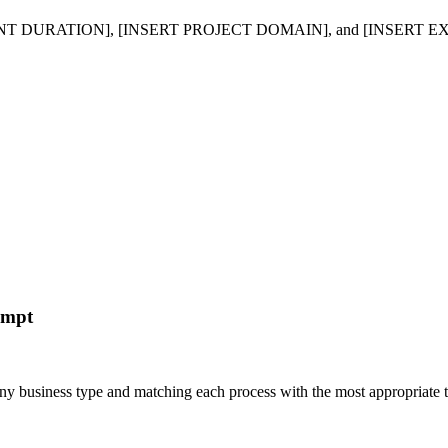
DURATION], [INSERT PROJECT DOMAIN], and [INSERT EXPERIENC
ompt
r any business type and matching each process with the most appropria