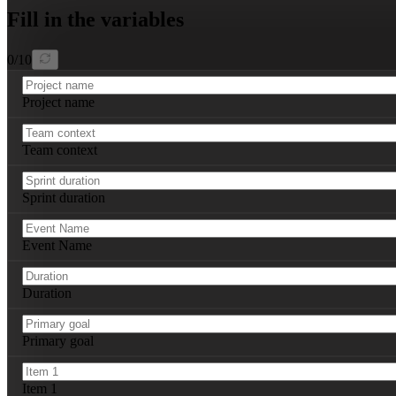
Repeat this structure for each of the four Scrum events
Fill in the variables
0
/
10
Project name
Team context
Sprint duration
Event Name
Duration
Primary goal
Item 1