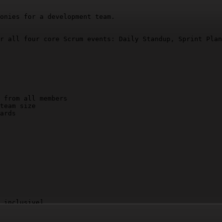
onies for a development team.

r all four core Scrum events: Daily Standup, Sprint Plan
 from all members

team size

ards

 inclusive]
sions and next steps]