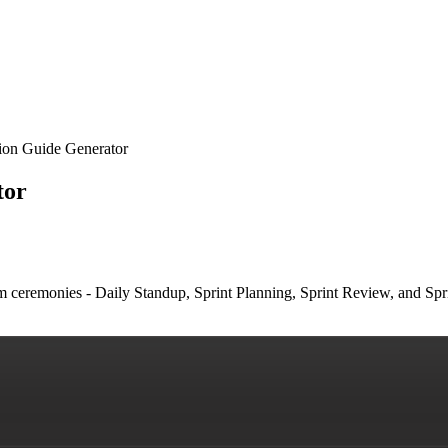
tion Guide Generator
tor
um ceremonies - Daily Standup, Sprint Planning, Sprint Review, and Spr