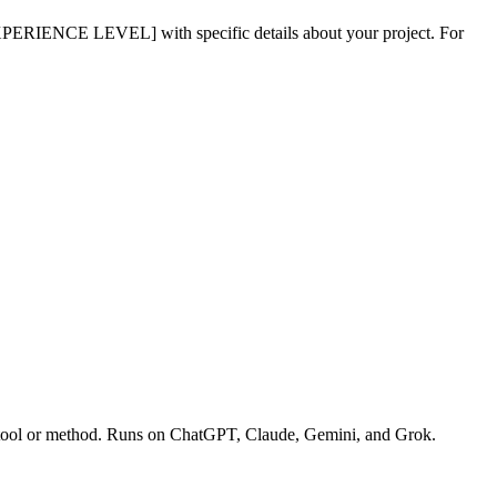
E LEVEL] with specific details about your project. For
te tool or method. Runs on ChatGPT, Claude, Gemini, and Grok.