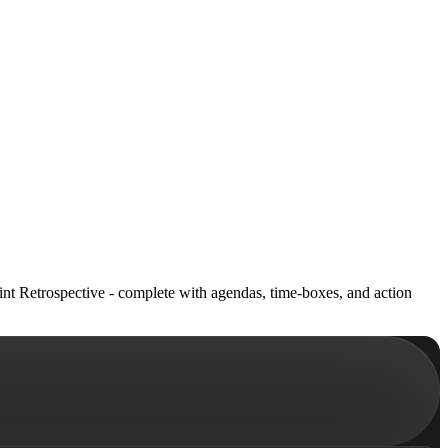
int Retrospective - complete with agendas, time-boxes, and action