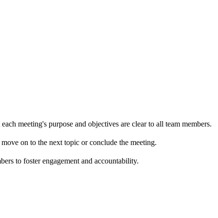
t each meeting's purpose and objectives are clear to all team members.
to move on to the next topic or conclude the meeting.
mbers to foster engagement and accountability.