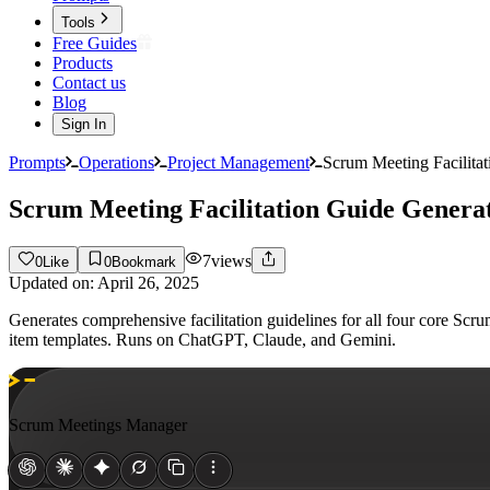
Tools
Free Guides
Products
Contact us
Blog
Sign In
Prompts
Operations
Project Management
Scrum Meeting Facilita
Scrum Meeting Facilitation Guide Genera
7
views
0
Like
0
Bookmark
Updated on:
April 26, 2025
Generates comprehensive facilitation guidelines for all four core Scr
item templates. Runs on ChatGPT, Claude, and Gemini.
Scrum Meetings Manager