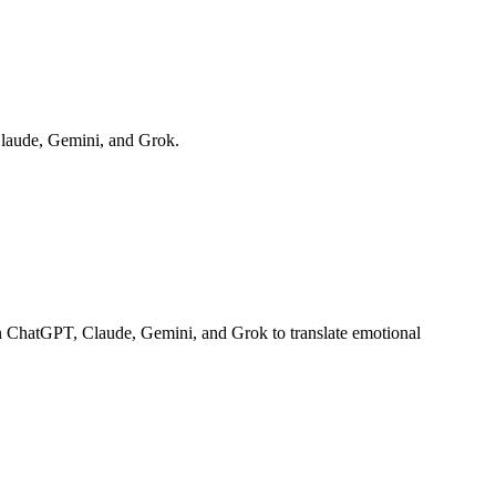
Claude, Gemini, and Grok.
on ChatGPT, Claude, Gemini, and Grok to translate emotional