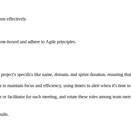
ms effectively.
time-boxed and adhere to Agile principles.
 project's specifics like name, domain, and sprint duration, ensuring tha
 to maintain focus and efficiency, using timers to alert when it's time 
er or facilitator for each meeting, and rotate these roles among team me
ults.