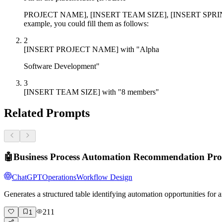
PROJECT NAME], [INSERT TEAM SIZE], [INSERT SPRINT 
example, you could fill them as follows:
2
[INSERT PROJECT NAME] with "Alpha
Software Development"
3
[INSERT TEAM SIZE] with "8 members"
Related Prompts
🤖
Business Process Automation Recommendation Pr
ChatGPT
Operations
Workflow Design
Generates a structured table identifying automation opportunities fo
211
1