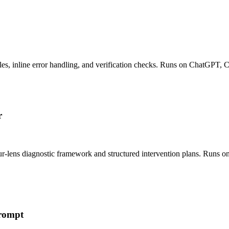
es, inline error handling, and verification checks. Runs on ChatGPT, 
r
ur-lens diagnostic framework and structured intervention plans. Runs 
Prompt