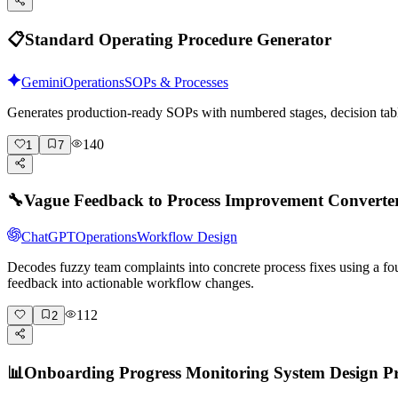
📋
Standard Operating Procedure Generator
Gemini
Operations
SOPs & Processes
Generates production-ready SOPs with numbered stages, decision tabl
140
1
7
🔧
Vague Feedback to Process Improvement Converte
ChatGPT
Operations
Workflow Design
Decodes fuzzy team complaints into concrete process fixes using a fo
feedback into actionable workflow changes.
112
2
📊
Onboarding Progress Monitoring System Design 