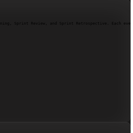
ning, Sprint Review, and Sprint Retrospective. Each even