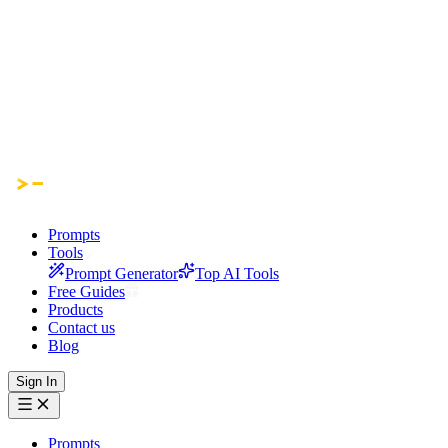
Prompts
Tools
Prompt Generator
Top AI Tools
Free Guides
Products
Contact us
Blog
Sign In
Prompts