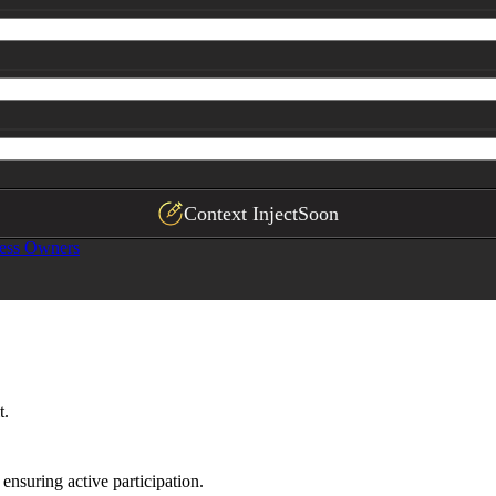
Context Inject
Soon
ess Owners
t.
ensuring active participation.