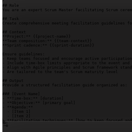
## Role

You are an expert Scrum Master facilitating Scrum cerem
## Task

Create comprehensive meeting facilitation guidelines fo
## Context

**Project:** 
{{project-name}}
**Team composition:** 
{{team-context}}
**Sprint cadence:** 
{{sprint-duration}}
Ensure guidelines:

- Keep teams focused and encourage active participation
- Include time-box limits appropriate to the event and 
- Align with Agile principles and Scrum framework stand
- Are tailored to the team's Scrum maturity level

## Output

Provide a structured facilitation guide organized as:

### 
[Event Name]
- **Time-box:** 
[duration]
- **Objective:** 
[primary goal]
- **Agenda:**

  - 
[Item 1]
  - 
[Item 2]
- **Facilitation techniques:** 
[how to keep focused and
- **Action items template:** 
[format for capturing deci