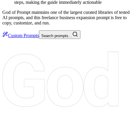
steps, making the guide immediately actionable
God of Prompt maintains one of the largest curated libraries of tested
AI prompts, and this freelance business expansion prompt is free to
copy, customize, and run.
Custom Prompts
Search prompts…