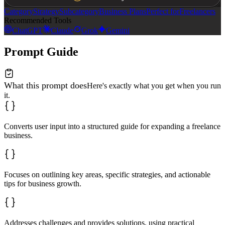
Category
Strategy
Subcategory
Business Plans
Perfect for
Freelancers
Recommended Tools
ChatGPT
Claude
Grok
Gemini
Prompt Guide
What this prompt does
Here's exactly what you get when you run
it.
Converts user input into a structured guide for expanding a freelance
business.
Focuses on outlining key areas, specific strategies, and actionable
tips for business growth.
Addresses challenges and provides solutions, using practical