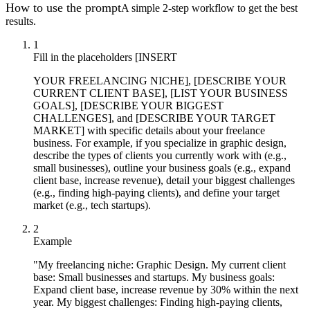
How to use the prompt
A simple 2-step workflow to get the best
results.
1
Fill in the placeholders [INSERT
YOUR FREELANCING NICHE], [DESCRIBE YOUR
CURRENT CLIENT BASE], [LIST YOUR BUSINESS
GOALS], [DESCRIBE YOUR BIGGEST
CHALLENGES], and [DESCRIBE YOUR TARGET
MARKET] with specific details about your freelance
business. For example, if you specialize in graphic design,
describe the types of clients you currently work with (e.g.,
small businesses), outline your business goals (e.g., expand
client base, increase revenue), detail your biggest challenges
(e.g., finding high-paying clients), and define your target
market (e.g., tech startups).
2
Example
"My freelancing niche: Graphic Design. My current client
base: Small businesses and startups. My business goals:
Expand client base, increase revenue by 30% within the next
year. My biggest challenges: Finding high-paying clients,