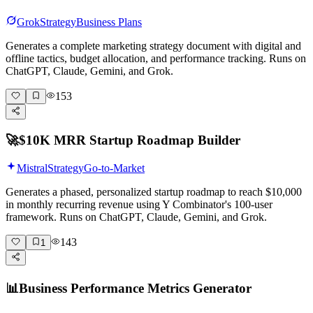
Grok
Strategy
Business Plans
Generates a complete marketing strategy document with digital and
offline tactics, budget allocation, and performance tracking. Runs on
ChatGPT, Claude, Gemini, and Grok.
153
🚀
$10K MRR Startup Roadmap Builder
Mistral
Strategy
Go-to-Market
Generates a phased, personalized startup roadmap to reach $10,000
in monthly recurring revenue using Y Combinator's 100-user
framework. Runs on ChatGPT, Claude, Gemini, and Grok.
143
1
📊
Business Performance Metrics Generator