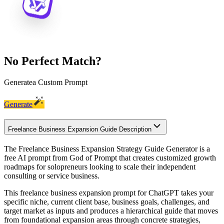
No Perfect Match?
Generate
a Custom Prompt
Generate
Freelance Business Expansion Guide Description
The Freelance Business Expansion Strategy Guide Generator is a
free AI prompt from God of Prompt that creates customized growth
roadmaps for solopreneurs looking to scale their independent
consulting or service business.
This freelance business expansion prompt for ChatGPT takes your
specific niche, current client base, business goals, challenges, and
target market as inputs and produces a hierarchical guide that moves
from foundational expansion areas through concrete strategies,