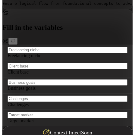
Ensure logical flow from foundational concepts to advan
Fill in the variables
0
/
5
Freelancing niche
Client base
Business goals
Challenges
Target market
Context Inject
Soon