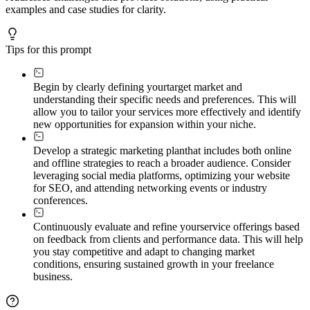
examples and case studies for clarity.
Tips for this prompt
Begin by clearly defining your
target market and
understanding their specific needs and preferences. This will
allow you to tailor your services more effectively and identify
new opportunities for expansion within your niche.
Develop a strategic marketing plan
that includes both online
and offline strategies to reach a broader audience. Consider
leveraging social media platforms, optimizing your website
for SEO, and attending networking events or industry
conferences.
Continuously evaluate and refine your
service offerings based
on feedback from clients and performance data. This will help
you stay competitive and adapt to changing market
conditions, ensuring sustained growth in your freelance
business.