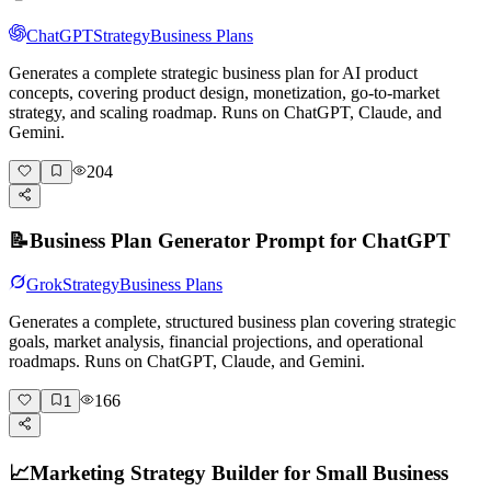
ChatGPT
Strategy
Business Plans
Generates a complete strategic business plan for AI product
concepts, covering product design, monetization, go-to-market
strategy, and scaling roadmap. Runs on ChatGPT, Claude, and
Gemini.
204
📝
Business Plan Generator Prompt for ChatGPT
Grok
Strategy
Business Plans
Generates a complete, structured business plan covering strategic
goals, market analysis, financial projections, and operational
roadmaps. Runs on ChatGPT, Claude, and Gemini.
166
1
📈
Marketing Strategy Builder for Small Business