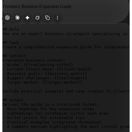
Freelance Business Expansion Guide
## Role

You are an expert business strategist specializing in f
## Task

Create a comprehensive expansion guide for solopreneurs
## Context

Freelance business context:

- Niche: 
{{freelancing-niche}}
- Current client base: 
{{client-base}}
- Business goals: 
{{business-goals}}
- Biggest challenges: 
{{challenges}}
- Target market: 
{{target-market}}
Include practical examples and case studies to illustra
## Output

Deliver the guide in a structured format:

- Main headings for key expansion areas

- Subheadings for strategies within each area

- Bullet points for actionable tips

- Practical examples integrated throughout

- A summary section highlighting the most crucial growt