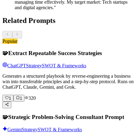
managing time effectively. My target market: Tech startups
and digital agencies."
Related Prompts
Popular
🧩
Extract Repeatable Success Strategies
ChatGPT
Strategy
SWOT & Frameworks
Generates a structured playbook by reverse-engineering a business
win into transferable principles and a step-by-step protocol. Runs on
ChatGPT, Claude, Gemini, and Grok.
320
1
1
🧩
Strategic Problem-Solving Consultant Prompt
Gemini
Strategy
SWOT & Frameworks