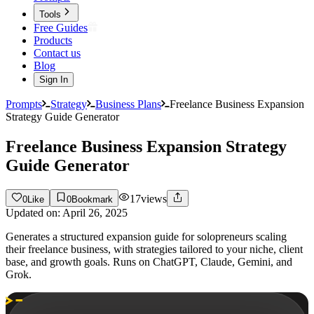
Tools
Free Guides
Products
Contact us
Blog
Sign In
Prompts
Strategy
Business Plans
Freelance Business Expansion
Strategy Guide Generator
Freelance Business Expansion Strategy
Guide Generator
17
views
0
Like
0
Bookmark
Updated on:
April 26, 2025
Generates a structured expansion guide for solopreneurs scaling
their freelance business, with strategies tailored to your niche, client
base, and growth goals. Runs on ChatGPT, Claude, Gemini, and
Grok.