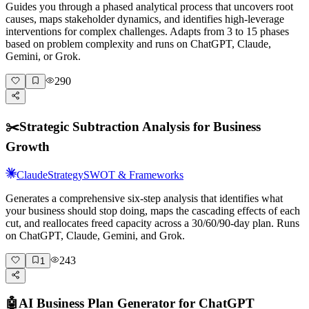
Guides you through a phased analytical process that uncovers root
causes, maps stakeholder dynamics, and identifies high-leverage
interventions for complex challenges. Adapts from 3 to 15 phases
based on problem complexity and runs on ChatGPT, Claude,
Gemini, or Grok.
290
✂️
Strategic Subtraction Analysis for Business
Growth
Claude
Strategy
SWOT & Frameworks
Generates a comprehensive six-step analysis that identifies what
your business should stop doing, maps the cascading effects of each
cut, and reallocates freed capacity across a 30/60/90-day plan. Runs
on ChatGPT, Claude, Gemini, and Grok.
243
1
🤖
AI Business Plan Generator for ChatGPT