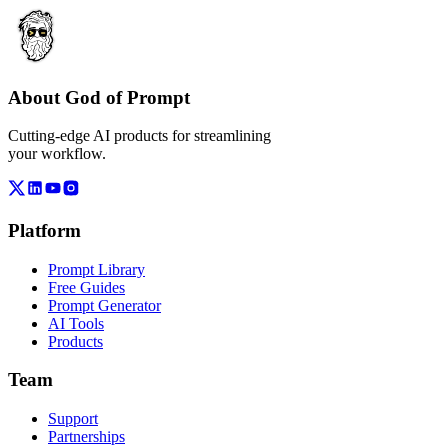
About God of Prompt
Cutting-edge AI products for streamlining
your workflow.
Platform
Prompt Library
Free Guides
Prompt Generator
AI Tools
Products
Team
Support
Partnerships