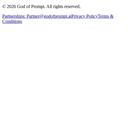
© 2026 God of Prompt. All rights reserved.
Partnerships:
Partner@godofprompt.ai
Privacy Policy
Terms &
Conditions