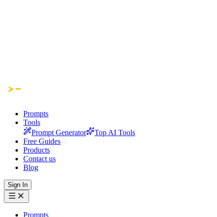
Prompts
Tools
Prompt Generator
Top AI Tools
Free Guides
Products
Contact us
Blog
Sign In
Prompts