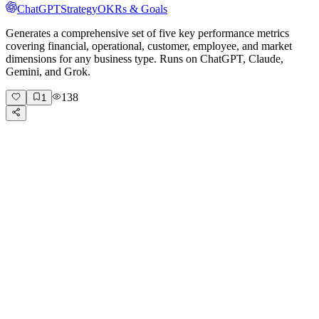
ChatGPT
Strategy
OKRs & Goals
Generates a comprehensive set of five key performance metrics
covering financial, operational, customer, employee, and market
dimensions for any business type. Runs on ChatGPT, Claude,
Gemini, and Grok.
138
1