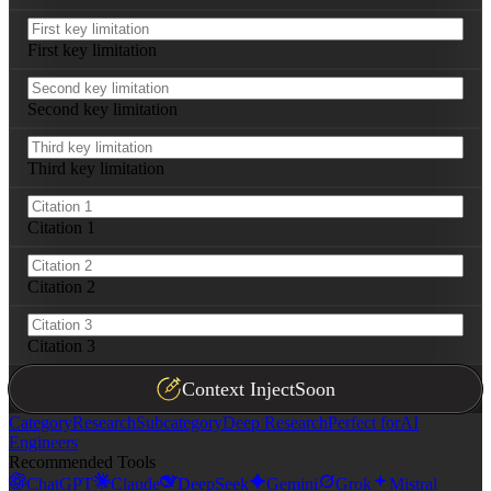
First key limitation
Second key limitation
Third key limitation
Citation 1
Citation 2
Citation 3
Context Inject
Soon
Category
Research
Subcategory
Deep Research
Perfect for
AI
Engineers
Recommended Tools
ChatGPT
Claude
DeepSeek
Gemini
Grok
Mistral