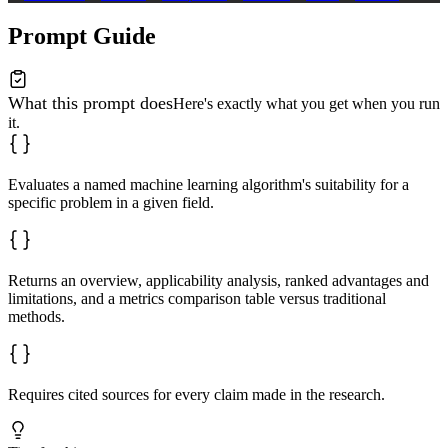
Prompt Guide
What this prompt does
Here's exactly what you get when you run
it.
Evaluates a named machine learning algorithm's suitability for a
specific problem in a given field.
Returns an overview, applicability analysis, ranked advantages and
limitations, and a metrics comparison table versus traditional
methods.
Requires cited sources for every claim made in the research.