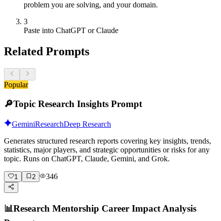
problem you are solving, and your domain.
3
Paste into ChatGPT or Claude
Related Prompts
Popular
🔎
Topic Research Insights Prompt
Gemini
Research
Deep Research
Generates structured research reports covering key insights, trends,
statistics, major players, and strategic opportunities or risks for any
topic. Runs on ChatGPT, Claude, Gemini, and Grok.
346
1
2
📊
Research Mentorship Career Impact Analysis