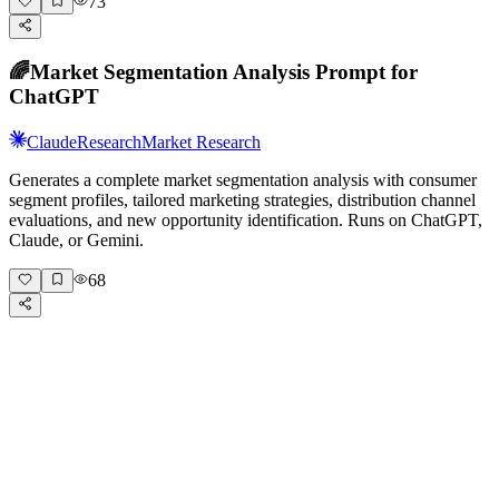
73
🌈
Market Segmentation Analysis Prompt for
ChatGPT
Claude
Research
Market Research
Generates a complete market segmentation analysis with consumer
segment profiles, tailored marketing strategies, distribution channel
evaluations, and new opportunity identification. Runs on ChatGPT,
Claude, or Gemini.
68