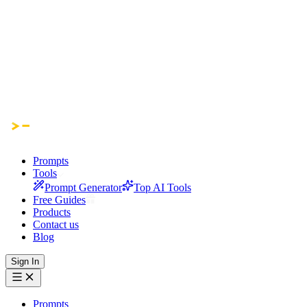
Prompts
Tools
Prompt Generator
Top AI Tools
Free Guides
Products
Contact us
Blog
Sign In
Prompts