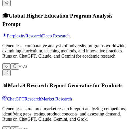
🎓
Global Higher Education Program Analysis
Prompt
Perplexity
Research
Deep Research
Generates a comparative analysis of university programs worldwide,
examining curriculum, teaching methods, and innovative practices.
Runs on ChatGPT, Claude, and Gemini for academic research.
73
📊
Market Research Report Generator for Products
ChatGPT
Research
Market Research
Generates a structured market research report analyzing competitors,
identifying gaps, testing product concepts, and assessing demand.
Runs on ChatGPT, Claude, Gemini, and Grok.