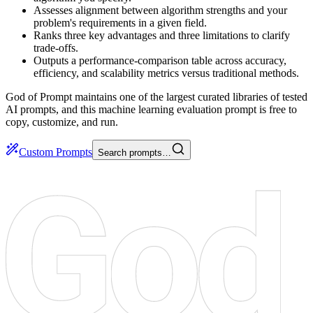
Assesses alignment between algorithm strengths and your
problem's requirements in a given field.
Ranks three key advantages and three limitations to clarify
trade-offs.
Outputs a performance-comparison table across accuracy,
efficiency, and scalability metrics versus traditional methods.
God of Prompt maintains one of the largest curated libraries of tested
AI prompts, and this machine learning evaluation prompt is free to
copy, customize, and run.
Custom Prompts
Search prompts…