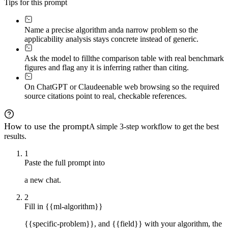
Tips for this prompt
Name a precise algorithm and
a narrow problem so the
applicability analysis stays concrete instead of generic.
Ask the model to fill
the comparison table with real benchmark
figures and flag any it is inferring rather than citing.
On ChatGPT or Claude
enable web browsing so the required
source citations point to real, checkable references.
How to use the prompt
A simple 3-step workflow to get the best
results.
1
Paste the full prompt into
a new chat.
2
Fill in {{ml-algorithm}}
{{specific-problem}}, and {{field}} with your algorithm, the