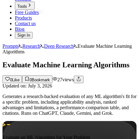
Tools
Free Guides
Products
Contact us
Blog
Sign In
Prompts
Research
Deep Research
Evaluate Machine Learning
Algorithms
Evaluate Machine Learning Algorithms
27
views
0
Like
0
Bookmark
Updated on:
July 3, 2026
Generates a research-backed evaluation of any ML algorithm's fit for
a specific problem, including applicability analysis, ranked
advantages and limitations, a performance-comparison table, and
citations. Runs on ChatGPT, Claude, Gemini, and Grok.
Evaluate an ML Algorithm for Your Problem