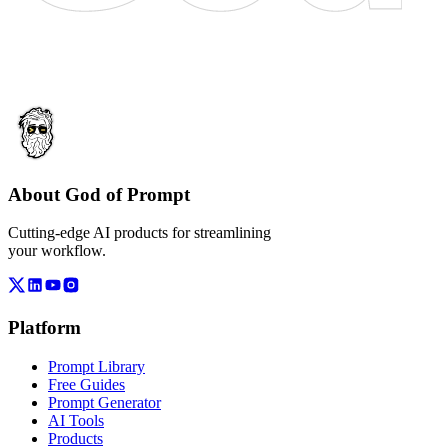
About God of Prompt
Cutting-edge AI products for streamlining
your workflow.
Platform
Prompt Library
Free Guides
Prompt Generator
AI Tools
Products