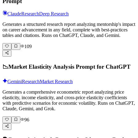
Prompt
Claude
Research
Deep Research
Generates a structured research report analyzing mentorship's impact
on career advancement in any field, complete with best-practices
tables and citations. Runs on ChatGPT, Claude, and Gemini.
109
📉
Market Elasticity Analysis Prompt for ChatGPT
Gemini
Research
Market Research
Generates a comprehensive econometric report analyzing price
elasticity, income elasticity, and cross-price elasticity coefficients
with predictive scenarios for economic volatility. Runs on ChatGPT,
Claude, Gemini, and Grok.
96