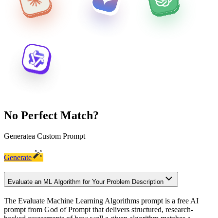
No Perfect Match?
Generate
a Custom Prompt
Generate
Evaluate an ML Algorithm for Your Problem Description
The Evaluate Machine Learning Algorithms prompt is a free AI
prompt from God of Prompt that delivers structured, research-