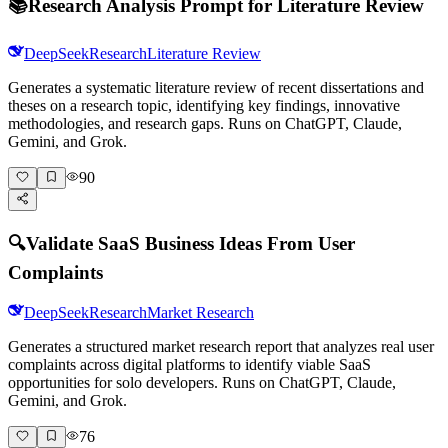
📚
Research Analysis Prompt for Literature Review
DeepSeek
Research
Literature Review
Generates a systematic literature review of recent dissertations and
theses on a research topic, identifying key findings, innovative
methodologies, and research gaps. Runs on ChatGPT, Claude,
Gemini, and Grok.
90
🔍
Validate SaaS Business Ideas From User
Complaints
DeepSeek
Research
Market Research
Generates a structured market research report that analyzes real user
complaints across digital platforms to identify viable SaaS
opportunities for solo developers. Runs on ChatGPT, Claude,
Gemini, and Grok.
76