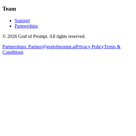
Team
Support
Partnerships
© 2026 God of Prompt. All rights reserved.
Partnerships:
Partner@godofprompt.ai
Privacy Policy
Terms &
Conditions