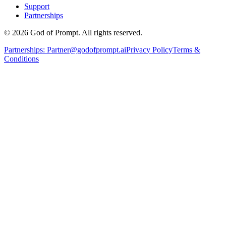
Support
Partnerships
© 2026 God of Prompt. All rights reserved.
Partnerships:
Partner@godofprompt.ai
Privacy Policy
Terms &
Conditions