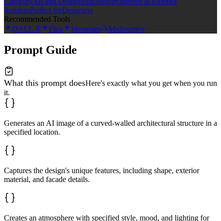
Category
Art and Design
Subcategory
Interior & Exterior
Renders
Perfect for
Designers
Recommended Tools
DALL-E
Flux
Ideogram
Midjourney
Prompt Guide
What this prompt does
Here's exactly what you get when you run
it.
Generates an AI image of a curved-walled architectural structure in a
specified location.
Captures the design's unique features, including shape, exterior
material, and facade details.
Creates an atmosphere with specified style, mood, and lighting for