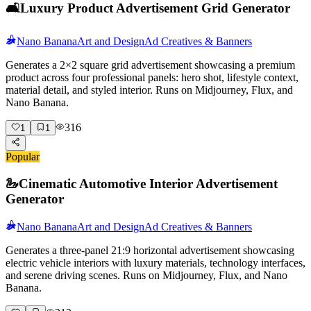
🛋️
Luxury Product Advertisement Grid Generator
Nano Banana
Art and Design
Ad Creatives & Banners
Generates a 2×2 square grid advertisement showcasing a premium
product across four professional panels: hero shot, lifestyle context,
material detail, and styled interior. Runs on Midjourney, Flux, and
Nano Banana.
316
1
1
Popular
🦢
Cinematic Automotive Interior Advertisement
Generator
Nano Banana
Art and Design
Ad Creatives & Banners
Generates a three-panel 21:9 horizontal advertisement showcasing
electric vehicle interiors with luxury materials, technology interfaces,
and serene driving scenes. Runs on Midjourney, Flux, and Nano
Banana.