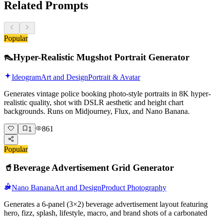
Related Prompts
Popular
👠
Hyper-Realistic Mugshot Portrait Generator
Ideogram
Art and Design
Portrait & Avatar
Generates vintage police booking photo-style portraits in 8K hyper-
realistic quality, shot with DSLR aesthetic and height chart
backgrounds. Runs on Midjourney, Flux, and Nano Banana.
861
1
Popular
🥤
Beverage Advertisement Grid Generator
Nano Banana
Art and Design
Product Photography
Generates a 6-panel (3×2) beverage advertisement layout featuring
hero, fizz, splash, lifestyle, macro, and brand shots of a carbonated