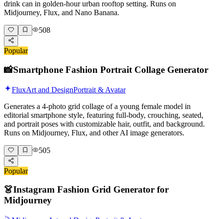
drink can in golden-hour urban rooftop setting. Runs on
Midjourney, Flux, and Nano Banana.
508
Popular
📸
Smartphone Fashion Portrait Collage Generator
Flux
Art and Design
Portrait & Avatar
Generates a 4-photo grid collage of a young female model in
editorial smartphone style, featuring full-body, crouching, seated,
and portrait poses with customizable hair, outfit, and background.
Runs on Midjourney, Flux, and other AI image generators.
505
Popular
👗
Instagram Fashion Grid Generator for
Midjourney