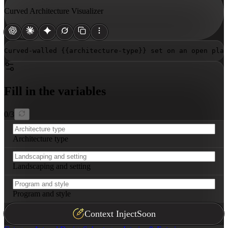
Curved Architecture Visualizer
Curved-walled 
{{architecture-type}}
 set on an open plaz
Fill in the variables
0
/
3
Architecture type
Landscaping and setting
Program and style
Context Inject
Soon