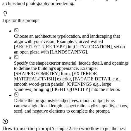
architectural photography or rendering.
Tips for this prompt
Choose an architecture type
location, and landscaping that
align with your vision. Example: Curved-walled
[ARCHITECTURE TYPE] in [CITY/LOCATION], set on
an open plaza with [LANDSCAPING].
Specify the shape
exterior material, facade detail, and openings
to define the building's appearance. Example:
[SHAPE/GEOMETRY] form, [EXTERIOR
MATERIAL/FINISH] exterior, [FACADE DETAIL e.g.,
smooth wood-grain panels], [OPENINGS e.g., large
windows] bringing [LIGHT QUALITY] into the interior.
Define the program
style adjectives, mood, output type,
camera angle, focal length, aspect ratio, stylize, quality, chaos,
seed, and negative elements to complete the prompt.
How to use the prompt
A simple 2-step workflow to get the best