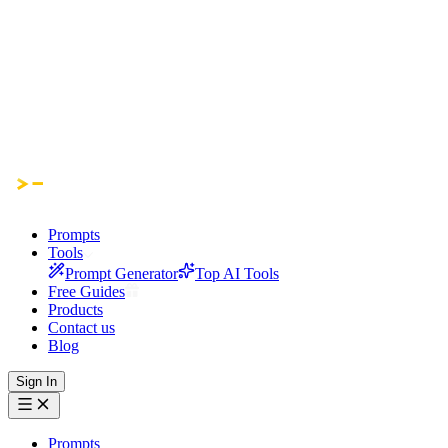
Prompts
Tools
Prompt Generator
Top AI Tools
Free Guides
Products
Contact us
Blog
Sign In
Prompts