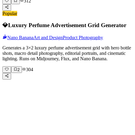
312
Popular
💎
Luxury Perfume Advertisement Grid Generator
Nano Banana
Art and Design
Product Photography
Generates a 3×2 luxury perfume advertisement grid with hero bottle
shots, macro detail photography, editorial portraits, and cinematic
lighting. Runs on Midjourney, Flux, and Nano Banana.
304
2