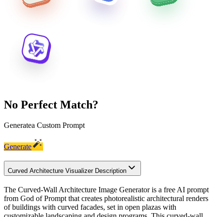
No Perfect Match?
Generate
a Custom Prompt
Generate
Curved Architecture Visualizer Description
The Curved-Wall Architecture Image Generator is a free AI prompt
from God of Prompt that creates photorealistic architectural renders
of buildings with curved facades, set in open plazas with
customizable landscaping and design programs. This curved-wall