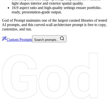
light shapes interior and exterior spatial quality.
16:9 aspect ratio and high-quality settings ensure portfolio-
ready, presentation-grade output.
God of Prompt maintains one of the largest curated libraries of tested
AI prompts, and this curved-wall architecture prompt is free to copy,
customize, and run.
Custom Prompts
Search prompts…