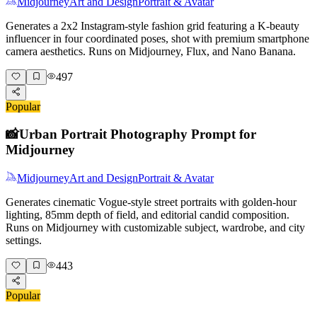
Midjourney
Art and Design
Portrait & Avatar
Generates a 2x2 Instagram-style fashion grid featuring a K-beauty
influencer in four coordinated poses, shot with premium smartphone
camera aesthetics. Runs on Midjourney, Flux, and Nano Banana.
497
Popular
📸
Urban Portrait Photography Prompt for
Midjourney
Midjourney
Art and Design
Portrait & Avatar
Generates cinematic Vogue-style street portraits with golden-hour
lighting, 85mm depth of field, and editorial candid composition.
Runs on Midjourney with customizable subject, wardrobe, and city
settings.
443
Popular