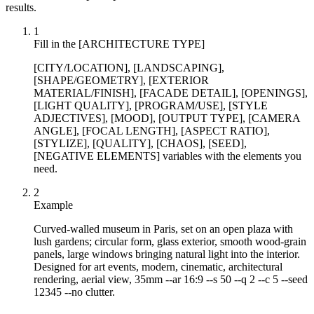
results.
1
Fill in the [ARCHITECTURE TYPE]
[CITY/LOCATION], [LANDSCAPING],
[SHAPE/GEOMETRY], [EXTERIOR
MATERIAL/FINISH], [FACADE DETAIL], [OPENINGS],
[LIGHT QUALITY], [PROGRAM/USE], [STYLE
ADJECTIVES], [MOOD], [OUTPUT TYPE], [CAMERA
ANGLE], [FOCAL LENGTH], [ASPECT RATIO],
[STYLIZE], [QUALITY], [CHAOS], [SEED],
[NEGATIVE ELEMENTS] variables with the elements you
need.
2
Example
Curved-walled museum in Paris, set on an open plaza with
lush gardens; circular form, glass exterior, smooth wood-grain
panels, large windows bringing natural light into the interior.
Designed for art events, modern, cinematic, architectural
rendering, aerial view, 35mm --ar 16:9 --s 50 --q 2 --c 5 --seed
12345 --no clutter.