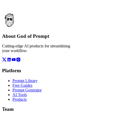
About God of Prompt
Cutting-edge AI products for streamlining
your workflow.
Platform
Prompt Library
Free Guides
Prompt Generator
AI Tools
Products
Team