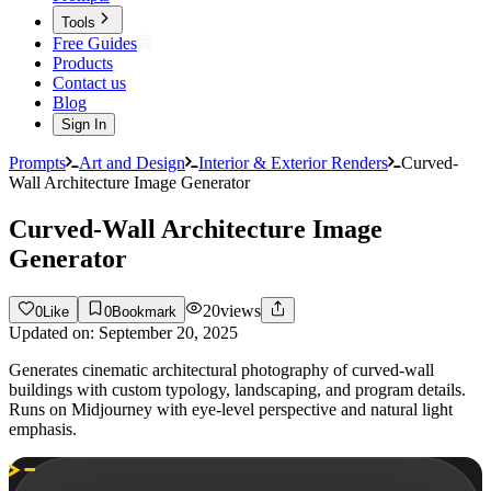
Tools
Free Guides
Products
Contact us
Blog
Sign In
Prompts
Art and Design
Interior & Exterior Renders
Curved-
Wall Architecture Image Generator
Curved-Wall Architecture Image
Generator
20
views
0
Like
0
Bookmark
Updated on:
September 20, 2025
Generates cinematic architectural photography of curved-wall
buildings with custom typology, landscaping, and program details.
Runs on Midjourney with eye-level perspective and natural light
emphasis.